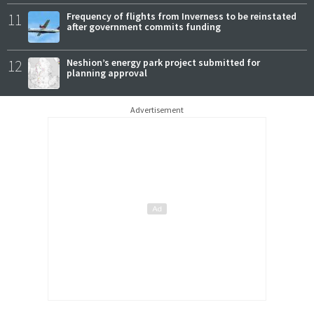
11
Frequency of flights from Inverness to be reinstated
after government commits funding
12
Neshion’s energy park project submitted for
planning approval
Advertisement