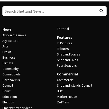
Editorial
News
Also in the news
Features
Agriculture
In Pictures
Arts
Tributes
Brexit
Shetland Voices
Business
Shetland Lives
Climate
Four Seasons
Community
Commercial
Connectivity
Coronavirus
Commercial
Council
Shetland Islands Council
Court
BBC
Education
Market House
Election
ZetTrans
Emergency services