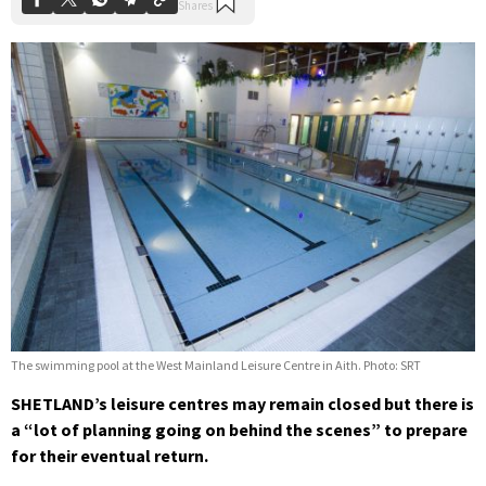
The swimming pool at the West Mainland Leisure Centre in Aith. Photo: SRT
SHETLAND’s leisure centres may remain closed but there is
a “lot of planning going on behind the scenes” to prepare
for their eventual return.