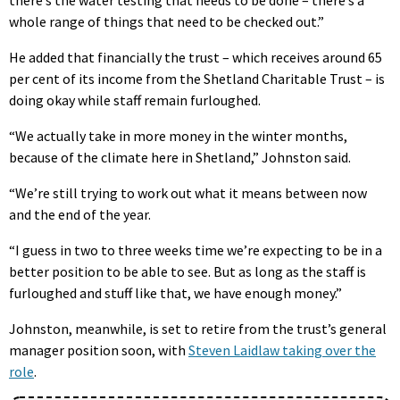
whole range of things that need to be checked out.”
He added that financially the trust – which receives around 65
per cent of its income from the Shetland Charitable Trust – is
doing okay while staff remain furloughed.
“We actually take in more money in the winter months,
because of the climate here in Shetland,” Johnston said.
“We’re still trying to work out what it means between now
and the end of the year.
“I guess in two to three weeks time we’re expecting to be in a
better position to be able to see. But as long as the staff is
furloughed and stuff like that, we have enough money.”
Johnston, meanwhile, is set to retire from the trust’s general
manager position soon, with
Steven Laidlaw taking over the
role
.