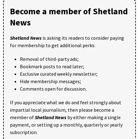
Become a member of Shetland
News
Shetland News
is asking its readers to consider paying
for membership to get additional perks:
Removal of third-party ads;
Bookmark posts to read later;
Exclusive curated weekly newsletter;
Hide membership messages;
Comments open for discussion.
If you appreciate what we do and feel strongly about
impartial local journalism, then please become a
member of
Shetland News
by either making a single
payment, or setting up a monthly, quarterly or yearly
subscription.