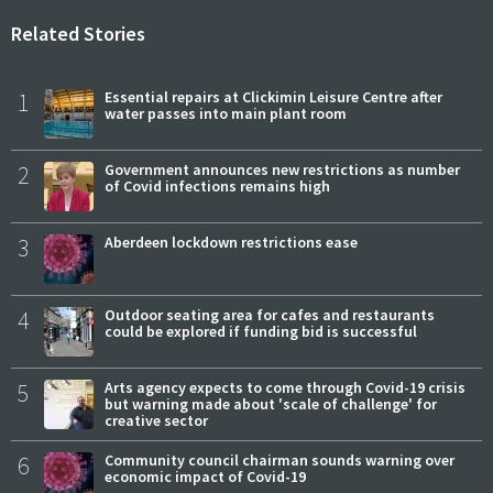
Related Stories
1
Essential repairs at Clickimin Leisure Centre after
water passes into main plant room
2
Government announces new restrictions as number
of Covid infections remains high
3
Aberdeen lockdown restrictions ease
4
Outdoor seating area for cafes and restaurants
could be explored if funding bid is successful
5
Arts agency expects to come through Covid-19 crisis
but warning made about 'scale of challenge' for
creative sector
6
Community council chairman sounds warning over
economic impact of Covid-19