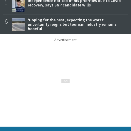
5
Independence not top of his priorities due to Covid
recovery, says SNP candidate Wills
6
‘Hoping for the best, expecting the worst’:
uncertainty reigns but tourism industry remains
hopeful
Advertisement