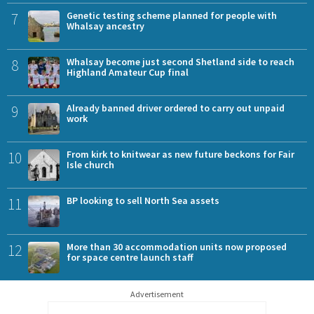
7
Genetic testing scheme planned for people with
Whalsay ancestry
8
Whalsay become just second Shetland side to reach
Highland Amateur Cup final
9
Already banned driver ordered to carry out unpaid
work
10
From kirk to knitwear as new future beckons for Fair
Isle church
11
BP looking to sell North Sea assets
12
More than 30 accommodation units now proposed
for space centre launch staff
Advertisement