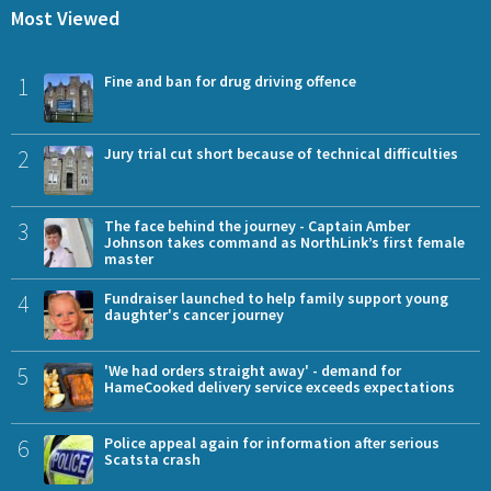
Most Viewed
1
Fine and ban for drug driving offence
2
Jury trial cut short because of technical difficulties
3
The face behind the journey - Captain Amber
Johnson takes command as NorthLink’s first female
master
4
Fundraiser launched to help family support young
daughter's cancer journey
5
'We had orders straight away' - demand for
HameCooked delivery service exceeds expectations
6
Police appeal again for information after serious
Scatsta crash