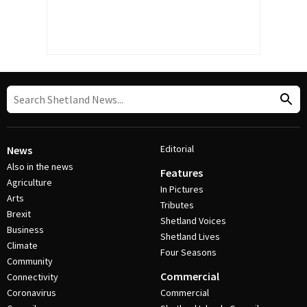
Editorial
News
Also in the news
Features
Agriculture
In Pictures
Arts
Tributes
Brexit
Shetland Voices
Business
Shetland Lives
Climate
Four Seasons
Community
Commercial
Connectivity
Coronavirus
Commercial