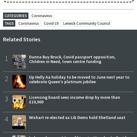
CATEGORIES
Coronavirus
TAGS
Coronavirus
Covid-19
Lerwick Community Council
Related Stories
1
Dunna Buy Bruck, Covid passport opposition,
Children in Need, town centre funding
2
Up Helly Aa holiday to be moved to June next year to
celebrate Queen’s platinum jubilee
3
Licensing board sees income drop by more than
£10,000
4
Wishart re-elected as Lib Dems hold Shetland seat