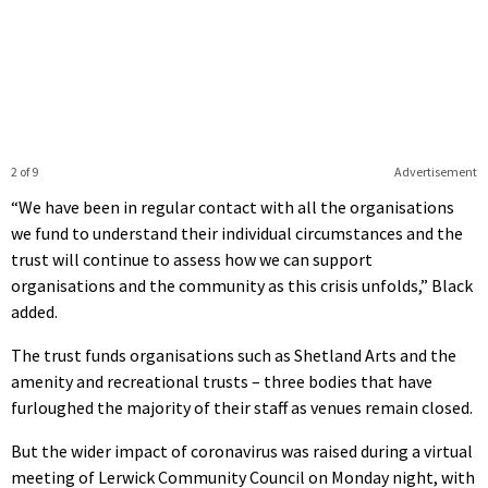
2 of 9
Advertisement
“We have been in regular contact with all the organisations
we fund to understand their individual circumstances and the
trust will continue to assess how we can support
organisations and the community as this crisis unfolds,” Black
added.
The trust funds organisations such as Shetland Arts and the
amenity and recreational trusts – three bodies that have
furloughed the majority of their staff as venues remain closed.
But the wider impact of coronavirus was raised during a virtual
meeting of Lerwick Community Council on Monday night, with