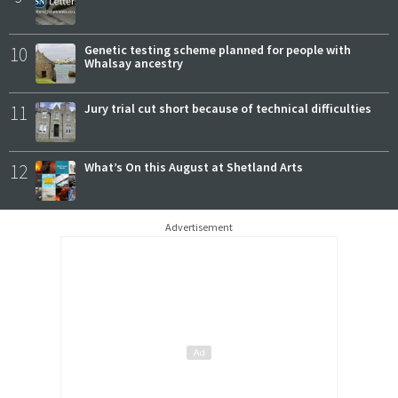
10
Genetic testing scheme planned for people with
Whalsay ancestry
11
Jury trial cut short because of technical difficulties
12
What’s On this August at Shetland Arts
Advertisement