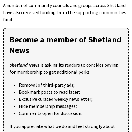
A number of community councils and groups across Shetland
have also received funding from the supporting communities
fund.
Become a member of Shetland
News
Shetland News
is asking its readers to consider paying
for membership to get additional perks:
Removal of third-party ads;
Bookmark posts to read later;
Exclusive curated weekly newsletter;
Hide membership messages;
Comments open for discussion.
If you appreciate what we do and feel strongly about