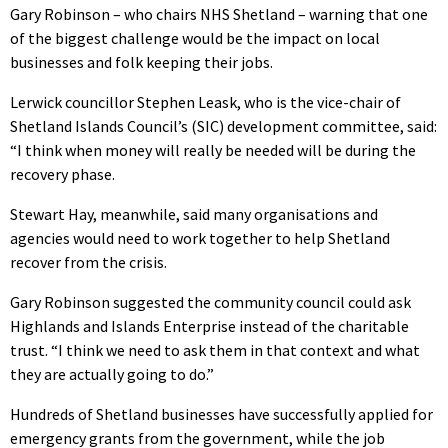
Gary Robinson – who chairs NHS Shetland – warning that one
of the biggest challenge would be the impact on local
businesses and folk keeping their jobs.
Lerwick councillor Stephen Leask, who is the vice-chair of
Shetland Islands Council’s (SIC) development committee, said:
“I think when money will really be needed will be during the
recovery phase.
Stewart Hay, meanwhile, said many organisations and
agencies would need to work together to help Shetland
recover from the crisis.
Gary Robinson suggested the community council could ask
Highlands and Islands Enterprise instead of the charitable
trust. “I think we need to ask them in that context and what
they are actually going to do.”
Hundreds of Shetland businesses have successfully applied for
emergency grants from the government, while the job