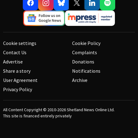
Cookie settings
Cookie Policy
Contact Us
Complaints
Advertise
Donations
Share a story
Notifications
User Agreement
Archive
Privacy Policy
All Content Copyright © 2010-2026
Shetland News Online Ltd.
This site is financed entirely privately