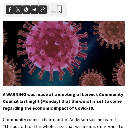
A WARNING was made at a meeting of Lerwick Community
Council last night (Monday) that the worst is set to come
regarding the economic impact of Covid-19.
Community council chairman Jim Anderson said he feared
“the outfall for this whole saga that we are in is only going to