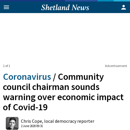
1 of 1
Advertisement
Coronavirus
/
Community
council chairman sounds
warning over economic impact
of Covid-19
0
Shares
Chris Cope, local democracy reporter
2 June 2020 09:31