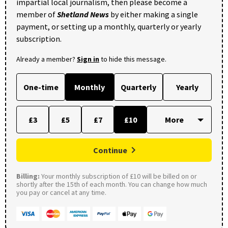
impartial local journalism, then please become a
member of
Shetland News
by either making a single
payment, or setting up a monthly, quarterly or yearly
subscription.
Already a member?
Sign in
to hide this message.
One-time
Monthly
Quarterly
Yearly
£3
£5
£7
£10
Continue
Billing:
Your monthly subscription of £10 will be billed on or
shortly after the 15th of each month. You can change how much
you pay or cancel at any time.