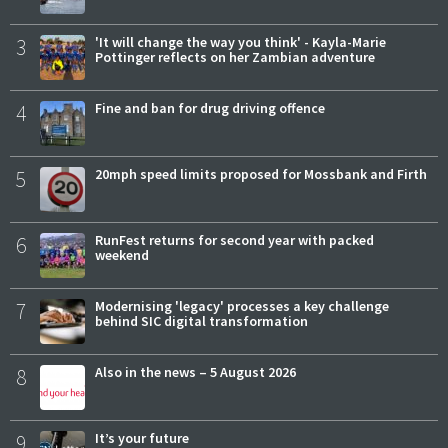
3
'It will change the way you think' - Kayla-Marie
Pottinger reflects on her Zambian adventure
4
Fine and ban for drug driving offence
5
20mph speed limits proposed for Mossbank and Firth
6
RunFest returns for second year with packed
weekend
7
Modernising 'legacy' processes a key challenge
behind SIC digital transformation
8
Also in the news – 5 August 2026
9
It’s your future