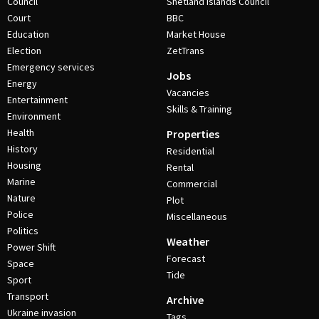
Council
Shetland Islands Council
Court
BBC
Education
Market House
Election
ZetTrans
Emergency services
Jobs
Energy
Vacancies
Entertainment
Skills & Training
Environment
Health
Properties
History
Residential
Housing
Rental
Marine
Commercial
Nature
Plot
Police
Miscellaneous
Politics
Weather
Power Shift
Forecast
Space
Tide
Sport
Transport
Archive
Ukraine invasion
Tags