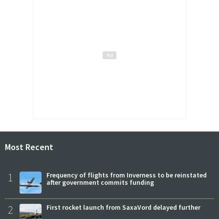
Most Recent
1
Frequency of flights from Inverness to be reinstated
after government commits funding
2
First rocket launch from SaxaVord delayed further