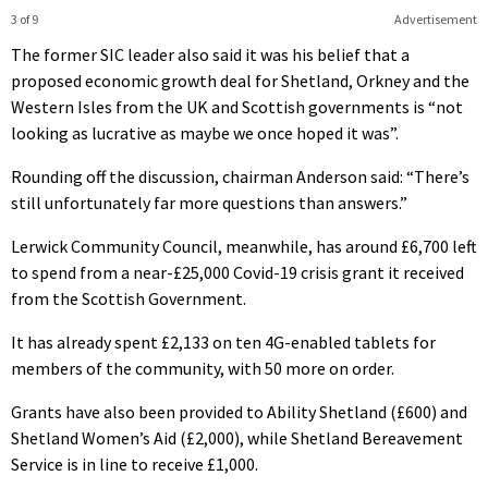
3 of 9
Advertisement
The former SIC leader also said it was his belief that a
proposed economic growth deal for Shetland, Orkney and the
Western Isles from the UK and Scottish governments is “not
looking as lucrative as maybe we once hoped it was”.
Rounding off the discussion, chairman Anderson said: “There’s
still unfortunately far more questions than answers.”
Lerwick Community Council, meanwhile, has around £6,700 left
to spend from a near-£25,000 Covid-19 crisis grant it received
from the Scottish Government.
It has already spent £2,133 on ten 4G-enabled tablets for
members of the community, with 50 more on order.
Grants have also been provided to Ability Shetland (£600) and
Shetland Women’s Aid (£2,000), while Shetland Bereavement
Service is in line to receive £1,000.