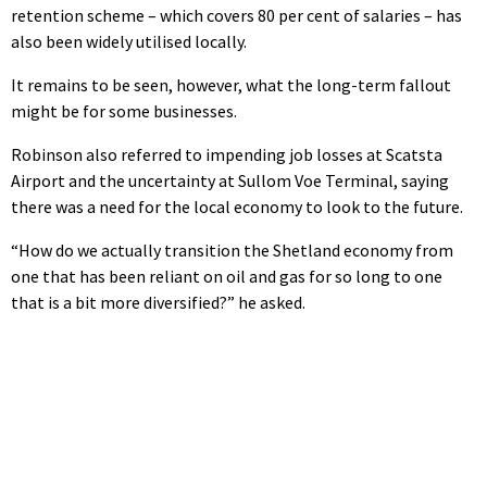
retention scheme – which covers 80 per cent of salaries – has
also been widely utilised locally.
It remains to be seen, however, what the long-term fallout
might be for some businesses.
Robinson also referred to impending job losses at Scatsta
Airport and the uncertainty at Sullom Voe Terminal, saying
there was a need for the local economy to look to the future.
“How do we actually transition the Shetland economy from
one that has been reliant on oil and gas for so long to one
that is a bit more diversified?” he asked.