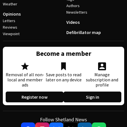
Weather
Authors
Newsletters
Opinions
Letters
Videos
Reviews
Defibrillator map
Viewpoint
Become a member
Removal of all non-
Save posts to read
Manage
local and member
later on any device
subscription and
ads
profile
Register now
Sign in
Follow Shetland News