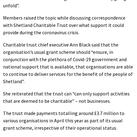
unfold”.
Members raised the topic while discussing correspondence
with Shetland Charitable Trust over what support it could
provide during the coronavirus crisis.
Charitable trust chief executive Ann Black said that the
organisation’s usual grant scheme should “ensure, in
conjunction with the plethora of Covid-19 government and
national support that is available, that organisations are able
to continue to deliver services for the benefit of the people of
Shetland”.
She reiterated that the trust can “can only support activities
that are deemed to be charitable” – not businesses.
The trust made payments totalling around £3.7 million to
various organisations in April this year as part of its usual
grant scheme, irrespective of their operational status.