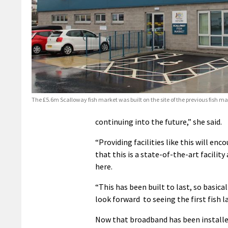
The £5.6m Scalloway fish market was built on the site of the previous fish ma
continuing into the future,” she said.
“Providing facilities like this will en
that this is a state-of-the-art facili
here.
“This has been built to last, so basical
look forward to seeing the first fish l
Now that broadband has been installed 