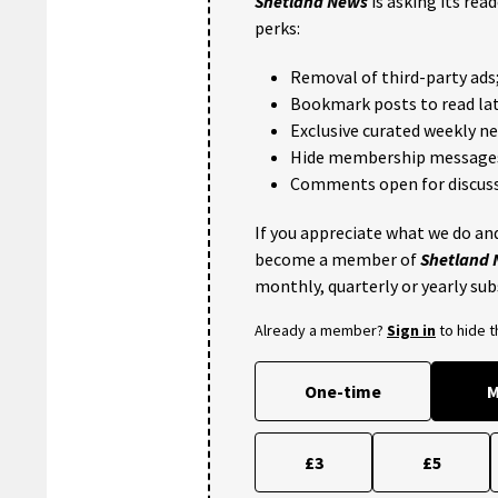
Shetland News
is asking its rea
perks:
Removal of third-party ads
Bookmark posts to read lat
Exclusive curated weekly n
Hide membership message
Comments open for discuss
If you appreciate what we do and
become a member of
Shetland
monthly, quarterly or yearly sub
Already a member?
Sign in
to hide 
One-time
M
£3
£5