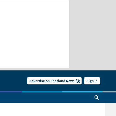
Advertise on Shetland News
Sign in