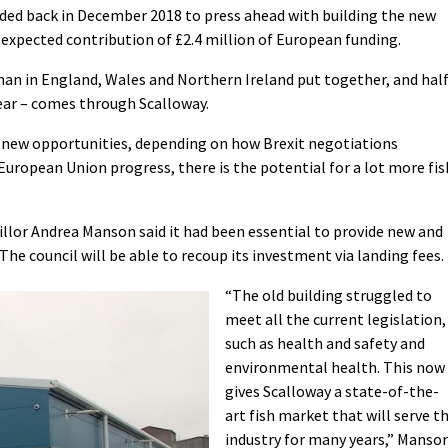
cided back in December 2018 to press ahead with building the new
 expected contribution of £2.4 million of European funding.
than in England, Wales and Northern Ireland put together, and hal
ear – comes through Scalloway.
n new opportunities, depending on how Brexit negotiations
ropean Union progress, there is the potential for a lot more fis
illor Andrea Manson said it had been essential to provide new and
 The council will be able to recoup its investment via landing fees.
“The old building struggled to
meet all the current legislation,
such as health and safety and
environmental health. This now
gives Scalloway a state-of-the-
art fish market that will serve t
industry for many years,” Manso