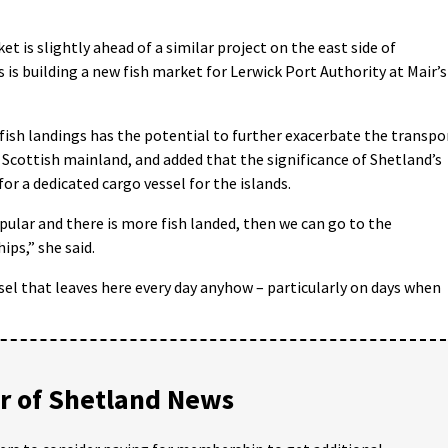
 is slightly ahead of a similar project on the east side of
s building a new fish market for Lerwick Port Authority at Mair’s
ish landings has the potential to further exacerbate the transpo
cottish mainland, and added that the significance of Shetland’s
or a dedicated cargo vessel for the islands.
lar and there is more fish landed, then we can go to the
ps,” she said.
sel that leaves here every day anyhow – particularly on days when
 of Shetland News