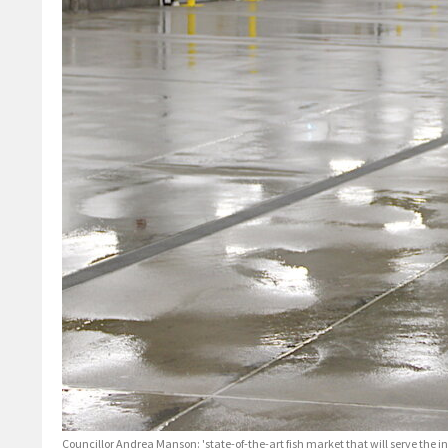
Councillor Andrea Manson: 'state-of-the-art fish market that will serve the 