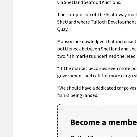
via Shetland Seafood Auctions.
The completion of the Scalloway market
Shetland where Tulloch Developments i
Quay.
Manson acknowledged that increased f
bottleneck between Shetland and the S
two fish markets underlined the need f
“If the market becomes even more popu
government and call for more cargo shi
“We should have a dedicated cargo ves
fish is being landed.”
Become a member