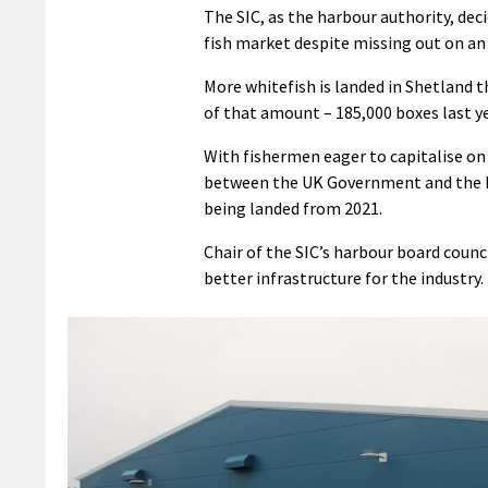
The SIC, as the harbour authority, de
fish market despite missing out on an
More whitefish is landed in Shetland 
of that amount – 185,000 boxes last y
With fishermen eager to capitalise o
between the UK Government and the Eu
being landed from 2021.
Chair of the SIC’s harbour board counc
better infrastructure for the industry.