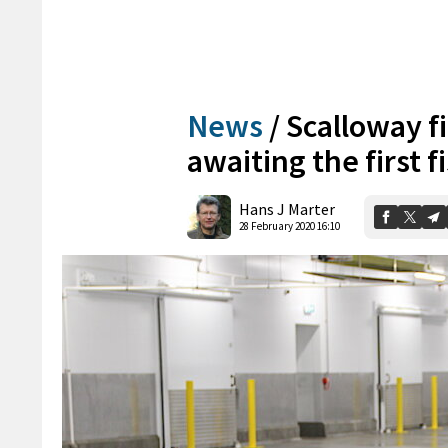
News
/
Scalloway fi
awaiting the first f
Hans J Marter
28 February 2020 16:10