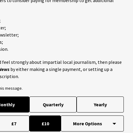
ders to consider paying for membership to get additional
;
er;
ewsletter;
s;
ion.
 feel strongly about impartial local journalism, then please
 News
by either making a single payment, or setting up a
scription.
this message.
onthly
Quarterly
Yearly
£7
£10