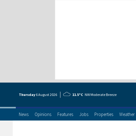
Thursday
6 Aug
ust
2026
11.5°C
NW Moderate Breeze
News
Opinions
Features
Jobs
Properties
Weather