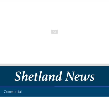
Commercial