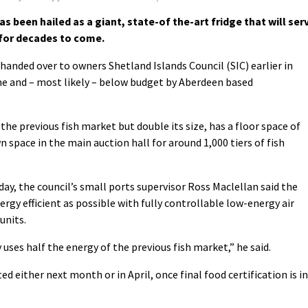
 been hailed as a giant, state-of the-art fridge that will ser
 for decades to come.
 handed over to owners Shetland Islands Council (SIC) earlier in
me and – most likely – below budget by Aberdeen based
the previous fish market but double its size, has a floor space of
 space in the main auction hall for around 1,000 tiers of fish
iday, the council’s small ports supervisor Ross Maclellan said the
rgy efficient as possible with fully controllable low-energy air
units.
y uses half the energy of the previous fish market,” he said.
ed either next month or in April, once final food certification is in