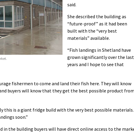
said.
She described the building as
“future-proof” as it had been
built with the “very best
materials” available.
“Fish landings in Shetland have
grown significantly over the last
rket.
years and I hope to see that
courage fishermen to come and land their fish here. They will know
ty and buyers will know that they get the best possible product fro
ly this is a giant fridge build with the very best possible materials.
andings soon.”
in the building buyers will have direct online access to the mark