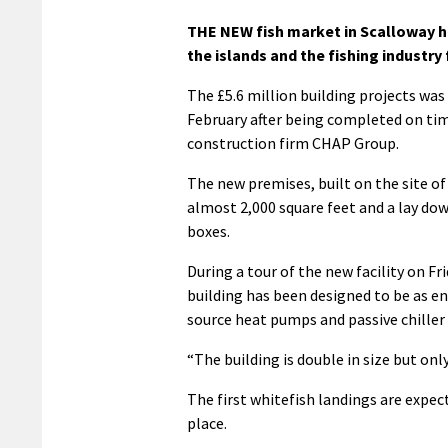
THE NEW fish market in Scalloway has
the islands and the fishing industry
The £5.6 million building projects was
February after being completed on ti
construction firm CHAP Group.
The new premises, built on the site of 
almost 2,000 square feet and a lay down
boxes.
During a tour of the new facility on Fr
building has been designed to be as ene
source heat pumps and passive chiller 
“The building is double in size but onl
The first whitefish landings are expect
place.