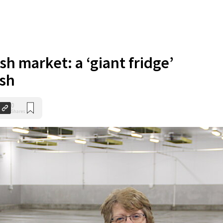
sh market: a ‘giant fridge’
ish
0
Shares