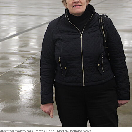
industry for many years'. Photos: Hans J Marter/Shetland News