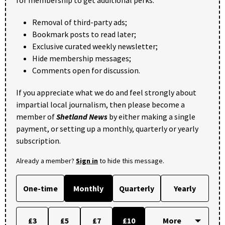
Removal of third-party ads;
Bookmark posts to read later;
Exclusive curated weekly newsletter;
Hide membership messages;
Comments open for discussion.
If you appreciate what we do and feel strongly about
impartial local journalism, then please become a
member of
Shetland News
by either making a single
payment, or setting up a monthly, quarterly or yearly
subscription.
Already a member?
Sign in
to hide this message.
One-time
Monthly
Quarterly
Yearly
£3
£5
£7
£10