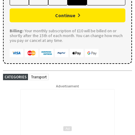
Continue
Billing:
Your monthly subscription of £10 will be billed on or
shortly after the 15th of each month. You can change how much
you pay or cancel at any time.
CATEGORIES
Transport
Advertisement