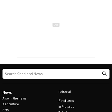
Editorial
News
Also in the news
Features
Agriculture
In Pictures
Arts