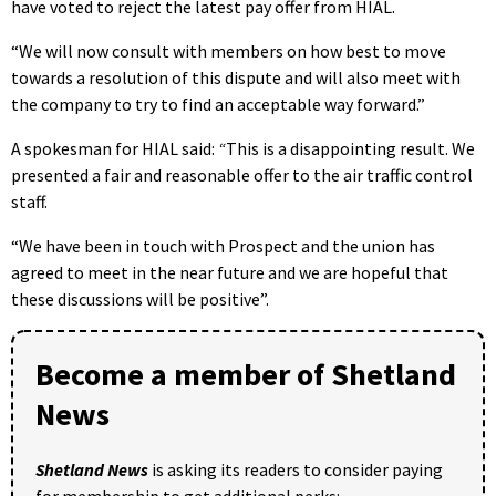
have voted to reject the latest pay offer from HIAL.
“We will now consult with members on how best to move
towards a resolution of this dispute and will also meet with
the company to try to find an acceptable way forward.”
A spokesman for HIAL said:
“
This is a disappointing result. We
presented a fair and reasonable offer to the air traffic control
staff.
“We have been in touch with Prospect and the union has
agreed to meet in the near future and we are hopeful that
these discussions will be positive”.
Become a member of Shetland
News
Shetland News
is asking its readers to consider paying
for membership to get additional perks: