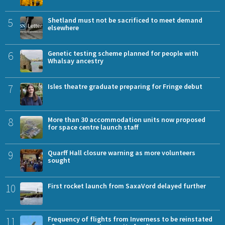
5
Shetland must not be sacrificed to meet demand
elsewhere
6
Genetic testing scheme planned for people with
Whalsay ancestry
7
Isles theatre graduate preparing for Fringe debut
8
More than 30 accommodation units now proposed
for space centre launch staff
9
Quarff Hall closure warning as more volunteers
sought
10
First rocket launch from SaxaVord delayed further
11
Frequency of flights from Inverness to be reinstated