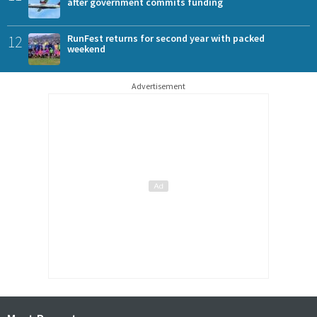
after government commits funding
12
RunFest returns for second year with packed
weekend
Advertisement