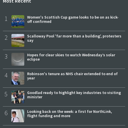
Most Recent
1
Women's Scottish Cup game looks to be on as kick-
off confirmed
2
Scalloway Pool 'far more than a building', protesters
say
3
Hopes for clear skies to watch Wednesday’s solar
eclipse
4
Robinson's tenure as NHS chair extended to end of
year
5
Goodlad ready to highlight key industries to visiting
minister
6
Looking back on the week: a first for NorthLink,
flight funding and more