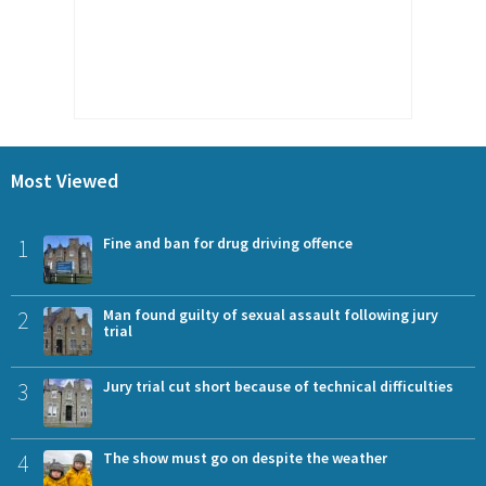
Most Viewed
1
Fine and ban for drug driving offence
2
Man found guilty of sexual assault following jury
trial
3
Jury trial cut short because of technical difficulties
4
The show must go on despite the weather