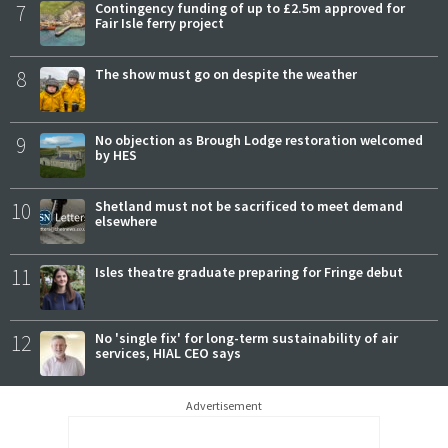
7
Contingency funding of up to £2.5m approved for
Fair Isle ferry project
8
The show must go on despite the weather
9
No objection as Brough Lodge restoration welcomed
by HES
10
Shetland must not be sacrificed to meet demand
elsewhere
11
Isles theatre graduate preparing for Fringe debut
12
No 'single fix' for long-term sustainability of air
services, HIAL CEO says
Advertisement