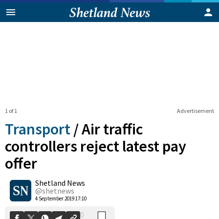
1 of 1
Advertisement
Transport
/
Air traffic
controllers reject latest pay
offer
0
Shetland News
Shares
@shetnews
4 September 2019 17:10