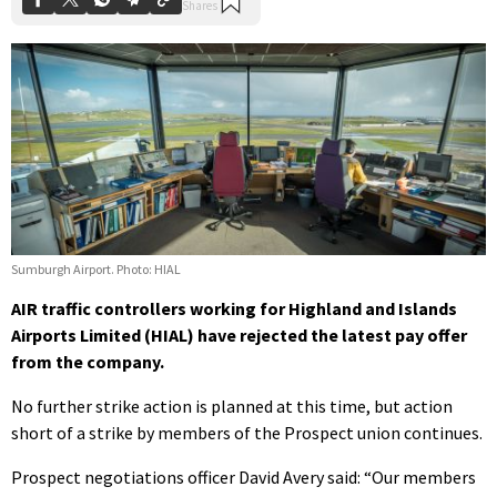
Sumburgh Airport. Photo: HIAL
AIR traffic controllers working for Highland and Islands
Airports Limited (HIAL) have rejected the latest pay offer
from the company.
No further strike action is planned at this time, but action
short of a strike by members of the Prospect union continues.
Prospect negotiations officer David Avery said: “Our members