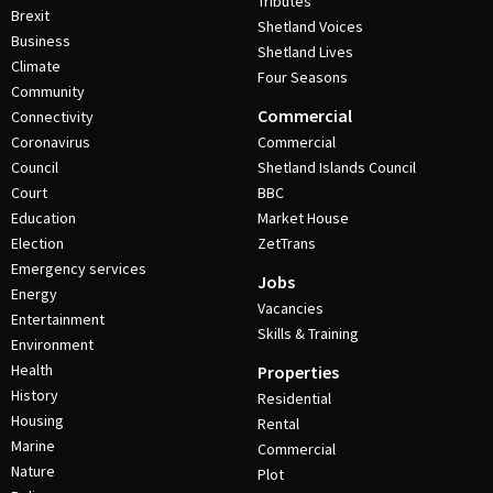
Tributes
Brexit
Shetland Voices
Business
Shetland Lives
Climate
Four Seasons
Community
Commercial
Connectivity
Coronavirus
Commercial
Council
Shetland Islands Council
Court
BBC
Education
Market House
Election
ZetTrans
Emergency services
Jobs
Energy
Vacancies
Entertainment
Skills & Training
Environment
Health
Properties
History
Residential
Housing
Rental
Marine
Commercial
Nature
Plot