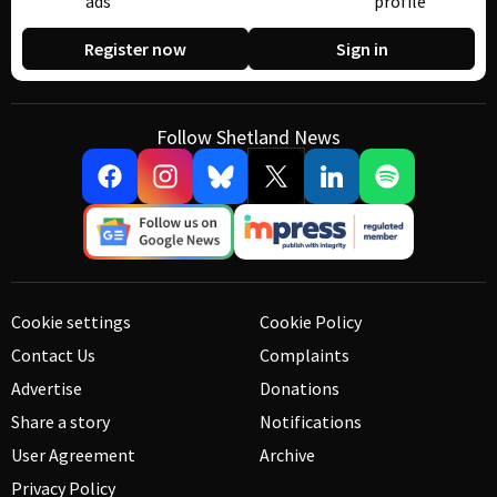
ads
profile
Register now
Sign in
Follow Shetland News
Cookie settings
Cookie Policy
Contact Us
Complaints
Advertise
Donations
Share a story
Notifications
User Agreement
Archive
Privacy Policy