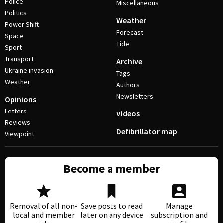
Police
Miscellaneous
Politics
Weather
Power Shift
Forecast
Space
Tide
Sport
Transport
Archive
Ukraine invasion
Tags
Weather
Authors
Newsletters
Opinions
Letters
Videos
Reviews
Defibrillator map
Viewpoint
Become a member
Removal of all non-
Save posts to read
Manage
local and member
later on any device
subscription and