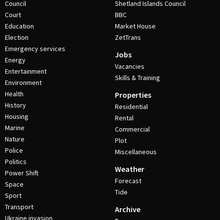
Council
Shetland Islands Council
Court
BBC
Education
Market House
Election
ZetTrans
Emergency services
Jobs
Energy
Vacancies
Entertainment
Skills & Training
Environment
Health
Properties
History
Residential
Housing
Rental
Marine
Commercial
Nature
Plot
Police
Miscellaneous
Politics
Weather
Power Shift
Forecast
Space
Tide
Sport
Transport
Archive
Ukraine invasion