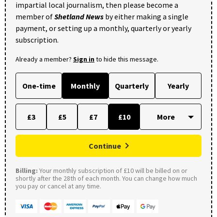
impartial local journalism, then please become a
member of
Shetland News
by either making a single
payment, or setting up a monthly, quarterly or yearly
subscription.
Already a member?
Sign in
to hide this message.
One-time
Monthly
Quarterly
Yearly
£3
£5
£7
£10
Continue
Billing:
Your monthly subscription of £10 will be billed on or
shortly after the 28th of each month. You can change how much
you pay or cancel at any time.