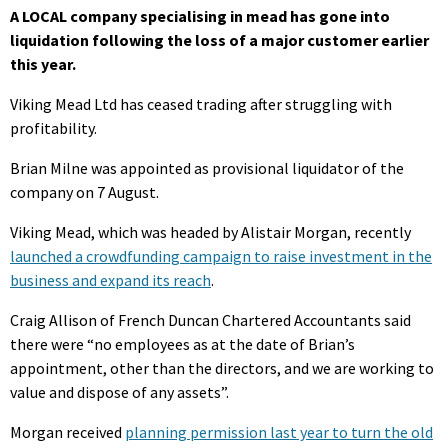
A LOCAL company specialising in mead has gone into
liquidation following the loss of a major customer earlier
this year.
Viking Mead Ltd has ceased trading after struggling with
profitability.
Brian Milne was appointed as provisional liquidator of the
company on 7 August.
Viking Mead, which was headed by Alistair Morgan, recently
launched a crowdfunding campaign to raise investment in the
business and expand its reach
.
Craig Allison of French Duncan Chartered Accountants said
there were “no employees as at the date of Brian’s
appointment, other than the directors, and we are working to
value and dispose of any assets”.
Morgan received
planning permission last year to turn the old