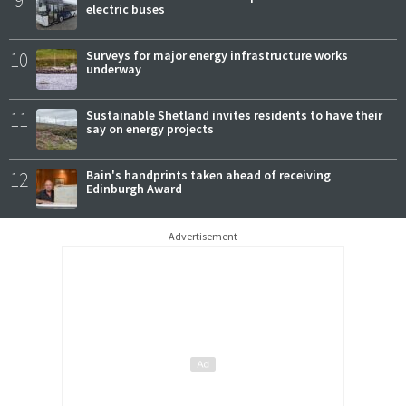
9
electric buses
10
Surveys for major energy infrastructure works
underway
11
Sustainable Shetland invites residents to have their
say on energy projects
12
Bain's handprints taken ahead of receiving
Edinburgh Award
Advertisement