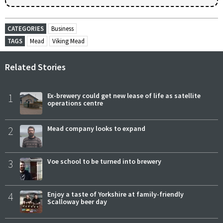
CATEGORIES
Business
TAGS
Mead
Viking Mead
Related Stories
1
Ex-brewery could get new lease of life as satellite
operations centre
2
Mead company looks to expand
3
Voe school to be turned into brewery
4
Enjoy a taste of Yorkshire at family-friendly
Scalloway beer day