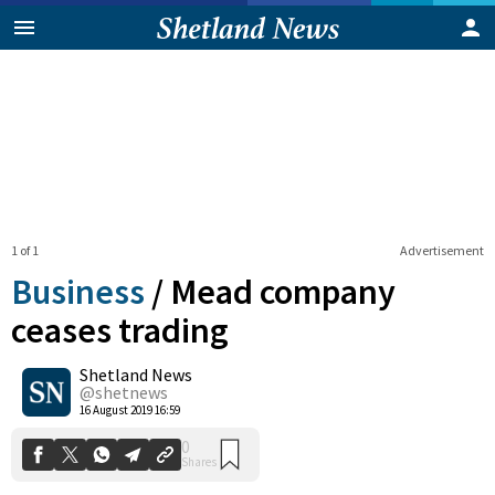
1 of 1
Advertisement
Business
/
Mead company
ceases trading
Shetland News
0
Shares
@shetnews
16 August 2019 16:59