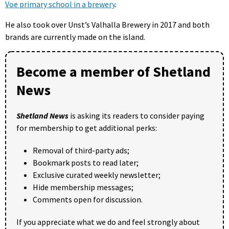
Voe primary school in a brewery
.
He also took over Unst’s Valhalla Brewery in 2017 and both
brands are currently made on the island.
Become a member of Shetland
News
Shetland News
is asking its readers to consider paying
for membership to get additional perks:
Removal of third-party ads;
Bookmark posts to read later;
Exclusive curated weekly newsletter;
Hide membership messages;
Comments open for discussion.
If you appreciate what we do and feel strongly about