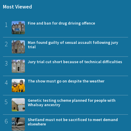
Most Viewed
1
Fine and ban for drug driving offence
2
Man found guilty of sexual assault following jury
trial
3
Jury trial cut short because of technical difficulties
4
The show must go on despite the weather
5
Genetic testing scheme planned for people with
Whalsay ancestry
6
Shetland must not be sacrificed to meet demand
elsewhere