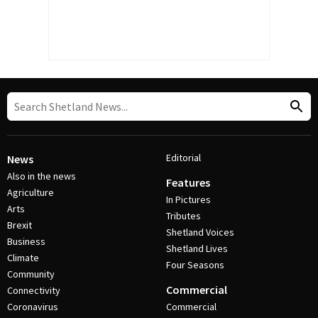
Editorial
News
Also in the news
Features
Agriculture
In Pictures
Arts
Tributes
Brexit
Shetland Voices
Business
Shetland Lives
Climate
Four Seasons
Community
Commercial
Connectivity
Coronavirus
Commercial