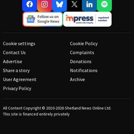
Cookie settings
Cookie Policy
Contact Us
Complaints
Advertise
Donations
Share a story
Notifications
User Agreement
Archive
Privacy Policy
All Content Copyright © 2010-2026
Shetland News Online Ltd.
This site is financed entirely privately