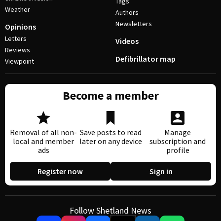
Tags
Weather
Authors
Newsletters
Opinions
Letters
Videos
Reviews
Defibrillator map
Viewpoint
Become a member
Removal of all non-
Save posts to read
Manage
local and member
later on any device
subscription and
ads
profile
Register now
Sign in
Follow Shetland News