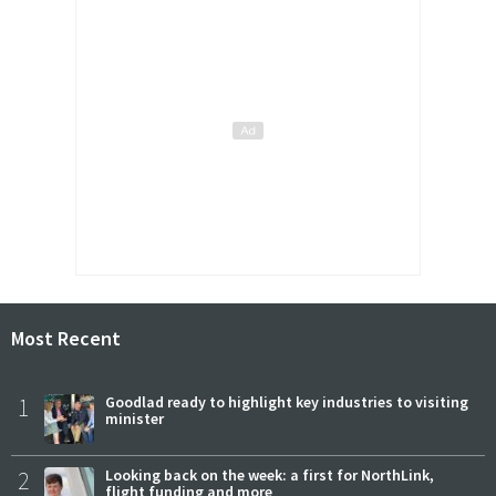
Most Recent
1
Goodlad ready to highlight key industries to visiting
minister
2
Looking back on the week: a first for NorthLink,
flight funding and more