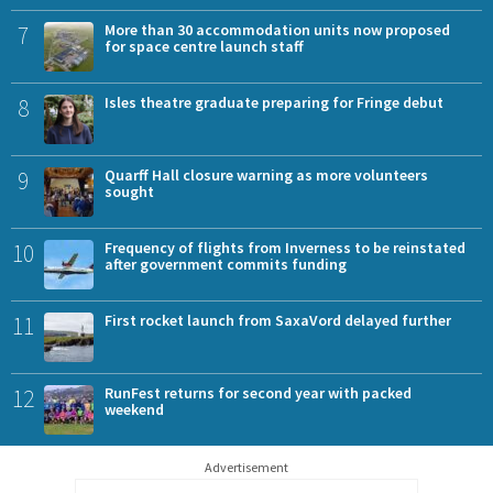
7
More than 30 accommodation units now proposed
for space centre launch staff
8
Isles theatre graduate preparing for Fringe debut
9
Quarff Hall closure warning as more volunteers
sought
10
Frequency of flights from Inverness to be reinstated
after government commits funding
11
First rocket launch from SaxaVord delayed further
12
RunFest returns for second year with packed
weekend
Advertisement