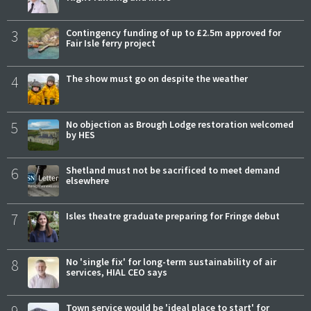
3
Contingency funding of up to £2.5m approved for
Fair Isle ferry project
4
The show must go on despite the weather
5
No objection as Brough Lodge restoration welcomed
by HES
6
Shetland must not be sacrificed to meet demand
elsewhere
7
Isles theatre graduate preparing for Fringe debut
8
No 'single fix' for long-term sustainability of air
services, HIAL CEO says
Town service would be 'ideal place to start' for