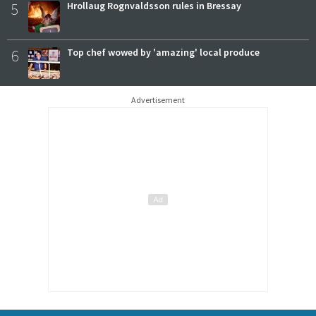
5
Hrollaug Rognvaldsson rules in Bressay
6
Top chef wowed by 'amazing' local produce
Advertisement