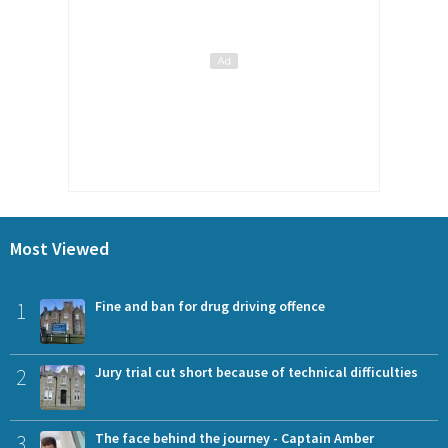
Most Viewed
1
Fine and ban for drug driving offence
2
Jury trial cut short because of technical difficulties
3
The face behind the journey - Captain Amber