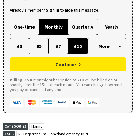
Already a member?
Sign in
to hide this message.
One-time
Monthly
Quarterly
Yearly
£3
£5
£7
£10
Continue
Billing:
Your monthly subscription of £10 will be billed on or
shortly after the 15th of each month. You can change how much
you pay or cancel at any time.
CATEGORIES
Marine
TAGS
Nil Desperandum
Shetland Amenity Trust