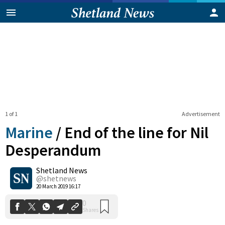
1 of 1
Advertisement
Marine
/
End of the line for Nil
Desperandum
Shetland News
0
Shares
@shetnews
20 March 2019 16:17