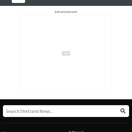
Advertisement