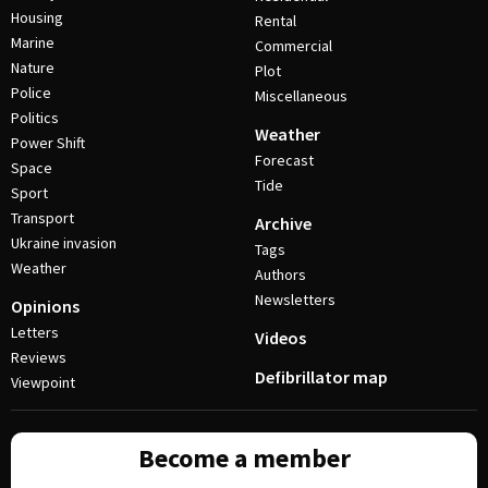
Housing
Rental
Marine
Commercial
Nature
Plot
Police
Miscellaneous
Politics
Weather
Power Shift
Forecast
Space
Tide
Sport
Transport
Archive
Ukraine invasion
Tags
Weather
Authors
Newsletters
Opinions
Letters
Videos
Reviews
Defibrillator map
Viewpoint
Become a member