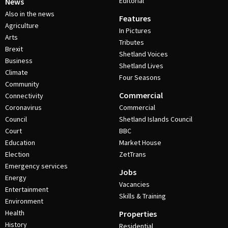
Editorial
News
Also in the news
Features
Agriculture
In Pictures
Arts
Tributes
Brexit
Shetland Voices
Business
Shetland Lives
Climate
Four Seasons
Community
Commercial
Connectivity
Coronavirus
Commercial
Council
Shetland Islands Council
Court
BBC
Education
Market House
Election
ZetTrans
Emergency services
Jobs
Energy
Vacancies
Entertainment
Skills & Training
Environment
Health
Properties
History
Residential