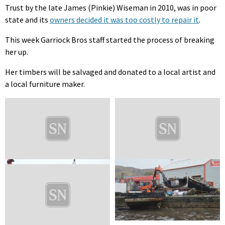
Trust by the late James (Pinkie) Wiseman in 2010, was in poor
state and its
owners decided it was too costly to repair it
.
This week Garriock Bros staff started the process of breaking
her up.
Her timbers will be salvaged and donated to a local artist and
a local furniture maker.