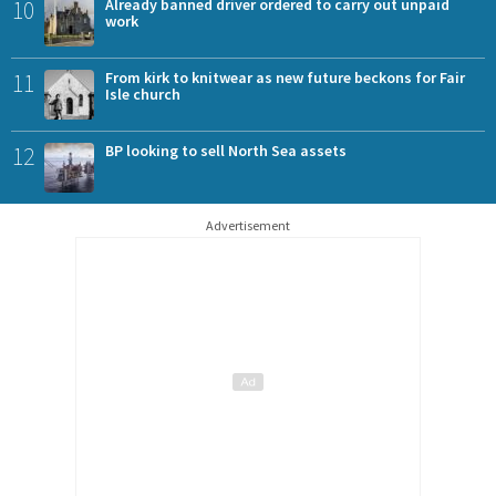
10
Already banned driver ordered to carry out unpaid
work
11
From kirk to knitwear as new future beckons for Fair
Isle church
12
BP looking to sell North Sea assets
Advertisement