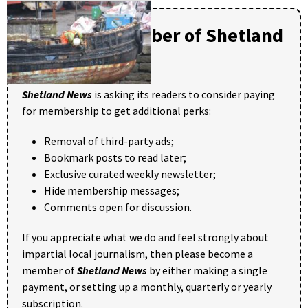
Become a member of Shetland
News
Shetland News
is asking its readers to consider paying
for membership to get additional perks:
Removal of third-party ads;
Bookmark posts to read later;
Exclusive curated weekly newsletter;
Hide membership messages;
Comments open for discussion.
If you appreciate what we do and feel strongly about
impartial local journalism, then please become a
member of
Shetland News
by either making a single
payment, or setting up a monthly, quarterly or yearly
subscription.