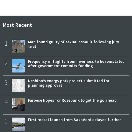
Most Recent
1
Man found guilty of sexual assault following jury
trial
2
Frequency of flights from Inverness to be reinstated
after government commits funding
3
Neshion’s energy park project submitted for
planning approval
4
Faroese hopes for Rosebank to get the go ahead
5
First rocket launch from SaxaVord delayed further