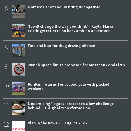
6
Moments that should bring us together
7
'It will change the way you think' - Kayla-Marie
Pottinger reflects on her Zambian adventure
8
Fine and ban for drug driving offence
9
20mph speed limits proposed for Mossbank and Firth
10
RunFest returns for second year with packed
weekend
11
Modernising 'legacy' processes a key challenge
behind SIC digital transformation
12
Also in the news – 5 August 2026