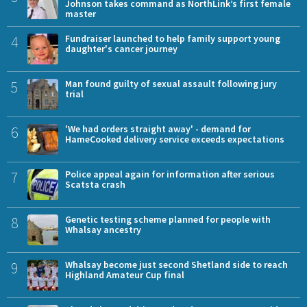
Johnson takes command as NorthLink’s first female
master
4
Fundraiser launched to help family support young
daughter's cancer journey
5
Man found guilty of sexual assault following jury
trial
6
'We had orders straight away' - demand for
HameCooked delivery service exceeds expectations
7
Police appeal again for information after serious
Scatsta crash
8
Genetic testing scheme planned for people with
Whalsay ancestry
9
Whalsay become just second Shetland side to reach
Highland Amateur Cup final