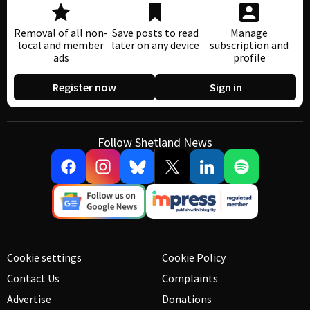
Removal of all non-
Save posts to read
Manage
local and member
later on any device
subscription and
ads
profile
Register now
Sign in
Follow Shetland News
Cookie settings
Cookie Policy
Contact Us
Complaints
Advertise
Donations