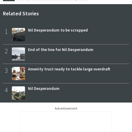
Related Stories
1
Nil Desperandum to be scrapped
2
End of the line for Nil Desperandum
3
Amenity trust ready to tackle large overdraft
4
Nil Desperandum
Advertisement