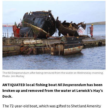
The Nil Desperandum after being removed from the water on Wednesday morning.
Photo: Jim Mullay
ANTIQUATED local fishing boat
Nil Desperandum
has been
broken up and removed
from the water at Lerwick’s Hay’s
Dock.
The 72-year-old boat, which was gifted to Shetland Amenity