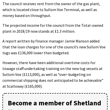
The council receives rent from the owner of the gas plant,
which is located close to Sullom Voe Terminal, as well as
money based on throughput.
The projected income for the council from the Total-owned
plant in 2018/19 now stands at £1.3 million.
A report written by finance manager Jamie Manson added
that the loan charges for one of the council’s new Sullom Voe
tugs was £136,000 lower than budgeted.
However, there have been additional overtime costs for
towage staff undertaking training on the new tug vessels at
Sullom Voe (£113,000), as well as “over-budgeting on
commercial shipping dues not anticipated to be achievable”
at Scalloway (£165,000).
Become a member of Shetland