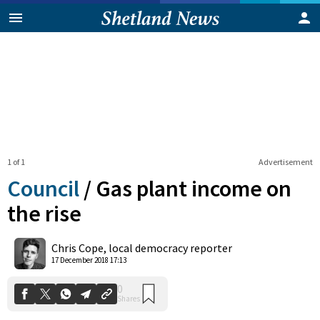
1 of 1
Advertisement
Council
/
Gas plant income on
the rise
0
Chris Cope, local democracy reporter
Shares
17 December 2018 17:13