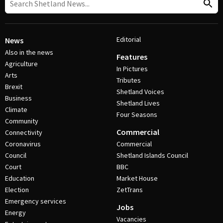
Editorial
News
Also in the news
Features
Agriculture
In Pictures
Arts
Tributes
Brexit
Shetland Voices
Business
Shetland Lives
Climate
Four Seasons
Community
Commercial
Connectivity
Coronavirus
Commercial
Council
Shetland Islands Council
Court
BBC
Education
Market House
Election
ZetTrans
Emergency services
Jobs
Energy
Vacancies