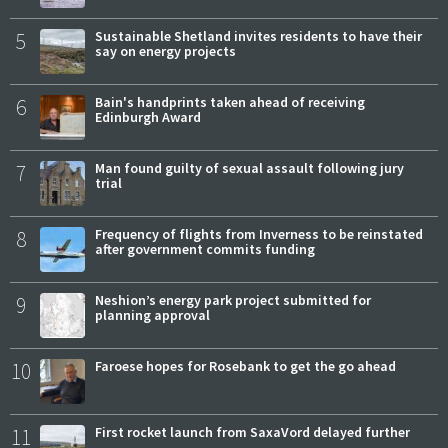
5
Sustainable Shetland invites residents to have their
say on energy projects
6
Bain's handprints taken ahead of receiving
Edinburgh Award
7
Man found guilty of sexual assault following jury
trial
8
Frequency of flights from Inverness to be reinstated
after government commits funding
9
Neshion’s energy park project submitted for
planning approval
10
Faroese hopes for Rosebank to get the go ahead
11
First rocket launch from SaxaVord delayed further