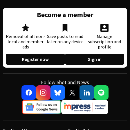
Become a member
Removal of all non-
Save posts to read
Manage
local and member
later on any device
subscription and
ads
profile
Register now
Sign in
Follow Shetland News