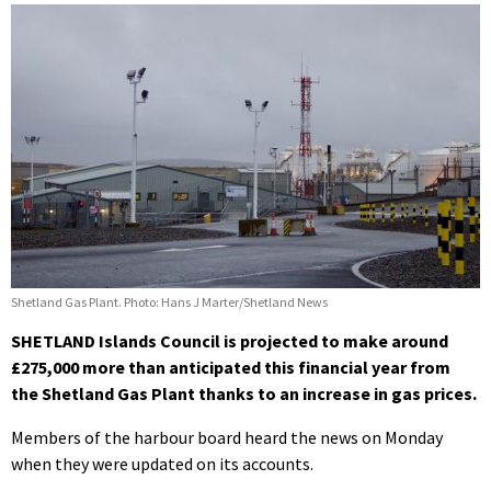
Shetland Gas Plant. Photo: Hans J Marter/Shetland News
SHETLAND Islands Council is projected to make around
£275,000 more than anticipated this financial year from
the Shetland Gas Plant thanks to an increase in gas prices.
Members of the harbour board heard the news on Monday
when they were updated on its accounts.