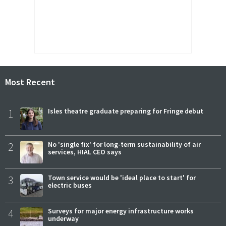
Most Recent
1
Isles theatre graduate preparing for Fringe debut
2
No 'single fix' for long-term sustainability of air
services, HIAL CEO says
3
Town service would be 'ideal place to start' for
electric buses
4
Surveys for major energy infrastructure works
underway