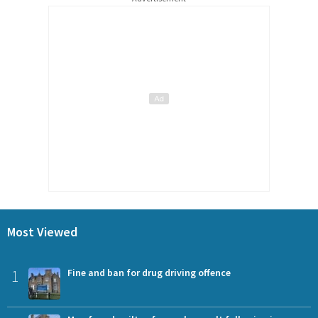
Most Viewed
1
Fine and ban for drug driving offence