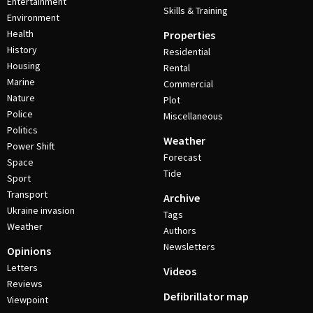
Entertainment
Skills & Training
Environment
Health
Properties
History
Residential
Housing
Rental
Marine
Commercial
Nature
Plot
Police
Miscellaneous
Politics
Weather
Power Shift
Forecast
Space
Tide
Sport
Transport
Archive
Ukraine invasion
Tags
Weather
Authors
Newsletters
Opinions
Letters
Videos
Reviews
Defibrillator map
Viewpoint