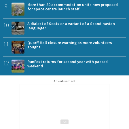
9
More than 30 accommodation units now proposed
for space centre launch staff
10
A dialect of Scots or a variant of a Scandinavian
language?
11
Quarff Hall closure warning as more volunteers
sought
12
RunFest returns for second year with packed
weekend
Advertisement