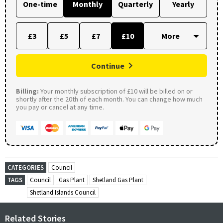
One-time
Monthly
Quarterly
Yearly
£3
£5
£7
£10
Continue
Billing:
Your monthly subscription of £10 will be billed on or
shortly after the 20th of each month. You can change how much
you pay or cancel at any time.
CATEGORIES
Council
TAGS
Council
Gas Plant
Shetland Gas Plant
Shetland Islands Council
Related Stories