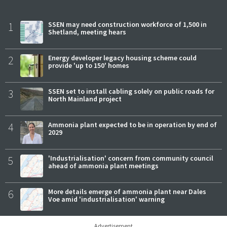
1
SSEN may need construction workforce of 1,500 in
Shetland, meeting hears
2
Energy developer legacy housing scheme could
provide 'up to 150' homes
3
SSEN set to install cabling solely on public roads for
North Mainland project
4
Ammonia plant expected to be in operation by end of
2029
5
'Industrialisation' concern from community council
ahead of ammonia plant meetings
6
More details emerge of ammonia plant near Dales
Voe amid 'industrialisation' warning
Advertisement