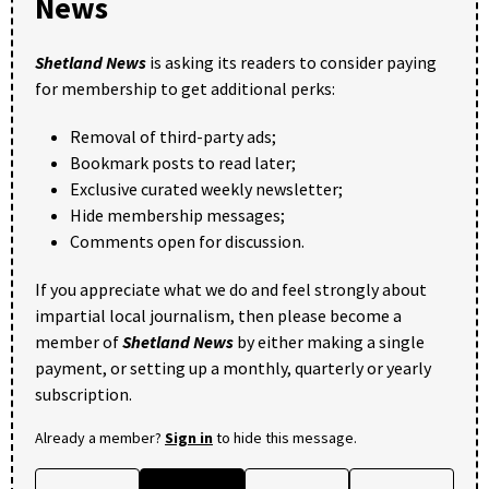
News
Shetland News
is asking its readers to consider paying
for membership to get additional perks:
Removal of third-party ads;
Bookmark posts to read later;
Exclusive curated weekly newsletter;
Hide membership messages;
Comments open for discussion.
If you appreciate what we do and feel strongly about
impartial local journalism, then please become a
member of
Shetland News
by either making a single
payment, or setting up a monthly, quarterly or yearly
subscription.
Already a member?
Sign in
to hide this message.