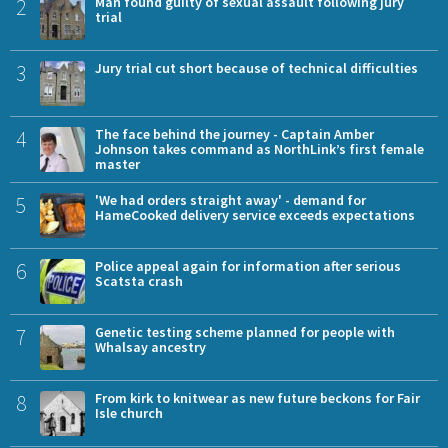
2
Man found guilty of sexual assault following jury
trial
3
Jury trial cut short because of technical difficulties
4
The face behind the journey - Captain Amber
Johnson takes command as NorthLink’s first female
master
5
'We had orders straight away' - demand for
HameCooked delivery service exceeds expectations
6
Police appeal again for information after serious
Scatsta crash
7
Genetic testing scheme planned for people with
Whalsay ancestry
8
From kirk to knitwear as new future beckons for Fair
Isle church