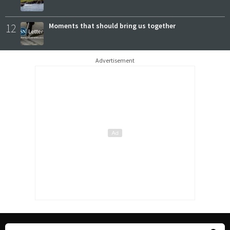
12
Moments that should bring us together
Advertisement