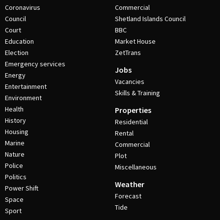
Coronavirus
Commercial
Council
Shetland Islands Council
Court
BBC
Education
Market House
Election
ZetTrans
Emergency services
Jobs
Energy
Vacancies
Entertainment
Skills & Training
Environment
Health
Properties
History
Residential
Housing
Rental
Marine
Commercial
Nature
Plot
Police
Miscellaneous
Politics
Weather
Power Shift
Forecast
Space
Tide
Sport