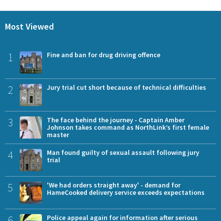
Most Viewed
1
Fine and ban for drug driving offence
2
Jury trial cut short because of technical difficulties
3
The face behind the journey - Captain Amber
Johnson takes command as NorthLink’s first female
master
4
Man found guilty of sexual assault following jury
trial
5
'We had orders straight away' - demand for
HameCooked delivery service exceeds expectations
6
Police appeal again for information after serious