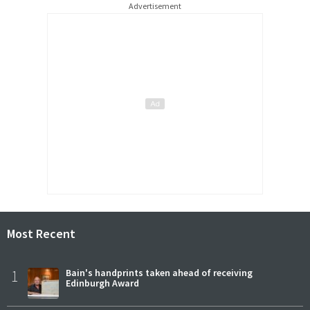
Advertisement
Most Recent
1
Bain's handprints taken ahead of receiving
Edinburgh Award