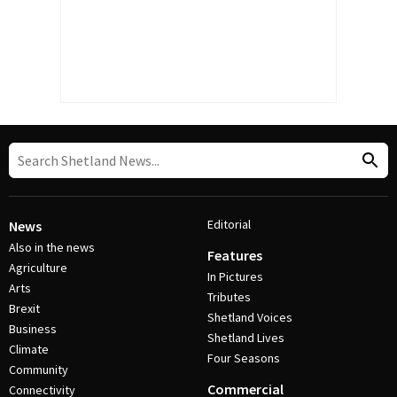
Editorial
News
Also in the news
Features
Agriculture
In Pictures
Arts
Tributes
Brexit
Shetland Voices
Business
Shetland Lives
Climate
Four Seasons
Community
Commercial
Connectivity