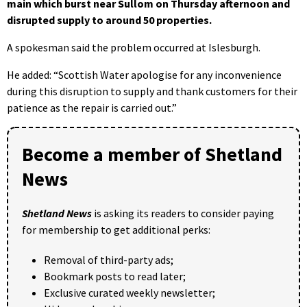
main which burst near Sullom on Thursday afternoon and
disrupted supply to around 50 properties.
A spokesman said the problem occurred at Islesburgh.
He added: “Scottish Water apologise for any inconvenience
during this disruption to supply and thank customers for their
patience as the repair is carried out.”
Become a member of Shetland
News
Shetland News
is asking its readers to consider paying
for membership to get additional perks:
Removal of third-party ads;
Bookmark posts to read later;
Exclusive curated weekly newsletter;