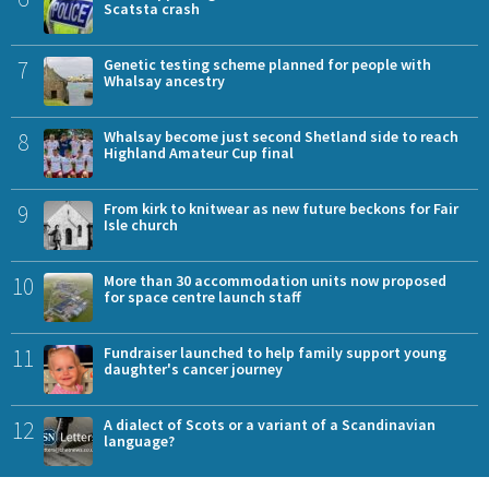
Scatsta crash
7
Genetic testing scheme planned for people with
Whalsay ancestry
8
Whalsay become just second Shetland side to reach
Highland Amateur Cup final
9
From kirk to knitwear as new future beckons for Fair
Isle church
10
More than 30 accommodation units now proposed
for space centre launch staff
11
Fundraiser launched to help family support young
daughter's cancer journey
12
A dialect of Scots or a variant of a Scandinavian
language?