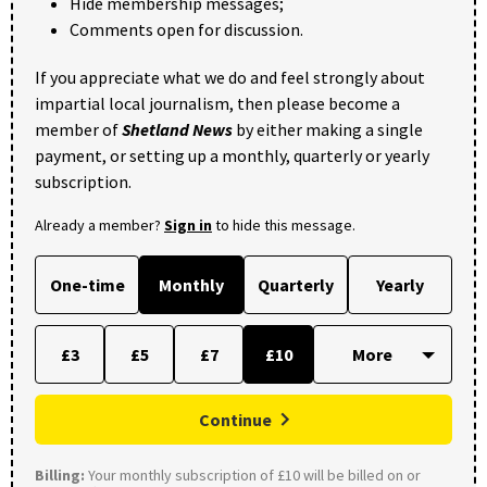
Hide membership messages;
Comments open for discussion.
If you appreciate what we do and feel strongly about
impartial local journalism, then please become a
member of
Shetland News
by either making a single
payment, or setting up a monthly, quarterly or yearly
subscription.
Already a member?
Sign in
to hide this message.
One-time
Monthly
Quarterly
Yearly
£3
£5
£7
£10
Continue
Billing:
Your monthly subscription of £10 will be billed on or