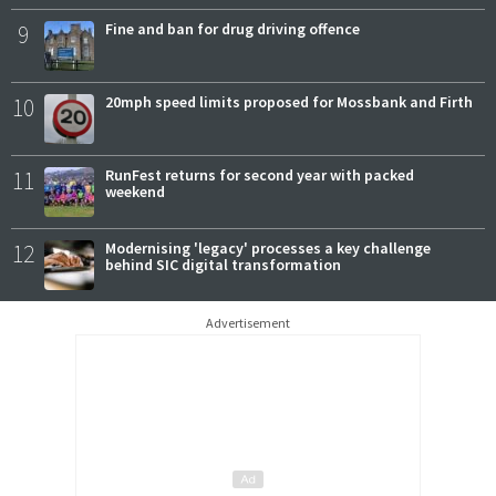
9
Fine and ban for drug driving offence
10
20mph speed limits proposed for Mossbank and Firth
11
RunFest returns for second year with packed
weekend
12
Modernising 'legacy' processes a key challenge
behind SIC digital transformation
Advertisement