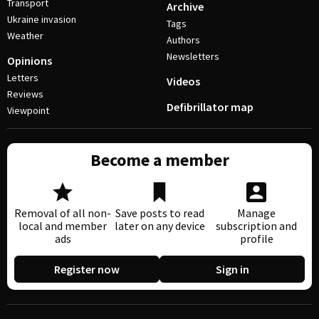
Transport
Archive
Ukraine invasion
Tags
Weather
Authors
Newsletters
Opinions
Letters
Videos
Reviews
Defibrillator map
Viewpoint
Become a member
Removal of all non-
Save posts to read
Manage
local and member
later on any device
subscription and
ads
profile
Register now
Sign in