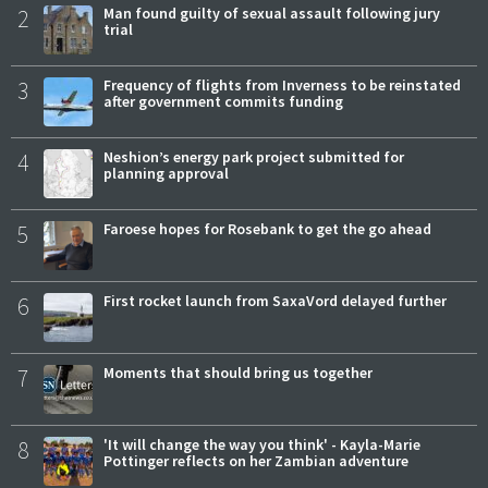
2
Man found guilty of sexual assault following jury
trial
3
Frequency of flights from Inverness to be reinstated
after government commits funding
4
Neshion’s energy park project submitted for
planning approval
5
Faroese hopes for Rosebank to get the go ahead
6
First rocket launch from SaxaVord delayed further
7
Moments that should bring us together
8
'It will change the way you think' - Kayla-Marie
Pottinger reflects on her Zambian adventure