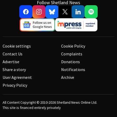
Follow Shetland News
Cookie settings
Cookie Policy
Contact Us
Complaints
Advertise
Donations
Share a story
Notifications
User Agreement
Archive
Privacy Policy
All Content Copyright © 2010-2026
Shetland News Online Ltd.
This site is financed entirely privately