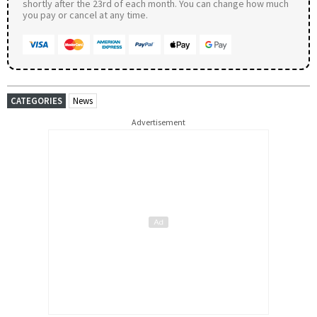
shortly after the 23rd of each month. You can change how much
you pay or cancel at any time.
CATEGORIES
News
Advertisement