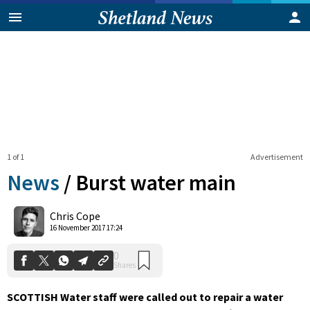
1 of 1
Advertisement
News
/
Burst water main
0
Chris Cope
Shares
16 November 2017 17:24
SCOTTISH Water staff were called out to repair a water