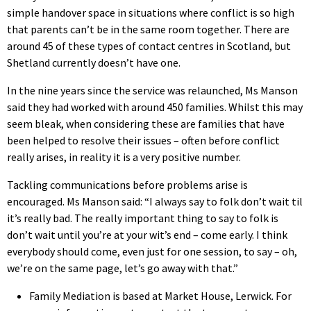
simple handover space in situations where conflict is so high
that parents can’t be in the same room together. There are
around 45 of these types of contact centres in Scotland, but
Shetland currently doesn’t have one.
In the nine years since the service was relaunched, Ms Manson
said they had worked with around 450 families. Whilst this may
seem bleak, when considering these are families that have
been helped to resolve their issues – often before conflict
really arises, in reality it is a very positive number.
Tackling communications before problems arise is
encouraged. Ms Manson said: “I always say to folk don’t wait til
it’s really bad. The really important thing to say to folk is
don’t wait until you’re at your wit’s end – come early. I think
everybody should come, even just for one session, to say – oh,
we’re on the same page, let’s go away with that.”
Family Mediation is based at Market House, Lerwick. For