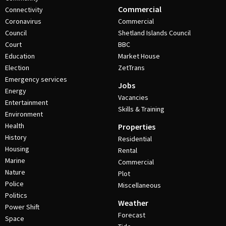
Commercial
Connectivity
Coronavirus
Commercial
Council
Shetland Islands Council
Court
BBC
Education
Market House
Election
ZetTrans
Emergency services
Jobs
Energy
Vacancies
Entertainment
Skills & Training
Environment
Health
Properties
History
Residential
Housing
Rental
Marine
Commercial
Nature
Plot
Police
Miscellaneous
Politics
Weather
Power Shift
Forecast
Space