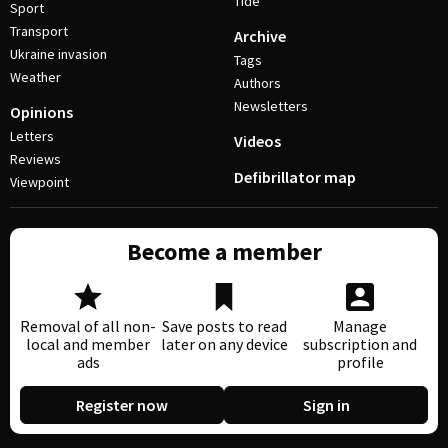
Tide
Sport
Transport
Archive
Ukraine invasion
Tags
Weather
Authors
Newsletters
Opinions
Letters
Videos
Reviews
Defibrillator map
Viewpoint
Become a member
Removal of all non-
Save posts to read
Manage
local and member
later on any device
subscription and
ads
profile
Register now
Sign in