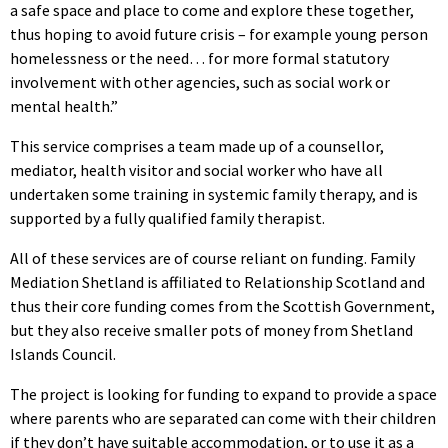
a safe space and place to come and explore these together,
thus hoping to avoid future crisis – for example young person
homelessness or the need… for more formal statutory
involvement with other agencies, such as social work or
mental health.”
This service comprises a team made up of a counsellor,
mediator, health visitor and social worker who have all
undertaken some training in systemic family therapy, and is
supported by a fully qualified family therapist.
All of these services are of course reliant on funding. Family
Mediation Shetland is affiliated to Relationship Scotland and
thus their core funding comes from the Scottish Government,
but they also receive smaller pots of money from Shetland
Islands Council.
The project is looking for funding to expand to provide a space
where parents who are separated can come with their children
if they don’t have suitable accommodation, or to use it as a