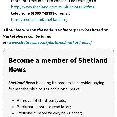
more information or to contact the team go to
http://www.shetland-communities.org.uk/fms
,
telephone
01595 743859
or email
familymediation@shetland.org
.
All our features on the various voluntary services based at
Market House can be found
at:
www.shetnews.co.uk/features/market-house/
Become a member of Shetland
News
Shetland News
is asking its readers to consider paying
for membership to get additional perks:
Removal of third-party ads;
Bookmark posts to read later;
Exclusive curated weekly newsletter;