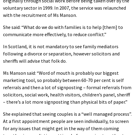
originally through social work before being taken over by the
voluntary sector in 1999. In 2007, the service was relaunched
with the recruitment of Ms Manson.
She said: “What do we do with families is to help [them] to
communicate more effectively, to reduce conflict.”
In Scotland, it is not mandatory to see family mediators
following a divorce or separation, however solicitors and
sheriffs will advise that folk do.
Ms Manson said: “Word of mouth is probably our biggest
marketing tool, so probably between 60-70 per cent is self
referrals and then a lot of signposting – formal referrals from
solicitors, social work, health visitors, children’s panel, sheriff
– there’s a lot more signposting than physical bits of paper.”
She explained that seeing couples is a “well managed process”.
At a first appointment people are seen individually, to screen
for any issues that might get in the way of them coming