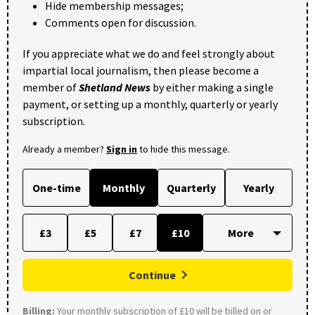
Hide membership messages;
Comments open for discussion.
If you appreciate what we do and feel strongly about
impartial local journalism, then please become a
member of
Shetland News
by either making a single
payment, or setting up a monthly, quarterly or yearly
subscription.
Already a member?
Sign in
to hide this message.
One-time
Monthly
Quarterly
Yearly
£3
£5
£7
£10
Continue
Billing:
Your monthly subscription of £10 will be billed on or