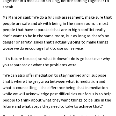
together in a mediation setting, before coming together to
speak.
Ms Manson said: “We do a full risk assessment, make sure that
people are safe and ok with being in the same room… most
people that have separated that are in high conflict really
don’t want to be in the same room, but as long as there’s no
danger or safety issues that’s actually going to make things
worse we do encourage folk to use our service.
“It’s future focused, so what it doesn’t do is go back over why
you separated or what the problems were.
“We can also offer mediation to stay married and I suppose
that’s where the grey area between what is mediation and
what is counselling – the difference being that in mediation
while we will acknowledge past difficulties our focus is to help
people to think about what they want things to be like in the
future and what steps they need to take to achieve that.”