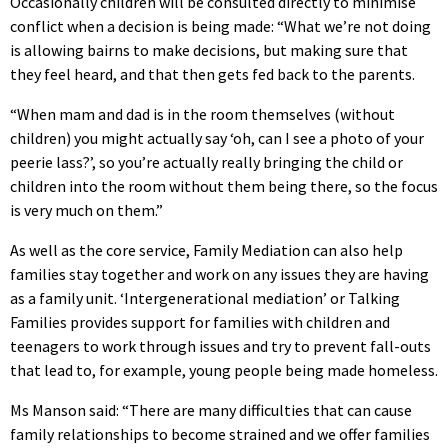
Occasionally children will be consulted directly to minimise
conflict when a decision is being made: “What we’re not doing
is allowing bairns to make decisions, but making sure that
they feel heard, and that then gets fed back to the parents.
“When mam and dad is in the room themselves (without
children) you might actually say ‘oh, can I see a photo of your
peerie lass?’, so you’re actually really bringing the child or
children into the room without them being there, so the focus
is very much on them.”
As well as the core service, Family Mediation can also help
families stay together and work on any issues they are having
as a family unit. ‘Intergenerational mediation’ or Talking
Families provides support for families with children and
teenagers to work through issues and try to prevent fall-outs
that lead to, for example, young people being made homeless.
Ms Manson said: “There are many difficulties that can cause
family relationships to become strained and we offer families