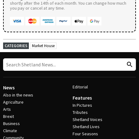
shortly after the 14th of each month. You can change how much
you pay or cancel at any time.
CATEGORIES
Market House
Editorial
News
Also in the news
Features
Agriculture
In Pictures
Arts
Tributes
Brexit
Shetland Voices
Business
Shetland Lives
Climate
Four Seasons
Community