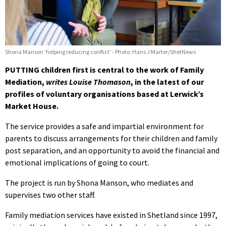
Shona Manson 'helping reducing conflict' - Photo: Hans J Marter/ShetNews
PUTTING children first is central to the work of Family
Mediation,
writes Louise Thomason
, in the latest of our
profiles of voluntary organisations based at Lerwick’s
Market House.
The service provides a safe and impartial environment for
parents to discuss arrangements for their children and family
post separation, and an opportunity to avoid the financial and
emotional implications of going to court.
The project is run by Shona Manson, who mediates and
supervises two other staff.
Family mediation services have existed in Shetland since 1997,