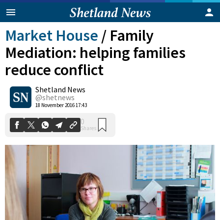
Market House
/
Family
Mediation: helping families
reduce conflict
Shetland News
@shetnews
0
18 November 2016 17:43
Shares