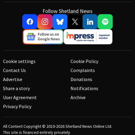
Follow Shetland News
Cookie settings
Cookie Policy
Contact Us
Complaints
Advertise
Donations
Share a story
Notifications
User Agreement
Archive
Privacy Policy
All Content Copyright © 2010-2026
Shetland News Online Ltd.
This site is financed entirely privately