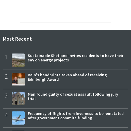
Most Recent
1
Sustainable Shetland invites residents to have their
say on energy projects
2
Bain's handprints taken ahead of receiving
Edinburgh Award
3
Man found guilty of sexual assault following jury
trial
4
Frequency of flights from Inverness to be reinstated
after government commits funding