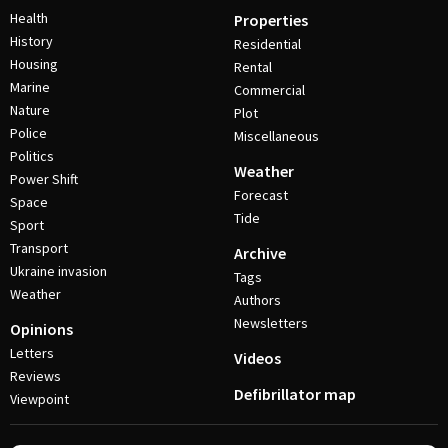
Health
Properties
History
Residential
Housing
Rental
Marine
Commercial
Nature
Plot
Police
Miscellaneous
Politics
Weather
Power Shift
Forecast
Space
Tide
Sport
Transport
Archive
Ukraine invasion
Tags
Weather
Authors
Newsletters
Opinions
Letters
Videos
Reviews
Defibrillator map
Viewpoint