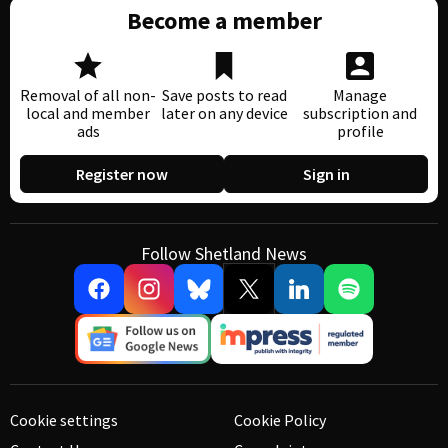
Become a member
Removal of all non-
Save posts to read
Manage
local and member
later on any device
subscription and
ads
profile
Register now
Sign in
Follow Shetland News
Cookie settings
Cookie Policy