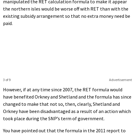
manipulated the RET calculation formula to make it appear
the northern isles would be worse off with RET than with the
existing subsidy arrangement so that no extra money need be
paid.
3 of 9
Advertisement
However, if at any time since 2007, the RET formula would
have benefited Orkney and Shetland and the formula has since
changed to make that not so, then, clearly, Shetland and
Orkney have been disadvantaged as a result of an action which
took place during the SNP’s term of government.
You have pointed out that the formula in the 2011 report to