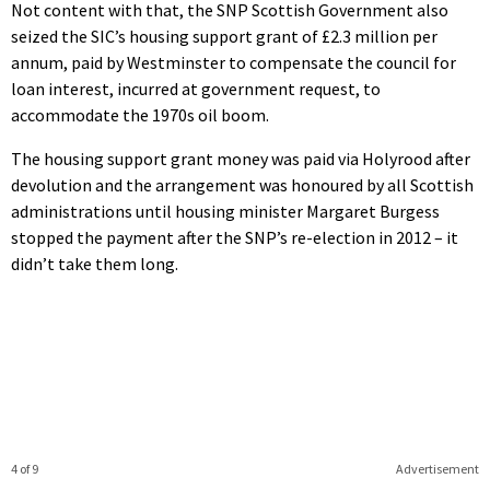
Not content with that, the SNP Scottish Government also
seized the SIC’s housing support grant of £2.3 million per
annum, paid by Westminster to compensate the council for
loan interest, incurred at government request, to
accommodate the 1970s oil boom.
The housing support grant money was paid via Holyrood after
devolution and the arrangement was honoured by all Scottish
administrations until housing minister Margaret Burgess
stopped the payment after the SNP’s re-election in 2012 – it
didn’t take them long.
4 of 9
Advertisement