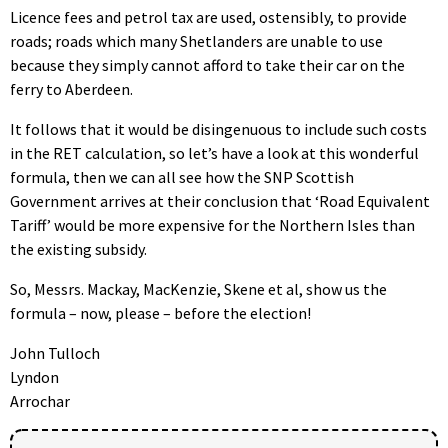
Licence fees and petrol tax are used, ostensibly, to provide
roads; roads which many Shetlanders are unable to use
because they simply cannot afford to take their car on the
ferry to Aberdeen.
It follows that it would be disingenuous to include such costs
in the RET calculation, so let’s have a look at this wonderful
formula, then we can all see how the SNP Scottish
Government arrives at their conclusion that ‘Road Equivalent
Tariff’ would be more expensive for the Northern Isles than
the existing subsidy.
So, Messrs. Mackay, MacKenzie, Skene et al, show us the
formula – now, please – before the election!
John Tulloch
Lyndon
Arrochar