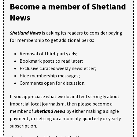
Become a member of Shetland
News
Shetland News
is asking its readers to consider paying
for membership to get additional perks:
Removal of third-party ads;
Bookmark posts to read later;
Exclusive curated weekly newsletter;
Hide membership messages;
Comments open for discussion.
If you appreciate what we do and feel strongly about
impartial local journalism, then please become a
member of
Shetland News
by either making a single
payment, or setting up a monthly, quarterly or yearly
subscription.