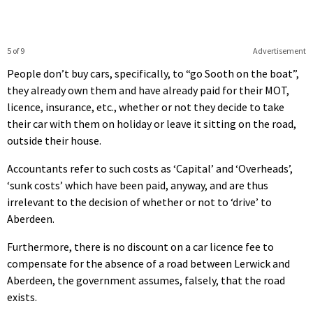
5 of 9
Advertisement
People don’t buy cars, specifically, to “go Sooth on the boat”,
they already own them and have already paid for their MOT,
licence, insurance, etc., whether or not they decide to take
their car with them on holiday or leave it sitting on the road,
outside their house.
Accountants refer to such costs as ‘Capital’ and ‘Overheads’,
‘sunk costs’ which have been paid, anyway, and are thus
irrelevant to the decision of whether or not to ‘drive’ to
Aberdeen.
Furthermore, there is no discount on a car licence fee to
compensate for the absence of a road between Lerwick and
Aberdeen, the government assumes, falsely, that the road
exists.