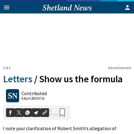
1 of 1
Advertisement
Letters
/
Show us the formula
0
Contributed
Shares
6 April 2015 07:51
I note your clarification of Robert Smith’s allegation of