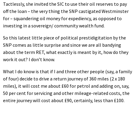
Tactlessly, she invited the SIC to use their oil reserves to pay
off the loan – the very thing the SNP castigated Westminster
for – squandering oil money for expediency, as opposed to
investing in a sovereign/ community wealth fund.
So this latest little piece of political prestidigitation by the
SNP comes as little surprise and since we are all bandying
about the term RET, what exactly is meant by it, how do they
work it out? I don’t know.
What I do know is that if I and three other people (say, a family
of four) decide to drive a return journey of 360 miles (2 x 180
miles), it will cost me about £60 for petrol and adding on, say,
50 per cent for servicing and other mileage-related costs, the
entire journey will cost about £90, certainly, less than £100.