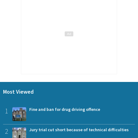
Most Viewed
1
Fine and ban for drug driving offence
2
Jury trial cut short because of technical difficulties