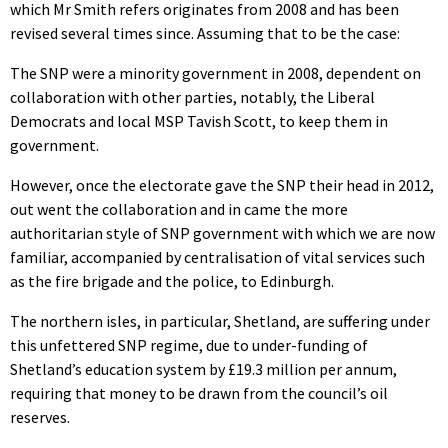
which Mr Smith refers originates from 2008 and has been
revised several times since. Assuming that to be the case:
The SNP were a minority government in 2008, dependent on
collaboration with other parties, notably, the Liberal
Democrats and local MSP Tavish Scott, to keep them in
government.
However, once the electorate gave the SNP their head in 2012,
out went the collaboration and in came the more
authoritarian style of SNP government with which we are now
familiar, accompanied by centralisation of vital services such
as the fire brigade and the police, to Edinburgh.
The northern isles, in particular, Shetland, are suffering under
this unfettered SNP regime, due to under-funding of
Shetland’s education system by £19.3 million per annum,
requiring that money to be drawn from the council’s oil
reserves.