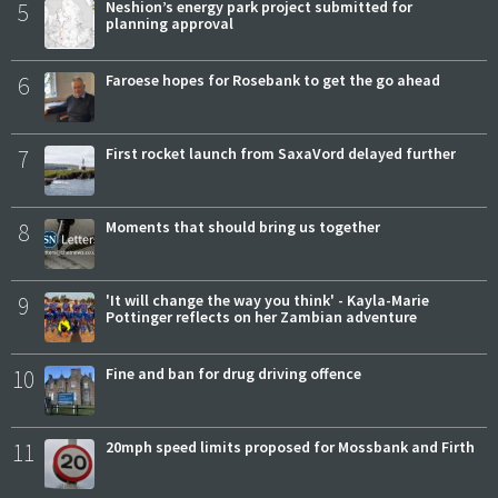
5
Neshion’s energy park project submitted for
planning approval
6
Faroese hopes for Rosebank to get the go ahead
7
First rocket launch from SaxaVord delayed further
8
Moments that should bring us together
9
'It will change the way you think' - Kayla-Marie
Pottinger reflects on her Zambian adventure
10
Fine and ban for drug driving offence
11
20mph speed limits proposed for Mossbank and Firth