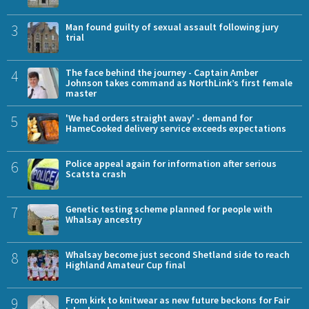
3
Man found guilty of sexual assault following jury
trial
4
The face behind the journey - Captain Amber
Johnson takes command as NorthLink’s first female
master
5
'We had orders straight away' - demand for
HameCooked delivery service exceeds expectations
6
Police appeal again for information after serious
Scatsta crash
7
Genetic testing scheme planned for people with
Whalsay ancestry
8
Whalsay become just second Shetland side to reach
Highland Amateur Cup final
9
From kirk to knitwear as new future beckons for Fair