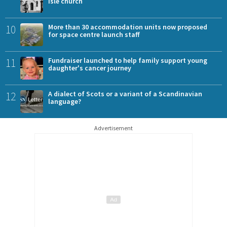
Isle church
10
More than 30 accommodation units now proposed
for space centre launch staff
11
Fundraiser launched to help family support young
daughter's cancer journey
12
A dialect of Scots or a variant of a Scandinavian
language?
Advertisement