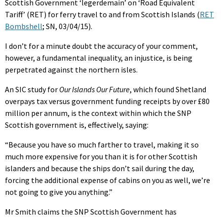
Scottish Government ‘legerdemain’ on ‘Road Equivalent
Tariff’ (RET) for ferry travel to and from Scottish Islands (
RET
Bombshell
; SN, 03/04/15).
I don’t for a minute doubt the accuracy of your comment,
however, a fundamental inequality, an injustice, is being
perpetrated against the northern isles.
An SIC study for
Our Islands Our Future
, which found Shetland
overpays tax versus government funding receipts by over £80
million per annum, is the context within which the SNP
Scottish government is, effectively, saying:
“Because you have so much farther to travel, making it so
much more expensive for you than it is for other Scottish
islanders and because the ships don’t sail during the day,
forcing the additional expense of cabins on you as well, we’re
not going to give you anything.”
Mr Smith claims the SNP Scottish Government has