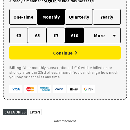
Already a member?
Sign in
to hide this message.
One-time
Monthly
Quarterly
Yearly
£3
£5
£7
£10
Continue
Billing:
Your monthly subscription of £10 will be billed on or
shortly after the 23rd of each month. You can change how much
you pay or cancel at any time.
CATEGORIES
Letters
Advertisement