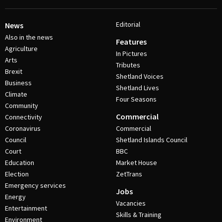
Editorial
News
Also in the news
Features
Agriculture
In Pictures
Arts
Tributes
Brexit
Shetland Voices
Business
Shetland Lives
Climate
Four Seasons
Community
Commercial
Connectivity
Coronavirus
Commercial
Council
Shetland Islands Council
Court
BBC
Education
Market House
Election
ZetTrans
Emergency services
Jobs
Energy
Vacancies
Entertainment
Skills & Training
Environment