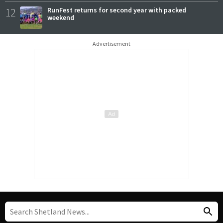
12
RunFest returns for second year with packed
weekend
Advertisement