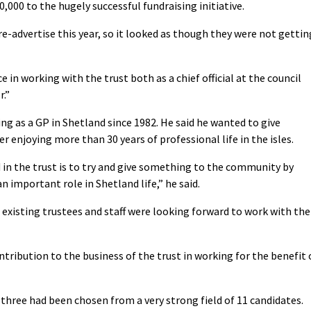
,000 to the hugely successful fundraising initiative.
re-advertise this year, so it looked as though they were not gettin
ce in working with the trust both as a chief official at the council
r.”
g as a GP in Shetland since 1982. He said he wanted to give
enjoying more than 30 years of professional life in the isles.
 in the trust is to try and give something to the community by
n important role in Shetland life,” he said.
existing trustees and staff were looking forward to work with the
tribution to the business of the trust in working for the benefit 
three had been chosen from a very strong field of 11 candidates.