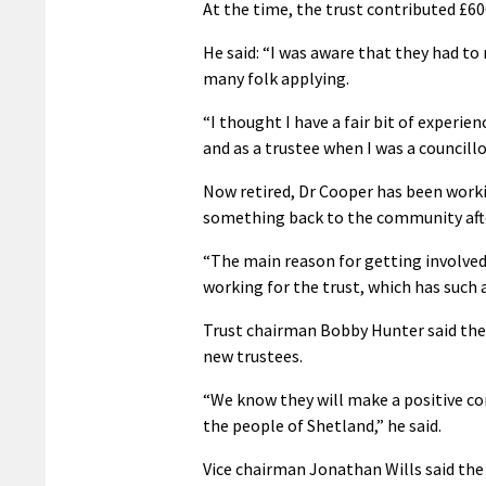
At the time, the trust contributed £600
He said: “I was aware that they had to 
many folk applying.
“I thought I have a fair bit of experien
and as a trustee when I was a councillo
Now retired, Dr Cooper has been workin
something back to the community after 
“The main reason for getting involved
working for the trust, which has such a
Trust chairman Bobby Hunter said the 
new trustees.
“We know they will make a positive con
the people of Shetland,” he said.
Vice chairman Jonathan Wills said the 