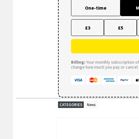
One-time
M
£3
£5
Billing:
Your monthly subscription of 
change how much you pay or cancel a
CATEGORIES
News