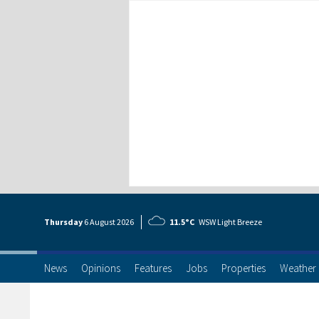
Thursday
6 Aug
ust
2026
11.5°C
WSW Light Breeze
News
Opinions
Features
Jobs
Properties
Weather