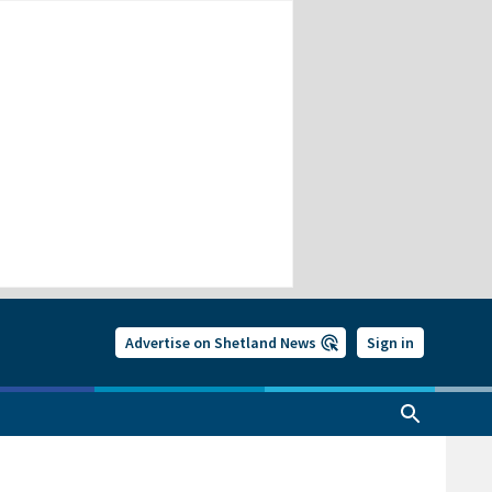
Advertise on Shetland News
Sign in