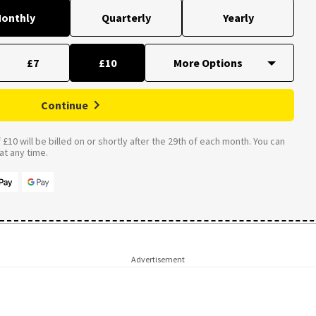
onthly
Quarterly
Yearly
£7
£10
Continue
£10 will be billed on or shortly after the 29th of each month. You can
t any time.
Advertisement