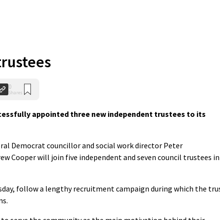
trustees
0
Shares
essfully appointed three new independent trustees to its
al Democrat councillor and social work director Peter
w Cooper will join five independent and seven council trustees in
ay, follow a lengthy recruitment campaign during which the tru
ns.
sh to serve the community as the main motivation behind their