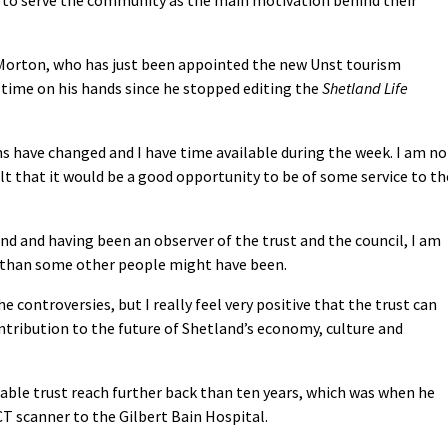
 Morton, who has just been appointed the new Unst tourism
 time on his hands since he stopped editing the
Shetland Life
s have changed and I have time available during the week. I am no
elt that it would be a good opportunity to be of some service to th
nd and having been an observer of the trust and the council, I am
 than some other people might have been.
e controversies, but I really feel very positive that the trust can
ibution to the future of Shetland’s economy, culture and
able trust reach further back than ten years, which was when he
 scanner to the Gilbert Bain Hospital.