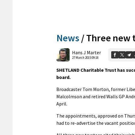
News
/
Three new 
Hans J Marter
27 March 2015 09:18
SHETLAND Charitable Trust has succ
board.
Broadcaster Tom Morton, former Liber
Malcolmson and retired Walls GP Andre
April.
The appointments, approved on Thursd
had to re-advertise the vacant positio
All three new trustees cited their wi