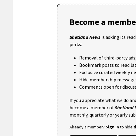
Become a member
Shetland News
is asking its rea
perks:
Removal of third-party ads
Bookmark posts to read lat
Exclusive curated weekly n
Hide membership message
Comments open for discuss
If you appreciate what we do and
become a member of
Shetland
monthly, quarterly or yearly sub
Already a member?
Sign in
to hide 