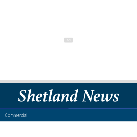
Commercial