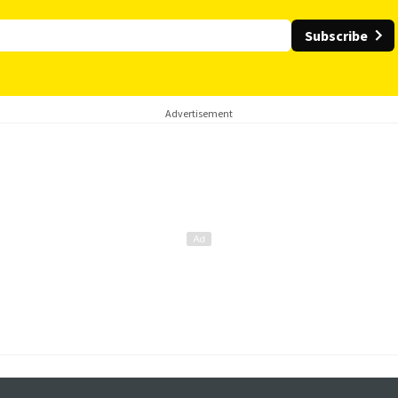
Subscribe
Advertisement