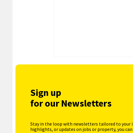
Sign up
for our Newsletters
Stay in the loop with newsletters tailored to your 
highlights, or updates on jobs or property, you can