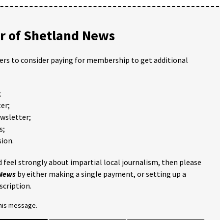
 of Shetland News
ders to consider paying for membership to get additional
;
er;
ewsletter;
s;
ion.
 feel strongly about impartial local journalism, then please
 News
by either making a single payment, or setting up a
scription.
this message.