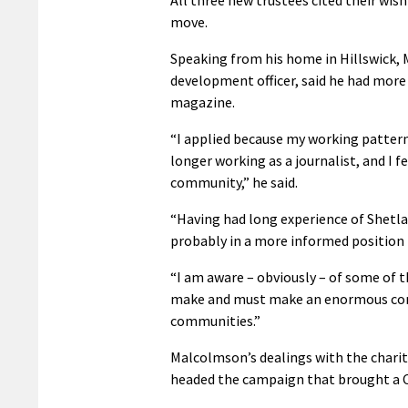
move.
Speaking from his home in Hillswick,
development officer, said he had more
magazine.
“I applied because my working pattern
longer working as a journalist, and I f
community,” he said.
“Having had long experience of Shetla
probably in a more informed position
“I am aware – obviously – of some of th
make and must make an enormous contr
communities.”
Malcolmson’s dealings with the charit
headed the campaign that brought a CT