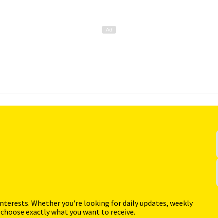
interests. Whether you're looking for daily updates, weekly
 choose exactly what you want to receive.