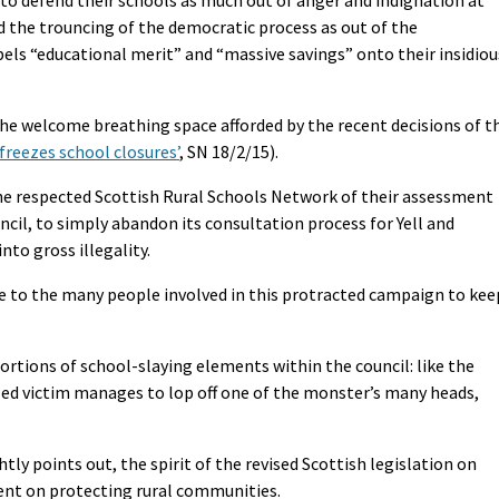
nd the trouncing of the democratic process as out of the
ls “educational merit” and “massive savings” onto their insidiou
the welcome breathing space afforded by the recent decisions of t
freezes school closures’
, SN 18/2/15).
he respected Scottish Rural Schools Network of their assessment
ncil, to simply abandon its consultation process for Yell and
nto gross illegality.
ise to the many people involved in this protracted campaign to kee
ortions of school-slaying elements within the council: like the
iled victim manages to lop off one of the monster’s many heads,
y points out, the spirit of the revised Scottish legislation on
ent on protecting rural communities.