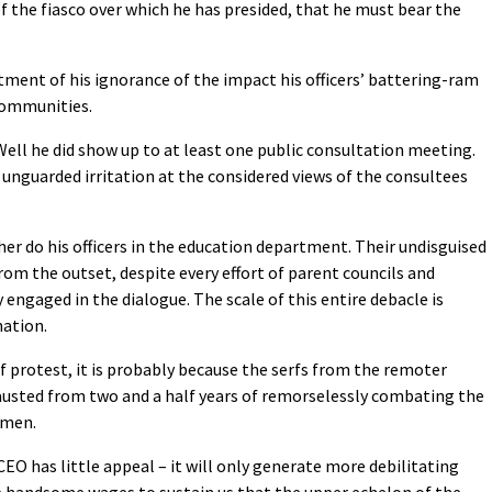
of the fiasco over which he has presided, that he must bear the
tment of his ignorance of the impact his officers’ battering-ram
 communities.
ell he did show up to at least one public consultation meeting.
 unguarded irritation at the considered views of the consultees
her do his officers in the education department. Their undisguised
om the outset, despite every effort of parent councils and
ngaged in the dialogue. The scale of this entire debacle is
nation.
 of protest, it is probably because the serfs from the remoter
hausted from two and a half years of remorselessly combating the
hmen.
EO has little appeal – it will only generate more debilitating
e handsome wages to sustain us that the upper echelon of the