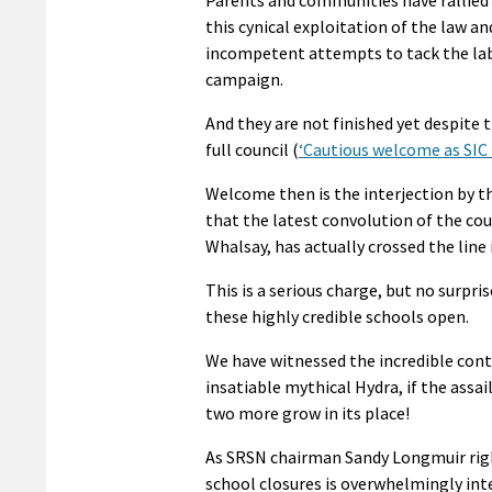
this cynical exploitation of the law a
incompetent attempts to tack the labe
campaign.
And they are not finished yet despite 
full council (
‘Cautious welcome as SIC 
Welcome then is the interjection by t
that the latest convolution of the cou
Whalsay, has actually crossed the line i
This is a serious charge, but no surpr
these highly credible schools open.
We have witnessed the incredible cont
insatiable mythical Hydra, if the assa
two more grow in its place!
As SRSN chairman Sandy Longmuir rightl
school closures is overwhelmingly int