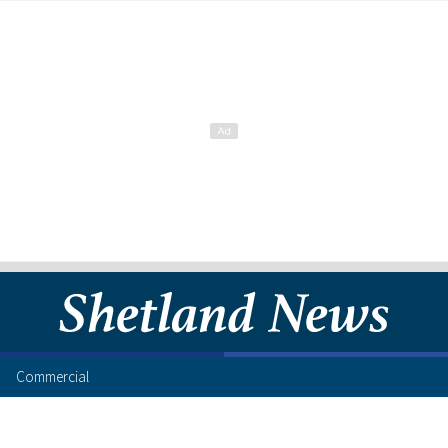
Commercial