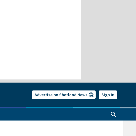
Advertise on Shetland News
Sign in