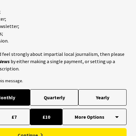
;
er;
ewsletter;
s;
ion.
 feel strongly about impartial local journalism, then please
 News
by either making a single payment, or setting up a
scription.
this message.
onthly
Quarterly
Yearly
£7
£10
Continue