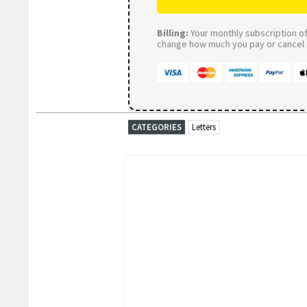
Billing:
Your monthly subscription of 
change how much you pay or cancel a
CATEGORIES
Letters