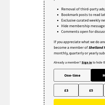
Removal of third-party ads
Bookmark posts to read lat
Exclusive curated weekly n
Hide membership message
Comments open for discuss
If you appreciate what we do and
become a member of
Shetland
monthly, quarterly or yearly sub
Already a member?
Sign in
to hide 
One-time
M
£3
£5