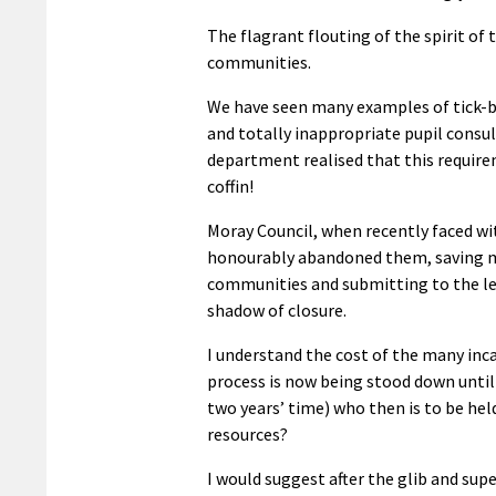
The flagrant flouting of the spirit of
communities.
We have seen many examples of tick-bo
and totally inappropriate pupil consu
department realised that this require
coffin!
Moray Council, when recently faced wit
honourably abandoned them, saving m
communities and submitting to the leg
shadow of closure.
I understand the cost of the many inca
process is now being stood down until
two years’ time) who then is to be held
resources?
I would suggest after the glib and supe