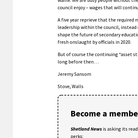
council enjoy – wages that will contin
A five year reprieve that the required 
leadership within the council, instea
shape the future of secondary educatio
fresh onslaught by officials in 2020.
But of course the continuing “asset st
long before then…
Jeremy Sansom
Stove, Walls
Become a member
Shetland News
is asking its rea
perks: