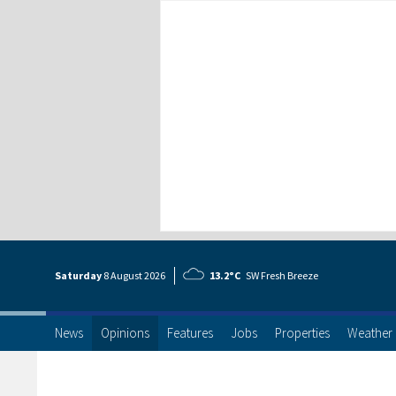
Saturday
8 Aug
ust
2026
13.2°C
SW Fresh Breeze
News
Opinions
Features
Jobs
Properties
Weather