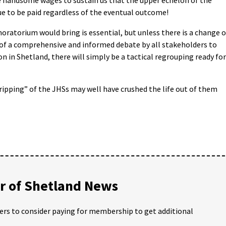
ue to be paid regardless of the eventual outcome!
moratorium would bring is essential, but unless there is a change o
d of a comprehensive and informed debate by all stakeholders to
n in Shetland, there will simply be a tactical regrouping ready for
ripping” of the JHSs may well have crushed the life out of them
 of Shetland News
ders to consider paying for membership to get additional