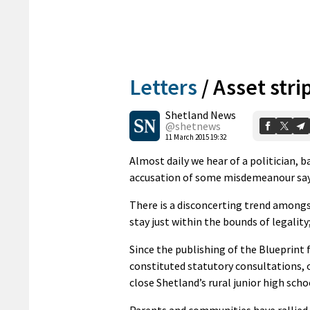
Letters
/
Asset stri
Shetland News
@shetnews
11 March 2015 19:32
Almost daily we hear of a politician, 
accusation of some misdemeanour say
There is a disconcerting trend amongst
stay just within the bounds of legality
Since the publishing of the Blueprint 
constituted statutory consultations, 
close Shetland’s rural junior high sch
Parents and communities have rallied 