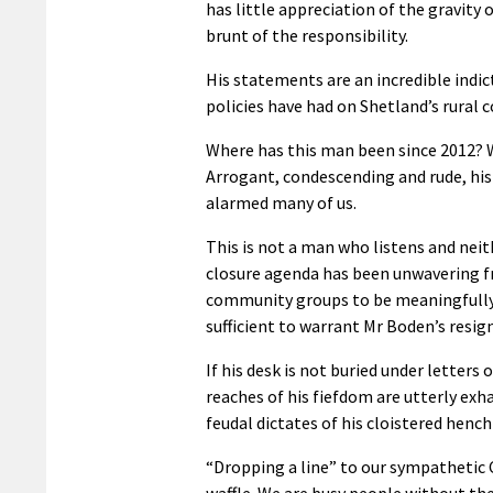
has little appreciation of the gravity 
brunt of the responsibility.
His statements are an incredible indic
policies have had on Shetland’s rural
Where has this man been since 2012? W
Arrogant, condescending and rude, his
alarmed many of us.
This is not a man who listens and neit
closure agenda has been unwavering fr
community groups to be meaningfully e
sufficient to warrant Mr Boden’s resig
If his desk is not buried under letters
reaches of his fiefdom are utterly ex
feudal dictates of his cloistered henc
“Dropping a line” to our sympathetic C
waffle. We are busy people without th