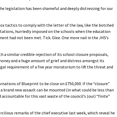
 the legislation has been shameful and deeply distressing for our
x tactics to comply with the letter of the law, like the botched
ltations, hurriedly imposed on the schools when the education
ment had not been met. Tick. Glee. One more nail in the JHS’s
h a similar credible rejection of its school closure proposals,
oney and a huge amount of grief and distress amongst its
al requirement of a five year moratorium to lift the threat and
rnations of Blueprint to be close on £750,000. If the “closure”
 a brand new assault can be mounted (in what could be less than
 accountable for this vast waste of the council’s (our) “finite”
rcilious remarks of the chief executive last week, which reveal he