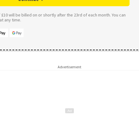
£10 will be billed on or shortly after the 23rd of each month. You can
t any time.
Advertisement