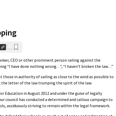
pping
0
Shares
banker, CEO or other prominent person railing against the
ing “I have done nothing wrong…”, “I haven’t broken the law…”
 those in authority of sailing as close to the wind as possible to
; the letter of the law trumping the spirit of the law.
for Education in August 2012 and under the guise of legally
our council has conducted a determined and callous campaign to
ools, assiduously striving to remain within the legal framework.
to defend their schools as much out of anger and indignation at