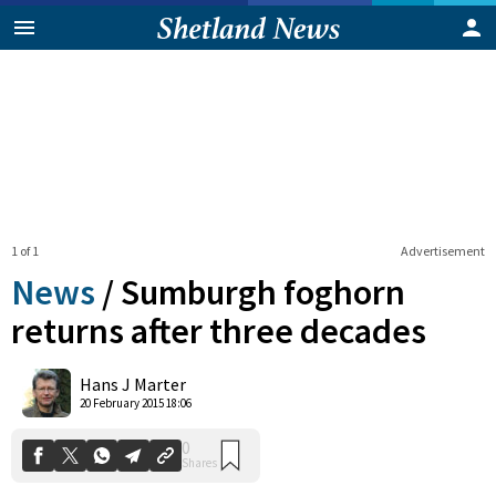
1 of 1
Advertisement
News
/
Sumburgh foghorn
returns after three decades
0
Hans J Marter
Shares
20 February 2015 18:06