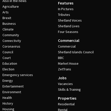
Also in the news
Features
Agriculture
In Pictures
Arts
Tributes
Brexit
Shetland Voices
Business
Shetland Lives
Climate
Four Seasons
Community
Commercial
Connectivity
Coronavirus
Commercial
Council
Shetland Islands Council
Court
BBC
Education
Market House
Election
ZetTrans
Emergency services
Jobs
Energy
Vacancies
Entertainment
Skills & Training
Environment
Health
Properties
History
Residential
Housing
Rental