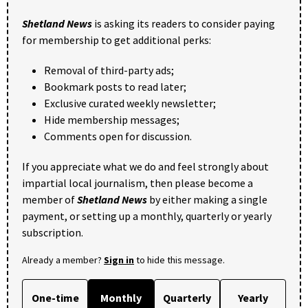
Shetland News
is asking its readers to consider paying
for membership to get additional perks:
Removal of third-party ads;
Bookmark posts to read later;
Exclusive curated weekly newsletter;
Hide membership messages;
Comments open for discussion.
If you appreciate what we do and feel strongly about
impartial local journalism, then please become a
member of
Shetland News
by either making a single
payment, or setting up a monthly, quarterly or yearly
subscription.
Already a member?
Sign in
to hide this message.
One-time
Monthly
Quarterly
Yearly