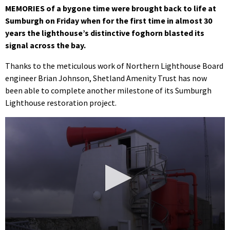
MEMORIES of a bygone time were brought back to life at
Sumburgh on Friday when for the first time in almost 30
years the lighthouse’s distinctive foghorn blasted its
signal across the bay.
Thanks to the meticulous work of Northern Lighthouse Board
engineer Brian Johnson, Shetland Amenity Trust has now
been able to complete another milestone of its Sumburgh
Lighthouse restoration project.