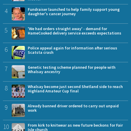
4
Fundraiser launched to help family support young
daughter's cancer journey
5
'We had orders straight away' - demand for
HameCooked delivery service exceeds expectations
6
Police appeal again for information after serious
Scatsta crash
7
Genetic testing scheme planned for people with
Whalsay ancestry
8
Whalsay become just second Shetland side to reach
Highland Amateur Cup final
9
Already banned driver ordered to carry out unpaid
work
10
From kirk to knitwear as new future beckons for Fair
Isle church