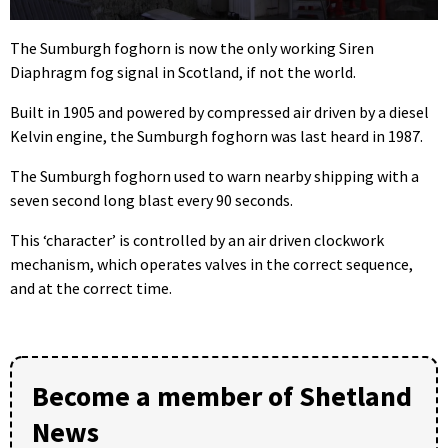
0
seconds
The Sumburgh foghorn is now the only working Siren
of
Diaphragm fog signal in Scotland, if not the world.
1
minute,
12
Built in 1905 and powered by compressed air driven by a diesel
seconds
Kelvin engine, the Sumburgh foghorn was last heard in 1987.
The Sumburgh foghorn used to warn nearby shipping with a
seven second long blast every 90 seconds.
This ‘character’ is controlled by an air driven clockwork
mechanism, which operates valves in the correct sequence,
and at the correct time.
Become a member of Shetland
News