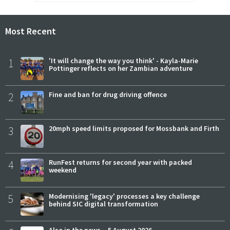
Most Recent
1
'It will change the way you think' - Kayla-Marie
Pottinger reflects on her Zambian adventure
2
Fine and ban for drug driving offence
3
20mph speed limits proposed for Mossbank and Firth
4
RunFest returns for second year with packed
weekend
5
Modernising 'legacy' processes a key challenge
behind SIC digital transformation