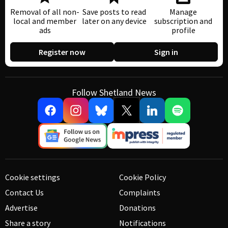
Removal of all non-
Save posts to read
Manage
local and member
later on any device
subscription and
ads
profile
Register now
Sign in
Follow Shetland News
Cookie settings
Cookie Policy
Contact Us
Complaints
Advertise
Donations
Share a story
Notifications