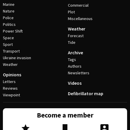
Marine
Commercial
Nature
Plot
Police
Miscellaneous
Politics
Weather
Power Shift
Forecast
Space
Tide
Sport
Transport
Archive
Ukraine invasion
Tags
Weather
Authors
Newsletters
Opinions
Letters
Videos
Reviews
Defibrillator map
Viewpoint
Become a member