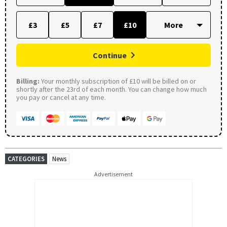
£3
£5
£7
£10
Continue
Billing:
Your monthly subscription of £10 will be billed on or
shortly after the 23rd of each month. You can change how much
you pay or cancel at any time.
CATEGORIES
News
Advertisement