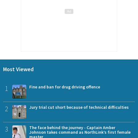
Most Viewed
1
Fine and ban for drug driving offence
2
Jury trial cut short because of technical difficulties
3
The face behind the journey - Captain Amber
Johnson takes command as NorthLink’s first female
master