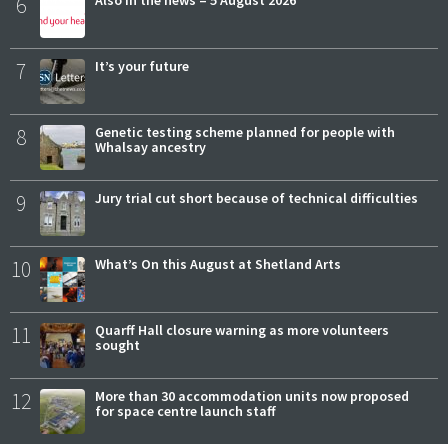
6
Also in the news – 5 August 2026
7
It’s your future
8
Genetic testing scheme planned for people with
Whalsay ancestry
9
Jury trial cut short because of technical difficulties
10
What’s On this August at Shetland Arts
11
Quarff Hall closure warning as more volunteers
sought
12
More than 30 accommodation units now proposed
for space centre launch staff