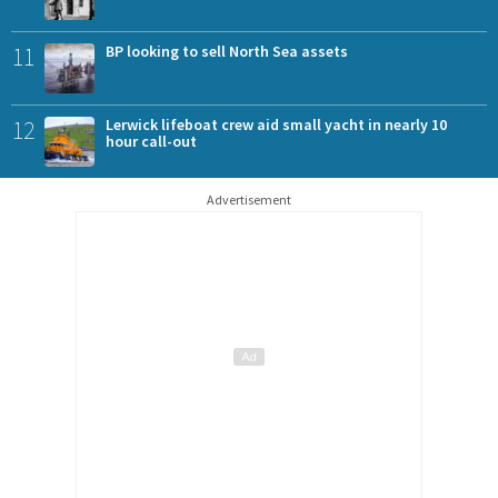
11
BP looking to sell North Sea assets
12
Lerwick lifeboat crew aid small yacht in nearly 10
hour call-out
Advertisement