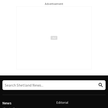
Advertisement
Editorial
News