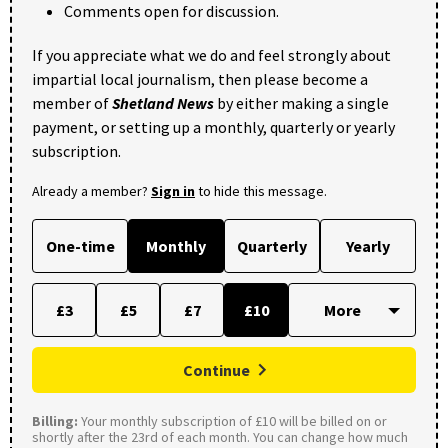
Comments open for discussion.
If you appreciate what we do and feel strongly about
impartial local journalism, then please become a
member of
Shetland News
by either making a single
payment, or setting up a monthly, quarterly or yearly
subscription.
Already a member?
Sign in
to hide this message.
One-time
Monthly
Quarterly
Yearly
£3
£5
£7
£10
Continue
Billing:
Your monthly subscription of £10 will be billed on or
shortly after the 23rd of each month. You can change how much