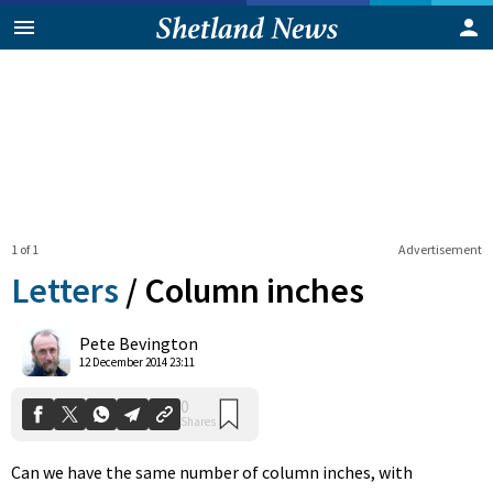
1 of 1
Advertisement
Letters
/
Column inches
0
Pete Bevington
Shares
12 December 2014 23:11
Can we have the same number of column inches, with