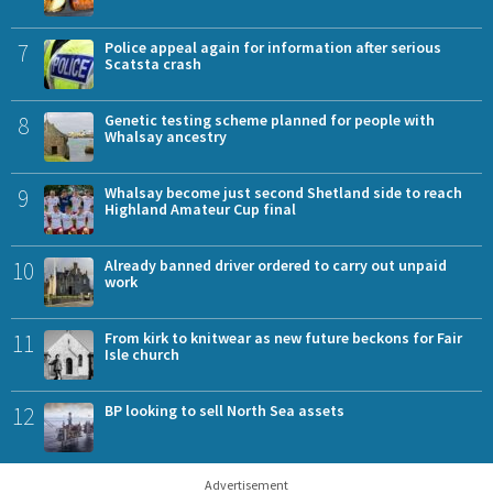
7
Police appeal again for information after serious
Scatsta crash
8
Genetic testing scheme planned for people with
Whalsay ancestry
9
Whalsay become just second Shetland side to reach
Highland Amateur Cup final
10
Already banned driver ordered to carry out unpaid
work
11
From kirk to knitwear as new future beckons for Fair
Isle church
12
BP looking to sell North Sea assets
Advertisement