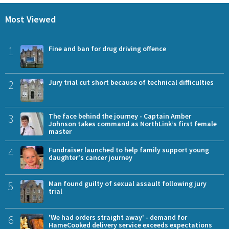
Most Viewed
1
Fine and ban for drug driving offence
2
Jury trial cut short because of technical difficulties
3
The face behind the journey - Captain Amber
Johnson takes command as NorthLink’s first female
master
4
Fundraiser launched to help family support young
daughter's cancer journey
5
Man found guilty of sexual assault following jury
trial
6
'We had orders straight away' - demand for
HameCooked delivery service exceeds expectations