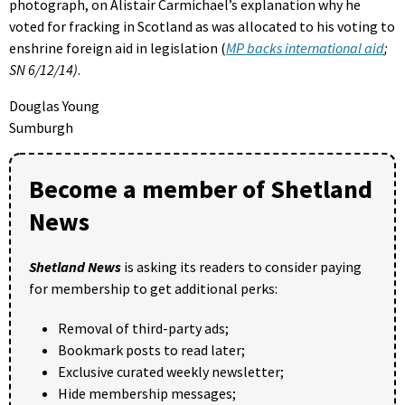
photograph, on Alistair Carmichael’s explanation why he
voted for fracking in Scotland as was allocated to his voting to
enshrine foreign aid in legislation (
MP backs international aid
;
SN 6/12/14)
.
Douglas Young
Sumburgh
Become a member of Shetland
News
Shetland News
is asking its readers to consider paying
for membership to get additional perks:
Removal of third-party ads;
Bookmark posts to read later;
Exclusive curated weekly newsletter;
Hide membership messages;