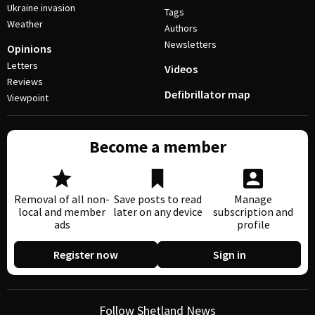
Ukraine invasion
Tags
Weather
Authors
Newsletters
Opinions
Letters
Videos
Reviews
Defibrillator map
Viewpoint
Become a member
Removal of all non-
Save posts to read
Manage
local and member
later on any device
subscription and
ads
profile
Register now
Sign in
Follow Shetland News