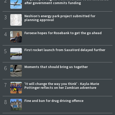
2
after government commits funding
3
Neshion’s energy park project submitted for
planning approval
4
Faroese hopes for Rosebank to get the go ahead
5
First rocket launch from SaxaVord delayed further
6
Moments that should bring us together
7
'It will change the way you think' - Kayla-Marie
Pottinger reflects on her Zambian adventure
8
Fine and ban for drug driving offence