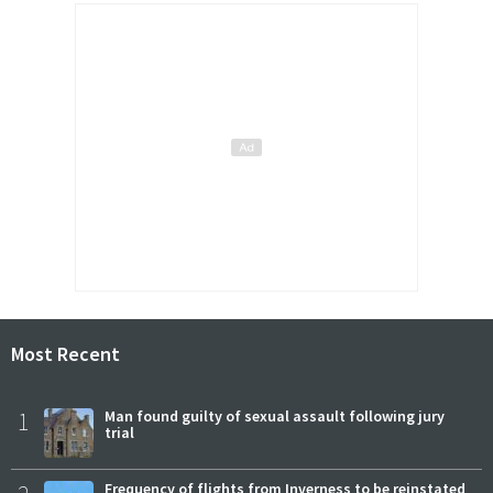
Most Recent
1
Man found guilty of sexual assault following jury
trial
Frequency of flights from Inverness to be reinstated