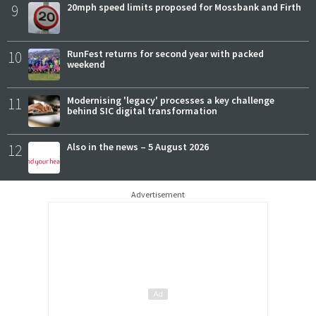
9
20mph speed limits proposed for Mossbank and Firth
10
RunFest returns for second year with packed
weekend
11
Modernising 'legacy' processes a key challenge
behind SIC digital transformation
12
Also in the news – 5 August 2026
Advertisement