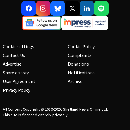
Cookie settings
Cookie Policy
Contact Us
Complaints
Advertise
Donations
Share a story
Notifications
User Agreement
Archive
Privacy Policy
All Content Copyright © 2010-2026
Shetland News Online Ltd.
This site is financed entirely privately