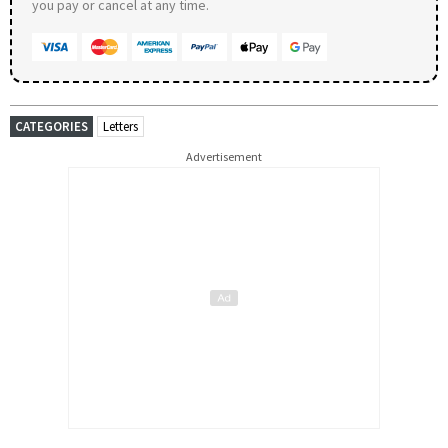
you pay or cancel at any time.
CATEGORIES
Letters
Advertisement