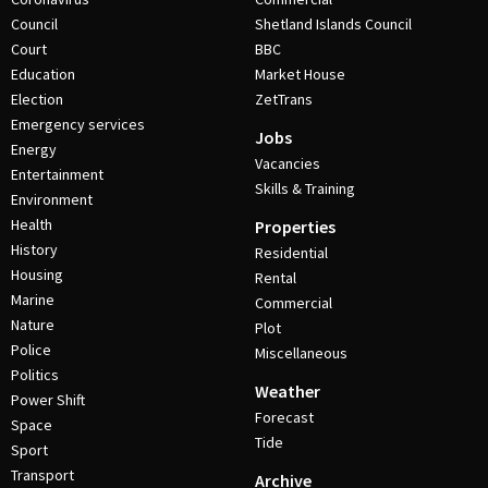
Council
Shetland Islands Council
Court
BBC
Education
Market House
Election
ZetTrans
Emergency services
Jobs
Energy
Vacancies
Entertainment
Skills & Training
Environment
Health
Properties
History
Residential
Housing
Rental
Marine
Commercial
Nature
Plot
Police
Miscellaneous
Politics
Weather
Power Shift
Forecast
Space
Tide
Sport
Transport
Archive