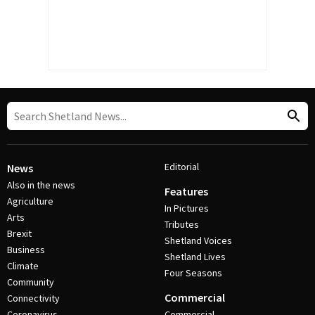
Editorial
News
Also in the news
Features
Agriculture
In Pictures
Arts
Tributes
Brexit
Shetland Voices
Business
Shetland Lives
Climate
Four Seasons
Community
Commercial
Connectivity
Coronavirus
Commercial