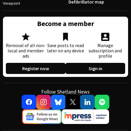
Defibrillator map
Viewpoint
Become a member
Removal of all non-
Save posts to read
Manage
local and member
later on any device
subscription and
ads
profile
Register now
Sign in
Follow Shetland News