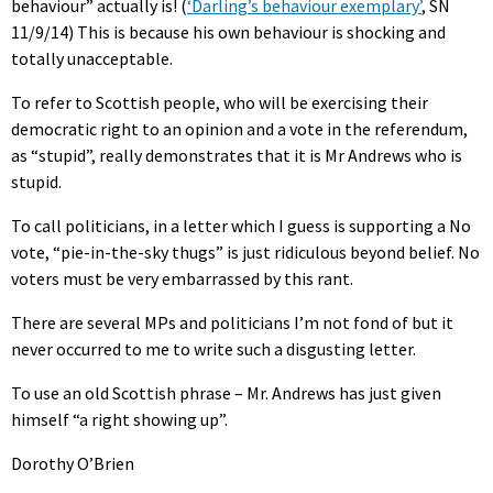
behaviour” actually is! (
‘Darling’s behaviour exemplary’
, SN
11/9/14) This is because his own behaviour is shocking and
totally unacceptable.
To refer to Scottish people, who will be exercising their
democratic right to an opinion and a vote in the referendum,
as “stupid”, really demonstrates that it is Mr Andrews who is
stupid.
To call politicians, in a letter which I guess is supporting a No
vote, “pie-in-the-sky thugs” is just ridiculous beyond belief. No
voters must be very embarrassed by this rant.
There are several MPs and politicians I’m not fond of but it
never occurred to me to write such a disgusting letter.
To use an old Scottish phrase – Mr. Andrews has just given
himself “a right showing up”.
Dorothy O’Brien