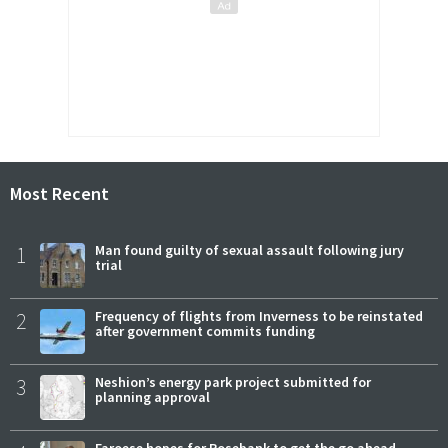
Most Recent
1
Man found guilty of sexual assault following jury
trial
2
Frequency of flights from Inverness to be reinstated
after government commits funding
3
Neshion’s energy park project submitted for
planning approval