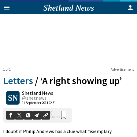
1 of 1
Advertisement
Letters
/
‘A right showing up’
Shetland News
0
@shetnews
Shares
11 September 2014 22:31
I doubt if Philip Andrews has a clue what “exemplary