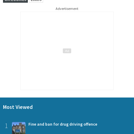
Advertisement
Most Viewed
1
Fine and ban for drug driving offence