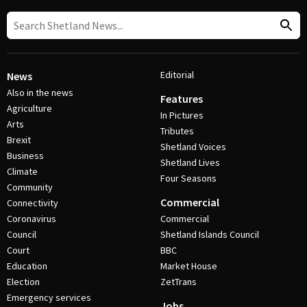
Editorial
News
Also in the news
Features
Agriculture
In Pictures
Arts
Tributes
Brexit
Shetland Voices
Business
Shetland Lives
Climate
Four Seasons
Community
Commercial
Connectivity
Coronavirus
Commercial
Council
Shetland Islands Council
Court
BBC
Education
Market House
Election
ZetTrans
Emergency services
Jobs