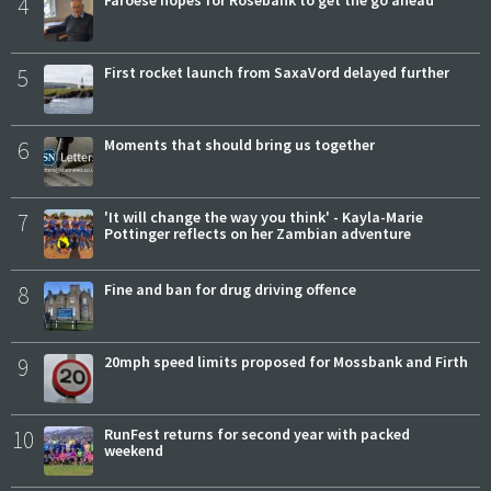
4
Faroese hopes for Rosebank to get the go ahead
5
First rocket launch from SaxaVord delayed further
6
Moments that should bring us together
7
'It will change the way you think' - Kayla-Marie
Pottinger reflects on her Zambian adventure
8
Fine and ban for drug driving offence
9
20mph speed limits proposed for Mossbank and Firth
10
RunFest returns for second year with packed
weekend