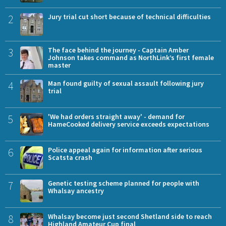
2
Jury trial cut short because of technical difficulties
3
The face behind the journey - Captain Amber
Johnson takes command as NorthLink’s first female
master
4
Man found guilty of sexual assault following jury
trial
5
'We had orders straight away' - demand for
HameCooked delivery service exceeds expectations
6
Police appeal again for information after serious
Scatsta crash
7
Genetic testing scheme planned for people with
Whalsay ancestry
8
Whalsay become just second Shetland side to reach
Highland Amateur Cup final