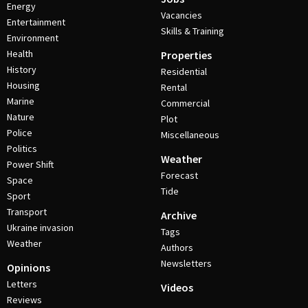
Energy
Vacancies
Entertainment
Skills & Training
Environment
Health
Properties
History
Residential
Housing
Rental
Marine
Commercial
Nature
Plot
Police
Miscellaneous
Politics
Weather
Power Shift
Forecast
Space
Tide
Sport
Transport
Archive
Ukraine invasion
Tags
Weather
Authors
Newsletters
Opinions
Letters
Videos
Reviews