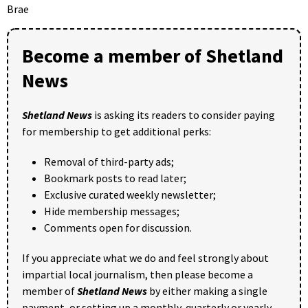
Brae
Become a member of Shetland
News
Shetland News
is asking its readers to consider paying
for membership to get additional perks:
Removal of third-party ads;
Bookmark posts to read later;
Exclusive curated weekly newsletter;
Hide membership messages;
Comments open for discussion.
If you appreciate what we do and feel strongly about
impartial local journalism, then please become a
member of
Shetland News
by either making a single
payment, or setting up a monthly, quarterly or yearly