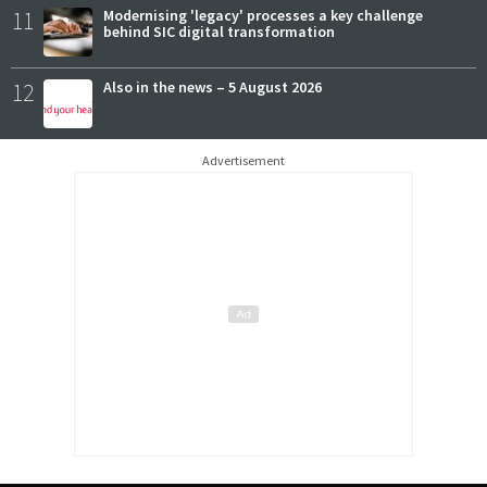
11
Modernising 'legacy' processes a key challenge
behind SIC digital transformation
12
Also in the news – 5 August 2026
Advertisement