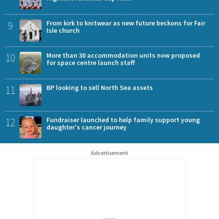
9
From kirk to knitwear as new future beckons for Fair
Isle church
10
More than 30 accommodation units now proposed
for space centre launch staff
11
BP looking to sell North Sea assets
12
Fundraiser launched to help family support young
daughter's cancer journey
Advertisement