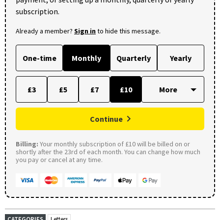
subscription.
Already a member?
Sign in
to hide this message.
One-time
Monthly
Quarterly
Yearly
£3
£5
£7
£10
Continue
Billing:
Your monthly subscription of £10 will be billed on or
shortly after the 23rd of each month. You can change how much
you pay or cancel at any time.
CATEGORIES
Letters