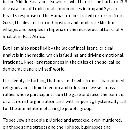
in the Middle East and elsewhere, whether it’s the barbaric ISIS
devastation of traditional communities in Iraq and Syria or
Israel’s response to the Hamas-orchestrated terrorism from
Gaza, the destruction of Christian and moderate Muslim
villages and peoples in Nigeria or the murderous attacks of Al-
Shabat in East Africa.
But I am also appalled by the lack of intelligent, critical
analysis in the media, which is fuelling and driving emotional,
irrational, knee-jerk responses in the cities of the so-called
democratic and ‘civilised’ world.
It is deeply disturbing that in streets which once championed
religious and ethnic freedom and tolerance, we see mass
rallies whose participants don the garb and raise the banners
of a terrorist organisation and, with impunity, hysterically call
for the annihilation of a single people group.
To see Jewish people pilloried and attacked, even murdered,
on these same streets and their shops, businesses and