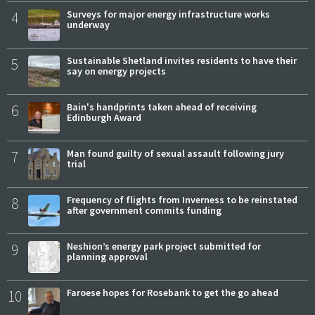
4
Surveys for major energy infrastructure works
underway
5
Sustainable Shetland invites residents to have their
say on energy projects
6
Bain's handprints taken ahead of receiving
Edinburgh Award
7
Man found guilty of sexual assault following jury
trial
8
Frequency of flights from Inverness to be reinstated
after government commits funding
9
Neshion’s energy park project submitted for
planning approval
10
Faroese hopes for Rosebank to get the go ahead