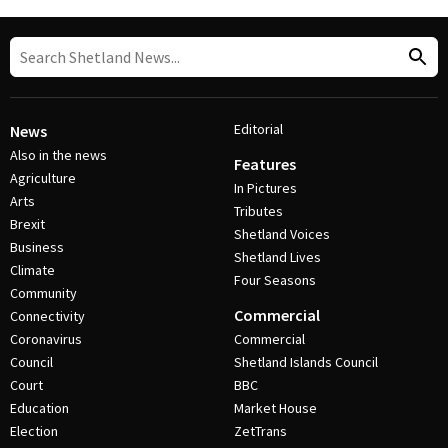
Editorial
News
Also in the news
Features
Agriculture
In Pictures
Arts
Tributes
Brexit
Shetland Voices
Business
Shetland Lives
Climate
Four Seasons
Community
Commercial
Connectivity
Coronavirus
Commercial
Council
Shetland Islands Council
Court
BBC
Education
Market House
Election
ZetTrans