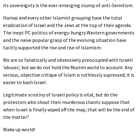
its sovereignty is the ever-emerging stump of anti-Semitism.
Hamas and every other Islamist grouping have the total
eradication of Israel and the Jews at the top of their agenda.
The inept PC politics of energy-hungry Western governments
and the naïve popular grasp of the evolving situation have
tacitly supported the rise and rise of Islamism.
We are so fanatically and obsessively preoccupied with Israeli
‘abuses’, but we do not hold the Muslim world to account. Any
serious, objective critique of Islam is ruthlessly supressed; it is
easier to bash Israel.
Legitimate scrutiny of Israeli policy is vital, but do the
protestors who shout their murderous chants suppose that
when Israel is finally wiped off the map, that will be the end of
the matter?
Wake up world!