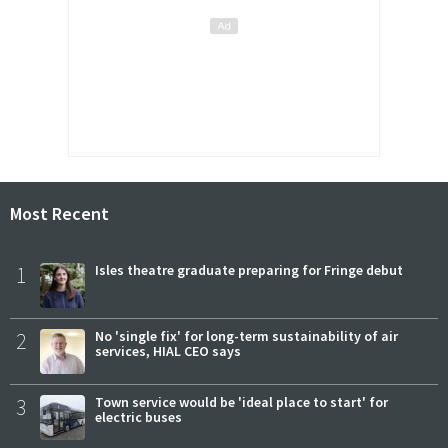
Most Recent
1
Isles theatre graduate preparing for Fringe debut
2
No 'single fix' for long-term sustainability of air
services, HIAL CEO says
3
Town service would be 'ideal place to start' for
electric buses