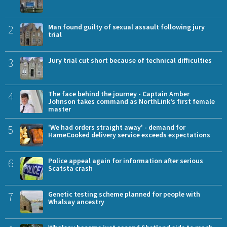
2
Man found guilty of sexual assault following jury
trial
3
Jury trial cut short because of technical difficulties
4
The face behind the journey - Captain Amber
Johnson takes command as NorthLink’s first female
master
5
'We had orders straight away' - demand for
HameCooked delivery service exceeds expectations
6
Police appeal again for information after serious
Scatsta crash
7
Genetic testing scheme planned for people with
Whalsay ancestry