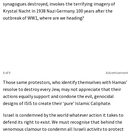
synagogues destroyed, invokes the terrifying imagery of
Krystal Nacht in 1938 Nazi Germany. 100 years after the
outbreak of WW1, where are we heading?
6 of 9
Advertisement
Those same protestors, who identify themselves with Hamas’
resolve to destroy every Jew, may not appreciate that their
actions equally support and condone the evil, genocidal
designs of ISIS to create their ‘pure’ Islamic Caliphate.
Israel is condemned by the world whatever action it takes to
defend its right to exist. We must recognise that behind the
venomous clamour to condemn all Israeli activity to protect