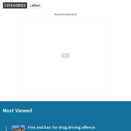
CATEGORIES
Letters
Advertisement
Most Viewed
1
Fine and ban for drug driving offence