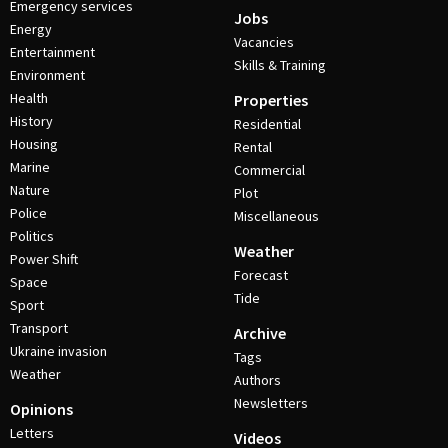
Emergency services
Jobs
Energy
Vacancies
Entertainment
Skills & Training
Environment
Health
Properties
History
Residential
Housing
Rental
Marine
Commercial
Nature
Plot
Police
Miscellaneous
Politics
Weather
Power Shift
Forecast
Space
Tide
Sport
Transport
Archive
Ukraine invasion
Tags
Weather
Authors
Newsletters
Opinions
Letters
Videos