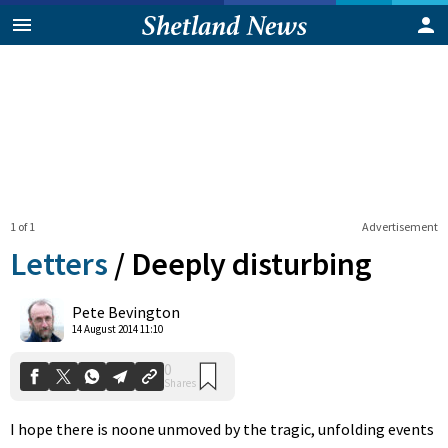
1 of 1
Advertisement
Letters
/
Deeply disturbing
0
Pete Bevington
Shares
14 August 2014 11:10
I hope there is noone unmoved by the tragic, unfolding events