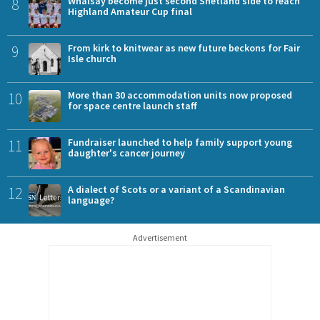
8
Whalsay become just second Shetland side to reach
Highland Amateur Cup final
9
From kirk to knitwear as new future beckons for Fair
Isle church
10
More than 30 accommodation units now proposed
for space centre launch staff
11
Fundraiser launched to help family support young
daughter's cancer journey
12
A dialect of Scots or a variant of a Scandinavian
language?
Advertisement