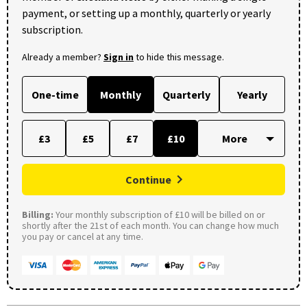
payment, or setting up a monthly, quarterly or yearly
subscription.
Already a member?
Sign in
to hide this message.
One-time
Monthly
Quarterly
Yearly
£3
£5
£7
£10
Continue
Billing:
Your monthly subscription of £10 will be billed on or
shortly after the 21st of each month. You can change how much
you pay or cancel at any time.