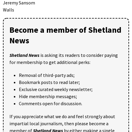
Jeremy Sansom
Walls
Become a member of Shetland
News
Shetland News
is asking its readers to consider paying
for membership to get additional perks:
Removal of third-party ads;
Bookmark posts to read later;
Exclusive curated weekly newsletter;
Hide membership messages;
Comments open for discussion.
If you appreciate what we do and feel strongly about
impartial local journalism, then please become a
member of
Shetland News
by either making a single