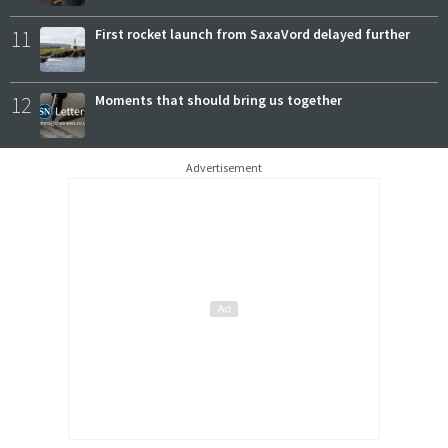
11
First rocket launch from SaxaVord delayed further
12
Moments that should bring us together
Advertisement