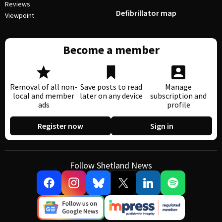
Reviews
Defibrillator map
Viewpoint
Become a member
Removal of all non-
Save posts to read
Manage
local and member
later on any device
subscription and
ads
profile
Register now
Sign in
Follow Shetland News