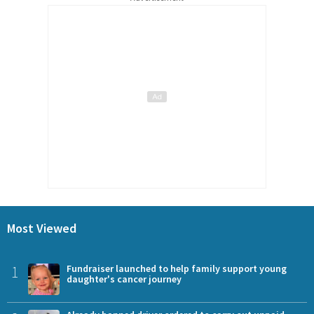
Most Viewed
1
Fundraiser launched to help family support young
daughter's cancer journey