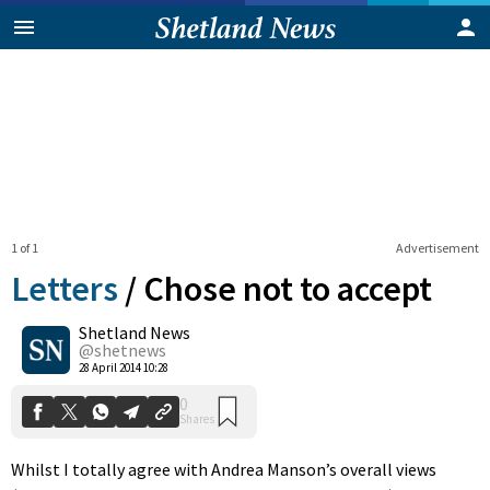
1 of 1
Advertisement
Letters
/
Chose not to accept
Shetland News
0
@shetnews
Shares
28 April 2014 10:28
Whilst I totally agree with Andrea Manson’s overall views