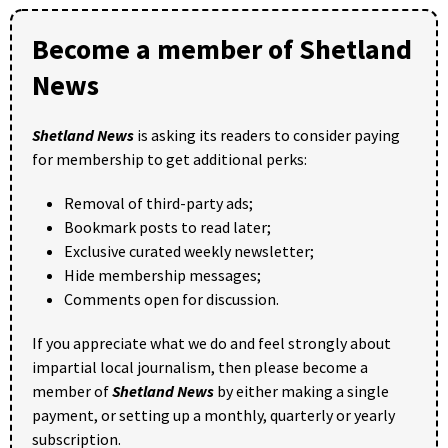
Become a member of Shetland
News
Shetland News
is asking its readers to consider paying
for membership to get additional perks:
Removal of third-party ads;
Bookmark posts to read later;
Exclusive curated weekly newsletter;
Hide membership messages;
Comments open for discussion.
If you appreciate what we do and feel strongly about
impartial local journalism, then please become a
member of
Shetland News
by either making a single
payment, or setting up a monthly, quarterly or yearly
subscription.