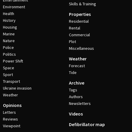
Entertainment
Skills & Training
Environment
Health
Properties
History
Residential
Housing
Rental
Marine
Commercial
Nature
Plot
Police
Miscellaneous
Politics
Weather
Power Shift
Forecast
Space
Tide
Sport
Transport
Archive
Ukraine invasion
Tags
Weather
Authors
Newsletters
Opinions
Letters
Videos
Reviews
Defibrillator map
Viewpoint