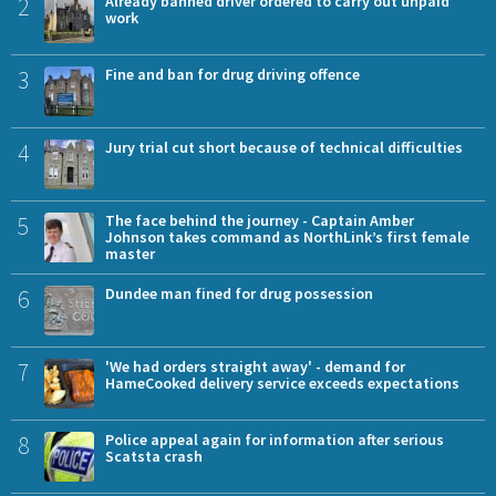
2
Already banned driver ordered to carry out unpaid
work
3
Fine and ban for drug driving offence
4
Jury trial cut short because of technical difficulties
5
The face behind the journey - Captain Amber
Johnson takes command as NorthLink’s first female
master
6
Dundee man fined for drug possession
7
'We had orders straight away' - demand for
HameCooked delivery service exceeds expectations
8
Police appeal again for information after serious
Scatsta crash