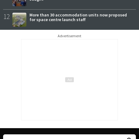
12
More than 30 accommodation units now proposed
for space centre launch staff
Advertisement