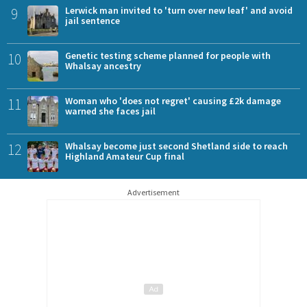
9
Lerwick man invited to 'turn over new leaf' and avoid
jail sentence
10
Genetic testing scheme planned for people with
Whalsay ancestry
11
Woman who 'does not regret' causing £2k damage
warned she faces jail
12
Whalsay become just second Shetland side to reach
Highland Amateur Cup final
Advertisement