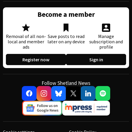
Become a member
Removal of all non-
Save posts to read
Manage
local and member
later on any device
subscription and
ads
profile
Register now
Sign in
Follow Shetland News