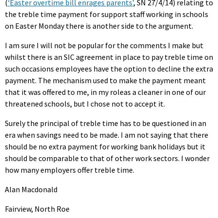
(
‘Easter overtime bill enrages parents’
, SN 27/4/14) relating to
the treble time payment for support staff working in schools
on Easter Monday there is another side to the argument.
I am sure I will not be popular for the comments I make but
whilst there is an SIC agreement in place to pay treble time on
such occasions employees have the option to decline the extra
payment. The mechanism used to make the payment meant
that it was offered to me, in my roleas a cleaner in one of our
threatened schools, but I chose not to accept it.
Surely the principal of treble time has to be questioned in an
era when savings need to be made. I am not saying that there
should be no extra payment for working bank holidays but it
should be comparable to that of other work sectors. I wonder
how many employers offer treble time.
Alan Macdonald
Fairview, North Roe