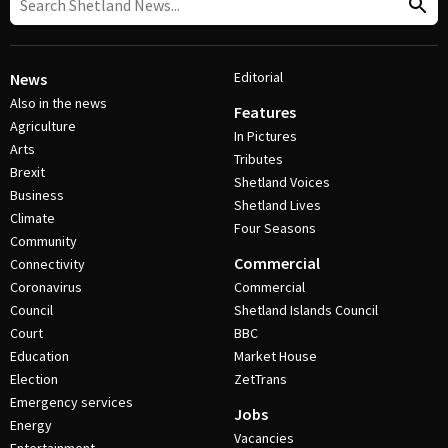
Editorial
News
Also in the news
Features
Agriculture
In Pictures
Arts
Tributes
Brexit
Shetland Voices
Business
Shetland Lives
Climate
Four Seasons
Community
Commercial
Connectivity
Coronavirus
Commercial
Council
Shetland Islands Council
Court
BBC
Education
Market House
Election
ZetTrans
Emergency services
Jobs
Energy
Vacancies