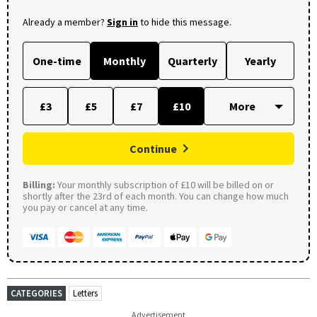
Already a member?
Sign in
to hide this message.
One-time
Monthly
Quarterly
Yearly
£3
£5
£7
£10
Continue
Billing:
Your monthly subscription of £10 will be billed on or
shortly after the 23rd of each month. You can change how much
you pay or cancel at any time.
CATEGORIES
Letters
Advertisement