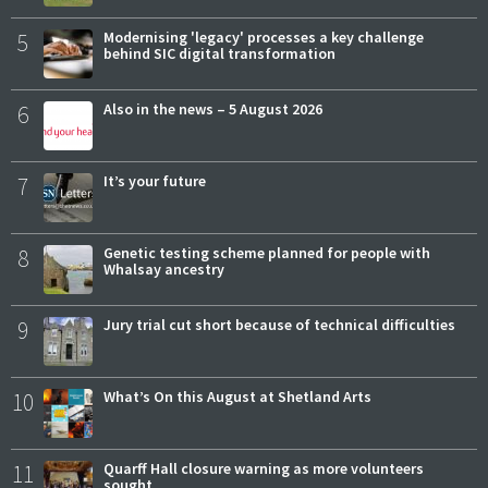
5
Modernising 'legacy' processes a key challenge
behind SIC digital transformation
6
Also in the news – 5 August 2026
7
It’s your future
8
Genetic testing scheme planned for people with
Whalsay ancestry
9
Jury trial cut short because of technical difficulties
10
What’s On this August at Shetland Arts
11
Quarff Hall closure warning as more volunteers
sought