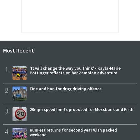
Most Recent
1
'It will change the way you think' - Kayla-Marie
Pottinger reflects on her Zambian adventure
2
Fine and ban for drug driving offence
3
20mph speed limits proposed for Mossbank and Firth
4
RunFest returns for second year with packed
weekend