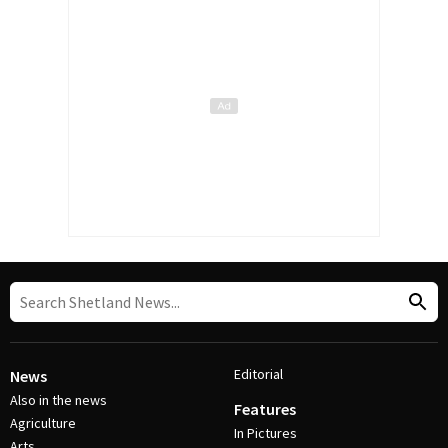
Editorial
News
Also in the news
Features
Agriculture
In Pictures
Arts