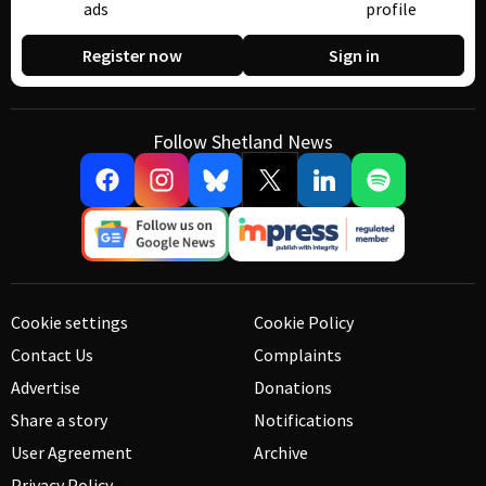
ads
profile
Register now
Sign in
Follow Shetland News
Cookie settings
Cookie Policy
Contact Us
Complaints
Advertise
Donations
Share a story
Notifications
User Agreement
Archive
Privacy Policy