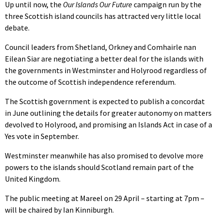
Up until now, the
Our Islands Our Future
campaign run by the
three Scottish island councils has attracted very little local
debate.
Council leaders from Shetland, Orkney and Comhairle nan
Eilean Siar are negotiating a better deal for the islands with
the governments in Westminster and Holyrood regardless of
the outcome of Scottish independence referendum.
The Scottish government is expected to publish a concordat
in June outlining the details for greater autonomy on matters
devolved to Holyrood, and promising an Islands Act in case of a
Yes vote in September.
Westminster meanwhile has also promised to devolve more
powers to the islands should Scotland remain part of the
United Kingdom.
The public meeting at Mareel on 29 April – starting at 7pm –
will be chaired by Ian Kinniburgh.