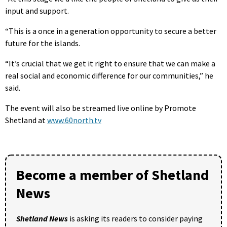
input and support.
“This is a once in a generation opportunity to secure a better
future for the islands.
“It’s crucial that we get it right to ensure that we can make a
real social and economic difference for our communities,” he
said.
The event will also be streamed live online by Promote
Shetland at
www.60north.tv
Become a member of Shetland
News
Shetland News
is asking its readers to consider paying