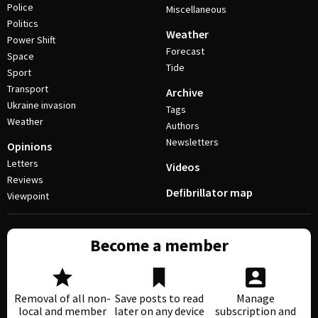
Police
Miscellaneous
Politics
Weather
Power Shift
Forecast
Space
Tide
Sport
Transport
Archive
Ukraine invasion
Tags
Weather
Authors
Newsletters
Opinions
Letters
Videos
Reviews
Defibrillator map
Viewpoint
Become a member
Removal of all non-
Save posts to read
Manage
local and member
later on any device
subscription and