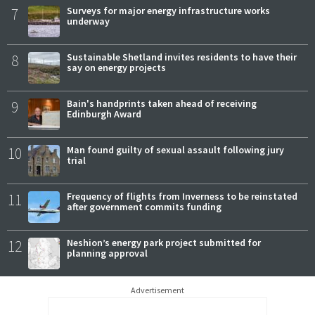
7
Surveys for major energy infrastructure works
underway
8
Sustainable Shetland invites residents to have their
say on energy projects
9
Bain's handprints taken ahead of receiving
Edinburgh Award
10
Man found guilty of sexual assault following jury
trial
11
Frequency of flights from Inverness to be reinstated
after government commits funding
12
Neshion’s energy park project submitted for
planning approval
Advertisement