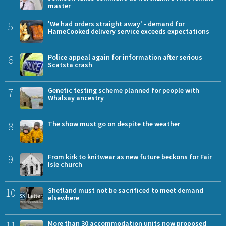
master
5
'We had orders straight away' - demand for
HameCooked delivery service exceeds expectations
6
Police appeal again for information after serious
Scatsta crash
7
Genetic testing scheme planned for people with
Whalsay ancestry
8
The show must go on despite the weather
9
From kirk to knitwear as new future beckons for Fair
Isle church
10
Shetland must not be sacrificed to meet demand
elsewhere
11
More than 30 accommodation units now proposed