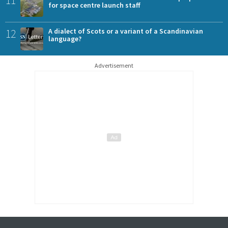
for space centre launch staff
12
A dialect of Scots or a variant of a Scandinavian
language?
Advertisement