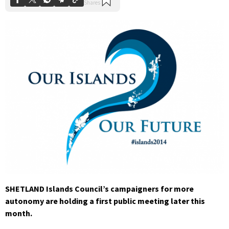
SHETLAND Islands Council’s campaigners for more
autonomy are holding a first public meeting later this
month.