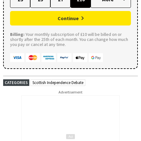
Continue
Billing:
Your monthly subscription of £10 will be billed on or
shortly after the 25th of each month. You can change how much
you pay or cancel at any time.
CATEGORIES
Scottish Independence Debate
Advertisement