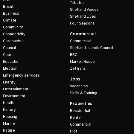
Tributes
Brexit
Shetland Voices
Business
Shetland Lives
Climate
Four Seasons
Community
Commercial
Connectivity
Coronavirus
Commercial
Council
Shetland Islands Council
Court
BBC
Education
Market House
Election
ZetTrans
Emergency services
Jobs
Energy
Vacancies
Entertainment
Skills & Training
Environment
Health
Properties
History
Residential
Housing
Rental
Marine
Commercial
Nature
Plot