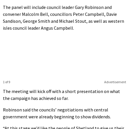
The panel will include council leader Gary Robinson and
convener Malcolm Bell, councillors Peter Campbell, Davie
Sandison, George Smith and Michael Stout, as well as western
isles council leader Angus Campbell.
1 of 9
Advertisement
The meeting will kick off with a short presentation on what
the campaign has achieved so far.
Robinson said the councils’ negotiations with central
government were already beginning to show dividends.
“At this stage we’d like the people of Shetland to give us their