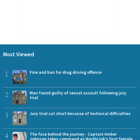
Most Viewed
1
Fine and ban for drug driving offence
2
Man found guilty of sexual assault following jury
trial
3
Jury trial cut short because of technical difficulties
4
The face behind the journey - Captain Amber
Johnson takes command as NorthLink’s first female