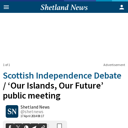
1 of 1
Advertisement
Scottish Independence Debate
/
‘Our Islands, Our Future’
public meeting
0
Shetland News
Shares
@shetnews
17 April 2014 08:17