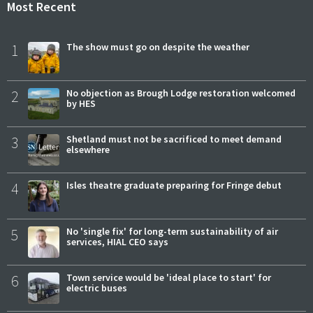
Most Recent
1
The show must go on despite the weather
2
No objection as Brough Lodge restoration welcomed
by HES
3
Shetland must not be sacrificed to meet demand
elsewhere
4
Isles theatre graduate preparing for Fringe debut
5
No 'single fix' for long-term sustainability of air
services, HIAL CEO says
6
Town service would be 'ideal place to start' for
electric buses