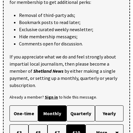
for membership to get additional perks:
Removal of third-party ads;
Bookmark posts to read later;
Exclusive curated weekly newsletter;
Hide membership messages;
Comments open for discussion.
If you appreciate what we do and feel strongly about
impartial local journalism, then please become a
member of
Shetland News
by either making a single
payment, or setting up a monthly, quarterly or yearly
subscription.
Already a member?
Sign in
to hide this message.
One-time
Monthly
Quarterly
Yearly
£3
£5
£7
£10