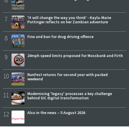
6
7
'It will change the way you think' - Kayla-Marie
Pottinger reflects on her Zambian adventure
8
Fine and ban for drug driving offence
9
20mph speed limits proposed for Mossbank and Firth
10
RunFest returns for second year with packed
weekend
11
Modernising 'legacy' processes a key challenge
behind SIC digital transformation
12
Also in the news – 5 August 2026