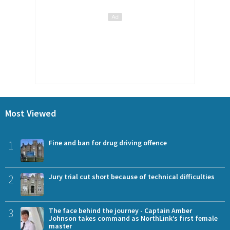
Most Viewed
1
Fine and ban for drug driving offence
2
Jury trial cut short because of technical difficulties
3
The face behind the journey - Captain Amber
Johnson takes command as NorthLink’s first female
master