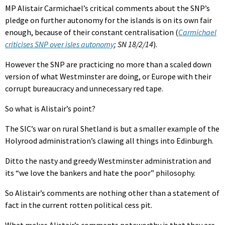
MP Alistair Carmichael’s critical comments about the SNP’s
pledge on further autonomy for the islands is on its own fair
enough, because of their constant centralisation (
Carmichael
criticises SNP over isles autonomy
; SN 18/2/14
).
However the SNP are practicing no more than a scaled down
version of what Westminster are doing, or Europe with their
corrupt bureaucracy and unnecessary red tape.
So what is Alistair’s point?
The SIC’s war on rural Shetland is but a smaller example of the
Holyrood administration’s clawing all things into Edinburgh.
Ditto the nasty and greedy Westminster administration and
its “we love the bankers and hate the poor” philosophy.
So Alistair’s comments are nothing other than a statement of
fact in the current rotten political cess pit.
What makes Alistair’s comments noteworthy is that they are