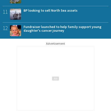
11
BP looking to sell North Sea assets
12
Fundraiser launched to help family support young
daughter's cancer journey
Advertisement