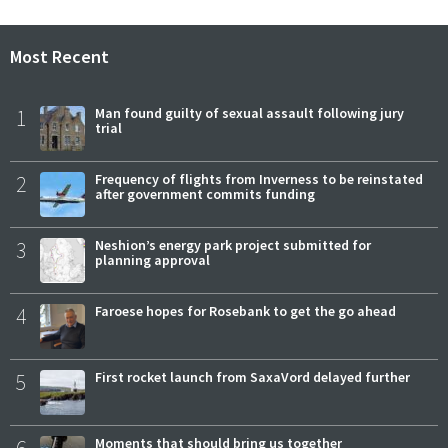
Most Recent
1
Man found guilty of sexual assault following jury
trial
2
Frequency of flights from Inverness to be reinstated
after government commits funding
3
Neshion’s energy park project submitted for
planning approval
4
Faroese hopes for Rosebank to get the go ahead
5
First rocket launch from SaxaVord delayed further
Moments that should bring us together