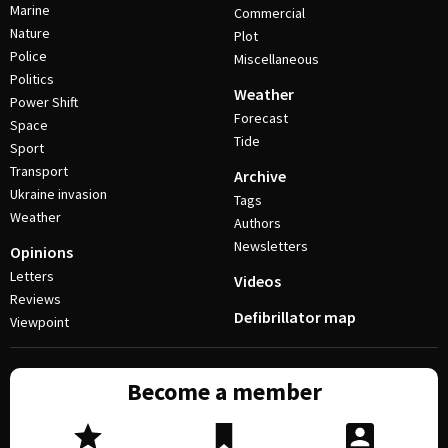
Marine
Commercial
Nature
Plot
Police
Miscellaneous
Politics
Weather
Power Shift
Forecast
Space
Tide
Sport
Transport
Archive
Ukraine invasion
Tags
Weather
Authors
Newsletters
Opinions
Letters
Videos
Reviews
Defibrillator map
Viewpoint
Become a member