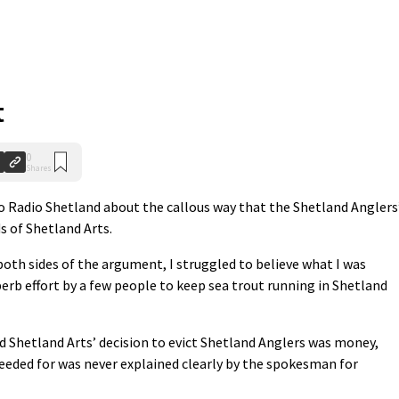
t
0
Shares
f to Radio Shetland about the callous way that the Shetland Anglers
s of Shetland Arts.
 both sides of the argument, I struggled to believe what I was
erb effort by a few people to keep sea trout running in Shetland
d Shetland Arts’ decision to evict Shetland Anglers was money,
eded for was never explained clearly by the spokesman for