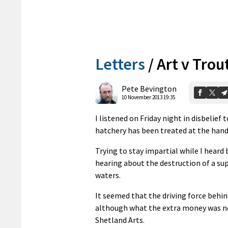
Letters
/
Art v Trou
Pete Bevington
10 November 2013 19:35
I listened on Friday night in disbelie
hatchery has been treated at the hand
Trying to stay impartial while I heard
hearing about the destruction of a sup
waters.
It seemed that the driving force behin
although what the extra money was ne
Shetland Arts.