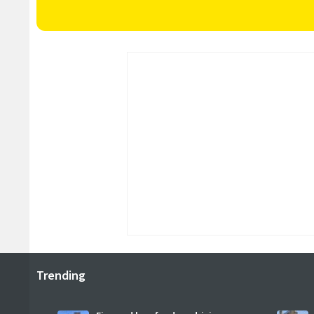
Trending