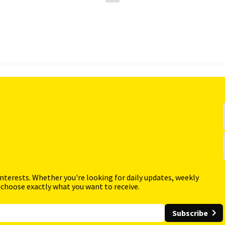
interests. Whether you're looking for daily updates, weekly
 choose exactly what you want to receive.
Subscribe