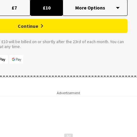
£7
£10
Continue
£10 will be billed on or shortly after the 23rd of each month. You can
t any time.
Advertisement