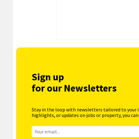
Sign up
for our Newsletters
Stay in the loop with newsletters tailored to your 
highlights, or updates on jobs or property, you can