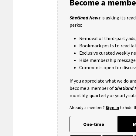
Become a member
Shetland News
is asking its rea
perks:
Removal of third-party ads
Bookmark posts to read lat
Exclusive curated weekly n
Hide membership message
Comments open for discuss
If you appreciate what we do and
become a member of
Shetland
monthly, quarterly or yearly sub
Already a member?
Sign in
to hide 
One-time
M