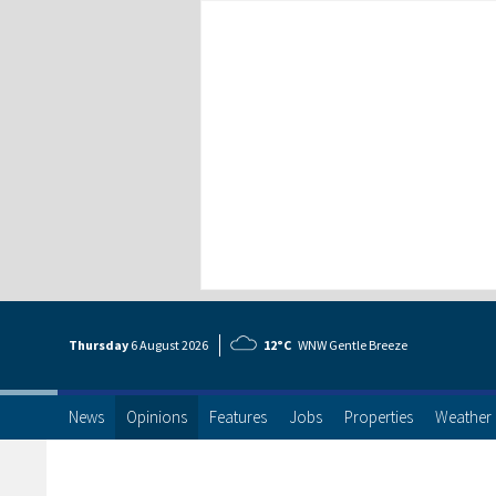
Thursday
6 Aug
ust
2026
12°C
WNW Gentle Breeze
News
Opinions
Features
Jobs
Properties
Weather