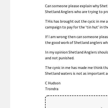
Can someone please explain why Shetla
Shetland Anglers who are trying to pro
THis has brought out the cycic in me 
campaign to pay for the ‘tin hut’ in t
If I am wrong then can someone please
the good work of Shetland anglers who 
In my opinion Shetland Anglers should 
and not punished.
The cynic in me has made me think tha
Shetland waters is not as important a
C Hudson
Trondra