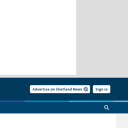
Advertise on Shetland News
Sign in