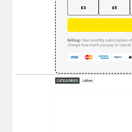
£3
£5
Billing:
Your monthly subscription of 
change how much you pay or cancel a
CATEGORIES
Letters