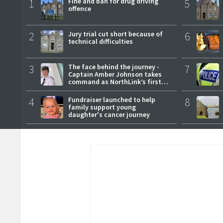
1
Fine and ban for drug driving
5
offence
2
Jury trial cut short because of
6
technical difficulties
3
The face behind the journey -
7
Captain Amber Johnson takes
command as NorthLink’s first
female master
4
Fundraiser launched to help
8
family support young
daughter's cancer journey