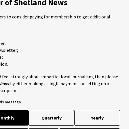
 of Shetland News
ders to consider paying for membership to get additional
;
er;
ewsletter;
s;
ion.
 feel strongly about impartial local journalism, then please
 News
by either making a single payment, or setting up a
scription.
this message.
onthly
Quarterly
Yearly