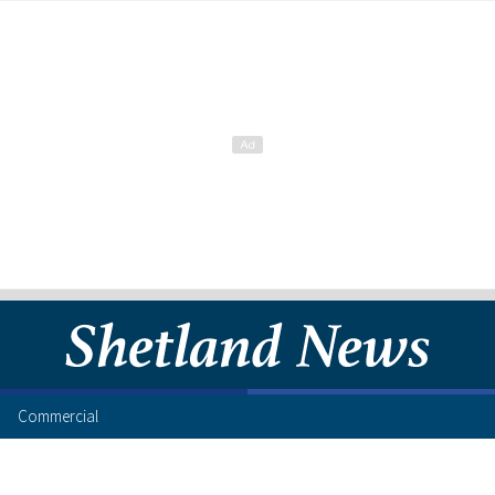
Commercial