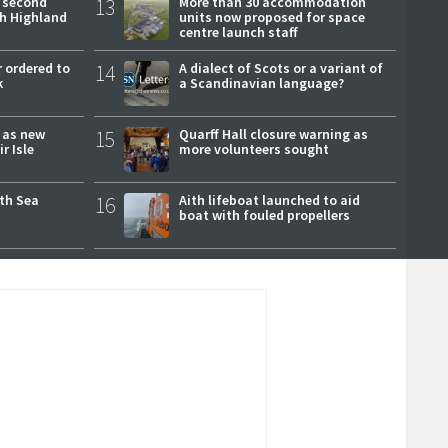
 second
13
More than 30 accommodation
ch Highland
units now proposed for space
centre launch staff
 ordered to
14
A dialect of Scots or a variant of
k
a Scandinavian language?
r as new
15
Quarff Hall closure warning as
r Isle
more volunteers sought
rth Sea
16
Aith lifeboat launched to aid
boat with fouled propellers