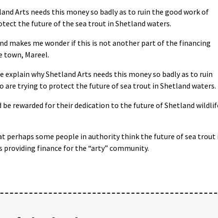
nd Arts needs this money so badly as to ruin the good work of
tect the future of the sea trout in Shetland waters.
and makes me wonder if this is not another part of the financing
he town, Mareel.
 explain why Shetland Arts needs this money so badly as to ruin
are trying to protect the future of sea trout in Shetland waters.
be rewarded for their dedication to the future of Shetland wildlif
t perhaps some people in authority think the future of sea trout 
s providing finance for the “arty” community.