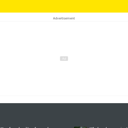
Advertisement