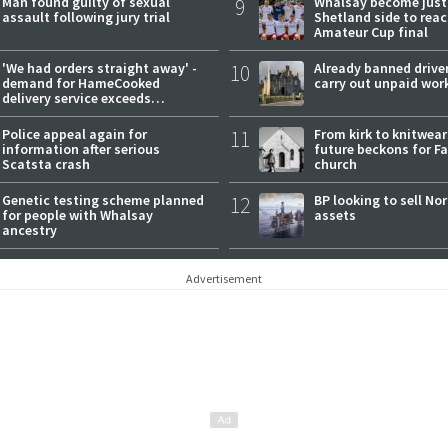
Man found guilty of sexual
9
Whalsay become just
assault following jury trial
Shetland side to rea
Amateur Cup final
'We had orders straight away' -
10
Already banned driver
demand for HameCooked
carry out unpaid wor
delivery service exceeds
expectations
Police appeal again for
11
From kirk to knitwea
information after serious
future beckons for Fai
Scatsta crash
church
Genetic testing scheme planned
12
BP looking to sell No
for people with Whalsay
assets
ancestry
Advertisement