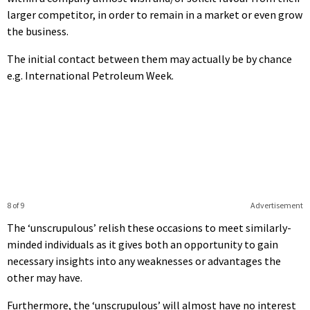
larger competitor, in order to remain in a market or even grow
the business.
The initial contact between them may actually be by chance
e.g. International Petroleum Week.
8 of 9
Advertisement
The ‘unscrupulous’ relish these occasions to meet similarly-
minded individuals as it gives both an opportunity to gain
necessary insights into any weaknesses or advantages the
other may have.
Furthermore, the ‘unscrupulous’ will almost have no interest