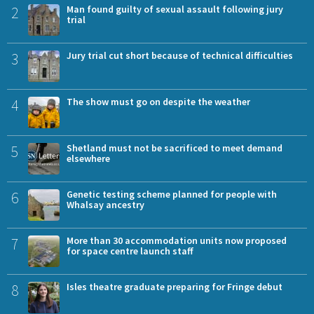
2
Man found guilty of sexual assault following jury
trial
3
Jury trial cut short because of technical difficulties
4
The show must go on despite the weather
5
Shetland must not be sacrificed to meet demand
elsewhere
6
Genetic testing scheme planned for people with
Whalsay ancestry
7
More than 30 accommodation units now proposed
for space centre launch staff
8
Isles theatre graduate preparing for Fringe debut