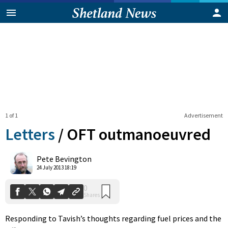
1 of 1
Advertisement
Letters
/
OFT outmanoeuvred
0
Pete Bevington
Shares
24 July 2013 18:19
Responding to Tavish’s thoughts regarding fuel prices and the