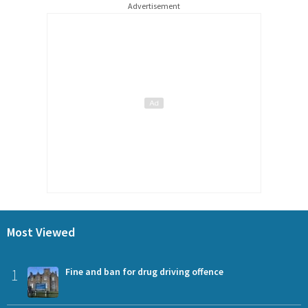
Advertisement
Most Viewed
1
Fine and ban for drug driving offence