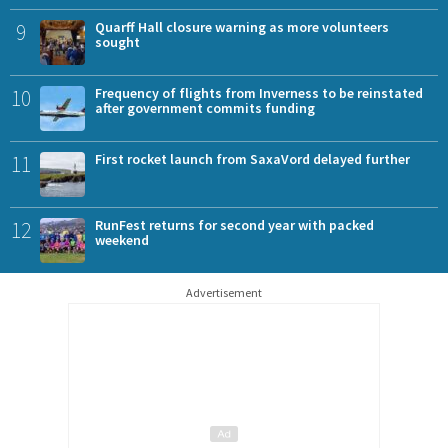
9
Quarff Hall closure warning as more volunteers
sought
10
Frequency of flights from Inverness to be reinstated
after government commits funding
11
First rocket launch from SaxaVord delayed further
12
RunFest returns for second year with packed
weekend
Advertisement