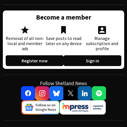
Become a member
Removal of all non-
Save posts to read
Manage
local and member
later on any device
subscription and
ads
profile
Register now
Sign in
Follow Shetland News