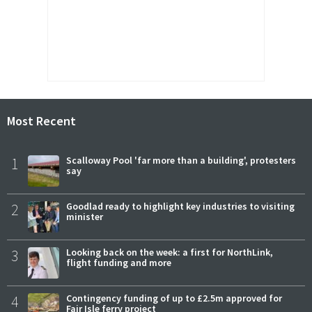
Most Recent
1
Scalloway Pool 'far more than a building', protesters
say
2
Goodlad ready to highlight key industries to visiting
minister
3
Looking back on the week: a first for NorthLink,
flight funding and more
4
Contingency funding of up to £2.5m approved for
Fair Isle ferry project