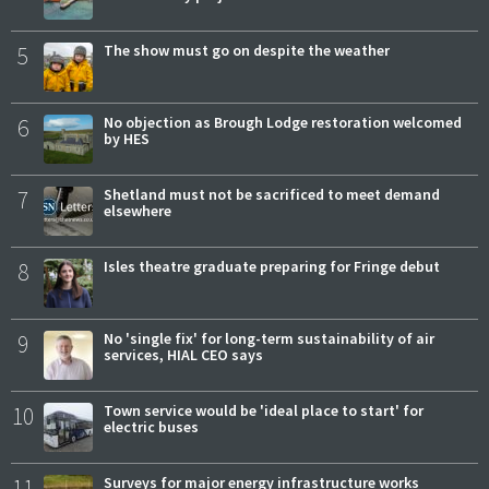
5
The show must go on despite the weather
6
No objection as Brough Lodge restoration welcomed
by HES
7
Shetland must not be sacrificed to meet demand
elsewhere
8
Isles theatre graduate preparing for Fringe debut
9
No 'single fix' for long-term sustainability of air
services, HIAL CEO says
10
Town service would be 'ideal place to start' for
electric buses
11
Surveys for major energy infrastructure works