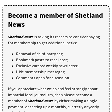
Become a member of Shetland
News
Shetland News
is asking its readers to consider paying
for membership to get additional perks:
Removal of third-party ads;
Bookmark posts to read later;
Exclusive curated weekly newsletter;
Hide membership messages;
Comments open for discussion.
If you appreciate what we do and feel strongly about
impartial local journalism, then please become a
member of
Shetland News
by either making a single
payment, or setting up a monthly, quarterly or yearly