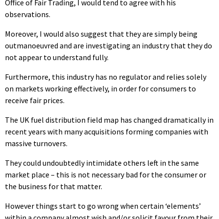
Office of Fair Trading, I would tend to agree with his
observations.
Moreover, I would also suggest that they are simply being
outmanoeuvred and are investigating an industry that they do
not appear to understand fully.
Furthermore, this industry has no regulator and relies solely
on markets working effectively, in order for consumers to
receive fair prices.
The UK fuel distribution field map has changed dramatically in
recent years with many acquisitions forming companies with
massive turnovers.
They could undoubtedly intimidate others left in the same
market place – this is not necessary bad for the consumer or
the business for that matter.
However things start to go wrong when certain ‘elements’
within a company almost wish and/or solicit favour from their