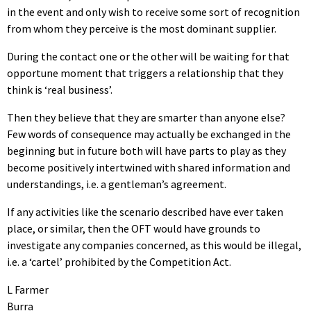
in the event and only wish to receive some sort of recognition
from whom they perceive is the most dominant supplier.
During the contact one or the other will be waiting for that
opportune moment that triggers a relationship that they
think is ‘real business’.
Then they believe that they are smarter than anyone else?
Few words of consequence may actually be exchanged in the
beginning but in future both will have parts to play as they
become positively intertwined with shared information and
understandings, i.e. a gentleman’s agreement.
If any activities like the scenario described have ever taken
place, or similar, then the OFT would have grounds to
investigate any companies concerned, as this would be illegal,
i.e. a ‘cartel’ prohibited by the Competition Act.
L Farmer
Burra