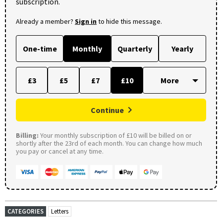
subscription.
Already a member?
Sign in
to hide this message.
One-time
Monthly
Quarterly
Yearly
£3
£5
£7
£10
Continue
Billing:
Your monthly subscription of £10 will be billed on or
shortly after the 23rd of each month. You can change how much
you pay or cancel at any time.
CATEGORIES
Letters