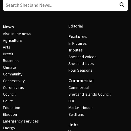
Editorial
News
Also in the news
Features
Agriculture
In Pictures
Arts
Tributes
Brexit
Shetland Voices
Business
Shetland Lives
Climate
Four Seasons
Community
Commercial
Connectivity
Coronavirus
Commercial
Council
Shetland Islands Council
Court
BBC
Education
Market House
Election
ZetTrans
Emergency services
Jobs
Energy