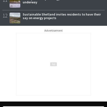
underway
12
Sustainable Shetland invites residents to have their
say on energy projects
Advertisement