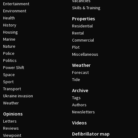
Vacancies
Entertainment
Skills & Training
Environment
Health
Properties
History
Residential
Housing
Rental
Marine
Commercial
Nature
Plot
Police
Miscellaneous
Politics
Weather
Power Shift
Forecast
Space
Tide
Sport
Transport
Archive
Ukraine invasion
Tags
Weather
Authors
Newsletters
Opinions
Letters
Videos
Reviews
Defibrillator map
Viewpoint