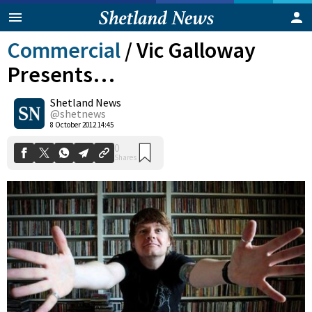
Commercial
/
Vic Galloway
Presents…
Shetland News
@shetnews
0
8 October 2012 14:45
Shares