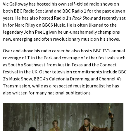
Vic Galloway has hosted his own self-titled radio shows on
both BBC Radio Scotland and BBC Radio 1 for the past eleven
years. He has also hosted Radio 1’s
Rock Show
and recently sat
in for Marc Riley on BBC6 Music. He is often likened to the
legendary John Peel, given he un-unashamedly champions
new, emerging and often revolutionary music on his shows.
Over and above his radio career he also hosts BBC TV’s annual
coverage of T in the Park and coverage of other festivals such
as South x Southwest from Austin Texas and the Connect
festival in the UK. Other television commitments include BBC
2’s Music Show, BBC 4’s Caledonia Dreaming and Channel 4’s
Transmission, while as a respected music journalist he has
also written for many national publications.