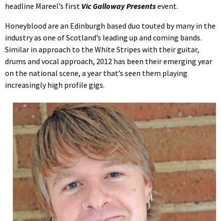
headline Mareel’s first
Vic Galloway Presents
event.
Honeyblood are an Edinburgh based duo touted by many in the
industry as one of Scotland’s leading up and coming bands.
Similar in approach to the White Stripes with their guitar,
drums and vocal approach, 2012 has been their emerging year
on the national scene, a year that’s seen them playing
increasingly high profile gigs.