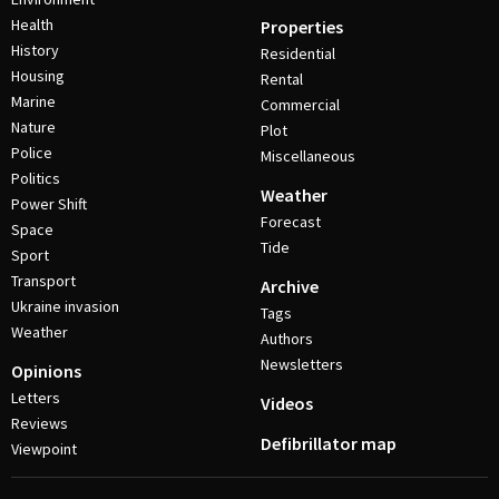
Health
Properties
History
Residential
Housing
Rental
Marine
Commercial
Nature
Plot
Police
Miscellaneous
Politics
Weather
Power Shift
Forecast
Space
Tide
Sport
Transport
Archive
Ukraine invasion
Tags
Weather
Authors
Newsletters
Opinions
Letters
Videos
Reviews
Defibrillator map
Viewpoint