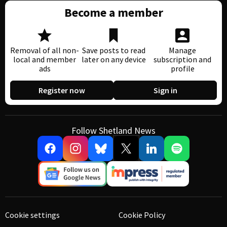
Become a member
Removal of all non-
Save posts to read
Manage
local and member
later on any device
subscription and
ads
profile
Register now
Sign in
Follow Shetland News
Cookie settings
Cookie Policy