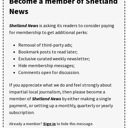
Become a member of Shetland
News
Shetland News
is asking its readers to consider paying
for membership to get additional perks:
Removal of third-party ads;
Bookmark posts to read later;
Exclusive curated weekly newsletter;
Hide membership messages;
Comments open for discussion.
If you appreciate what we do and feel strongly about
impartial local journalism, then please become a
member of
Shetland News
by either making a single
payment, or setting up a monthly, quarterly or yearly
subscription.
Already a member?
Sign in
to hide this message.