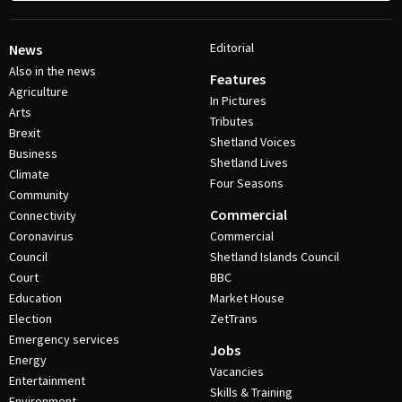
Editorial
News
Also in the news
Features
Agriculture
In Pictures
Arts
Tributes
Brexit
Shetland Voices
Business
Shetland Lives
Climate
Four Seasons
Community
Commercial
Connectivity
Coronavirus
Commercial
Council
Shetland Islands Council
Court
BBC
Education
Market House
Election
ZetTrans
Emergency services
Jobs
Energy
Vacancies
Entertainment
Skills & Training
Environment