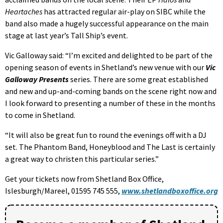
Heartaches
has attracted regular air-play on SIBC while the
band also made a hugely successful appearance on the main
stage at last year’s Tall Ship’s event.
Vic Galloway said: “I’m excited and delighted to be part of the
opening season of events in Shetland’s new venue with our
Vic
Galloway Presents
series. There are some great established
and new and up-and-coming bands on the scene right now and
I look forward to presenting a number of these in the months
to come in Shetland.
“It will also be great fun to round the evenings off with a DJ
set. The Phantom Band, Honeyblood and The Last is certainly
a great way to christen this particular series.”
Get your tickets now from Shetland Box Office,
Islesburgh/Mareel, 01595 745 555,
www.shetlandboxoffice.org