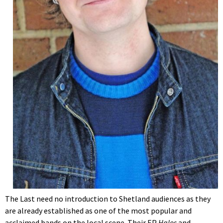
The Last need no introduction to Shetland audiences as they
are already established as one of the most popular and
acclaimed bands on the local scene. Their EP
Halos
and