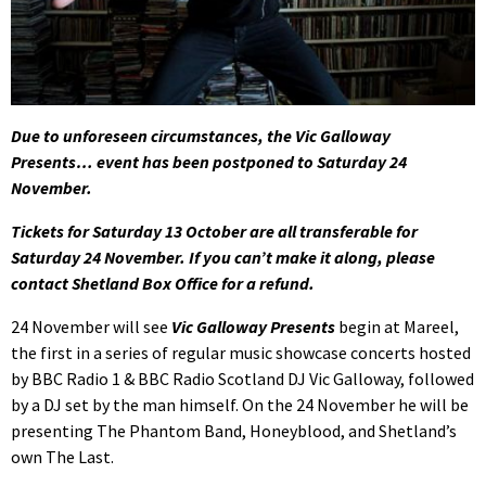
Due to unforeseen circumstances, the Vic Galloway
Presents… event has been postponed to Saturday 24
November.
Tickets for Saturday 13 October are all transferable for
Saturday 24 November. If you can’t make it along, please
contact Shetland Box Office for a refund.
24 November will see
Vic Galloway Presents
begin at Mareel,
the first in a series of regular music showcase concerts hosted
by BBC Radio 1 & BBC Radio Scotland DJ Vic Galloway, followed
by a DJ set by the man himself. On the 24 November he will be
presenting The Phantom Band, Honeyblood, and Shetland’s
own The Last.