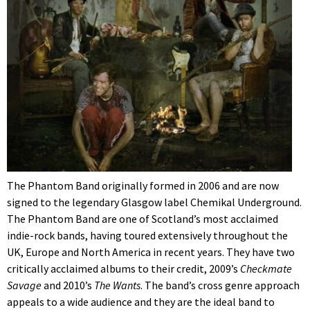
The Phantom Band originally formed in 2006 and are now
signed to the legendary Glasgow label Chemikal Underground.
The Phantom Band are one of Scotland’s most acclaimed
indie-rock bands, having toured extensively throughout the
UK, Europe and North America in recent years. They have two
critically acclaimed albums to their credit, 2009’s
Checkmate
Savage
and 2010’s
The Wants
. The band’s cross genre approach
appeals to a wide audience and they are the ideal band to