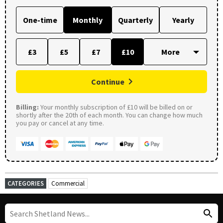
One-time
Monthly
Quarterly
Yearly
£3
£5
£7
£10
Continue
Billing:
Your monthly subscription of £10 will be billed on or
shortly after the 20th of each month. You can change how much
you pay or cancel at any time.
CATEGORIES
Commercial