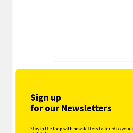
Sign up
for our Newsletters
Stay in the loop with newsletters tailored to your 