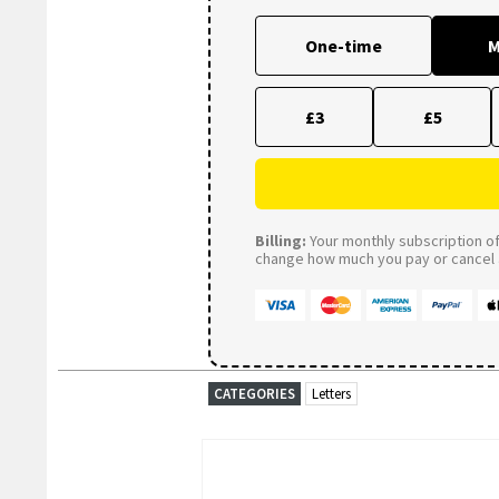
One-time
M
£3
£5
Billing:
Your monthly subscription of 
change how much you pay or cancel a
CATEGORIES
Letters