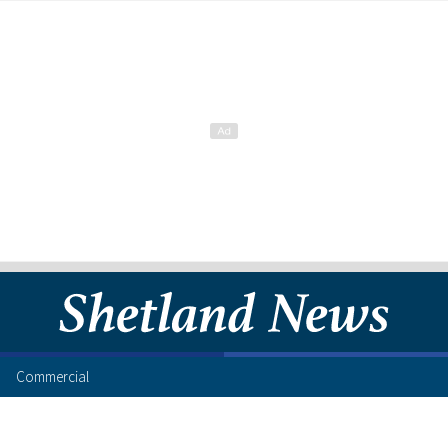
Commercial