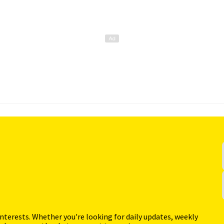
interests. Whether you're looking for daily updates, weekly