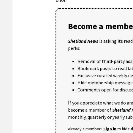
Become a member
Shetland News
is asking its rea
perks:
Removal of third-party ads
Bookmark posts to read lat
Exclusive curated weekly n
Hide membership message
Comments open for discuss
If you appreciate what we do and
become a member of
Shetland
monthly, quarterly or yearly sub
Already a member?
Sign in
to hide 