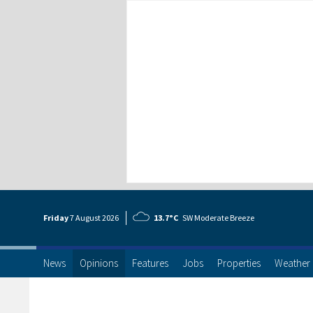
Friday
7 Aug
ust
2026
13.7°C
SW Moderate Breeze
News
Opinions
Features
Jobs
Properties
Weather