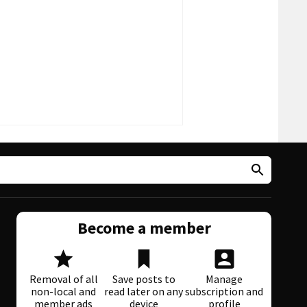
Become a member
Removal of all
Save posts to
Manage
non-local and
read later on any
subscription and
member ads
device
profile