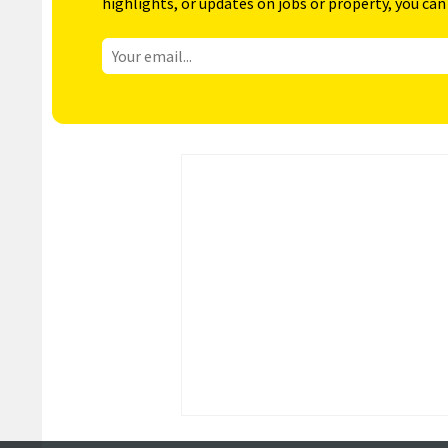
highlights, or updates on jobs or property, you can