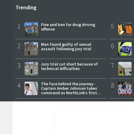
Trending
1
Fine and ban for drug driving
5
offence
2
Man found guilty of sexual
6
assault following jury trial
3
Jury trial cut short because of
7
technical difficulties
4
The face behind the journey -
8
Captain Amber Johnson takes
command as NorthLink’s first
female master