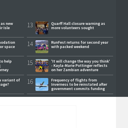
r as new
13
Quarff Hall closure warning as
r Isle
more volunteers sought
modation
14
RunFest returns for second year
or space
with packed weekend
to help
15
'It will change the way you think'
g
- Kayla-Marie Pottinger reflects
urney
on her Zambian adventure
a variant of
16
Frequency of flights from
uage?
Inverness to be reinstated after
government commits funding