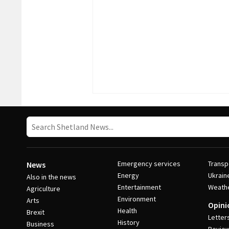
Emergency services
Transp
News
Energy
Ukrain
Also in the news
Entertainment
Weath
Agriculture
Environment
Arts
Opini
Health
Brexit
Letter
History
Business