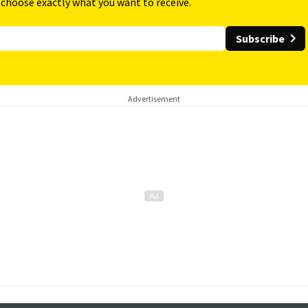
 choose exactly what you want to receive.
Subscribe
Advertisement