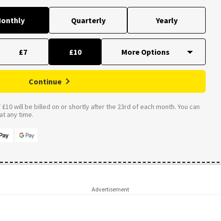
onthly
Quarterly
Yearly
£7
£10
Continue
£10 will be billed on or shortly after the 23rd of each month. You can
t any time.
Advertisement