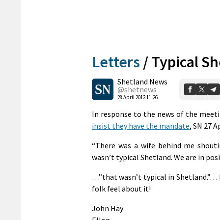
Letters
/
Typical S
Shetland News
@shetnews
28 April 2012 11:26
In response to the news of the meet
insist they have the mandate
, SN 27 A
“There was a wife behind me shouti
wasn’t typical Shetland. We are in posi
…”that wasn’t typical in Shetland.”…
folk feel about it!
John Hay
Ellon