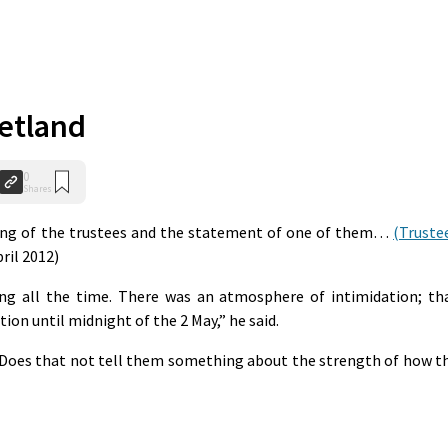
hetland
0
Shares
ing of the trustees and the statement of one of them…
(Truste
pril 2012)
ng all the time. There was an atmosphere of intimidation; th
tion until midnight of the 2 May,” he said.
 Does that not tell them something about the strength of how t