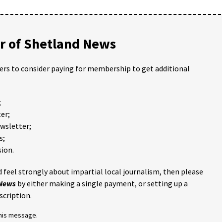
 of Shetland News
ders to consider paying for membership to get additional
;
er;
ewsletter;
s;
ion.
 feel strongly about impartial local journalism, then please
 News
by either making a single payment, or setting up a
scription.
this message.