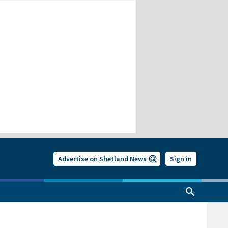
Advertise on Shetland News
Sign in