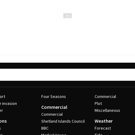
ort
Four Seasons
Commercial
e invasion
Plot
Commercial
er
Miscellaneous
Commercial
ons
Weather
Shetland Islands Council
s
BBC
Forecast