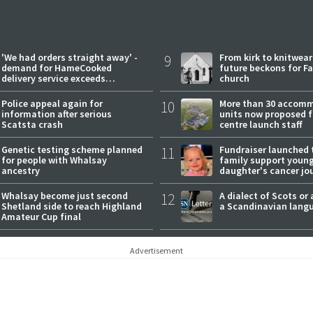
'We had orders straight away' -
9
From kirk to knitwea
demand for HameCooked
future beckons for Fai
delivery service exceeds
church
expectations
Police appeal again for
10
More than 30 accom
information after serious
units now proposed f
Scatsta crash
centre launch staff
Genetic testing scheme planned
11
Fundraiser launched 
for people with Whalsay
family support youn
ancestry
daughter's cancer jo
Whalsay become just second
12
A dialect of Scots or 
Shetland side to reach Highland
a Scandinavian lang
Amateur Cup final
Advertisement