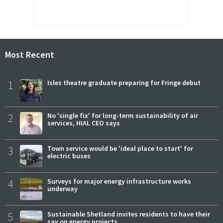
Most Recent
1
Isles theatre graduate preparing for Fringe debut
2
No 'single fix' for long-term sustainability of air
services, HIAL CEO says
3
Town service would be 'ideal place to start' for
electric buses
4
Surveys for major energy infrastructure works
underway
5
Sustainable Shetland invites residents to have their
say on energy projects