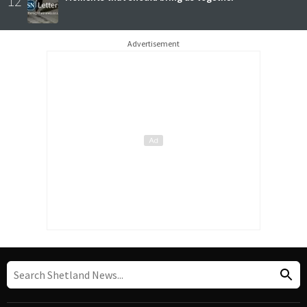
12
Advertisement