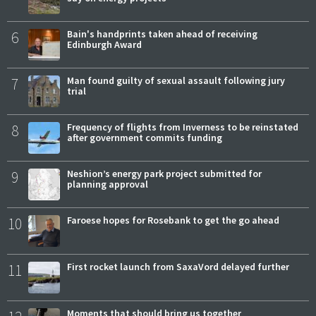
6
Bain's handprints taken ahead of receiving
Edinburgh Award
7
Man found guilty of sexual assault following jury
trial
8
Frequency of flights from Inverness to be reinstated
after government commits funding
9
Neshion’s energy park project submitted for
planning approval
10
Faroese hopes for Rosebank to get the go ahead
11
First rocket launch from SaxaVord delayed further
Moments that should bring us together