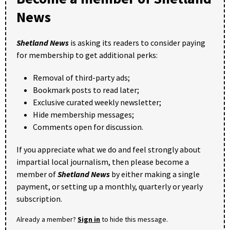
News
Shetland News
is asking its readers to consider paying
for membership to get additional perks:
Removal of third-party ads;
Bookmark posts to read later;
Exclusive curated weekly newsletter;
Hide membership messages;
Comments open for discussion.
If you appreciate what we do and feel strongly about
impartial local journalism, then please become a
member of
Shetland News
by either making a single
payment, or setting up a monthly, quarterly or yearly
subscription.
Already a member?
Sign in
to hide this message.