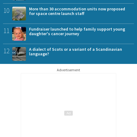
10
More than 30 accommodation units now proposed
for space centre launch staff
11
Fundraiser launched to help family support young
daughter's cancer journey
12
A dialect of Scots or a variant of a Scandinavian
language?
Advertisement