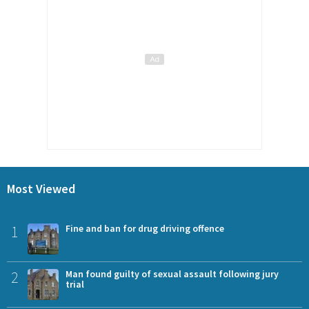
Most Viewed
1
Fine and ban for drug driving offence
2
Man found guilty of sexual assault following jury
trial