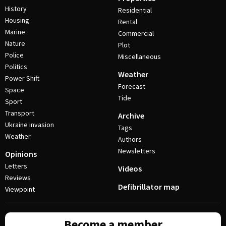
History
Residential
Housing
Rental
Marine
Commercial
Nature
Plot
Police
Miscellaneous
Politics
Weather
Power Shift
Forecast
Space
Tide
Sport
Transport
Archive
Ukraine invasion
Tags
Weather
Authors
Newsletters
Opinions
Letters
Videos
Reviews
Defibrillator map
Viewpoint
Become a member