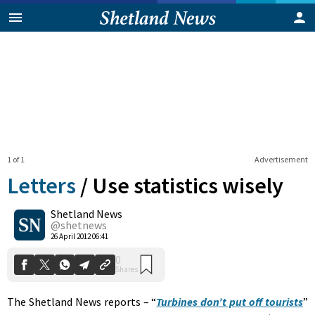
1 of 1
Advertisement
Letters
/
Use statistics wisely
Shetland News
0
@shetnews
Shares
26 April 2012 06:41
The Shetland News reports – “
Turbines don’t put off tourists
”