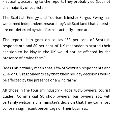
– actually, according to the report, they probably do (but not
the majority of tourists!)
The Scottish Energy and Tourism Minister Fergus Ewing has
welcomed independent research by VisitScotland that tourists
are not deterred by wind farms – actually some are!
The report then goes on to say “83 per cent of Scottish
respondents and 80 per cent of UK respondents stated their
decision to holiday in the UK would not be affected by the
presence of a wind farm.”
Does this actually mean that 17% of Scottish respondents and
20% of UK respondents say that their holiday decisions would
be affected by the presence of a wind farm?
All those in the tourism industry – Hotel/B&B owners, tourist
guides, Commercial St shop owners, bus owners etc, will
certainly welcome the minister’s decision that they can afford
to lose a significant percentage of their business.