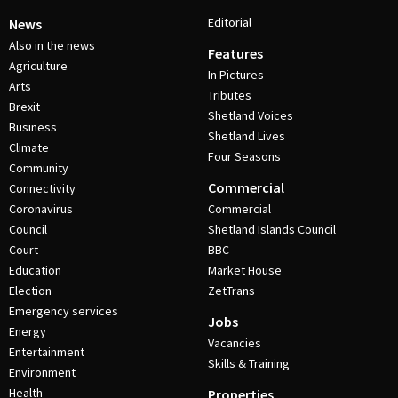
Editorial
News
Also in the news
Features
Agriculture
In Pictures
Arts
Tributes
Brexit
Shetland Voices
Business
Shetland Lives
Climate
Four Seasons
Community
Commercial
Connectivity
Coronavirus
Commercial
Council
Shetland Islands Council
Court
BBC
Education
Market House
Election
ZetTrans
Emergency services
Jobs
Energy
Vacancies
Entertainment
Skills & Training
Environment
Health
Properties