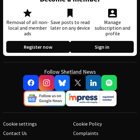
Removal of all non-
Save posts to read
Manage
local and member
later on any device
subscription and
ads
profile
Register now
Sign in
Follow Shetland News
Cookie settings
Cookie Policy
Contact Us
Complaints