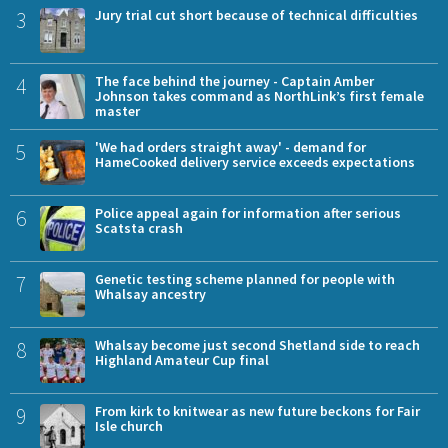
3
Jury trial cut short because of technical difficulties
4
The face behind the journey - Captain Amber
Johnson takes command as NorthLink’s first female
master
5
'We had orders straight away' - demand for
HameCooked delivery service exceeds expectations
6
Police appeal again for information after serious
Scatsta crash
7
Genetic testing scheme planned for people with
Whalsay ancestry
8
Whalsay become just second Shetland side to reach
Highland Amateur Cup final
9
From kirk to knitwear as new future beckons for Fair
Isle church