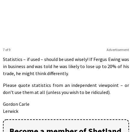
7 of 9
Advertisement
Statistics – if used – should be used wisely! If Fergus Ewing was
in business and was told he was likely to lose up to 20% of his
trade, he might think differently.
Please quote statistics from an independent viewpoint – or
don’t use them at all (unless you wish to be ridiculed).
Gordon Carle
Lerwick
Become a member of Shetland