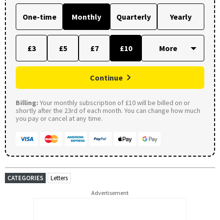
One-time
Monthly
Quarterly
Yearly
£3
£5
£7
£10
Continue
Billing:
Your monthly subscription of £10 will be billed on or
shortly after the 23rd of each month. You can change how much
you pay or cancel at any time.
CATEGORIES
Letters
Advertisement