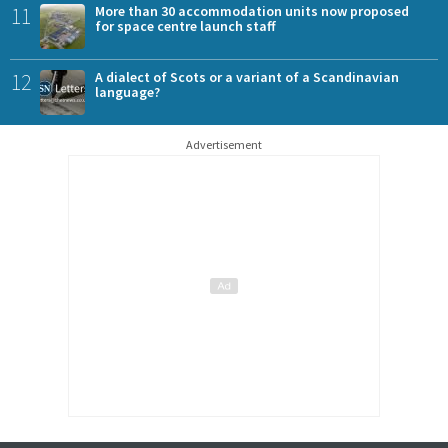
11
More than 30 accommodation units now proposed
for space centre launch staff
12
A dialect of Scots or a variant of a Scandinavian
language?
Advertisement