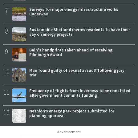
7
Surveys for major energy infrastructure works
underway
8
Sustainable Shetland invites residents to have their
say on energy projects
9
Bain's handprints taken ahead of receiving
Edinburgh Award
10
Man found guilty of sexual assault following jury
trial
11
Frequency of flights from Inverness to be reinstated
after government commits funding
12
Neshion’s energy park project submitted for
planning approval
Advertisement