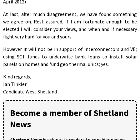
April 2012)
At last, after much disagreement, we have found something
we agree on. Rest assured, if I am fortunate enough to be
elected I will consider your views, and when and if necessary
fight very hard for you and yours.
However it will not be in support of interconnectors and VE;
using SCT funds to underwrite bank loans to install solar
panels on homes and fund geo thermal units; yes.
Kind regards,
Ian Tinkler
Candidate West Shetland
Become a member of Shetland
News
Shetland News
is asking its readers to consider paying