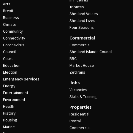
In Pictures
Arts
Tributes
Brexit
Shetland Voices
Business
Shetland Lives
Climate
Four Seasons
Community
Commercial
Connectivity
Coronavirus
Commercial
Council
Shetland Islands Council
Court
BBC
Education
Market House
Election
ZetTrans
Emergency services
Jobs
Energy
Vacancies
Entertainment
Skills & Training
Environment
Health
Properties
History
Residential
Housing
Rental
Marine
Commercial