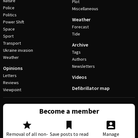
Nature
Plot
Police
Miscellaneous
Politics
Weather
Power Shift
Forecast
Space
Tide
Sport
Transport
Archive
Ukraine invasion
Tags
Weather
Authors
Newsletters
Opinions
Letters
Videos
Reviews
Defibrillator map
Viewpoint
Become a member
Removal of all non-
Save posts to read
Manage