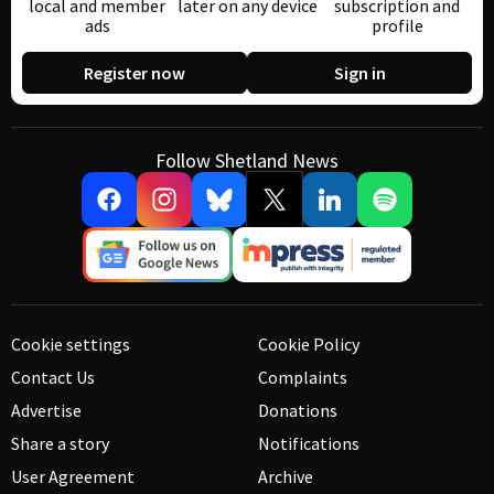
local and member
later on any device
subscription and
ads
profile
Register now
Sign in
Follow Shetland News
Cookie settings
Cookie Policy
Contact Us
Complaints
Advertise
Donations
Share a story
Notifications
User Agreement
Archive