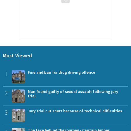
Most Viewed
1
Fine and ban for drug driving offence
2
Man found guilty of sexual assault following jury
trial
3
Jury trial cut short because of technical difficulties
The face behind the journey - Captain Amber