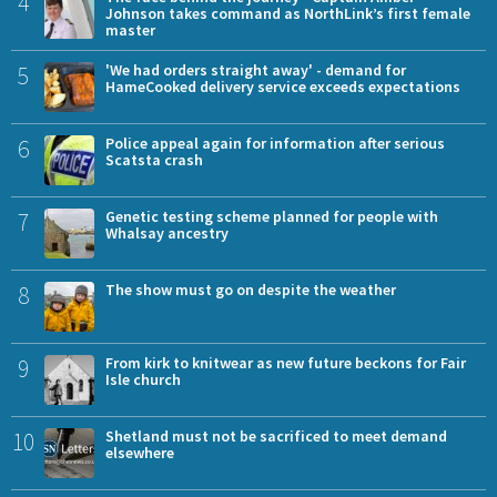
4
Johnson takes command as NorthLink’s first female
master
5
'We had orders straight away' - demand for
HameCooked delivery service exceeds expectations
6
Police appeal again for information after serious
Scatsta crash
7
Genetic testing scheme planned for people with
Whalsay ancestry
8
The show must go on despite the weather
9
From kirk to knitwear as new future beckons for Fair
Isle church
10
Shetland must not be sacrificed to meet demand
elsewhere