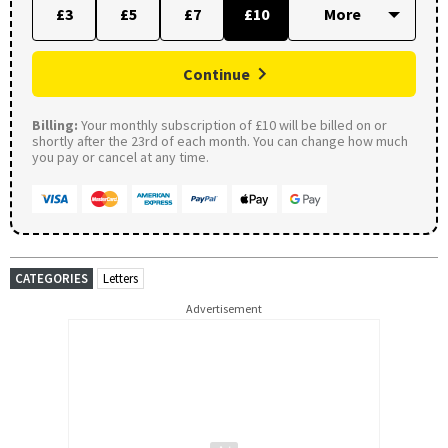
£3
£5
£7
£10
Continue
Billing:
Your monthly subscription of £10 will be billed on or
shortly after the 23rd of each month. You can change how much
you pay or cancel at any time.
CATEGORIES
Letters
Advertisement