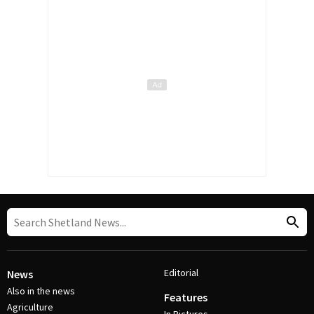
Editorial
News
Also in the news
Features
Agriculture