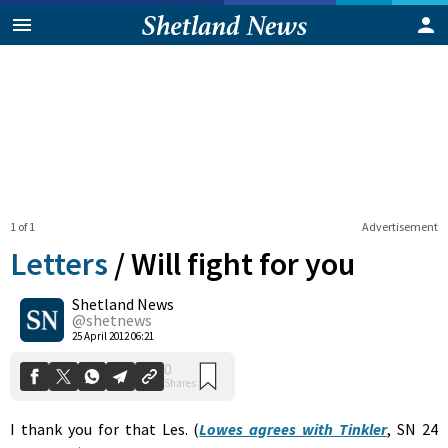
1 of 1
Advertisement
Letters
/
Will fight for you
Shetland News
0
@shetnews
Shares
25 April 2012 06:21
I thank you for that Les. (
Lowes agrees with Tinkler
, SN 24