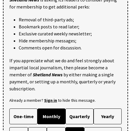
for membership to get additional perks:
Removal of third-party ads;
Bookmark posts to read later;
Exclusive curated weekly newsletter;
Hide membership messages;
Comments open for discussion.
If you appreciate what we do and feel strongly about
impartial local journalism, then please become a
member of
Shetland News
by either making a single
payment, or setting up a monthly, quarterly or yearly
subscription.
Already a member?
Sign in
to hide this message.
One-time
Monthly
Quarterly
Yearly