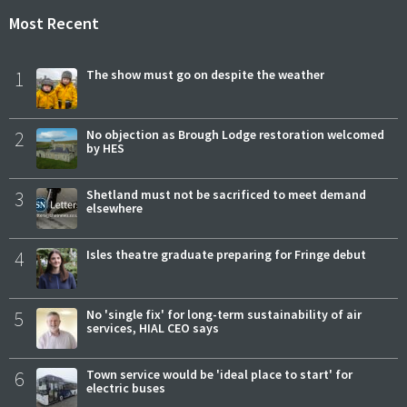
Most Recent
1
The show must go on despite the weather
2
No objection as Brough Lodge restoration welcomed
by HES
3
Shetland must not be sacrificed to meet demand
elsewhere
4
Isles theatre graduate preparing for Fringe debut
5
No 'single fix' for long-term sustainability of air
services, HIAL CEO says
6
Town service would be 'ideal place to start' for
electric buses