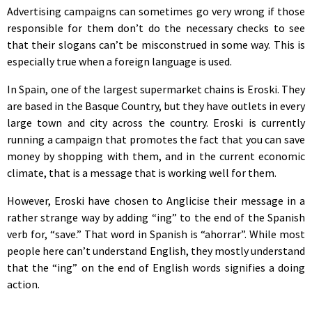
Advertising campaigns can sometimes go very wrong if those
responsible for them don’t do the necessary checks to see
that their slogans can’t be misconstrued in some way. This is
especially true when a foreign language is used.
In Spain, one of the largest supermarket chains is Eroski. They
are based in the Basque Country, but they have outlets in every
large town and city across the country. Eroski is currently
running a campaign that promotes the fact that you can save
money by shopping with them, and in the current economic
climate, that is a message that is working well for them.
However, Eroski have chosen to Anglicise their message in a
rather strange way by adding “ing” to the end of the Spanish
verb for, “save.” That word in Spanish is “ahorrar”. While most
people here can’t understand English, they mostly understand
that the “ing” on the end of English words signifies a doing
action.