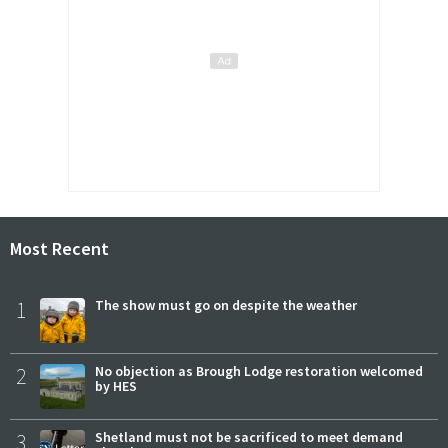
Most Recent
1
The show must go on despite the weather
2
No objection as Brough Lodge restoration welcomed
by HES
3
Shetland must not be sacrificed to meet demand