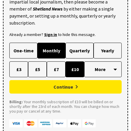
impartial local journalism, then please become a
member of
Shetland News
by either making a single
payment, or setting up a monthly, quarterly or yearly
subscription.
Already a member?
Sign in
to hide this message.
One-time
Monthly
Quarterly
Yearly
£3
£5
£7
£10
Continue
Billing:
Your monthly subscription of £10 will be billed on or
shortly after the 23rd of each month. You can change how much
you pay or cancel at any time.