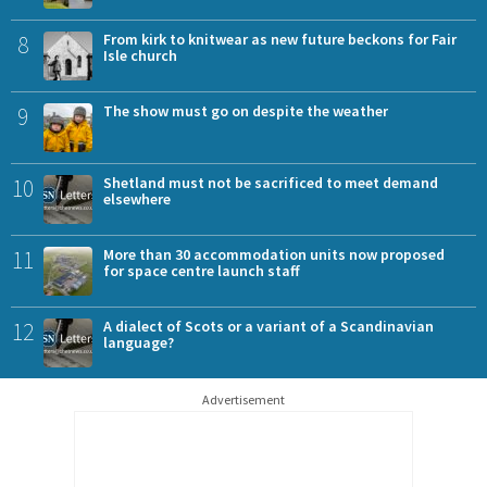
8
From kirk to knitwear as new future beckons for Fair
Isle church
9
The show must go on despite the weather
10
Shetland must not be sacrificed to meet demand
elsewhere
11
More than 30 accommodation units now proposed
for space centre launch staff
12
A dialect of Scots or a variant of a Scandinavian
language?
Advertisement