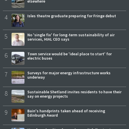
elsewhere
4
Isles theatre graduate preparing for Fringe debut
5
No 'single fix' for long-term sustainability of air
services, HIAL CEO says
6
Town service would be 'ideal place to start' for
electric buses
7
Surveys for major energy infrastructure works
underway
8
Sustainable Shetland invites residents to have their
say on energy projects
9
Bain's handprints taken ahead of receiving
Edinburgh Award