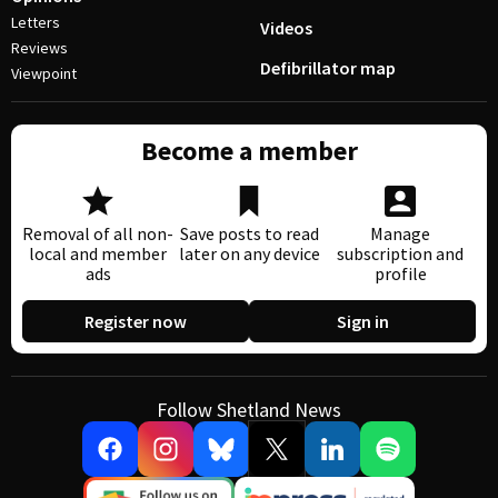
Letters
Videos
Reviews
Defibrillator map
Viewpoint
Become a member
Removal of all non-
Save posts to read
Manage
local and member
later on any device
subscription and
ads
profile
Register now
Sign in
Follow Shetland News