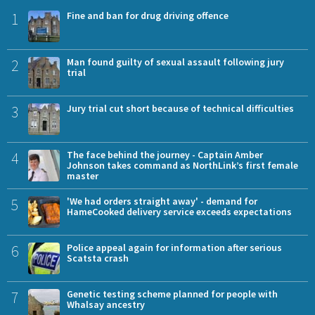
1
Fine and ban for drug driving offence
2
Man found guilty of sexual assault following jury
trial
3
Jury trial cut short because of technical difficulties
4
The face behind the journey - Captain Amber
Johnson takes command as NorthLink’s first female
master
5
'We had orders straight away' - demand for
HameCooked delivery service exceeds expectations
6
Police appeal again for information after serious
Scatsta crash
7
Genetic testing scheme planned for people with
Whalsay ancestry