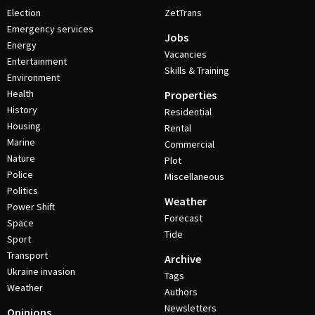
Election
ZetTrans
Emergency services
Jobs
Energy
Vacancies
Entertainment
Skills & Training
Environment
Health
Properties
History
Residential
Housing
Rental
Marine
Commercial
Nature
Plot
Police
Miscellaneous
Politics
Weather
Power Shift
Forecast
Space
Tide
Sport
Transport
Archive
Ukraine invasion
Tags
Weather
Authors
Newsletters
Opinions