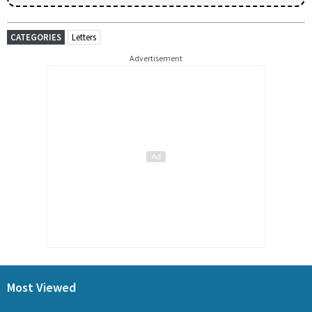
CATEGORIES
Letters
Advertisement
Most Viewed