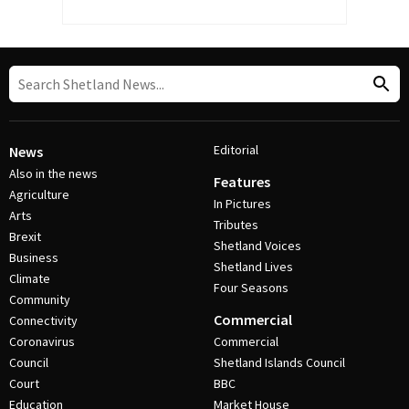
Editorial
News
Also in the news
Features
Agriculture
In Pictures
Arts
Tributes
Brexit
Shetland Voices
Business
Shetland Lives
Climate
Four Seasons
Community
Commercial
Connectivity
Coronavirus
Commercial
Council
Shetland Islands Council
Court
BBC
Education
Market House