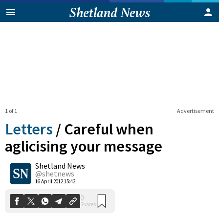
1 of 1
Advertisement
Letters
/
Careful when
aglicising your message
Shetland News
0
Shares
@shetnews
16 April 2012 15:43