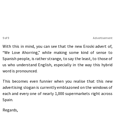
9 of 9
Advertisement
With this in mind, you can see that the new Eroski advert of,
“We Love Ahorring,” while making some kind of sense to
Spanish people, is rather strange, to say the least, to those of
us who understand English, especially in the way this hybrid
word is pronounced.
This becomes even funnier when you realise that this new
advertising slogan is currently emblazoned on the windows of
each and every one of nearly 1,000 supermarkets right across
Spain.
Regards,