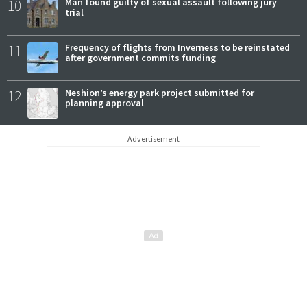
10
Man found guilty of sexual assault following jury
trial
11
Frequency of flights from Inverness to be reinstated
after government commits funding
12
Neshion’s energy park project submitted for
planning approval
Advertisement