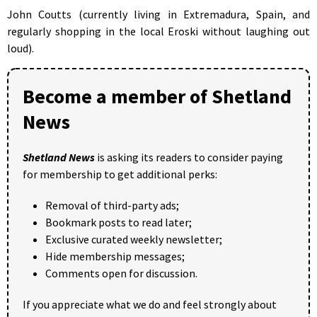
John Coutts (currently living in Extremadura, Spain, and
regularly shopping in the local Eroski without laughing out
loud).
Become a member of Shetland
News
Shetland News
is asking its readers to consider paying
for membership to get additional perks:
Removal of third-party ads;
Bookmark posts to read later;
Exclusive curated weekly newsletter;
Hide membership messages;
Comments open for discussion.
If you appreciate what we do and feel strongly about