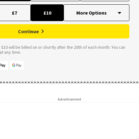
£7
£10
Continue
£10 will be billed on or shortly after the 20th of each month. You can
t any time.
Advertisement