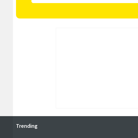
Trending