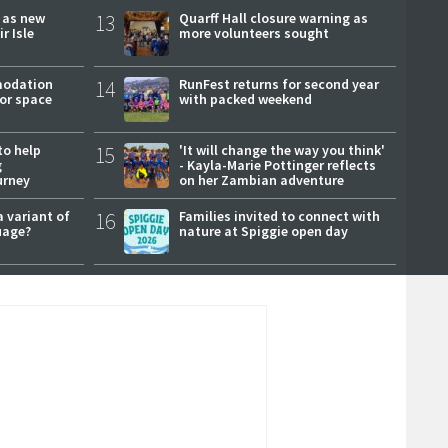
r as new
13
Quarff Hall closure warning as
r Isle
more volunteers sought
modation
14
RunFest returns for second year
or space
with packed weekend
to help
15
'It will change the way you think'
g
- Kayla-Marie Pottinger reflects
urney
on her Zambian adventure
a variant of
16
Families invited to connect with
uage?
nature at Spiggie open day