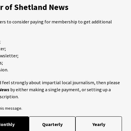
 of Shetland News
ders to consider paying for membership to get additional
;
er;
ewsletter;
s;
ion.
 feel strongly about impartial local journalism, then please
 News
by either making a single payment, or setting up a
scription.
this message.
onthly
Quarterly
Yearly