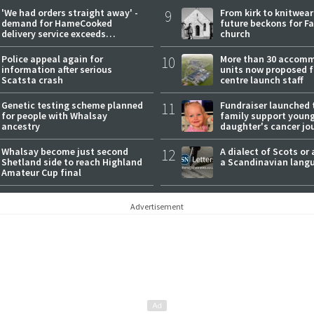
'We had orders straight away' -
9
From kirk to knitwea
demand for HameCooked
future beckons for Fai
delivery service exceeds
church
expectations
Police appeal again for
10
More than 30 accom
information after serious
units now proposed f
Scatsta crash
centre launch staff
Genetic testing scheme planned
11
Fundraiser launched 
for people with Whalsay
family support youn
ancestry
daughter's cancer jo
Whalsay become just second
12
A dialect of Scots or 
Shetland side to reach Highland
a Scandinavian lang
Amateur Cup final
Advertisement