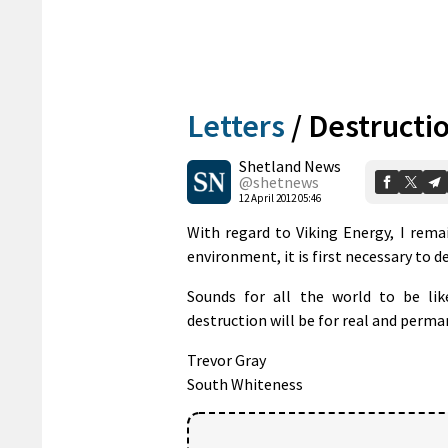
Letters
/
Destructio
Shetland News
@shetnews
12 April 2012 05:46
With regard to Viking Energy, I rema
environment, it is first necessary to de
Sounds for all the world to be lik
destruction will be for real and perma
Trevor Gray
South Whiteness