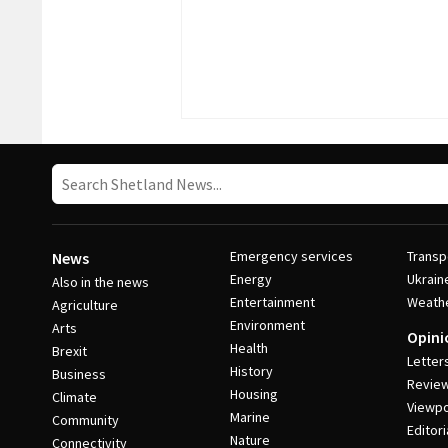
Emergency services
Transp
News
Energy
Ukrain
Also in the news
Entertainment
Weath
Agriculture
Environment
Arts
Opini
Health
Brexit
Letter
History
Business
Revie
Housing
Climate
Viewpo
Marine
Community
Editori
Nature
Connectivity