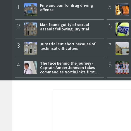
1
Fine and ban for drug driving
5
offence
2
Man found guilty of sexual
6
assault following jury trial
3
Jury trial cut short because of
7
technical difficulties
4
The face behind the journey -
8
Captain Amber Johnson takes
command as NorthLink’s first
female master