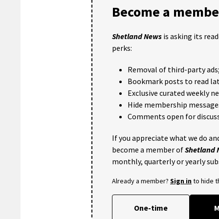
Become a member
Shetland News
is asking its rea
perks:
Removal of third-party ads
Bookmark posts to read lat
Exclusive curated weekly n
Hide membership message
Comments open for discuss
If you appreciate what we do and
become a member of
Shetland
monthly, quarterly or yearly sub
Already a member?
Sign in
to hide 
One-time
M