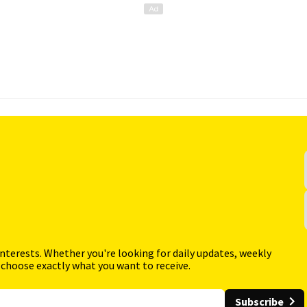
interests. Whether you're looking for daily updates, weekly
 choose exactly what you want to receive.
Subscribe