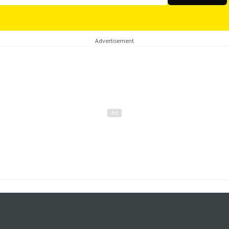
Advertisement