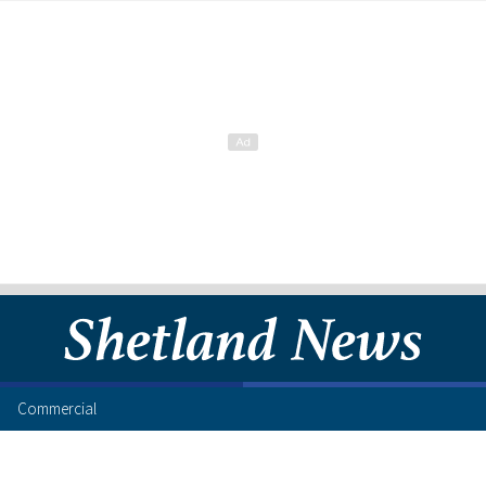
Commercial