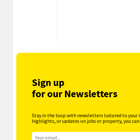
Sign up
for our Newsletters
Stay in the loop with newsletters tailored to your 
highlights, or updates on jobs or property, you can