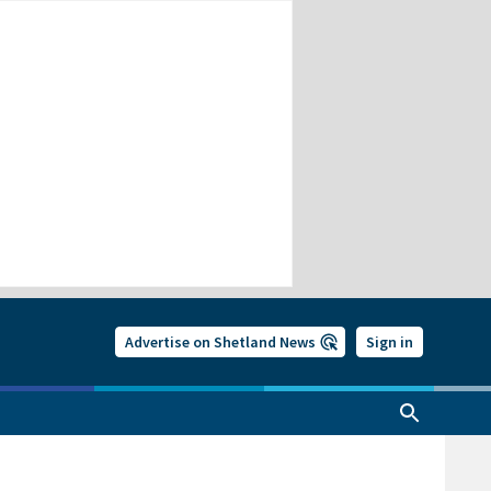
Advertise on Shetland News
Sign in