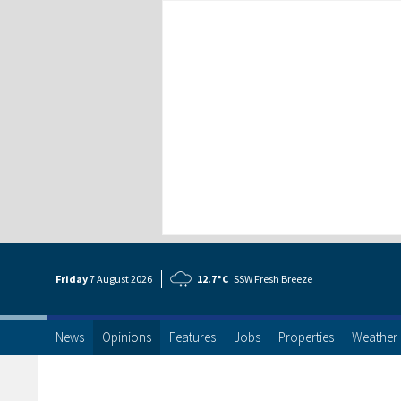
Friday
7 Aug
ust
2026
12.7°C
SSW Fresh Breeze
News
Opinions
Features
Jobs
Properties
Weather