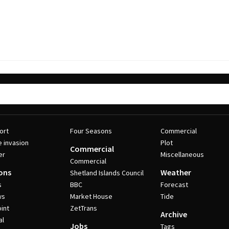
ort
Four Seasons
Commercial
e invasion
Plot
Commercial
er
Miscellaneous
Commercial
ons
Weather
Shetland Islands Council
s
BBC
Forecast
ws
Market House
Tide
int
ZetTrans
Archive
al
Jobs
Tags