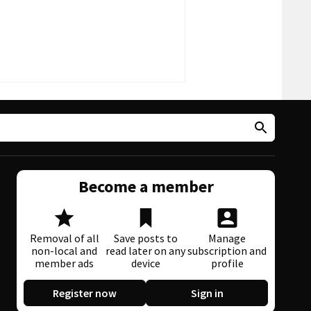
Become a member
Removal of all
Save posts to
Manage
non-local and
read later on any
subscription and
member ads
device
profile
Register now
Sign in