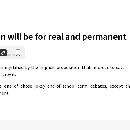
n will be for real and permanent
0
Shares
in mystified by the implicit proposition that in order to save t
stroy it.
e one of those jokey end-of-school-term debates, except th
nent.