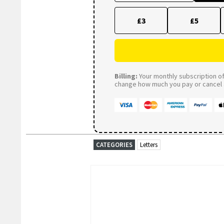
£3
£5
Billing:
Your monthly subscription of 
change how much you pay or cancel a
CATEGORIES
Letters