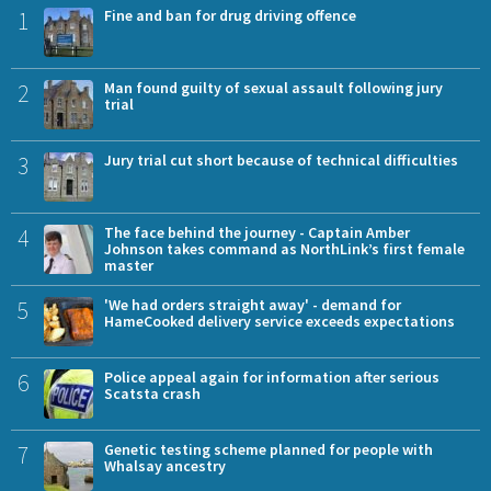
1
Fine and ban for drug driving offence
2
Man found guilty of sexual assault following jury
trial
3
Jury trial cut short because of technical difficulties
4
The face behind the journey - Captain Amber
Johnson takes command as NorthLink’s first female
master
5
'We had orders straight away' - demand for
HameCooked delivery service exceeds expectations
6
Police appeal again for information after serious
Scatsta crash
7
Genetic testing scheme planned for people with
Whalsay ancestry