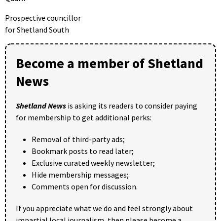
Prospective councillor
for Shetland South
Become a member of Shetland
News
Shetland News
is asking its readers to consider paying
for membership to get additional perks:
Removal of third-party ads;
Bookmark posts to read later;
Exclusive curated weekly newsletter;
Hide membership messages;
Comments open for discussion.
If you appreciate what we do and feel strongly about
impartial local journalism, then please become a