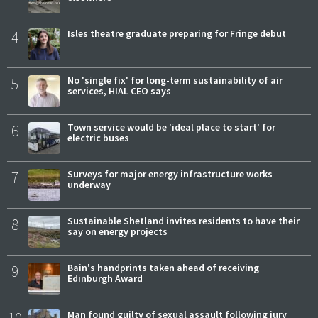
4
Isles theatre graduate preparing for Fringe debut
5
No 'single fix' for long-term sustainability of air
services, HIAL CEO says
6
Town service would be 'ideal place to start' for
electric buses
7
Surveys for major energy infrastructure works
underway
8
Sustainable Shetland invites residents to have their
say on energy projects
9
Bain's handprints taken ahead of receiving
Edinburgh Award
Man found guilty of sexual assault following jury