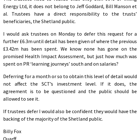
Energy Ltd, it does not belong to Jeff Goddard, Bill Manson et
al. Trustees have a direct responsibility to the trusts’
beneficiaries, the Shetland public.
I would ask trustees on Monday to defer this request for a
further £6.3m until detail has been given of where the previous
£3.42m has been spent. We know none has gone on the
promised Health Impact Assessment, but just how much was
spent on PR ‘learning journeys’ south and on salaries?
Deferring for a month or so to obtain this level of detail would
not affect the SCT’s investment level. If it does, the
agreement is to be questioned and the public should be
allowed to see it.
If trustees defer I would also be confident they would have the
backing of the majority of the Shetland public.
Billy Fox
Quarff