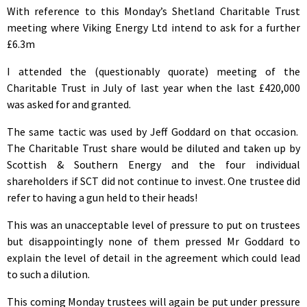
With reference to this Monday’s Shetland Charitable Trust
meeting where Viking Energy Ltd intend to ask for a further
£6.3m
I attended the (questionably quorate) meeting of the
Charitable Trust in July of last year when the last £420,000
was asked for and granted.
The same tactic was used by Jeff Goddard on that occasion.
The Charitable Trust share would be diluted and taken up by
Scottish & Southern Energy and the four individual
shareholders if SCT did not continue to invest. One trustee did
refer to having a gun held to their heads!
This was an unacceptable level of pressure to put on trustees
but disappointingly none of them pressed Mr Goddard to
explain the level of detail in the agreement which could lead
to such a dilution.
This coming Monday trustees will again be put under pressure