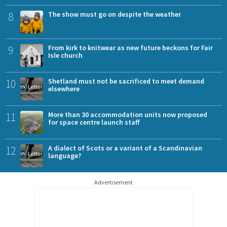
8
The show must go on despite the weather
9
From kirk to knitwear as new future beckons for Fair
Isle church
10
Shetland must not be sacrificed to meet demand
elsewhere
11
More than 30 accommodation units now proposed
for space centre launch staff
12
A dialect of Scots or a variant of a Scandinavian
language?
Advertisement