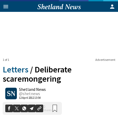
1 of 1
Advertisement
Letters
/
Deliberate
scaremongering
Shetland News
0
Shares
@shetnews
12 April 2012 13:54