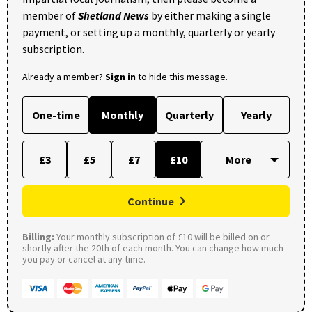
member of
Shetland News
by either making a single
payment, or setting up a monthly, quarterly or yearly
subscription.
Already a member?
Sign in
to hide this message.
One-time
Monthly
Quarterly
Yearly
£3
£5
£7
£10
Continue
Billing:
Your monthly subscription of £10 will be billed on or
shortly after the 20th of each month. You can change how much
you pay or cancel at any time.