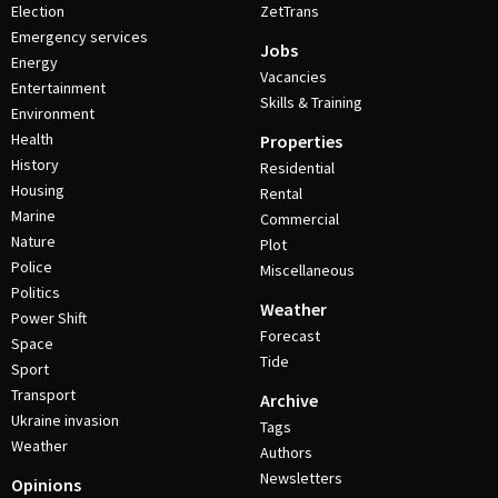
Election
ZetTrans
Emergency services
Jobs
Energy
Vacancies
Entertainment
Skills & Training
Environment
Health
Properties
History
Residential
Housing
Rental
Marine
Commercial
Nature
Plot
Police
Miscellaneous
Politics
Weather
Power Shift
Forecast
Space
Tide
Sport
Transport
Archive
Ukraine invasion
Tags
Weather
Authors
Newsletters
Opinions