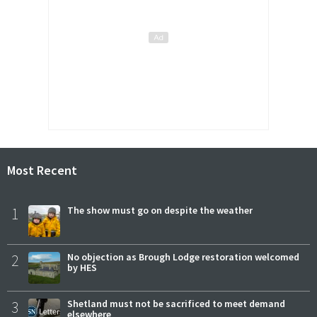
Most Recent
1
The show must go on despite the weather
2
No objection as Brough Lodge restoration welcomed
by HES
3
Shetland must not be sacrificed to meet demand
elsewhere