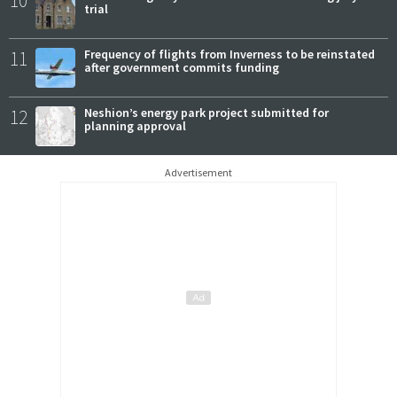
10
trial
11
Frequency of flights from Inverness to be reinstated
after government commits funding
12
Neshion’s energy park project submitted for
planning approval
Advertisement