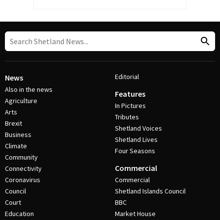
Editorial
News
Also in the news
Features
Agriculture
In Pictures
Arts
Tributes
Brexit
Shetland Voices
Business
Shetland Lives
Climate
Four Seasons
Community
Commercial
Connectivity
Coronavirus
Commercial
Council
Shetland Islands Council
Court
BBC
Education
Market House