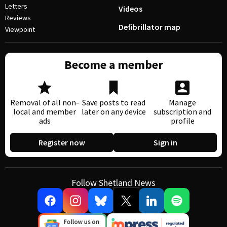
Letters
Videos
Reviews
Defibrillator map
Viewpoint
Become a member
Removal of all non-
Save posts to read
Manage
local and member
later on any device
subscription and
ads
profile
Register now
Sign in
Follow Shetland News