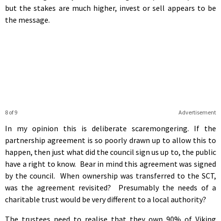
but the stakes are much higher, invest or sell appears to be
the message.
8 of 9
Advertisement
In my opinion this is deliberate scaremongering. If the
partnership agreement is so poorly drawn up to allow this to
happen, then just what did the council sign us up to, the public
have a right to know. Bear in mind this agreement was signed
by the council. When ownership was transferred to the SCT,
was the agreement revisited? Presumably the needs of a
charitable trust would be very different to a local authority?
The trustees need to realise that they own 90% of Viking