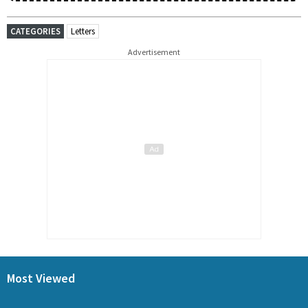
CATEGORIES
Letters
Advertisement
Most Viewed