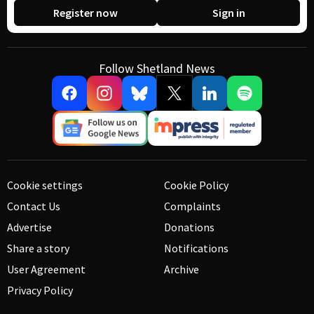
Register now
Sign in
Follow Shetland News
Cookie settings
Cookie Policy
Contact Us
Complaints
Advertise
Donations
Share a story
Notifications
User Agreement
Archive
Privacy Policy