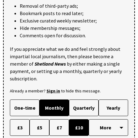
Removal of third-party ads;
Bookmark posts to read later;
Exclusive curated weekly newsletter;
Hide membership messages;
Comments open for discussion.
If you appreciate what we do and feel strongly about
impartial local journalism, then please become a
member of
Shetland News
by either making a single
payment, or setting up a monthly, quarterly or yearly
subscription.
Already a member?
Sign in
to hide this message.
One-time
Monthly
Quarterly
Yearly
£3
£5
£7
£10