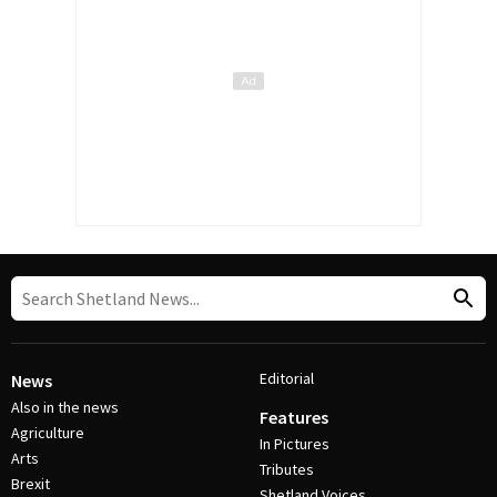
Editorial
News
Also in the news
Features
Agriculture
In Pictures
Arts
Tributes
Brexit
Shetland Voices