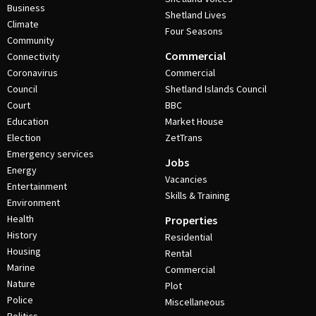
Business
Shetland Lives
Climate
Four Seasons
Community
Commercial
Connectivity
Coronavirus
Commercial
Council
Shetland Islands Council
Court
BBC
Education
Market House
Election
ZetTrans
Emergency services
Jobs
Energy
Vacancies
Entertainment
Skills & Training
Environment
Health
Properties
History
Residential
Housing
Rental
Marine
Commercial
Nature
Plot
Police
Miscellaneous