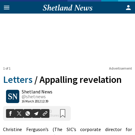
1 of 1
Advertisement
Letters
/
Appalling revelation
Shetland News
0
@shetnews
Shares
16 March 2012 12:39
Christine Ferguson’s (The SIC’s corporate director for