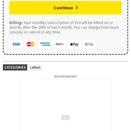
Continue
Billing:
Your monthly subscription of £10 will be billed on or
shortly after the 20th of each month. You can change how much
you pay or cancel at any time.
CATEGORIES
Letters
Advertisement