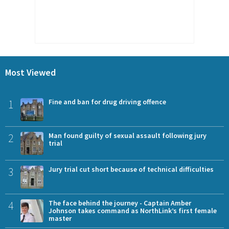
Most Viewed
1
Fine and ban for drug driving offence
2
Man found guilty of sexual assault following jury
trial
3
Jury trial cut short because of technical difficulties
4
The face behind the journey - Captain Amber
Johnson takes command as NorthLink’s first female
master