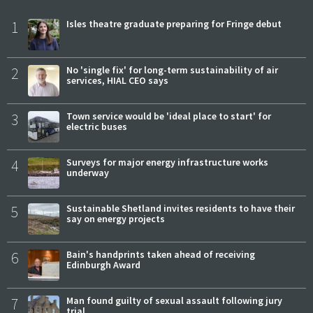
1
Isles theatre graduate preparing for Fringe debut
2
No 'single fix' for long-term sustainability of air
services, HIAL CEO says
3
Town service would be 'ideal place to start' for
electric buses
4
Surveys for major energy infrastructure works
underway
5
Sustainable Shetland invites residents to have their
say on energy projects
6
Bain's handprints taken ahead of receiving
Edinburgh Award
7
Man found guilty of sexual assault following jury
trial