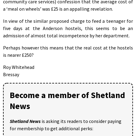
community care services) confession that the average cost of
a ‘meal on wheels’ was £25 is an appalling revelation.
In view of the similar proposed charge to feed a teenager for
five days at the Anderson hostels, this seems to be an
admission of almost total incompetence by her department.
Perhaps however this means that the real cost at the hostels
is nearer £250?
Roy Whitehead
Bressay
Become a member of Shetland
News
Shetland News
is asking its readers to consider paying
for membership to get additional perks: