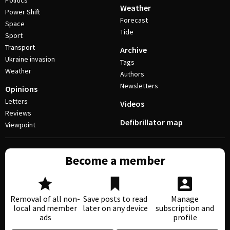
Politics
Weather
Power Shift
Forecast
Space
Tide
Sport
Transport
Archive
Ukraine invasion
Tags
Weather
Authors
Newsletters
Opinions
Letters
Videos
Reviews
Defibrillator map
Viewpoint
Become a member
Removal of all non-
Save posts to read
Manage
local and member
later on any device
subscription and
ads
profile