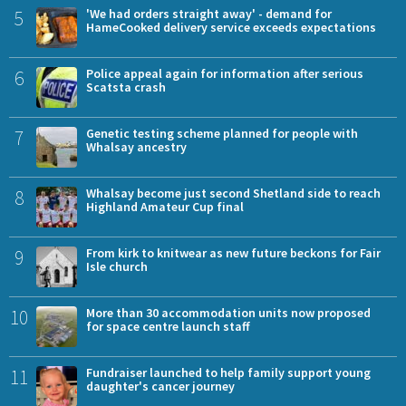
5
'We had orders straight away' - demand for
HameCooked delivery service exceeds expectations
6
Police appeal again for information after serious
Scatsta crash
7
Genetic testing scheme planned for people with
Whalsay ancestry
8
Whalsay become just second Shetland side to reach
Highland Amateur Cup final
9
From kirk to knitwear as new future beckons for Fair
Isle church
10
More than 30 accommodation units now proposed
for space centre launch staff
11
Fundraiser launched to help family support young
daughter's cancer journey