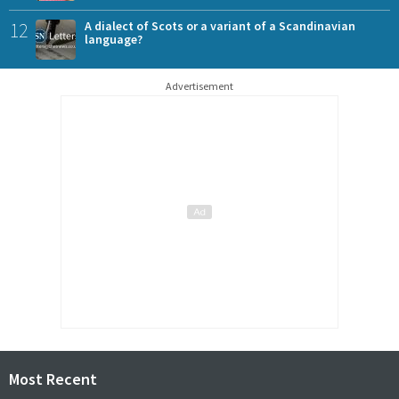
12
A dialect of Scots or a variant of a Scandinavian
language?
Advertisement
Most Recent