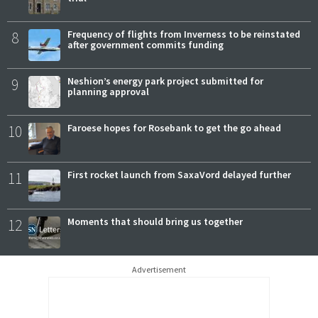
8
Frequency of flights from Inverness to be reinstated
after government commits funding
9
Neshion’s energy park project submitted for
planning approval
10
Faroese hopes for Rosebank to get the go ahead
11
First rocket launch from SaxaVord delayed further
12
Moments that should bring us together
Advertisement