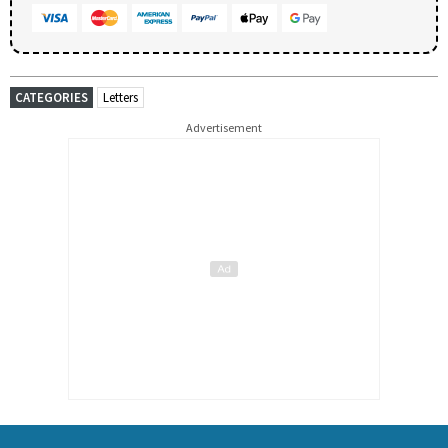
CATEGORIES
Letters
Advertisement