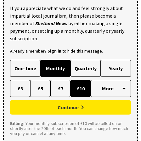
If you appreciate what we do and feel strongly about
impartial local journalism, then please become a
member of
Shetland News
by either making a single
payment, or setting up a monthly, quarterly or yearly
subscription.
Already a member?
Sign in
to hide this message.
One-time
Monthly
Quarterly
Yearly
£3
£5
£7
£10
Continue
Billing:
Your monthly subscription of £10 will be billed on or
shortly after the 20th of each month. You can change how much
you pay or cancel at any time.