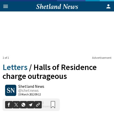
1 of 1
Advertisement
Letters
/
Halls of Residence
charge outrageous
Shetland News
0
Shares
@shetnews
15 March 2012 09:12