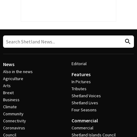
Editorial
News
Also in the news
Features
Agriculture
In Pictures
Arts
Tributes
Brexit
Shetland Voices
Business
Shetland Lives
Climate
Four Seasons
Community
Commercial
Connectivity
Coronavirus
Commercial
Council
Shetland Islands Council