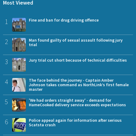
Most Viewed
1
Fine and ban for drug driving offence
2
Man found guilty of sexual assault following jury
trial
3
Jury trial cut short because of technical difficulties
4
The face behind the journey - Captain Amber
Johnson takes command as NorthLink’s first female
master
5
'We had orders straight away' - demand for
HameCooked delivery service exceeds expectations
6
Police appeal again for information after serious
Scatsta crash