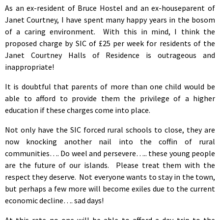
As an ex-resident of Bruce Hostel and an ex-houseparent of
Janet Courtney, I have spent many happy years in the bosom
of a caring environment. With this in mind, I think the
proposed charge by SIC of £25 per week for residents of the
Janet Courtney Halls of Residence is outrageous and
inappropriate!
It is doubtful that parents of more than one child would be
able to afford to provide them the privilege of a higher
education if these charges come into place.
Not only have the SIC forced rural schools to close, they are
now knocking another nail into the coffin of rural
communities…. Do weel and persevere….. these young people
are the future of our islands. Please treat them with the
respect they deserve. Not everyone wants to stay in the town,
but perhaps a few more will become exiles due to the current
economic decline…. sad days!
At this rate no one will be able to afford a day trip to the