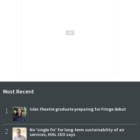
Most Recent
1
Isles theatre graduate preparing for Fringe debut
2
No 'single fix' for long-term sustainability of air
services, HIAL CEO says