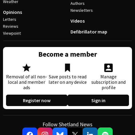
Weather
Authors
Newsletters
Opinions
Letters
Videos
Reviews
Defibrillator map
Viewpoint
Become a member
Removal of all non-
Save posts to read
Manage
local and member
later on any device
subscription and
ads
profile
Register now
Sign in
Follow Shetland News