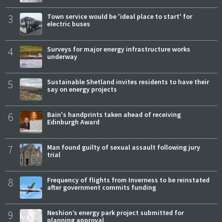
3
Town service would be 'ideal place to start' for
electric buses
4
Surveys for major energy infrastructure works
underway
5
Sustainable Shetland invites residents to have their
say on energy projects
6
Bain's handprints taken ahead of receiving
Edinburgh Award
7
Man found guilty of sexual assault following jury
trial
8
Frequency of flights from Inverness to be reinstated
after government commits funding
9
Neshion’s energy park project submitted for
planning approval