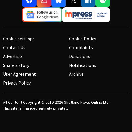
Cookie settings
Cookie Policy
Contact Us
Complaints
Advertise
Donations
Share a story
Notifications
User Agreement
Archive
Privacy Policy
All Content Copyright © 2010-2026
Shetland News Online Ltd.
This site is financed entirely privately