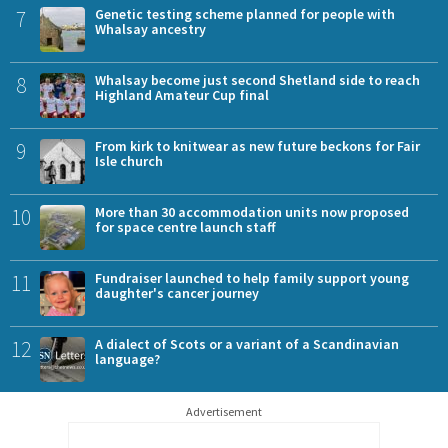
7
Genetic testing scheme planned for people with
Whalsay ancestry
8
Whalsay become just second Shetland side to reach
Highland Amateur Cup final
9
From kirk to knitwear as new future beckons for Fair
Isle church
10
More than 30 accommodation units now proposed
for space centre launch staff
11
Fundraiser launched to help family support young
daughter's cancer journey
12
A dialect of Scots or a variant of a Scandinavian
language?
Advertisement