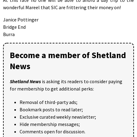
wonderful Mareel that SIC are frittering their money on!
Janice Pottinger
Bridge End
Burra
Become a member of Shetland
News
Shetland News
is asking its readers to consider paying
for membership to get additional perks:
Removal of third-party ads;
Bookmark posts to read later;
Exclusive curated weekly newsletter;
Hide membership messages;
Comments open for discussion.