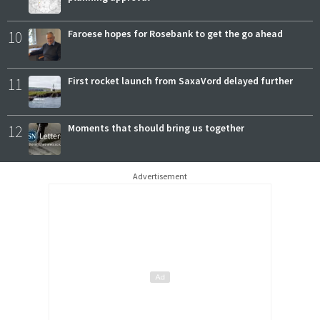
10
Faroese hopes for Rosebank to get the go ahead
11
First rocket launch from SaxaVord delayed further
12
Moments that should bring us together
Advertisement