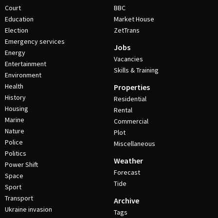
Court
BBC
Education
Market House
Election
ZetTrans
Emergency services
Jobs
Energy
Vacancies
Entertainment
Skills & Training
Environment
Health
Properties
History
Residential
Housing
Rental
Marine
Commercial
Nature
Plot
Police
Miscellaneous
Politics
Weather
Power Shift
Forecast
Space
Tide
Sport
Transport
Archive
Ukraine invasion
Tags