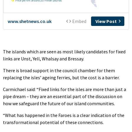
The islands which are seen as most likely candidates for fixed
links are Unst, Yell, Whalsay and Bressay.
There is broad support in the council chamber for them
replacing the isles’ ageing ferries, but the cost is a barrier.
Carmichael said: “Fixed links for the isles are more than just a
pipe dream – they are an essential part of the discussion on
how we safeguard the future of our island communities.
“What has happened in the Faroes is a clear indication of the
transformational potential of these connections.