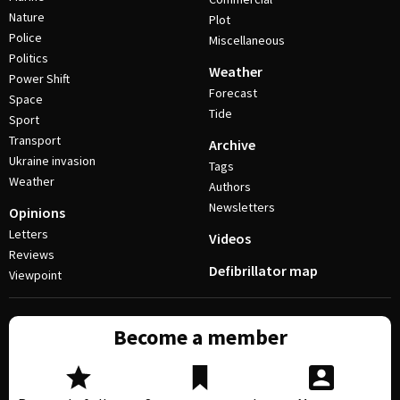
Nature
Plot
Police
Miscellaneous
Politics
Weather
Power Shift
Forecast
Space
Tide
Sport
Transport
Archive
Ukraine invasion
Tags
Weather
Authors
Newsletters
Opinions
Letters
Videos
Reviews
Defibrillator map
Viewpoint
Become a member