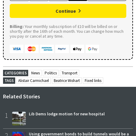
Continue
Billing:
Your monthly subscription of £10 will be billed on or
shortly after the 16th of each month. You can change how much
you pay or cancel at any time.
CATEGORIES
News
Politics
Transport
TAGS
Alistair Carmichael
Beatrice Wishart
Fixed links
Related Stories
1
Lib Dems lodge motion for new hospital
2
Using government bonds to build tunnels would be a