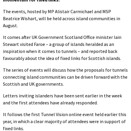
The events, hosted by MP Alistair Carmichael and MSP
Beatrice Wishart, will be held across island communities in
August.
It comes after UK Government Scotland Office minister Iain
Stewart visited Faroe – a group of islands heralded as an
inspiration when it comes to tunnels – and reported back
favourably about the idea of fixed links for Scottish islands.
The series of events will discuss how the proposals for tunnels
connecting island communities can be driven forward with the
Scottish and UK governments.
Letters inviting islanders have been sent earlier in the week
and the first attendees have already responded.
It follows the first Tunnel Vision online event held earlier this
year, in which a clear majority of attendees were in support of
fixed links.