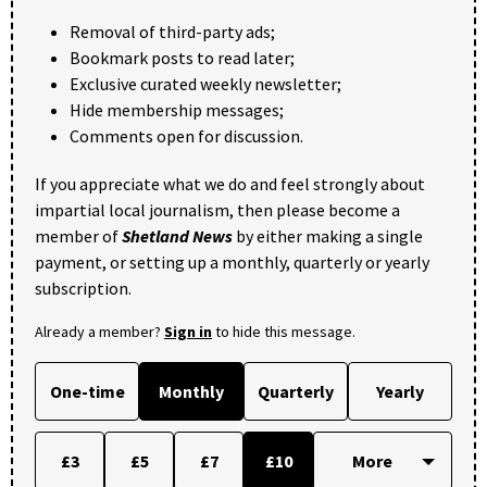
Removal of third-party ads;
Bookmark posts to read later;
Exclusive curated weekly newsletter;
Hide membership messages;
Comments open for discussion.
If you appreciate what we do and feel strongly about
impartial local journalism, then please become a
member of
Shetland News
by either making a single
payment, or setting up a monthly, quarterly or yearly
subscription.
Already a member?
Sign in
to hide this message.
One-time
Monthly
Quarterly
Yearly
£3
£5
£7
£10