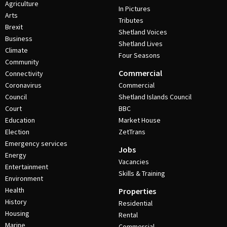
Agriculture
In Pictures
Arts
Tributes
Brexit
Shetland Voices
Business
Shetland Lives
Climate
Four Seasons
Community
Commercial
Connectivity
Coronavirus
Commercial
Council
Shetland Islands Council
Court
BBC
Education
Market House
Election
ZetTrans
Emergency services
Jobs
Energy
Vacancies
Entertainment
Skills & Training
Environment
Health
Properties
History
Residential
Housing
Rental
Marine
Commercial