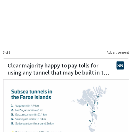
3 of 9
Advertisement