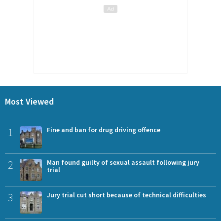
Most Viewed
1
Fine and ban for drug driving offence
2
Man found guilty of sexual assault following jury
trial
3
Jury trial cut short because of technical difficulties