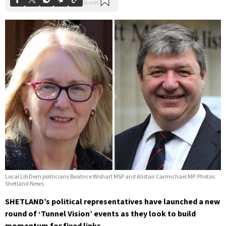
Local Lib Dem politicians Beatrice Wishart MSP and Alistair Carmichael MP. Photos:
Shetland News
SHETLAND’s political representatives have launched a new
round of ‘Tunnel Vision’ events as they look to build
momentum for fixed links.