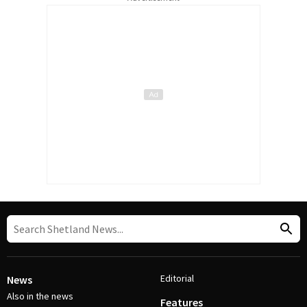
Editorial
News
Also in the news
Features