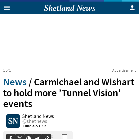
1 of 1
Advertisement
News
/
Carmichael and Wishart
to hold more ’Tunnel Vision’
events
0
Shetland News
Shares
@shetnews
2 June 2022 11:37