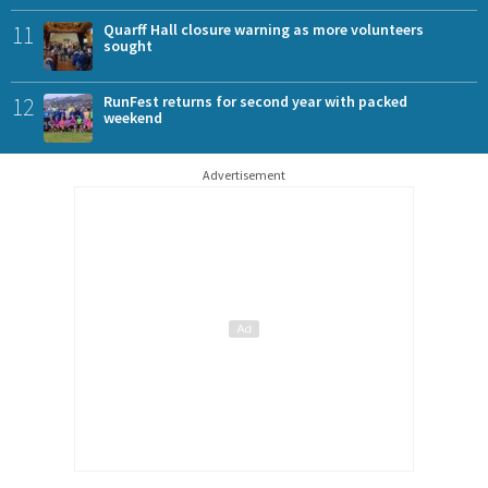
11
Quarff Hall closure warning as more volunteers
sought
12
RunFest returns for second year with packed
weekend
Advertisement