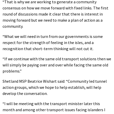
“That is why we are working to generate a community
consensus on how we move forward with fixed links. The first
round of discussions made it clear that there is interest in
moving forward but we need to make a plan of action as a
community.
“What we will need in turn from our governments is some
respect for the strength of feeling in the isles, and a
recognition that short-term thinking will not cut it.
“If we continue with the same old transport solutions then we
will simply be paying over and over while facing the same old
problems.”
Shetland MSP Beatrice Wishart said: “Community led tunnel
action groups, which we hope to help establish, will help
develop the conversation.
“I will be meeting with the transport minister later this
month and among other transport issues facing islanders I