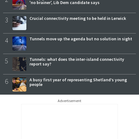
'no brainer', Lib Dem candidate says
3
Crucial connectivity meeting to be held in Lerwick
4
Tunnels move up the agenda but no solution in sight
5
Tunnels: what does the inter-island connectivity
report say?
6
A busy first year of representing Shetland’s young
people
Advertisement