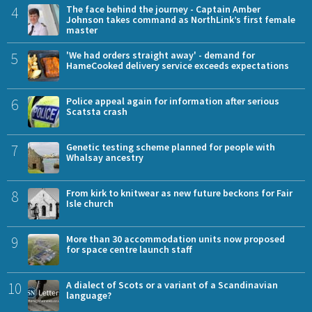
4
The face behind the journey - Captain Amber
Johnson takes command as NorthLink’s first female
master
5
'We had orders straight away' - demand for
HameCooked delivery service exceeds expectations
6
Police appeal again for information after serious
Scatsta crash
7
Genetic testing scheme planned for people with
Whalsay ancestry
8
From kirk to knitwear as new future beckons for Fair
Isle church
9
More than 30 accommodation units now proposed
for space centre launch staff
10
A dialect of Scots or a variant of a Scandinavian
language?