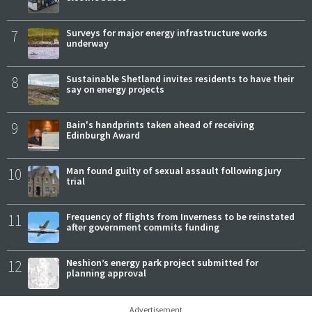
7
Surveys for major energy infrastructure works
underway
8
Sustainable Shetland invites residents to have their
say on energy projects
9
Bain's handprints taken ahead of receiving
Edinburgh Award
10
Man found guilty of sexual assault following jury
trial
11
Frequency of flights from Inverness to be reinstated
after government commits funding
12
Neshion’s energy park project submitted for
planning approval
Advertisement