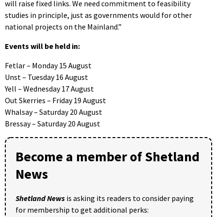
will raise fixed links. We need commitment to feasibility
studies in principle, just as governments would for other
national projects on the Mainland.”
Events will be held in:
Fetlar – Monday 15 August
Unst – Tuesday 16 August
Yell – Wednesday 17 August
Out Skerries – Friday 19 August
Whalsay – Saturday 20 August
Bressay – Saturday 20 August
Become a member of Shetland
News
Shetland News
is asking its readers to consider paying
for membership to get additional perks: