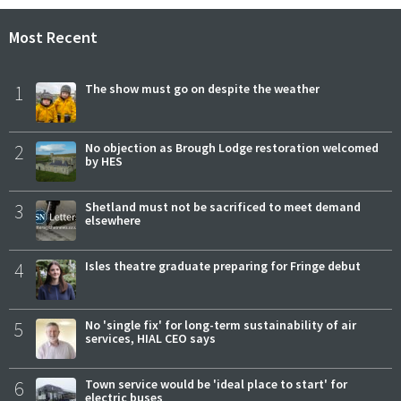
Most Recent
1
The show must go on despite the weather
2
No objection as Brough Lodge restoration welcomed
by HES
3
Shetland must not be sacrificed to meet demand
elsewhere
4
Isles theatre graduate preparing for Fringe debut
5
No 'single fix' for long-term sustainability of air
services, HIAL CEO says
6
Town service would be 'ideal place to start' for
electric buses