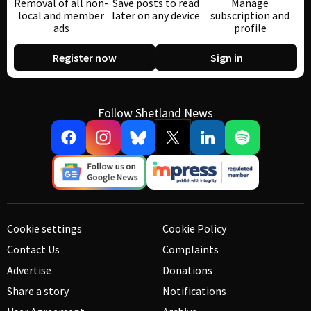
Removal of all non-
Save posts to read
Manage
local and member
later on any device
subscription and
ads
profile
Register now
Sign in
Follow Shetland News
Cookie settings
Cookie Policy
Contact Us
Complaints
Advertise
Donations
Share a story
Notifications