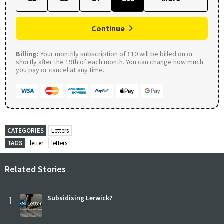
Continue
Billing:
Your monthly subscription of £10 will be billed on or
shortly after the 19th of each month. You can change how much
you pay or cancel at any time.
CATEGORIES
Letters
TAGS
letter
letters
Related Stories
1
Subsidising Lerwick?