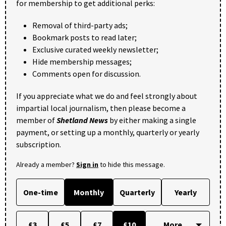
for membership to get additional perks:
Removal of third-party ads;
Bookmark posts to read later;
Exclusive curated weekly newsletter;
Hide membership messages;
Comments open for discussion.
If you appreciate what we do and feel strongly about
impartial local journalism, then please become a
member of
Shetland News
by either making a single
payment, or setting up a monthly, quarterly or yearly
subscription.
Already a member?
Sign in
to hide this message.
One-time
Monthly
Quarterly
Yearly
£3
£5
£7
£10