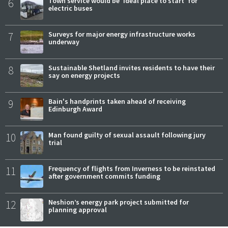
6
Town service would be 'ideal place to start' for
electric buses
7
Surveys for major energy infrastructure works
underway
8
Sustainable Shetland invites residents to have their
say on energy projects
9
Bain's handprints taken ahead of receiving
Edinburgh Award
10
Man found guilty of sexual assault following jury
trial
11
Frequency of flights from Inverness to be reinstated
after government commits funding
12
Neshion’s energy park project submitted for
planning approval