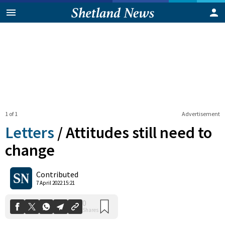
1 of 1
Advertisement
Letters
/
Attitudes still need to
change
0
Contributed
Shares
7 April 2022 15:21