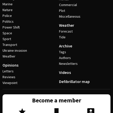
Marine
Commercial
Nature
Plot
Police
Miscellaneous
Politics
Weather
Power Shift
Forecast
Space
Tide
Sport
Transport
Archive
Ukraine invasion
Tags
Weather
Authors
Newsletters
Opinions
Letters
Videos
Reviews
Defibrillator map
Viewpoint
Become a member