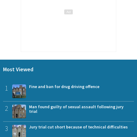
Most Viewed
1
Fine and ban for drug driving offence
2
Man found guilty of sexual assault following jury
trial
3
Jury trial cut short because of technical difficulties