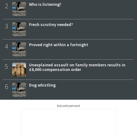
2
Who is listening?
3
Fresh scrutiny needed?
4
Proved right within a fortnight
5
Unexplained assault on family members results in
£8,000 compensation order
6
Dog whistling
Advertisement