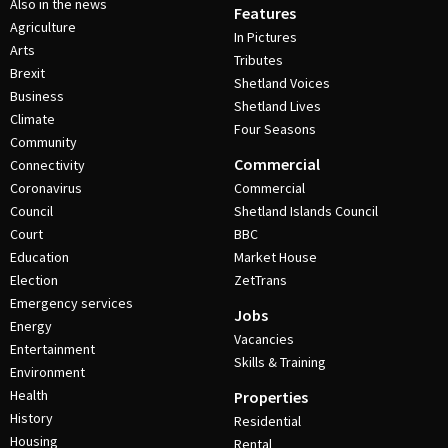
Also in the news
Features
Agriculture
In Pictures
Arts
Tributes
Brexit
Shetland Voices
Business
Shetland Lives
Climate
Four Seasons
Community
Commercial
Connectivity
Coronavirus
Commercial
Council
Shetland Islands Council
Court
BBC
Education
Market House
Election
ZetTrans
Emergency services
Jobs
Energy
Vacancies
Entertainment
Skills & Training
Environment
Health
Properties
History
Residential
Housing
Rental