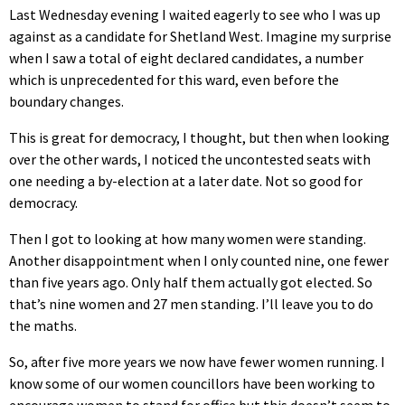
Last Wednesday evening I waited eagerly to see who I was up
against as a candidate for Shetland West. Imagine my surprise
when I saw a total of eight declared candidates, a number
which is unprecedented for this ward, even before the
boundary changes.
This is great for democracy, I thought, but then when looking
over the other wards, I noticed the uncontested seats with
one needing a by-election at a later date. Not so good for
democracy.
Then I got to looking at how many women were standing.
Another disappointment when I only counted nine, one fewer
than five years ago. Only half them actually got elected. So
that’s nine women and 27 men standing. I’ll leave you to do
the maths.
So, after five more years we now have fewer women running. I
know some of our women councillors have been working to
encourage women to stand for office but this doesn’t seem to