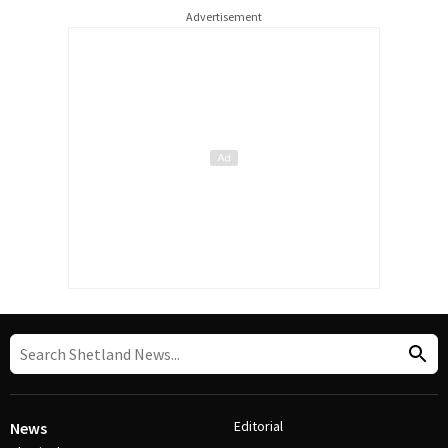
Advertisement
Editorial
News