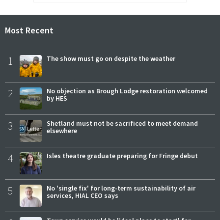
Most Recent
1
The show must go on despite the weather
2
No objection as Brough Lodge restoration welcomed
by HES
3
Shetland must not be sacrificed to meet demand
elsewhere
4
Isles theatre graduate preparing for Fringe debut
5
No 'single fix' for long-term sustainability of air
services, HIAL CEO says