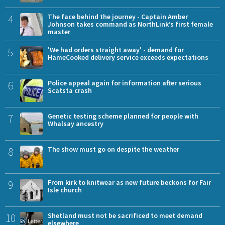
4
The face behind the journey - Captain Amber
Johnson takes command as NorthLink’s first female
master
5
'We had orders straight away' - demand for
HameCooked delivery service exceeds expectations
6
Police appeal again for information after serious
Scatsta crash
7
Genetic testing scheme planned for people with
Whalsay ancestry
8
The show must go on despite the weather
9
From kirk to knitwear as new future beckons for Fair
Isle church
10
Shetland must not be sacrificed to meet demand
elsewhere