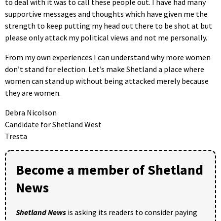
to deal with it was to call these people out. I have had many
supportive messages and thoughts which have given me the
strength to keep putting my head out there to be shot at but
please only attack my political views and not me personally.
From my own experiences I can understand why more women
don’t stand for election. Let’s make Shetland a place where
women can stand up without being attacked merely because
they are women.
Debra Nicolson
Candidate for Shetland West
Tresta
Become a member of Shetland
News
Shetland News
is asking its readers to consider paying