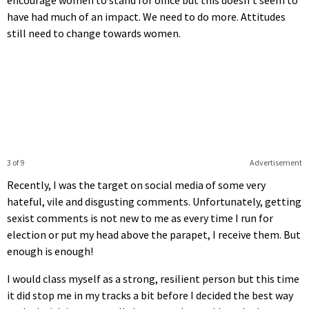
have had much of an impact. We need to do more. Attitudes
still need to change towards women.
3 of 9
Advertisement
Recently, I was the target on social media of some very
hateful, vile and disgusting comments. Unfortunately, getting
sexist comments is not new to me as every time I run for
election or put my head above the parapet, I receive them. But
enough is enough!
I would class myself as a strong, resilient person but this time
it did stop me in my tracks a bit before I decided the best way