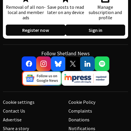
Removal of all non-
Save posts to read
Manage
local and member
later on any device
subscription and
ads
profile
Register now
Sign in
Follow Shetland News
Cookie settings
Cookie Policy
Contact Us
Complaints
Advertise
Donations
Share a story
Notifications