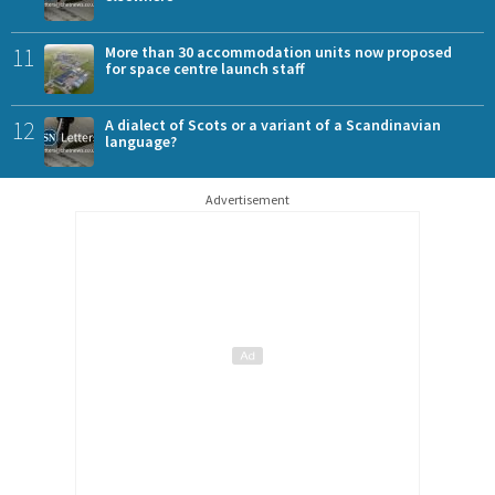
11
More than 30 accommodation units now proposed
for space centre launch staff
12
A dialect of Scots or a variant of a Scandinavian
language?
Advertisement