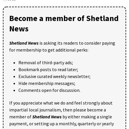
Become a member of Shetland
News
Shetland News
is asking its readers to consider paying
for membership to get additional perks:
Removal of third-party ads;
Bookmark posts to read later;
Exclusive curated weekly newsletter;
Hide membership messages;
Comments open for discussion.
If you appreciate what we do and feel strongly about
impartial local journalism, then please become a
member of
Shetland News
by either making a single
payment, or setting up a monthly, quarterly or yearly