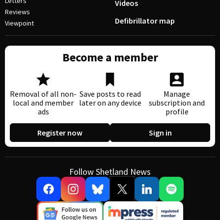
Letters
Videos
Reviews
Defibrillator map
Viewpoint
Become a member
Removal of all non-
Save posts to read
Manage
local and member
later on any device
subscription and
ads
profile
Register now
Sign in
Follow Shetland News