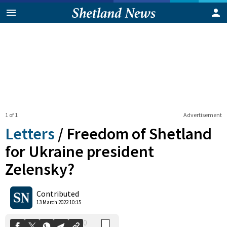
1 of 1
Advertisement
Letters
/
Freedom of Shetland
for Ukraine president
Zelensky?
0
Shares
Contributed
13 March 2022 10:15