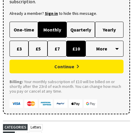
subscription.
Already a member?
Sign in
to hide this message.
One-time
Monthly
Quarterly
Yearly
£3
£5
£7
£10
Continue
Billing:
Your monthly subscription of £10 will be billed on or
shortly after the 23rd of each month. You can change how much
you pay or cancel at any time.
CATEGORIES
Letters