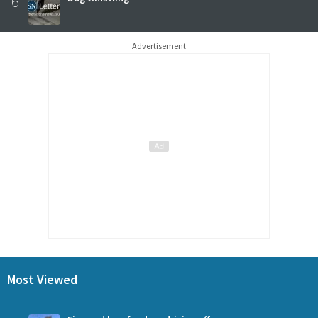
6
Advertisement
Most Viewed