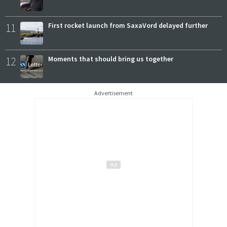
11
First rocket launch from SaxaVord delayed further
12
Moments that should bring us together
Advertisement