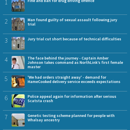
1
Fine and ban for drug driving offence
2
Man found guilty of sexual assault following jury
trial
3
Jury trial cut short because of technical difficulties
4
The face behind the journey - Captain Amber
Johnson takes command as NorthLink’s first female
master
5
'We had orders straight away' - demand for
HameCooked delivery service exceeds expectations
6
Police appeal again for information after serious
Scatsta crash
7
Genetic testing scheme planned for people with
Whalsay ancestry