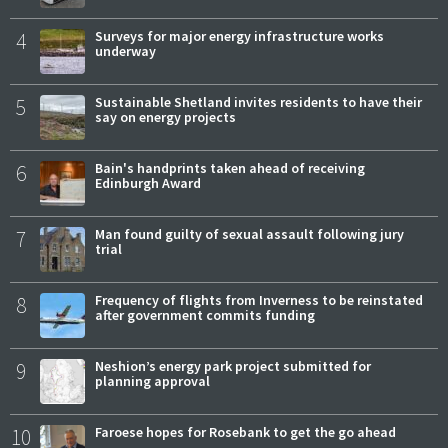
4
Surveys for major energy infrastructure works
underway
5
Sustainable Shetland invites residents to have their
say on energy projects
6
Bain's handprints taken ahead of receiving
Edinburgh Award
7
Man found guilty of sexual assault following jury
trial
8
Frequency of flights from Inverness to be reinstated
after government commits funding
9
Neshion’s energy park project submitted for
planning approval
10
Faroese hopes for Rosebank to get the go ahead