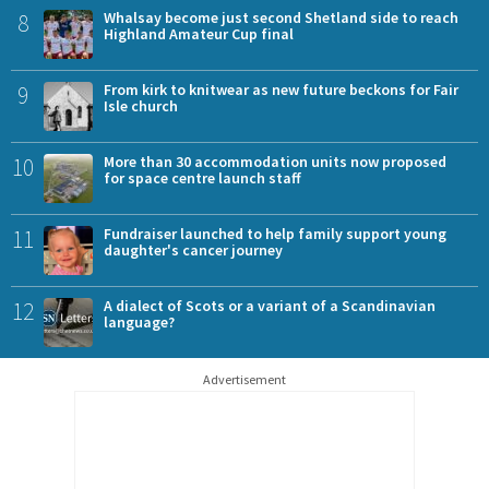
8
Whalsay become just second Shetland side to reach
Highland Amateur Cup final
9
From kirk to knitwear as new future beckons for Fair
Isle church
10
More than 30 accommodation units now proposed
for space centre launch staff
11
Fundraiser launched to help family support young
daughter's cancer journey
12
A dialect of Scots or a variant of a Scandinavian
language?
Advertisement