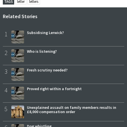
TAGS
letter
letters
Related Stories
1
Subsidising Lerwick?
2
Who is listening?
3
Fresh scrutiny needed?
4
Proved right within a fortnight
5
Unexplained assault on family members results in
£8,000 compensation order
Dog whistling