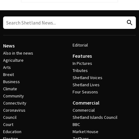
Editorial
News
Also in the news
Features
Agriculture
In Pictures
Arts
Tributes
Brexit
Shetland Voices
Business
Shetland Lives
Climate
Four Seasons
Community
Commercial
Connectivity
Coronavirus
Commercial
Council
Shetland Islands Council
Court
BBC
Education
Market House
Election
ZetTrans