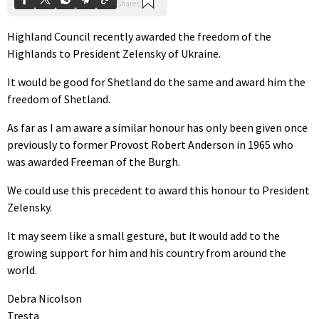
Highland Council recently awarded the freedom of the
Highlands to President Zelensky of Ukraine.
It would be good for Shetland do the same and award him the
freedom of Shetland.
As far as I am aware a similar honour has only been given once
previously to former Provost Robert Anderson in 1965 who
was awarded Freeman of the Burgh.
We could use this precedent to award this honour to President
Zelensky.
It may seem like a small gesture, but it would add to the
growing support for him and his country from around the
world.
Debra Nicolson
Tresta