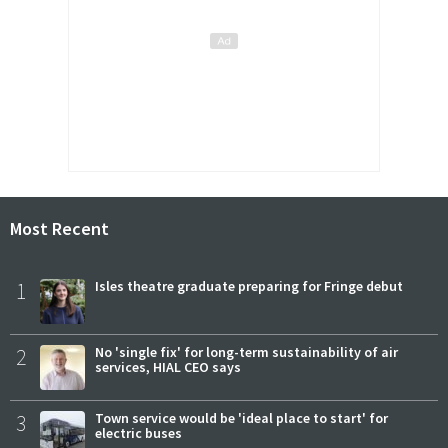
Most Recent
1
Isles theatre graduate preparing for Fringe debut
2
No 'single fix' for long-term sustainability of air
services, HIAL CEO says
3
Town service would be 'ideal place to start' for
electric buses