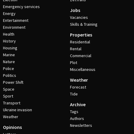
Emergency services
Jobs
Energy
Vacancies
Entertainment
Skills & Training
Environment
Health
Properties
History
Residential
Housing
Rental
Marine
Commercial
Nature
Plot
Police
Miscellaneous
Politics
Weather
Power Shift
Forecast
Space
Tide
Sport
Transport
Archive
Ukraine invasion
Tags
Weather
Authors
Newsletters
Opinions