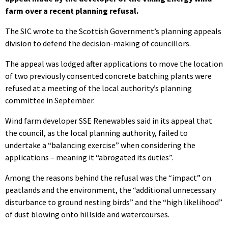
farm over a recent planning refusal.
The SIC wrote to the Scottish Government’s planning appeals
division to defend the decision-making of councillors.
The appeal was lodged after applications to move the location
of two previously consented concrete batching plants were
refused at a meeting of the local authority’s planning
committee in September.
Wind farm developer SSE Renewables said in its appeal that
the council, as the local planning authority, failed to
undertake a “balancing exercise” when considering the
applications – meaning it “abrogated its duties”.
Among the reasons behind the refusal was the “impact” on
peatlands and the environment, the “additional unnecessary
disturbance to ground nesting birds” and the “high likelihood”
of dust blowing onto hillside and watercourses.