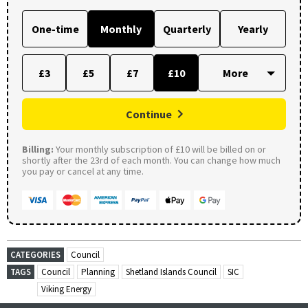
One-time
Monthly
Quarterly
Yearly
£3
£5
£7
£10
Continue
Billing:
Your monthly subscription of £10 will be billed on or
shortly after the 23rd of each month. You can change how much
you pay or cancel at any time.
CATEGORIES
Council
TAGS
Council
Planning
Shetland Islands Council
SIC
Viking Energy