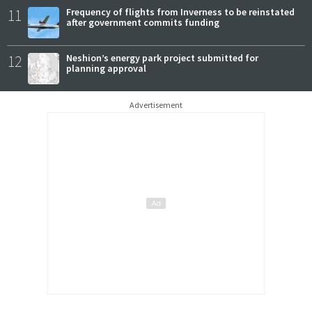
11
Frequency of flights from Inverness to be reinstated
after government commits funding
12
Neshion’s energy park project submitted for
planning approval
Advertisement