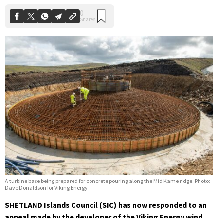
A turbine base being prepared for concrete pouring along the Mid Kame ridge. Photo:
Dave Donaldson for Viking Energy
SHETLAND Islands Council (SIC) has now responded to an
appeal made by the developer of the Viking Energy wind