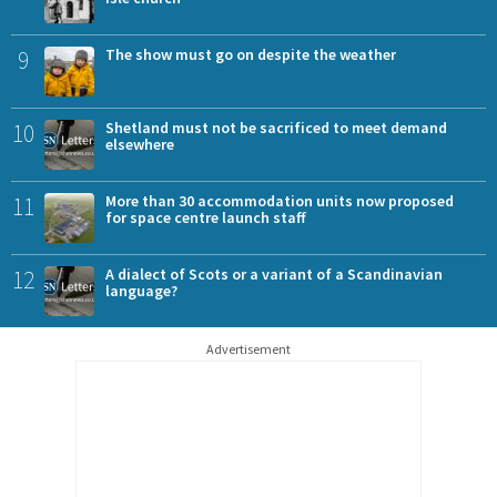
9
The show must go on despite the weather
10
Shetland must not be sacrificed to meet demand
elsewhere
11
More than 30 accommodation units now proposed
for space centre launch staff
12
A dialect of Scots or a variant of a Scandinavian
language?
Advertisement