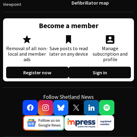
Defibrillator map
Viewpoint
Become a member
Removal of all non-
Save posts to read
Manage
local and member
later on any device
subscription and
ads
profile
Register now
Sign in
Follow Shetland News