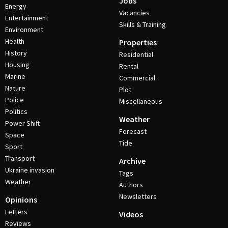
Jobs
Energy
Vacancies
Entertainment
Skills & Training
Environment
Health
Properties
History
Residential
Housing
Rental
Marine
Commercial
Nature
Plot
Police
Miscellaneous
Politics
Weather
Power Shift
Forecast
Space
Tide
Sport
Transport
Archive
Ukraine invasion
Tags
Weather
Authors
Newsletters
Opinions
Letters
Videos
Reviews