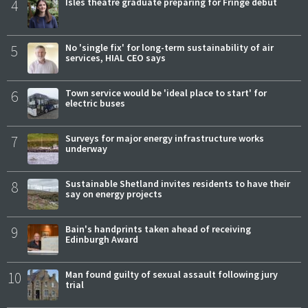
4
Isles theatre graduate preparing for Fringe debut
5
No 'single fix' for long-term sustainability of air
services, HIAL CEO says
6
Town service would be 'ideal place to start' for
electric buses
7
Surveys for major energy infrastructure works
underway
8
Sustainable Shetland invites residents to have their
say on energy projects
9
Bain's handprints taken ahead of receiving
Edinburgh Award
10
Man found guilty of sexual assault following jury
trial