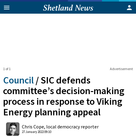
1 of 1
Advertisement
Council
/
SIC defends
committee’s decision-making
process in response to Viking
Energy planning appeal
0
Shares
Chris Cope, local democracy reporter
27 January 2022 09:10