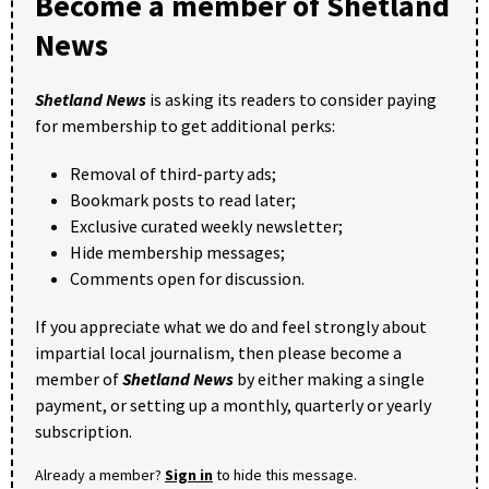
Become a member of Shetland
News
Shetland News
is asking its readers to consider paying
for membership to get additional perks:
Removal of third-party ads;
Bookmark posts to read later;
Exclusive curated weekly newsletter;
Hide membership messages;
Comments open for discussion.
If you appreciate what we do and feel strongly about
impartial local journalism, then please become a
member of
Shetland News
by either making a single
payment, or setting up a monthly, quarterly or yearly
subscription.
Already a member?
Sign in
to hide this message.