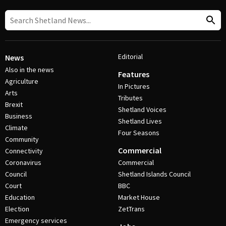
Editorial
News
Also in the news
Features
Agriculture
In Pictures
Arts
Tributes
Brexit
Shetland Voices
Business
Shetland Lives
Climate
Four Seasons
Community
Commercial
Connectivity
Coronavirus
Commercial
Council
Shetland Islands Council
Court
BBC
Education
Market House
Election
ZetTrans
Emergency services