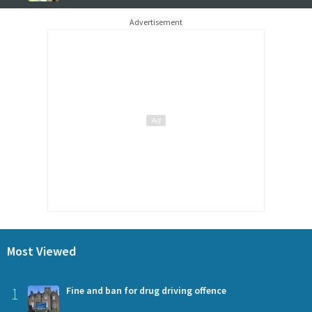
Advertisement
Most Viewed
1
Fine and ban for drug driving offence