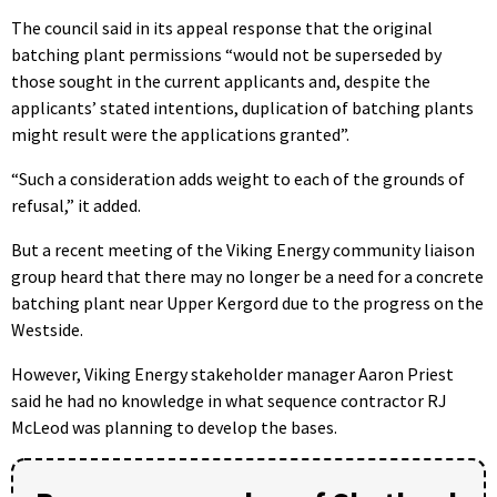
The council said in its appeal response that the original
batching plant permissions “would not be superseded by
those sought in the current applicants and, despite the
applicants’ stated intentions, duplication of batching plants
might result were the applications granted”.
“Such a consideration adds weight to each of the grounds of
refusal,” it added.
But a recent meeting of the Viking Energy community liaison
group heard that there may no longer be a need for a concrete
batching plant near Upper Kergord due to the progress on the
Westside.
However, Viking Energy stakeholder manager Aaron Priest
said he
had no knowledge in what sequence contractor RJ
McLeod was planning to develop the bases.