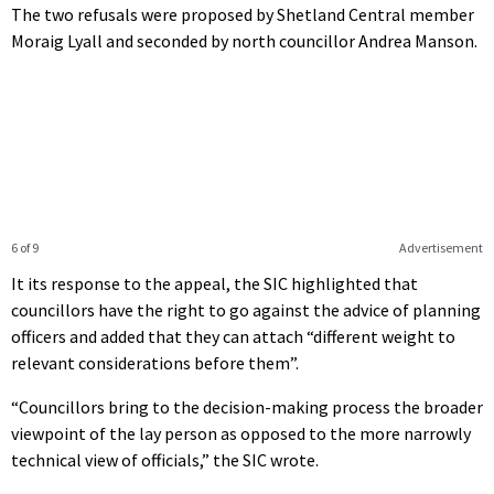
The two refusals were proposed by Shetland Central member
Moraig Lyall and seconded by north councillor Andrea Manson.
6 of 9
Advertisement
It its response to the appeal, the SIC highlighted that
councillors have the right to go against the advice of planning
officers and added that they can attach “different weight to
relevant considerations before them”.
“Councillors bring to the decision-making process the broader
viewpoint of the lay person as opposed to the more narrowly
technical view of officials,” the SIC wrote.