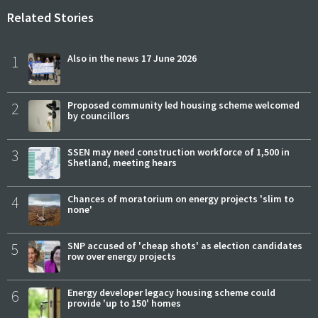
Related Stories
1
Also in the news 17 June 2026
2
Proposed community led housing scheme welcomed
by councillors
3
SSEN may need construction workforce of 1,500 in
Shetland, meeting hears
4
Chances of moratorium on energy projects 'slim to
none'
5
SNP accused of 'cheap shots' as election candidates
row over energy projects
6
Energy developer legacy housing scheme could
provide 'up to 150' homes