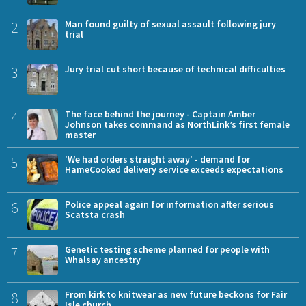
2
Man found guilty of sexual assault following jury
trial
3
Jury trial cut short because of technical difficulties
4
The face behind the journey - Captain Amber
Johnson takes command as NorthLink’s first female
master
5
'We had orders straight away' - demand for
HameCooked delivery service exceeds expectations
6
Police appeal again for information after serious
Scatsta crash
7
Genetic testing scheme planned for people with
Whalsay ancestry
8
From kirk to knitwear as new future beckons for Fair
Isle church