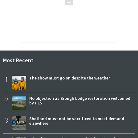
Most Recent
1
The show must go on despite the weather
2
No objection as Brough Lodge restoration welcomed
by HES
3
Shetland must not be sacrificed to meet demand
elsewhere