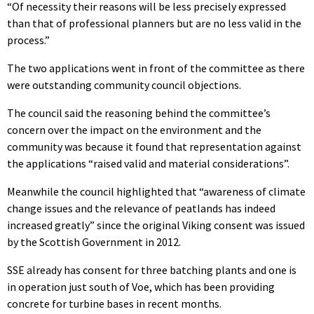
“Of necessity their reasons will be less precisely expressed
than that of professional planners but are no less valid in the
process.”
The two applications went in front of the committee as there
were outstanding community council objections.
The council said the reasoning behind the committee’s
concern over the impact on the environment and the
community was because it found that representation against
the applications “
raised valid and material considerations”.
Meanwhile the council highlighted that “awareness of climate
change issues and the relevance of peatlands has indeed
increased greatly” since the original Viking consent was issued
by the Scottish Government in 2012.
SSE already has consent for three batching plants and one is
in operation just south of Voe, which has been providing
concrete for turbine bases in recent months.