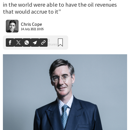
in the world were able to have the oil revenues
that would accrue to it”
0
Shares
Chris Cope
14 July 2021 10:05