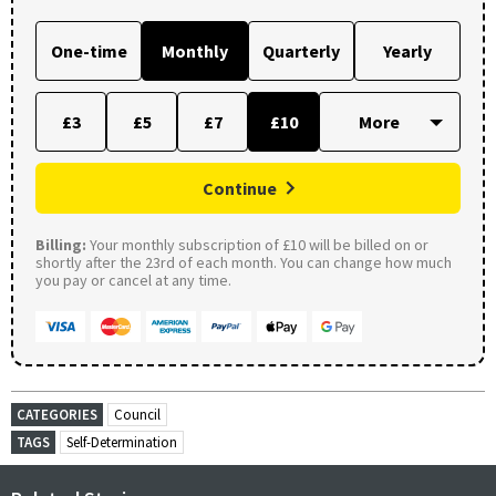
One-time
Monthly
Quarterly
Yearly
£3
£5
£7
£10
Continue
Billing:
Your monthly subscription of £10 will be billed on or
shortly after the 23rd of each month. You can change how much
you pay or cancel at any time.
CATEGORIES
Council
TAGS
Self-Determination