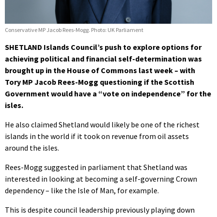
Conservative MP Jacob Rees-Mogg. Photo: UK Parliament
SHETLAND Islands Council’s push to explore options for
achieving political and financial self-determination was
brought up in the House of Commons last week – with
Tory MP Jacob Rees-Mogg questioning if the Scottish
Government would have a “vote on independence” for the
isles.
He also claimed Shetland would likely be one of the richest
islands in the world if it took on revenue from oil assets
around the isles.
Rees-Mogg suggested in parliament that Shetland was
interested in looking at becoming a self-governing Crown
dependency – like the Isle of Man, for example.
This is despite council leadership previously playing down