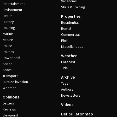
Vacancies
Entertainment
Skills & Training
Environment
Health
Properties
History
Residential
Housing
Rental
Marine
Commercial
Nature
Plot
Police
Miscellaneous
Politics
Weather
Power Shift
Forecast
Space
Tide
Sport
Transport
Archive
Ukraine invasion
Tags
Weather
Authors
Newsletters
Opinions
Letters
Videos
Reviews
Defibrillator map
Viewpoint