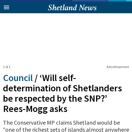
1 of 1
Advertisement
Council
/
‘Will self-
determination of Shetlanders
be respected by the SNP?’
Rees-Mogg asks
The Conservative MP claims Shetland would be
“one of the richest sets of islands almost anywhere