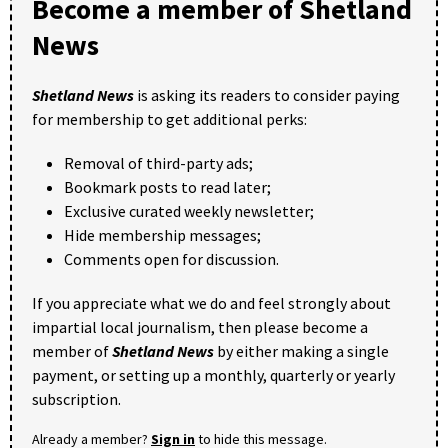
Become a member of Shetland
News
Shetland News
is asking its readers to consider paying
for membership to get additional perks:
Removal of third-party ads;
Bookmark posts to read later;
Exclusive curated weekly newsletter;
Hide membership messages;
Comments open for discussion.
If you appreciate what we do and feel strongly about
impartial local journalism, then please become a
member of
Shetland News
by either making a single
payment, or setting up a monthly, quarterly or yearly
subscription.
Already a member?
Sign in
to hide this message.