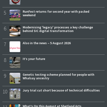
5
RunFest returns for second year with packed
weekend
6
Modernising 'legacy' processes a key challenge
behind SIC digital transformation
7
Also in the news – 5 August 2026
8
It’s your future
9
Genetic testing scheme planned for people with
Whalsay ancestry
10
Jury trial cut short because of technical difficulties
What’s On this August at Shetland Arts