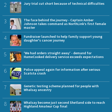
2
Jury trial cut short because of technical difficulties
3
The face behind the journey - Captain Amber
Johnson takes command as NorthLink’s first female
master
4
Fundraiser launched to help family support young
daughter's cancer journey
5
'We had orders straight away' - demand for
HameCooked delivery service exceeds expectations
6
Police appeal again for information after serious
Scatsta crash
7
Genetic testing scheme planned for people with
Whalsay ancestry
8
Whalsay become just second Shetland side to reach
Highland Amateur Cup final