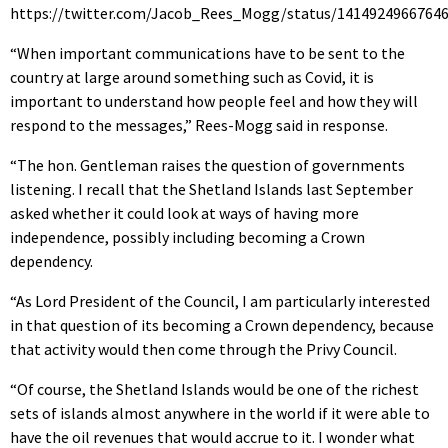
https://twitter.com/Jacob_Rees_Mogg/status/1414924966764
“When important communications have to be sent to the
country at large around something such as Covid, it is
important to understand how people feel and how they will
respond to the messages,” Rees-Mogg said in response.
“The hon. Gentleman raises the question of governments
listening. I recall that the Shetland Islands last September
asked whether it could look at ways of having more
independence, possibly including becoming a Crown
dependency.
“As Lord President of the Council, I am particularly interested
in that question of its becoming a Crown dependency, because
that activity would then come through the Privy Council.
“Of course, the Shetland Islands would be one of the richest
sets of islands almost anywhere in the world if it were able to
have the oil revenues that would accrue to it. I wonder what