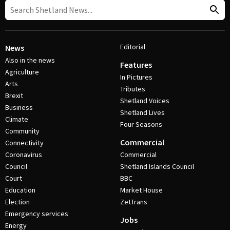
Editorial
News
Also in the news
Features
Agriculture
In Pictures
Arts
Tributes
Brexit
Shetland Voices
Business
Shetland Lives
Climate
Four Seasons
Community
Commercial
Connectivity
Coronavirus
Commercial
Council
Shetland Islands Council
Court
BBC
Education
Market House
Election
ZetTrans
Emergency services
Jobs
Energy