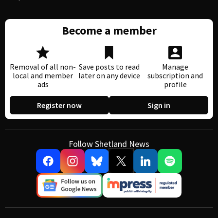
Become a member
Removal of all non-
Save posts to read
Manage
local and member
later on any device
subscription and
ads
profile
Register now
Sign in
Follow Shetland News