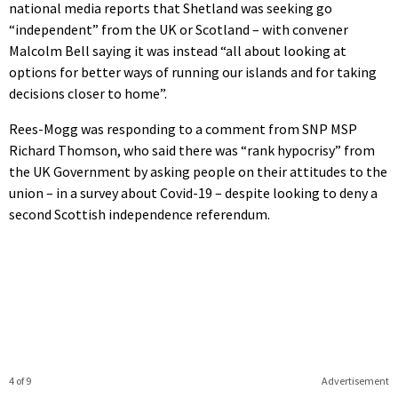
national media reports that Shetland was seeking go
“independent” from the UK or Scotland – with convener
Malcolm Bell saying it was instead “all about looking at
options for better ways of running our islands and for taking
decisions closer to home”.
Rees-Mogg was responding to a comment from SNP MSP
Richard Thomson, who said there was “rank hypocrisy” from
the UK Government by asking people on their attitudes to the
union – in a survey about Covid-19 – despite looking to deny a
second Scottish independence referendum.
4 of 9
Advertisement