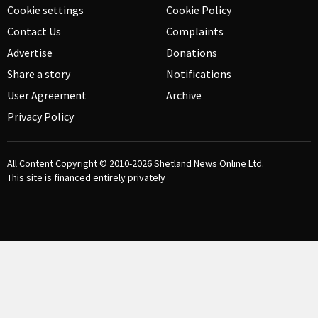
Cookie settings
Cookie Policy
Contact Us
Complaints
Advertise
Donations
Share a story
Notifications
User Agreement
Archive
Privacy Policy
All Content Copyright © 2010-2026
Shetland News Online Ltd.
This site is financed entirely privately