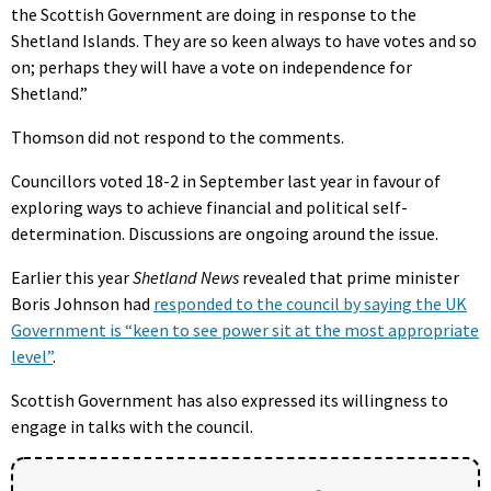
the Scottish Government are doing in response to the
Shetland Islands. They are so keen always to have votes and so
on; perhaps they will have a vote on independence for
Shetland.”
Thomson did not respond to the comments.
Councillors voted 18-2 in September last year in favour of
exploring ways to achieve financial and political self-
determination. Discussions are ongoing around the issue.
Earlier this year
Shetland News
revealed that prime minister
Boris Johnson had
responded to the council by saying the UK
Government is “keen to see power sit at the most appropriate
level”
.
Scottish Government has also expressed its willingness to
engage in talks with the council.