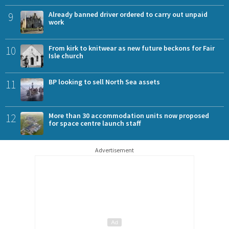
9
Already banned driver ordered to carry out unpaid
work
10
From kirk to knitwear as new future beckons for Fair
Isle church
11
BP looking to sell North Sea assets
12
More than 30 accommodation units now proposed
for space centre launch staff
Advertisement