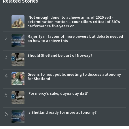
Related Stories
1
‘Not enough done’ to achieve aims of 2020 self-
determination motion – councillors critical of SIC’s
performance five years on
2
Majority in favour of more powers but debate needed
on how to achieve this
3
Should Shetland be part of Norway?
4
Greens to host public meeting to discuss autonomy
for Shetland
5
‘For mercy’s sake, duyna duy dat!’
6
Is Shetland ready for more autonomy?