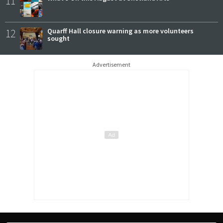
11
12
Quarff Hall closure warning as more volunteers
sought
Advertisement