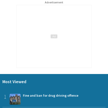
Advertisement
Most Viewed
1
Fine and ban for drug driving offence