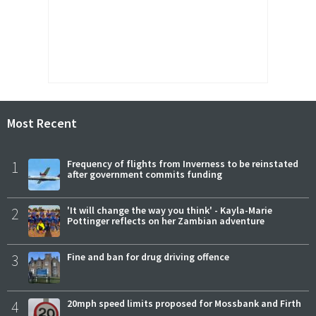
Most Recent
1
Frequency of flights from Inverness to be reinstated
after government commits funding
2
'It will change the way you think' - Kayla-Marie
Pottinger reflects on her Zambian adventure
3
Fine and ban for drug driving offence
4
20mph speed limits proposed for Mossbank and Firth