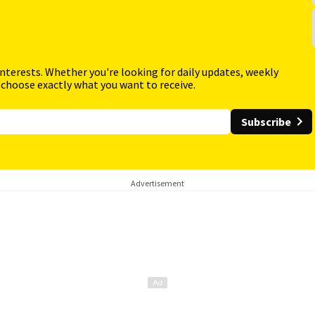
interests. Whether you're looking for daily updates, weekly
 choose exactly what you want to receive.
Subscribe
Advertisement