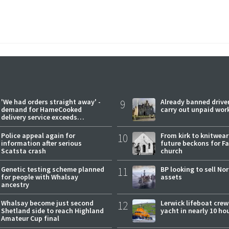
'We had orders straight away' -
9
Already banned driver
demand for HameCooked
carry out unpaid wor
delivery service exceeds
expectations
Police appeal again for
10
From kirk to knitwea
information after serious
future beckons for Fai
Scatsta crash
church
Genetic testing scheme planned
11
BP looking to sell No
for people with Whalsay
assets
ancestry
Whalsay become just second
12
Lerwick lifeboat crew
Shetland side to reach Highland
yacht in nearly 10 ho
Amateur Cup final