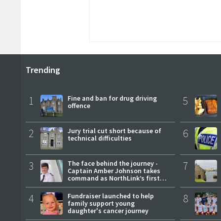
Trending
1
Fine and ban for drug driving
5
offence
2
Jury trial cut short because of
6
technical difficulties
3
The face behind the journey -
7
Captain Amber Johnson takes
command as NorthLink’s first
female master
4
Fundraiser launched to help
8
family support young
daughter's cancer journey