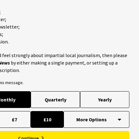
;
er;
ewsletter;
s;
ion.
 feel strongly about impartial local journalism, then please
 News
by either making a single payment, or setting up a
scription.
this message.
onthly
Quarterly
Yearly
£7
£10
Continue