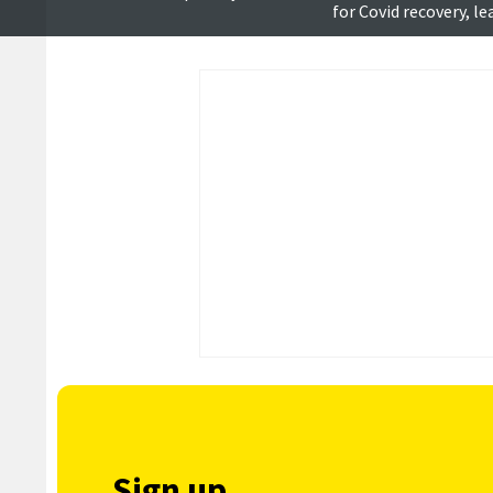
for Covid recovery, l
says
Sign up