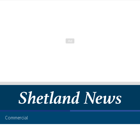
Commercial