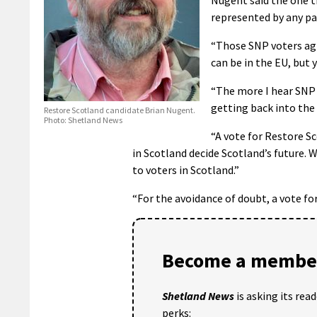
represented by any pa
“Those SNP voters agr
can be in the EU, but 
“The more I hear SNP
getting back into the 
Restore Scotland candidate Brian Nugent.
Photo: Shetland News
“A vote for Restore S
in Scotland decide Scotland’s future.
to voters in Scotland.”
“For the avoidance of doubt, a vote fo
Become a member
Shetland News
is asking its rea
perks: