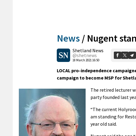
News
/
Nugent stan
Shetland News
@shetnews
18 March 2021 16:50
LOCAL pro-independence campaigner 
campaign to become MSP for Shetl
The retired lecturer w
party founded last ye
“The current Holyrood
am standing for Restor
year old said.
Nugent said the one t