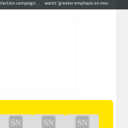
s election campaign
wants 'greater emphasis on moral
ose
values'