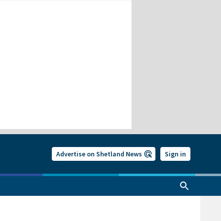
Advertise on Shetland News
Sign in