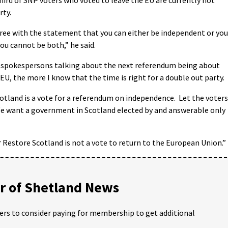
rty.
ee with the statement that you can either be independent or you
you cannot be both,” he said.
 spokespersons talking about the next referendum being about
EU, the more I know that the time is right for a double out party.
cotland is a vote for a referendum on independence. Let the voters
 We want a government in Scotland elected by and answerable only
r Restore Scotland is not a vote to return to the European Union.”
 of Shetland News
ders to consider paying for membership to get additional