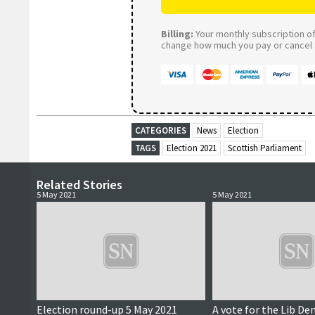
Billing:
Your monthly subscription of 
change how much you pay or cancel a
CATEGORIES
News
Election
TAGS
Election 2021
Scottish Parliament
Related Stories
5 May 2021
5 May 2021
Election round-up 5 May 2021
A vote for the Lib Dem