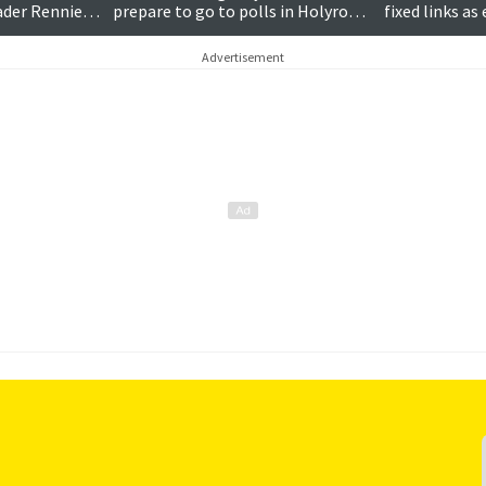
eader Rennie
prepare to go to polls in Holyrood
fixed links a
election
draws to a cl
Advertisement