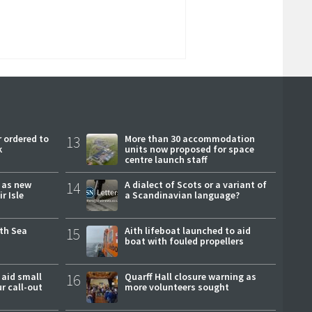
 ordered to
13
More than 30 accommodation
k
units now proposed for space
centre launch staff
r as new
14
A dialect of Scots or a variant of
r Isle
a Scandinavian language?
rth Sea
15
Aith lifeboat launched to aid
boat with fouled propellers
 aid small
16
Quarff Hall closure warning as
ur call-out
more volunteers sought