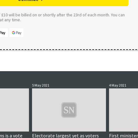
£10 will be billed on or shortly after the 23rd of each month. You can
t any time.
5 May 2021
4 May 2021
s is a vote
Electorate largest yet as voters
First ministe