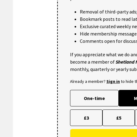
Removal of third-party ads
Bookmark posts to read lat
Exclusive curated weekly n
Hide membership message
Comments open for discuss
If you appreciate what we do and
become a member of
Shetland
monthly, quarterly or yearly sub
Already a member?
Sign in
to hide 
One-time
M
£3
£5