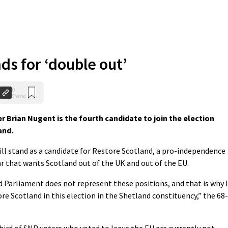
ds for ‘double out’
0
Shares
Brian Nugent is the fourth candidate to join the election
and.
ill stand as a candidate for Restore Scotland, a pro-independence
ar that wants Scotland out of the UK and out of the EU.
 Parliament does not represent these positions, and that is why I
e Scotland in this election in the Shetland constituency,” the 68-
hird of SNP voters who voted to leave the EU are currently not