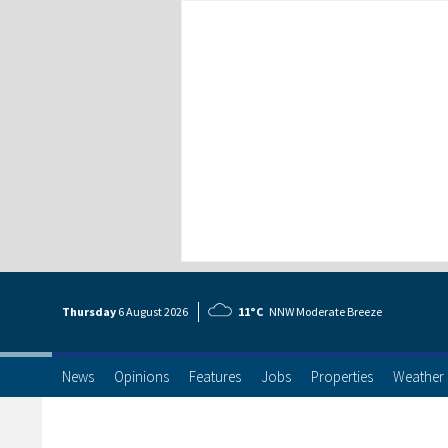
Thursday
6 Aug
ust
2026
11°C
NNW Moderate Breeze
News
Opinions
Features
Jobs
Properties
Weather