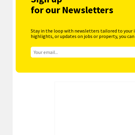
for our Newsletters
Stay in the loop with newsletters tailored to your 
highlights, or updates on jobs or property, you can