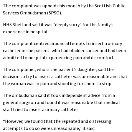
The complaint was upheld this month by the Scottish Public
Services Ombudsman (SPSO).
NHS Shetland said it was “deeply sorry” for the family’s
experience in hospital.
The complaint centred around attempts to insert a urinary
catheter in the patient, who had bladder cancer and had been
admitted to hospital experiencing pain and discomfort.
The complainer, who is the patient’s daughter, said the
decision to try to insert a catheter was unreasonable and that
the woman was in pain and shouting for them to stop.
The ombudsman said it took independent advice from a
general surgeon and found it was reasonable that medical
staff tried to insert a urinary catheter.
“However, we found that the repeated and distressing
attempts to do so were unreasonable,” it said.