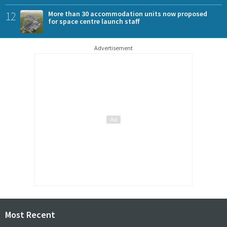
12
More than 30 accommodation units now proposed
for space centre launch staff
Advertisement
Most Recent