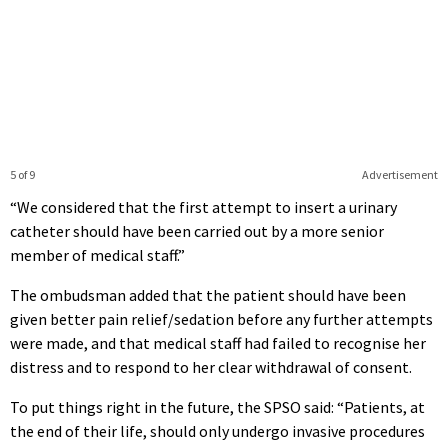
5 of 9
Advertisement
“We considered that the first attempt to insert a urinary
catheter should have been carried out by a more senior
member of medical staff.”
The ombudsman added that the patient should have been
given better pain relief/sedation before any further attempts
were made, and that medical staff had failed to recognise her
distress and to respond to her clear withdrawal of consent.
To put things right in the future, the SPSO said: “Patients, at
the end of their life, should only undergo invasive procedures