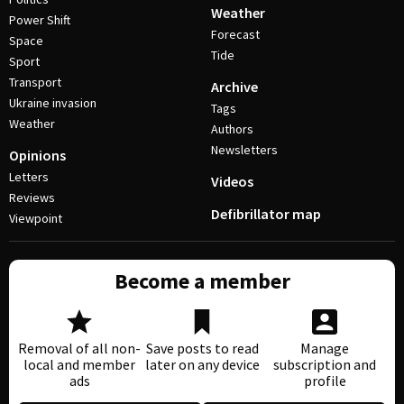
Weather
Power Shift
Forecast
Space
Tide
Sport
Transport
Archive
Ukraine invasion
Tags
Weather
Authors
Newsletters
Opinions
Letters
Videos
Reviews
Defibrillator map
Viewpoint
Become a member
Removal of all non-
Save posts to read
Manage
local and member
later on any device
subscription and
ads
profile