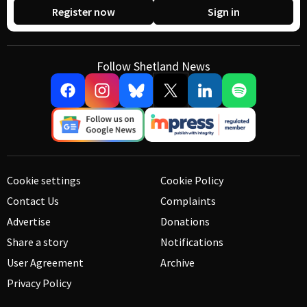
Register now
Sign in
Follow Shetland News
Cookie settings
Cookie Policy
Contact Us
Complaints
Advertise
Donations
Share a story
Notifications
User Agreement
Archive
Privacy Policy