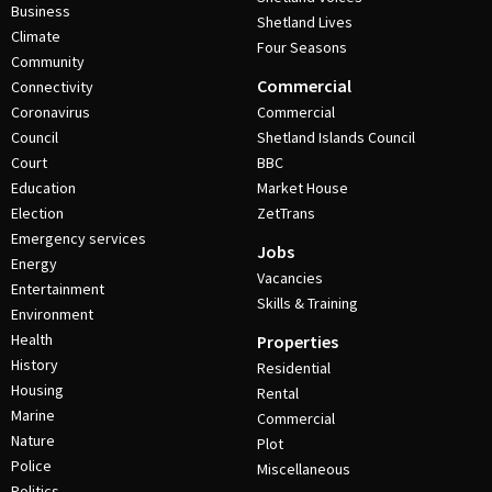
Business
Shetland Lives
Climate
Four Seasons
Community
Commercial
Connectivity
Coronavirus
Commercial
Council
Shetland Islands Council
Court
BBC
Education
Market House
Election
ZetTrans
Emergency services
Jobs
Energy
Vacancies
Entertainment
Skills & Training
Environment
Health
Properties
History
Residential
Housing
Rental
Marine
Commercial
Nature
Plot
Police
Miscellaneous
Politics