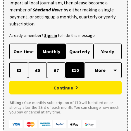
impartial local journalism, then please become a
member of
Shetland News
by either making a single
payment, or setting up a monthly, quarterly or yearly
subscription.
Already a member?
Sign in
to hide this message.
One-time
Monthly
Quarterly
Yearly
£3
£5
£7
£10
Continue
Billing:
Your monthly subscription of £10 will be billed on or
shortly after the 23rd of each month. You can change how much
you pay or cancel at any time.