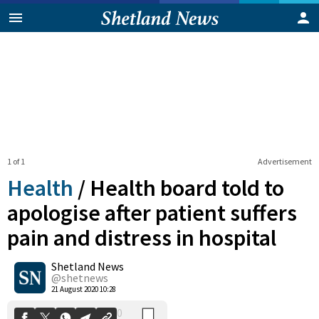
1 of 1
Advertisement
Health
/
Health board told to
apologise after patient suffers
pain and distress in hospital
0
Shetland News
Shares
@shetnews
21 August 2020 10:28