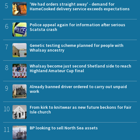
5
'We had orders straight away' - demand for
HameCooked delivery service exceeds expectations
6
Police appeal again for information after serious
Scatsta crash
7
Genetic testing scheme planned for people with
Whalsay ancestry
8
Whalsay become just second Shetland side to reach
Highland Amateur Cup final
9
Already banned driver ordered to carry out unpaid
work
10
From kirk to knitwear as new future beckons for Fair
Isle church
11
BP looking to sell North Sea assets