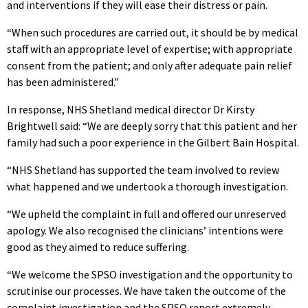
and interventions if they will ease their distress or pain.
“When such procedures are carried out, it should be by medical
staff with an appropriate level of expertise; with appropriate
consent from the patient; and only after adequate pain relief
has been administered.”
In response, NHS Shetland medical director Dr Kirsty
Brightwell said: “We are deeply sorry that this patient and her
family had such a poor experience in the Gilbert Bain Hospital.
“NHS Shetland has supported the team involved to review
what happened and we undertook a thorough investigation.
“We upheld the complaint in full and offered our unreserved
apology. We also recognised the clinicians’ intentions were
good as they aimed to reduce suffering.
“We welcome the SPSO investigation and the opportunity to
scrutinise our processes. We have taken the outcome of the
complaint investigation and the SPSO report extremely