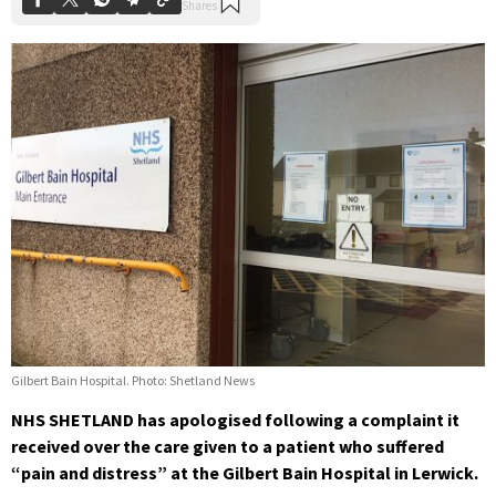
Gilbert Bain Hospital. Photo: Shetland News
NHS SHETLAND has apologised following a complaint it
received over the care given to a patient who suffered
“pain and distress” at the Gilbert Bain Hospital in Lerwick.