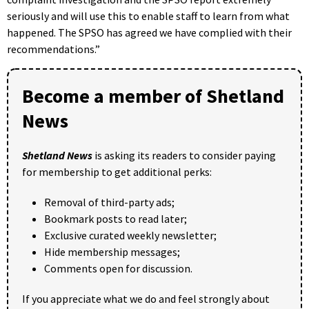
seriously and will use this to enable staff to learn from what
happened. The SPSO has agreed we have complied with their
recommendations.​”
Become a member of Shetland
News
Shetland News
is asking its readers to consider paying
for membership to get additional perks:
Removal of third-party ads;
Bookmark posts to read later;
Exclusive curated weekly newsletter;
Hide membership messages;
Comments open for discussion.
If you appreciate what we do and feel strongly about