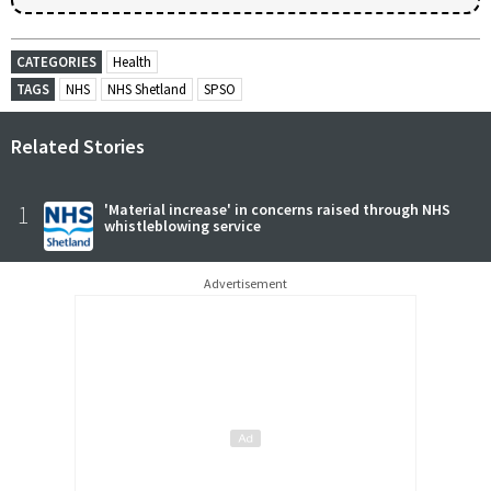
CATEGORIES
Health
TAGS
NHS
NHS Shetland
SPSO
Related Stories
1
'Material increase' in concerns raised through NHS
whistleblowing service
Advertisement