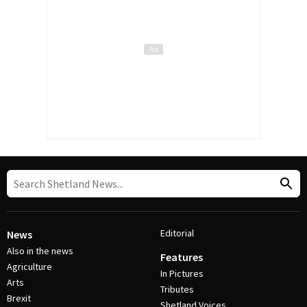
Editorial
News
Also in the news
Features
Agriculture
In Pictures
Arts
Tributes
Brexit
Shetland Voices