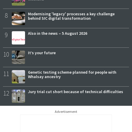
8
Modernising 'legacy' processes a key challenge
behind SIC digital transformation
9
Also in the news – 5 August 2026
10
It’s your future
11
Genetic testing scheme planned for people with
Whalsay ancestry
12
Jury trial cut short because of technical difficulties
Advertisement