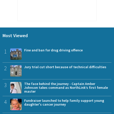
Most Viewed
1
Fine and ban for drug driving offence
2
Jury trial cut short because of technical difficulties
3
The face behind the journey - Captain Amber
Johnson takes command as NorthLink’s first female
master
4
Fundraiser launched to help family support young
daughter's cancer journey