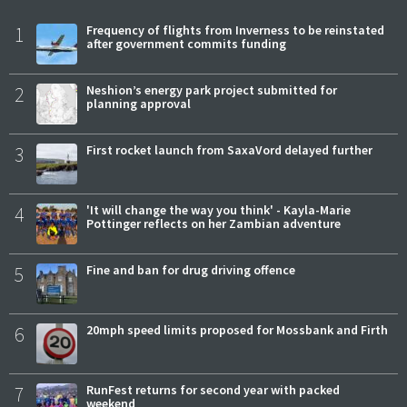
1
Frequency of flights from Inverness to be reinstated
after government commits funding
2
Neshion’s energy park project submitted for
planning approval
3
First rocket launch from SaxaVord delayed further
4
'It will change the way you think' - Kayla-Marie
Pottinger reflects on her Zambian adventure
5
Fine and ban for drug driving offence
6
20mph speed limits proposed for Mossbank and Firth
7
RunFest returns for second year with packed
weekend