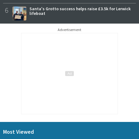
6
Santa's Grotto success helps raise £3.5k for Lerwick
lifeboat
Advertisement
Most Viewed