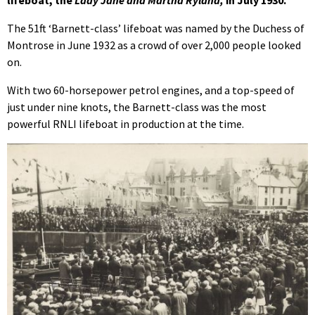
The 51ft ‘Barnett-class’ lifeboat was named by the Duchess of
Montrose in June 1932 as a crowd of over 2,000 people looked
on.
With two 60-horsepower petrol engines, and a top-speed of
just under nine knots, the Barnett-class was the most
powerful RNLI lifeboat in production at the time.