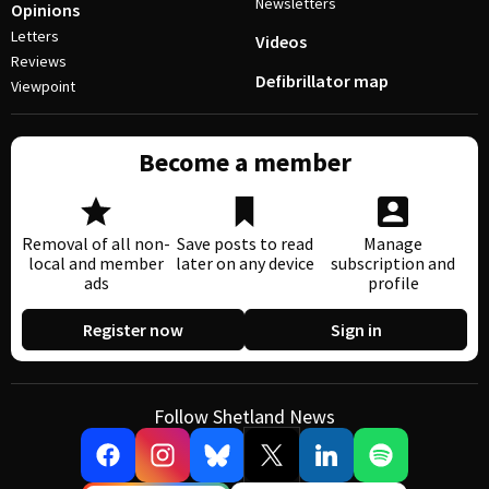
Newsletters
Opinions
Letters
Videos
Reviews
Defibrillator map
Viewpoint
Become a member
Removal of all non-
Save posts to read
Manage
local and member
later on any device
subscription and
ads
profile
Register now
Sign in
Follow Shetland News