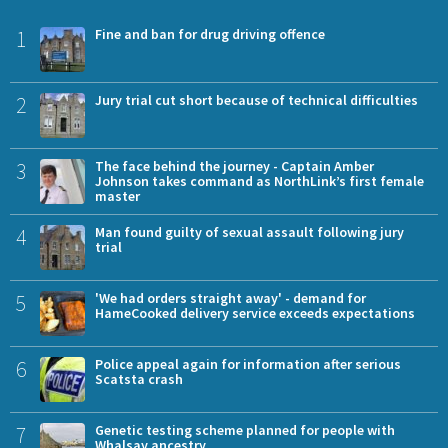
1
Fine and ban for drug driving offence
2
Jury trial cut short because of technical difficulties
3
The face behind the journey - Captain Amber
Johnson takes command as NorthLink’s first female
master
4
Man found guilty of sexual assault following jury
trial
5
'We had orders straight away' - demand for
HameCooked delivery service exceeds expectations
6
Police appeal again for information after serious
Scatsta crash
7
Genetic testing scheme planned for people with
Whalsay ancestry