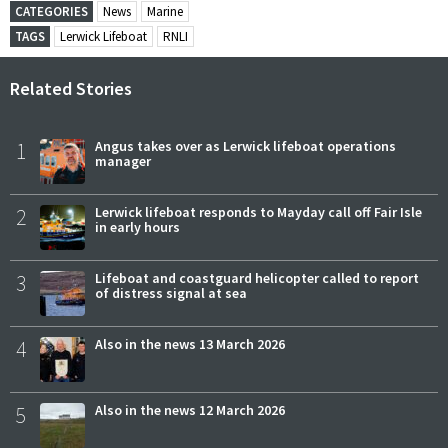
CATEGORIES
News
Marine
TAGS
Lerwick Lifeboat
RNLI
Related Stories
1
Angus takes over as Lerwick lifeboat operations
manager
2
Lerwick lifeboat responds to Mayday call off Fair Isle
in early hours
3
Lifeboat and coastguard helicopter called to report
of distress signal at sea
4
Also in the news 13 March 2026
5
Also in the news 12 March 2026