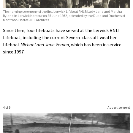
The naming ceremony of the first Lerwick Lifeboat RNLB Lady Jane and Martha
Ryland in Lerwick harbour on 25 June 1932, attended by the Duke and Duchess of
Montrose. Photo: RNLI Archives
Since then, four lifeboats have served at the Lerwick RNLI
Lifeboat, including the current Severn-class all-weather
lifeboat
Michael and Jane Vernon
, which has been in service
since 1997.
4 of 9
Advertisement