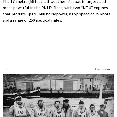
The 17-metre (56 feet) all-weather lifeboat is largest and
most powerful in the RNLI’s fleet, with two “MTU” engines
that produce up to 1600 horsepower, a top speed of 25 knots
and a range of 250 nautical miles.
5 of 9
Advertisement