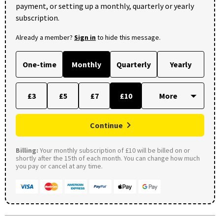
payment, or setting up a monthly, quarterly or yearly
subscription.
Already a member?
Sign in
to hide this message.
One-time
Monthly
Quarterly
Yearly
£3
£5
£7
£10
Continue
Billing:
Your monthly subscription of £10 will be billed on or
shortly after the 15th of each month. You can change how much
you pay or cancel at any time.