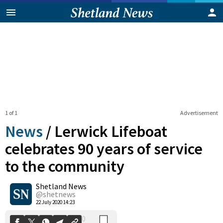
1 of 1
Advertisement
News
/
Lerwick Lifeboat
celebrates 90 years of service
to the community
0
Shetland News
Shares
@shetnews
22 July 2020 14:23