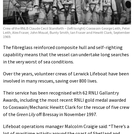
Crew of the RNLB Claude Cecil Staniforth – (left to right) Coxswain George Leith, Peter
Leith, Alex Fraser, John Mouat, Bunty Smith, Ian Fraser and Hewitt Clark, September
1969.
The fibreglass reinforced composite hull and self-righting
capability means that the vessel can undertake long searches
in the very worst of sea conditions.
Over the years, volunteer crews of Lerwick Lifeboat have been
involved in many rescues, saving over 800 lives.
Their service has been recognised with 62 RNLI Gallantry
Awards, including the most recent RNLI gold medal awarded
to Coxswain/Mechanic Hewitt Clark for the rescue of five crew
of the
Green Lily
off Bressay in November 1997.
Lifeboat operations manager Malcolm Craigie said: “There’s a
lot of maritime activity around the coast of Shetland and