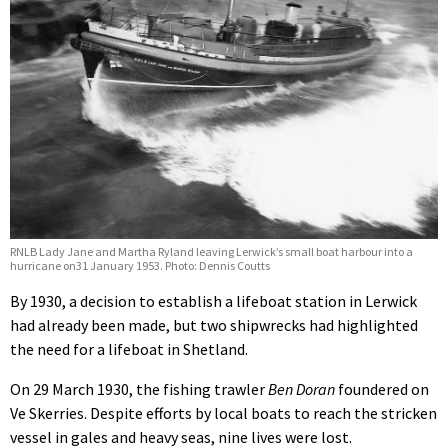
RNLB Lady Jane and Martha Ryland leaving Lerwick’s small boat harbour into a
hurricane on31 January 1953. Photo: Dennis Coutts
By 1930, a decision to establish a lifeboat station in Lerwick
had already been made, but two shipwrecks had highlighted
the need for a lifeboat in Shetland.
On 29 March 1930, the fishing trawler
Ben Doran
foundered on
Ve Skerries. Despite efforts by local boats to reach the stricken
vessel in gales and heavy seas, nine lives were lost.