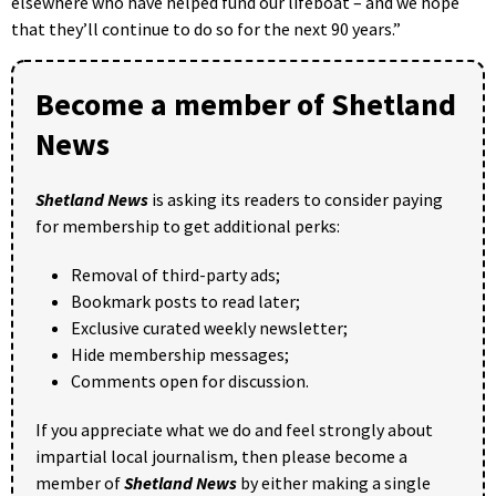
elsewhere who have helped fund our lifeboat – and we hope
that they’ll continue to do so for the next 90 years.”
Become a member of Shetland
News
Shetland News
is asking its readers to consider paying
for membership to get additional perks:
Removal of third-party ads;
Bookmark posts to read later;
Exclusive curated weekly newsletter;
Hide membership messages;
Comments open for discussion.
If you appreciate what we do and feel strongly about
impartial local journalism, then please become a
member of
Shetland News
by either making a single