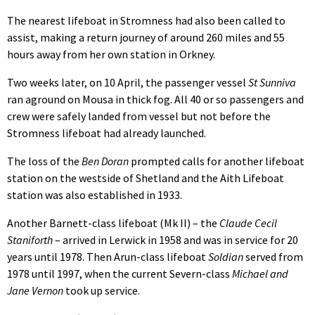
The nearest lifeboat in Stromness had also been called to
assist, making a return journey of around 260 miles and 55
hours away from her own station in Orkney.
Two weeks later, on 10 April, the passenger vessel
St Sunniva
ran aground on Mousa in thick fog. All 40 or so passengers and
crew were safely landed from vessel but not before the
Stromness lifeboat had already launched.
The loss of the
Ben Doran
prompted calls for another lifeboat
station on the westside of Shetland and the Aith Lifeboat
station was also established in 1933.
Another Barnett-class lifeboat (Mk II) – the
Claude Cecil
Staniforth
– arrived in Lerwick in 1958 and was in service for 20
years until 1978. Then Arun-class lifeboat
Soldian
served from
1978 until 1997, when the current Severn-class
Michael and
Jane Vernon
took up service.