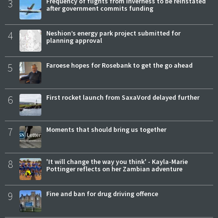
3
Frequency of flights from Inverness to be reinstated
after government commits funding
4
Neshion’s energy park project submitted for
planning approval
5
Faroese hopes for Rosebank to get the go ahead
6
First rocket launch from SaxaVord delayed further
7
Moments that should bring us together
8
'It will change the way you think' - Kayla-Marie
Pottinger reflects on her Zambian adventure
9
Fine and ban for drug driving offence