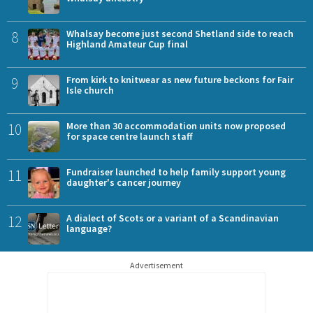
8
Whalsay become just second Shetland side to reach
Highland Amateur Cup final
9
From kirk to knitwear as new future beckons for Fair
Isle church
10
More than 30 accommodation units now proposed
for space centre launch staff
11
Fundraiser launched to help family support young
daughter's cancer journey
12
A dialect of Scots or a variant of a Scandinavian
language?
Advertisement