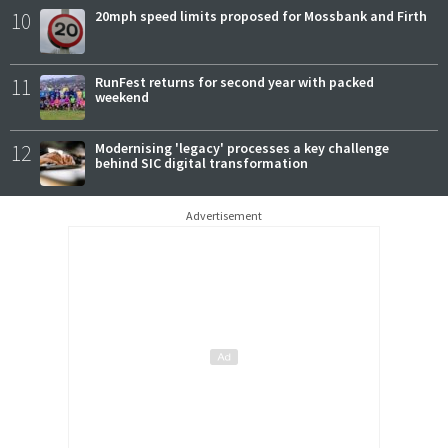
10
20mph speed limits proposed for Mossbank and Firth
11
RunFest returns for second year with packed
weekend
12
Modernising 'legacy' processes a key challenge
behind SIC digital transformation
Advertisement