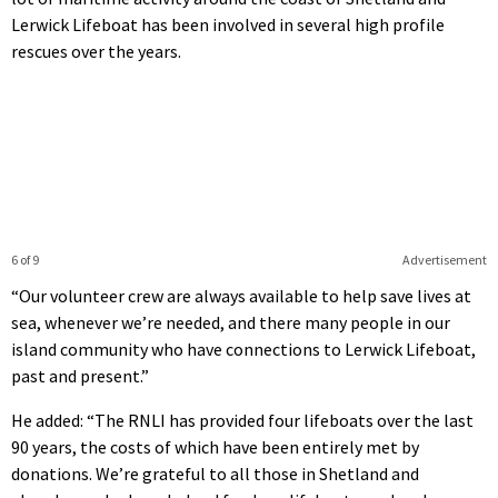
Lerwick Lifeboat has been involved in several high profile
rescues over the years.
6 of 9
Advertisement
“Our volunteer crew are always available to help save lives at
sea, whenever we’re needed, and there many people in our
island community who have connections to Lerwick Lifeboat,
past and present.”
He added: “The RNLI has provided four lifeboats over the last
90 years, the costs of which have been entirely met by
donations. We’re grateful to all those in Shetland and