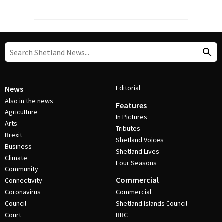
Editorial
News
Also in the news
Features
Agriculture
In Pictures
Arts
Tributes
Brexit
Shetland Voices
Business
Shetland Lives
Climate
Four Seasons
Community
Commercial
Connectivity
Coronavirus
Commercial
Council
Shetland Islands Council
Court
BBC