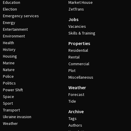
Education
Market House
Election
ZetTrans
Emergency services
Jobs
Energy
Vacancies
Entertainment
Skills & Training
Environment
Health
Properties
History
Residential
Housing
Rental
Marine
Commercial
Nature
Plot
Police
Miscellaneous
Politics
Weather
Power Shift
Forecast
Space
Tide
Sport
Transport
Archive
Ukraine invasion
Tags
Weather
Authors