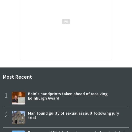
Most Recent
1
Bain's handprints taken ahead of receiving
Edinburgh Award
2
Man found guilty of sexual assault following jury
trial