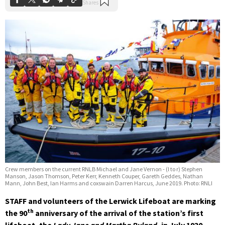
Crew members on the current RNLB Michael and Jane Vernon - (l to r) Stephen
Manson, Jason Thomson, Peter Kerr, Kenneth Couper, Gareth Geddes, Nathan
Mann, John Best, Ian Harms and coxswain Darren Harcus, June 2019. Photo: RNLI
STAFF and volunteers of the Lerwick Lifeboat are marking
th
the 90
anniversary of the arrival of the station’s first
lifeboat, the
Lady Jane and Martha Ryland,
in July 1930.