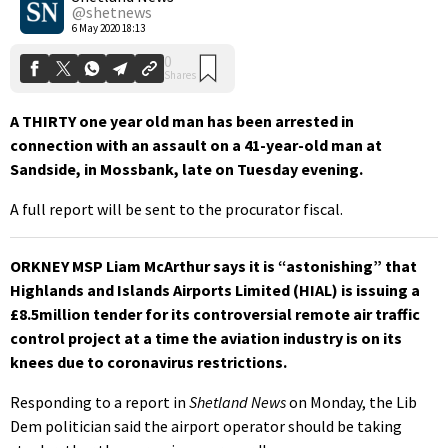
@shetnews
6 May 2020 18:13
A THIRTY one year old man has been arrested in
connection with an assault on a 41-year-old man at
Sandside, in Mossbank, late on Tuesday evening.
A full report will be sent to the procurator fiscal.
ORKNEY MSP Liam McArthur says it is “astonishing” that
Highlands and Islands Airports Limited (HIAL) is issuing a
£8.5million tender for its controversial remote air traffic
control project at a time the aviation industry is on its
knees due to coronavirus restrictions.
Responding to a report in
Shetland News
on Monday, the Lib
Dem politician said the airport operator should be taking