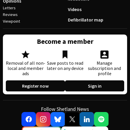
Opinions
Letters
Videos
Reviews
Defibrillator map
Viewpoint
Become a member
Removal of all non-
Save posts to read
Manage
local and member
later on any device
subscription and
ads
profile
Register now
Sign in
Follow Shetland News