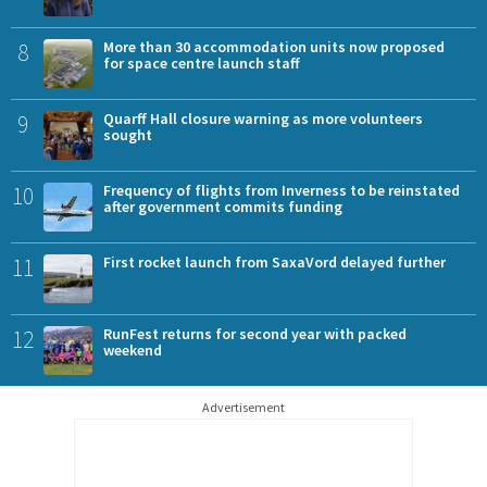
8
More than 30 accommodation units now proposed
for space centre launch staff
9
Quarff Hall closure warning as more volunteers
sought
10
Frequency of flights from Inverness to be reinstated
after government commits funding
11
First rocket launch from SaxaVord delayed further
12
RunFest returns for second year with packed
weekend
Advertisement