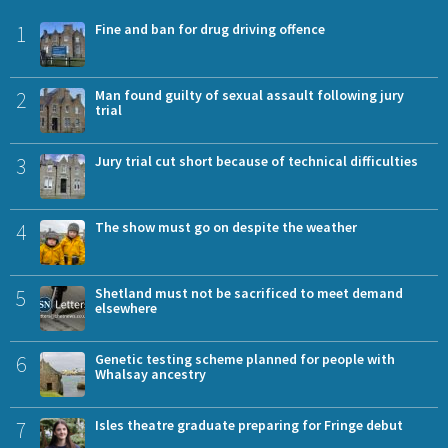
1
Fine and ban for drug driving offence
2
Man found guilty of sexual assault following jury
trial
3
Jury trial cut short because of technical difficulties
4
The show must go on despite the weather
5
Shetland must not be sacrificed to meet demand
elsewhere
6
Genetic testing scheme planned for people with
Whalsay ancestry
7
Isles theatre graduate preparing for Fringe debut