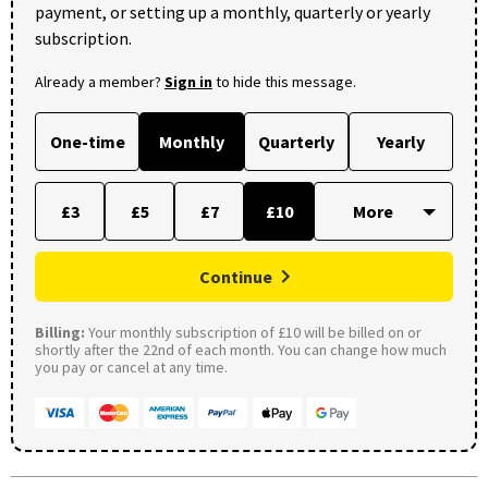
payment, or setting up a monthly, quarterly or yearly
subscription.
Already a member?
Sign in
to hide this message.
One-time
Monthly
Quarterly
Yearly
£3
£5
£7
£10
Continue
Billing:
Your monthly subscription of £10 will be billed on or
shortly after the 22nd of each month. You can change how much
you pay or cancel at any time.