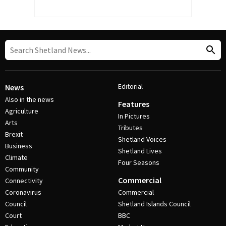
Editorial
News
Also in the news
Features
Agriculture
In Pictures
Arts
Tributes
Brexit
Shetland Voices
Business
Shetland Lives
Climate
Four Seasons
Community
Commercial
Connectivity
Coronavirus
Commercial
Council
Shetland Islands Council
Court
BBC