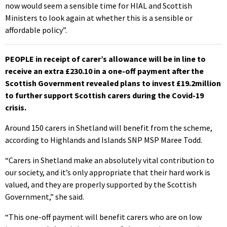
now would seem a sensible time for HIAL and Scottish
Ministers to look again at whether this is a sensible or
affordable policy”.
PEOPLE in receipt of carer’s allowance will be in line to
receive an extra £230.10 in a one-off payment after the
Scottish Government revealed plans to invest £19.2million
to further support Scottish carers during the Covid-19
crisis.
Around 150 carers in Shetland will benefit from the scheme,
according to Highlands and Islands SNP MSP Maree Todd.
“Carers in Shetland make an absolutely vital contribution to
our society, and it’s only appropriate that their hard work is
valued, and they are properly supported by the Scottish
Government,” she said.
“This one-off payment will benefit carers who are on low