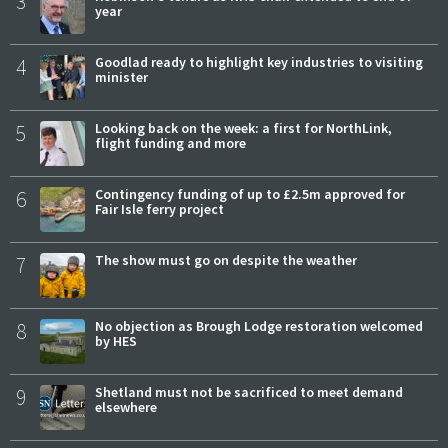
3
year
4
Goodlad ready to highlight key industries to visiting
minister
5
Looking back on the week: a first for NorthLink,
flight funding and more
6
Contingency funding of up to £2.5m approved for
Fair Isle ferry project
7
The show must go on despite the weather
8
No objection as Brough Lodge restoration welcomed
by HES
9
Shetland must not be sacrificed to meet demand
elsewhere