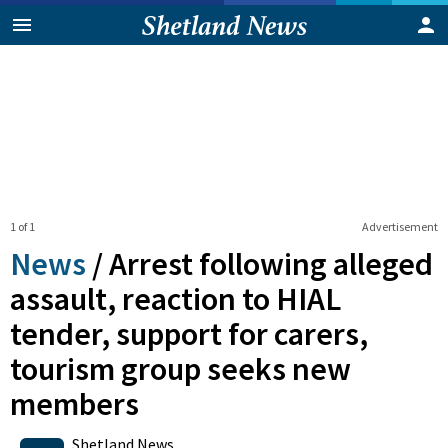
1 of 1
Advertisement
News
/
Arrest following alleged
assault, reaction to HIAL
tender, support for carers,
tourism group seeks new
members
0
Shares
Shetland News