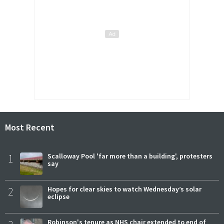
Most Recent
1
Scalloway Pool 'far more than a building', protesters
say
2
Hopes for clear skies to watch Wednesday’s solar
eclipse
Robinson's tenure as NHS chair extended to end of