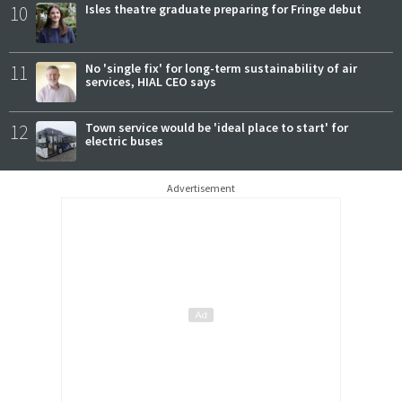
10
Isles theatre graduate preparing for Fringe debut
11
No 'single fix' for long-term sustainability of air
services, HIAL CEO says
12
Town service would be 'ideal place to start' for
electric buses
Advertisement