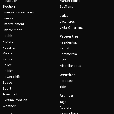
Education
Market House
Election
ZetTrans
Emergency services
Jobs
Energy
Vacancies
Entertainment
Skills & Training
Environment
Health
Properties
History
Residential
Housing
Rental
Marine
Commercial
Nature
Plot
Police
Miscellaneous
Politics
Weather
Power Shift
Forecast
Space
Tide
Sport
Transport
Archive
Ukraine invasion
Tags
Weather
Authors
Newsletters