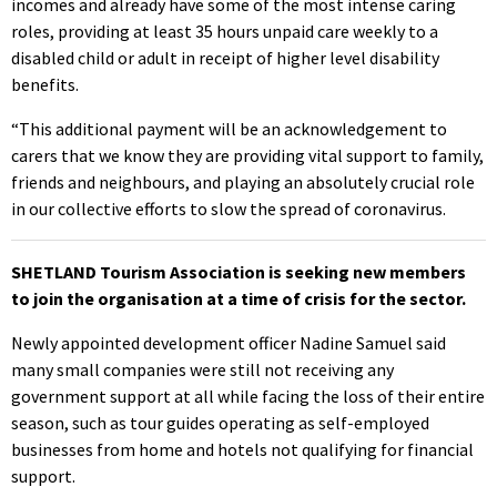
incomes and already have some of the most intense caring
roles, providing at least 35 hours unpaid care weekly to a
disabled child or adult in receipt of higher level disability
benefits.
“This additional payment will be an acknowledgement to
carers that we know they are providing vital support to family,
friends and neighbours, and playing an absolutely crucial role
in our collective efforts to slow the spread of coronavirus.
SHETLAND Tourism Association is seeking new members
to join the organisation at a time of crisis for the sector.
Newly appointed development officer Nadine Samuel said
many small companies were still not receiving any
government support at all while facing the loss of their entire
season, such as tour guides operating as self-employed
businesses from home and hotels not qualifying for financial
support.