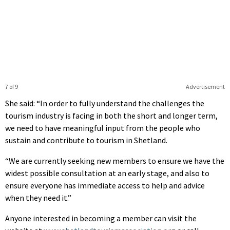
7 of 9
Advertisement
She said: “In order to fully understand the challenges the
tourism industry is facing in both the short and longer term,
we need to have meaningful input from the people who
sustain and contribute to tourism in Shetland.
“We are currently seeking new members to ensure we have the
widest possible consultation at an early stage, and also to
ensure everyone has immediate access to help and advice
when they need it.”
Anyone interested in becoming a member can visit the