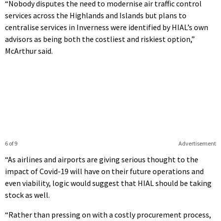
“Nobody disputes the need to modernise air traffic control
services across the Highlands and Islands but plans to
centralise services in Inverness were identified by HIAL’s own
advisors as being both the costliest and riskiest option,”
McArthur said.
6 of 9
Advertisement
“As airlines and airports are giving serious thought to the
impact of Covid-19 will have on their future operations and
even viability, logic would suggest that HIAL should be taking
stock as well.
“Rather than pressing on with a costly procurement process,