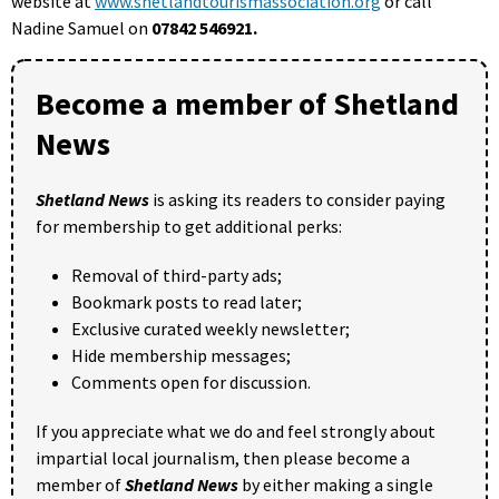
website at
www.shetlandtourismassociation.org
or call
Nadine Samuel on
07842 546921.
Become a member of Shetland
News
Shetland News
is asking its readers to consider paying
for membership to get additional perks:
Removal of third-party ads;
Bookmark posts to read later;
Exclusive curated weekly newsletter;
Hide membership messages;
Comments open for discussion.
If you appreciate what we do and feel strongly about
impartial local journalism, then please become a
member of
Shetland News
by either making a single