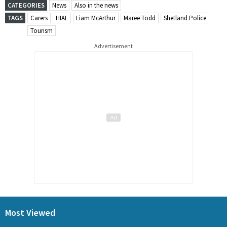
CATEGORIES
News
Also in the news
TAGS
Carers
HIAL
Liam McArthur
Maree Todd
Shetland Police
Tourism
Advertisement
Most Viewed