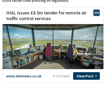
stock rather than pressing on regardless.