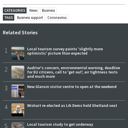
CATEGORIES
News
Business
TAGS
Business support
Coronavirus
Related Stories
1
Local tourism survey paints 'slightly more
optimistic' picture than expected
2
Auditor's concern, environmental warning, deadline
for EU citizens, call to 'get out', air tightness tests
and much more
3
New Glansin visitor centre to open at the weekend
4
Wishart re-elected as Lib Dems hold Shetland seat
5
Local tourism study to get underway