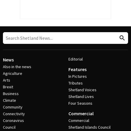
Editorial
News
Also in the news
Features
Agriculture
In Pictures
Arts
Tributes
Brexit
Shetland Voices
Business
Shetland Lives
Climate
Four Seasons
Community
Commercial
Connectivity
Coronavirus
Commercial
Council
Shetland Islands Council