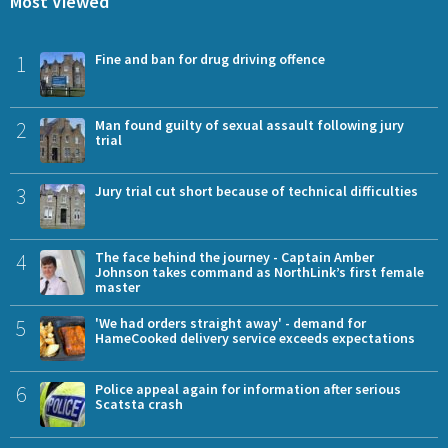
Most Viewed
1
Fine and ban for drug driving offence
2
Man found guilty of sexual assault following jury
trial
3
Jury trial cut short because of technical difficulties
4
The face behind the journey - Captain Amber
Johnson takes command as NorthLink’s first female
master
5
'We had orders straight away' - demand for
HameCooked delivery service exceeds expectations
6
Police appeal again for information after serious
Scatsta crash