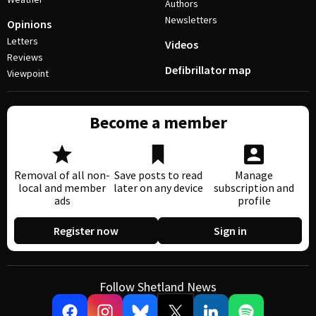
Authors
Newsletters
Opinions
Letters
Videos
Reviews
Defibrillator map
Viewpoint
Become a member
Removal of all non-
Save posts to read
Manage
local and member
later on any device
subscription and
ads
profile
Register now
Sign in
Follow Shetland News