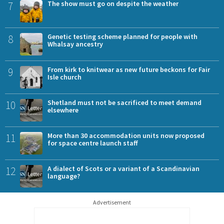
7
The show must go on despite the weather
8
Genetic testing scheme planned for people with
Whalsay ancestry
9
From kirk to knitwear as new future beckons for Fair
Isle church
10
Shetland must not be sacrificed to meet demand
elsewhere
11
More than 30 accommodation units now proposed
for space centre launch staff
12
A dialect of Scots or a variant of a Scandinavian
language?
Advertisement