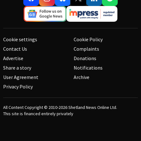
Cookie settings
Cookie Policy
Contact Us
Complaints
Advertise
Donations
Share a story
Notifications
User Agreement
Archive
Privacy Policy
All Content Copyright © 2010-2026
Shetland News Online Ltd.
This site is financed entirely privately