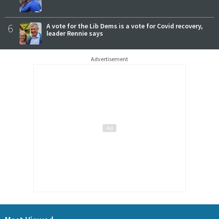
6
A vote for the Lib Dems is a vote for Covid recovery,
leader Rennie says
Advertisement