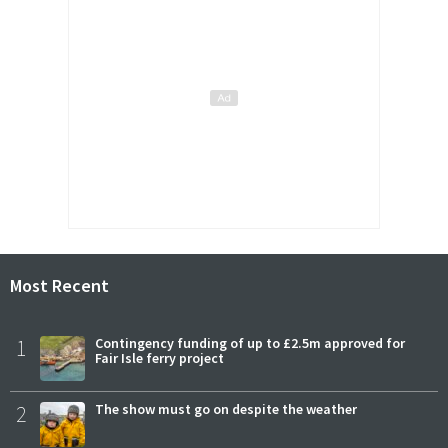
Most Recent
1
Contingency funding of up to £2.5m approved for
Fair Isle ferry project
2
The show must go on despite the weather