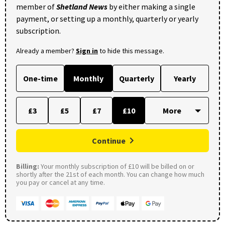
member of
Shetland News
by either making a single
payment, or setting up a monthly, quarterly or yearly
subscription.
Already a member?
Sign in
to hide this message.
One-time
Monthly
Quarterly
Yearly
£3
£5
£7
£10
Continue
Billing:
Your monthly subscription of £10 will be billed on or
shortly after the 21st of each month. You can change how much
you pay or cancel at any time.