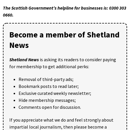
The Scottish Government’s helpline for businesses is: 0300 303
0660.
Become a member of Shetland
News
Shetland News
is asking its readers to consider paying
for membership to get additional perks:
Removal of third-party ads;
Bookmark posts to read later;
Exclusive curated weekly newsletter;
Hide membership messages;
Comments open for discussion.
If you appreciate what we do and feel strongly about
impartial local journalism, then please become a