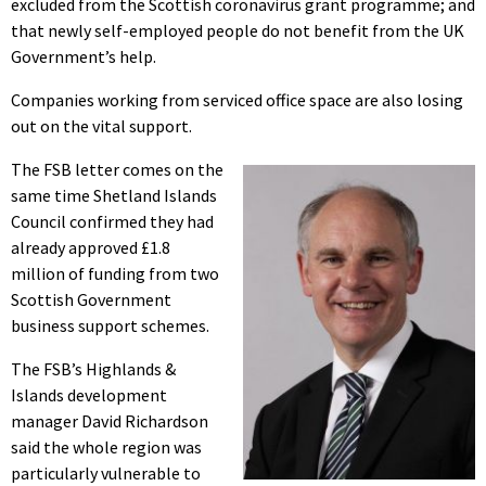
excluded from the Scottish coronavirus grant programme; and
that newly self-employed people do not benefit from the UK
Government’s help.
Companies working from serviced office space are also losing
out on the vital support.
The FSB letter comes on the
same time Shetland Islands
Council confirmed they had
already approved £1.8
million of funding from two
Scottish Government
business support schemes.
The FSB’s Highlands &
Islands development
manager David Richardson
said the whole region was
particularly vulnerable to