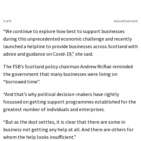
3 of 9
Advertisement
“We continue to explore how best to support businesses
during this unprecedented economic challenge and recently
launched a helpline to provide businesses across Scotland with
advice and guidance on Covid-19,” she said.
The FSB’s Scotland policy chairman Andrew McRae reminded
the government that many businesses were living on
“borrowed time”.
“And that’s why political decision-makers have rightly
focussed on getting support programmes established for the
greatest number of individuals and enterprises.
“But as the dust settles, it is clear that there are some in
business not getting any help at all. And there are others for
whom the help looks insufficient.”