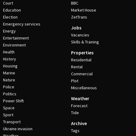
Court
BBC
Education
Market House
Election
ZetTrans
Emergency services
Jobs
Energy
Vacancies
Entertainment
Skills & Training
Environment
Health
Properties
History
Residential
Housing
Rental
Marine
Commercial
Nature
Plot
Police
Miscellaneous
Politics
Weather
Power Shift
Forecast
Space
Tide
Sport
Transport
Archive
Ukraine invasion
Tags
Weather