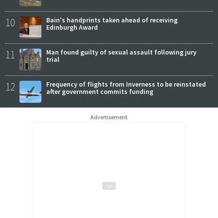
10
Bain's handprints taken ahead of receiving
Edinburgh Award
11
Man found guilty of sexual assault following jury
trial
12
Frequency of flights from Inverness to be reinstated
after government commits funding
Advertisement