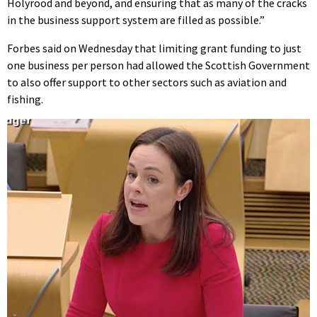
Holyrood and beyond, and ensuring that as many of the cracks
in the business support system are filled as possible.”
Forbes said on Wednesday that limiting grant funding to just
one business per person had allowed the Scottish Government
to also offer support to other sectors such as aviation and
fishing.