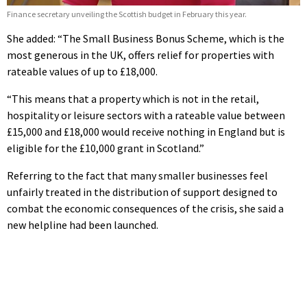
Finance secretary unveiling the Scottish budget in February this year.
She added: “The Small Business Bonus Scheme, which is the
most generous in the UK, offers relief for properties with
rateable values of up to £18,000.
“This means that a property which is not in the retail,
hospitality or leisure sectors with a rateable value between
£15,000 and £18,000 would receive nothing in England but is
eligible for the £10,000 grant in Scotland.”
Referring to the fact that many smaller businesses feel
unfairly treated in the distribution of support designed to
combat the economic consequences of the crisis, she said a
new helpline had been launched.