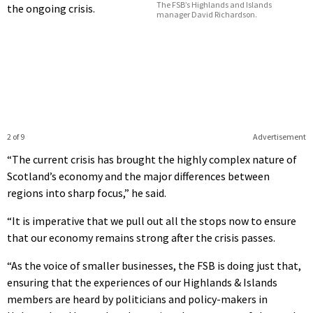
The FSB’s Highlands and Islands
the ongoing crisis.
manager David Richardson.
2 of 9
Advertisement
“The current crisis has brought the highly complex nature of
Scotland’s economy and the major differences between
regions into sharp focus,” he said.
“It is imperative that we pull out all the stops now to ensure
that our economy remains strong after the crisis passes.
“As the voice of smaller businesses, the FSB is doing just that,
ensuring that the experiences of our Highlands & Islands
members are heard by politicians and policy-makers in