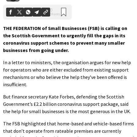
THE FEDERATION of Small Businesses (FSB) is calling on
the Scottish Government to urgently fill the gaps in its
coronavirus support schemes to prevent many smaller
businesses from going under.
In a letter to ministers, the organisation argues for new help
for operators who are either excluded from existing support
mechanisms or who believe the help they’ve been offered is
insufficient.
But finance secretary Kate Forbes, defending the Scottish
Government’s £2.2 billion coronavirus support package, said
the help for small businesses is the most generous in the UK.
The FSB highlighted that home-based and vehicle-based firms
that don’t operate from rateable premises are currently