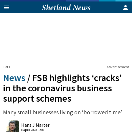
1 of 1
Advertisement
News
/
FSB highlights ‘cracks’
in the coronavirus business
support schemes
Many small businesses living on ‘borrowed time’
0
Shares
Hans J Marter
8 April 2020 15:10