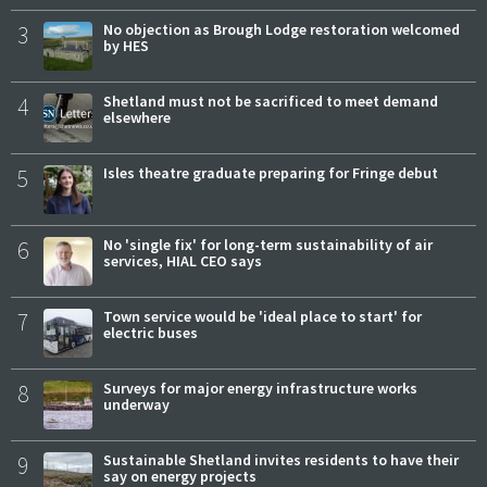
3
No objection as Brough Lodge restoration welcomed
by HES
4
Shetland must not be sacrificed to meet demand
elsewhere
5
Isles theatre graduate preparing for Fringe debut
6
No 'single fix' for long-term sustainability of air
services, HIAL CEO says
7
Town service would be 'ideal place to start' for
electric buses
8
Surveys for major energy infrastructure works
underway
9
Sustainable Shetland invites residents to have their
say on energy projects