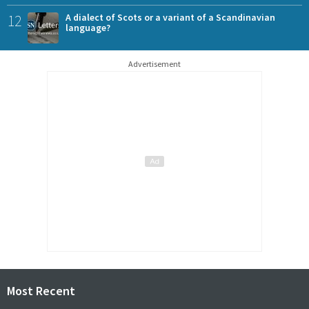
12
A dialect of Scots or a variant of a Scandinavian
language?
Advertisement
Most Recent