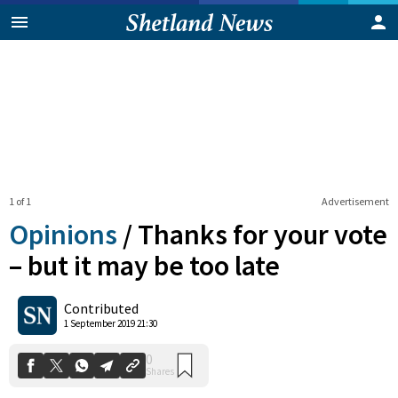
1 of 1
Advertisement
Opinions
/
Thanks for your vote
– but it may be too late
0
Contributed
Shares
1 September 2019 21:30