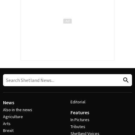
Editorial
News
Also in the news
Features
Agriculture
In Pictures
Arts
Tributes
Brexit
Shetland Voices