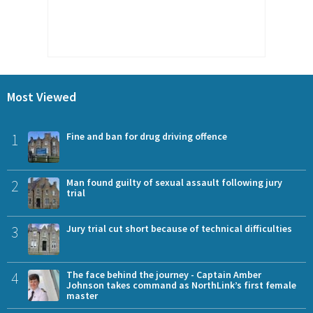
Most Viewed
1
Fine and ban for drug driving offence
2
Man found guilty of sexual assault following jury
trial
3
Jury trial cut short because of technical difficulties
4
The face behind the journey - Captain Amber
Johnson takes command as NorthLink’s first female
master