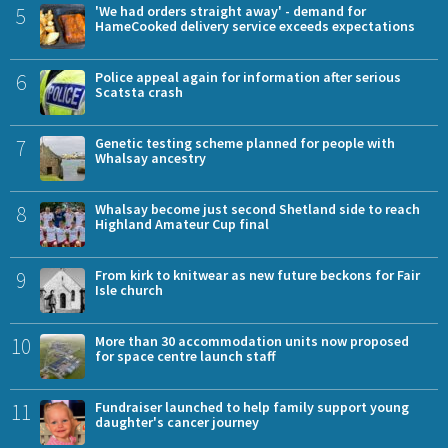
5
'We had orders straight away' - demand for
HameCooked delivery service exceeds expectations
6
Police appeal again for information after serious
Scatsta crash
7
Genetic testing scheme planned for people with
Whalsay ancestry
8
Whalsay become just second Shetland side to reach
Highland Amateur Cup final
9
From kirk to knitwear as new future beckons for Fair
Isle church
10
More than 30 accommodation units now proposed
for space centre launch staff
11
Fundraiser launched to help family support young
daughter's cancer journey