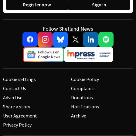
Register now
Sign in
Follow Shetland News
Cookie settings
Cookie Policy
Contact Us
Complaints
Advertise
Donations
Share a story
Notifications
User Agreement
Archive
Privacy Policy