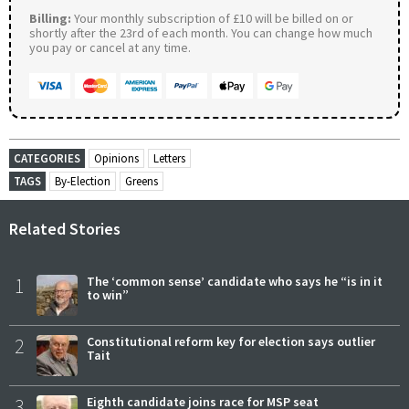
Billing:
Your monthly subscription of £10 will be billed on or
shortly after the 23rd of each month. You can change how much
you pay or cancel at any time.
CATEGORIES
Opinions
Letters
TAGS
By-Election
Greens
Related Stories
1
The ‘common sense’ candidate who says he “is in it
to win”
2
Constitutional reform key for election says outlier
Tait
3
Eighth candidate joins race for MSP seat