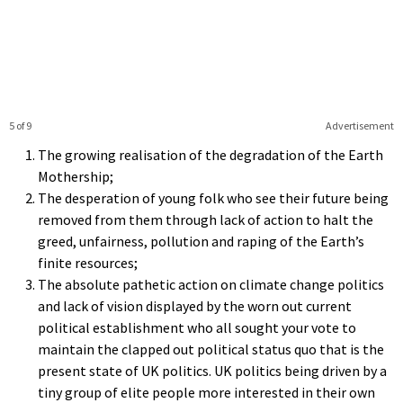
5 of 9
Advertisement
The growing realisation of the degradation of the Earth
Mothership;
The desperation of young folk who see their future being
removed from them through lack of action to halt the
greed, unfairness, pollution and raping of the Earth’s
finite resources;
The absolute pathetic action on climate change politics
and lack of vision displayed by the worn out current
political establishment who all sought your vote to
maintain the clapped out political status quo that is the
present state of UK politics. UK politics being driven by a
tiny group of elite people more interested in their own