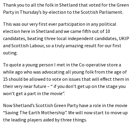
Thank you to all the folk in Shetland that voted for the Green
Party in Thursday’s by-election to the Scottish Parliament.
This was our very first ever participation in any political
election here in Shetland and we came fifth out of 10
candidates, beating three local independent candidates, UKIP
and Scottish Labour, so a truly amazing result for our first
outing.
To quote a young person I met in the Co-operative store a
while ago who was advocating all young folk from the age of
15 should be allowed to vote on issues that will effect them in
their very near future – “ if you don’t get up on the stage you
won’t get a part in the movie”.
Now Shetland’s Scottish Green Party have a role in the movie
“Saving The Earth Mothership”. We will now start to move up
the leading players aided by three things.