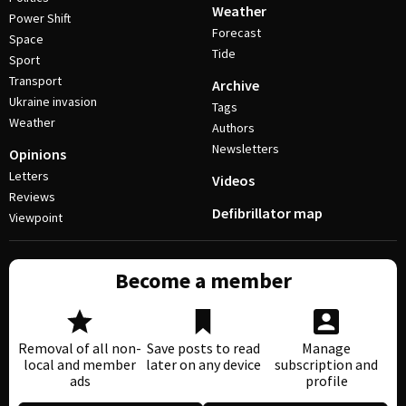
Weather
Power Shift
Forecast
Space
Tide
Sport
Transport
Archive
Ukraine invasion
Tags
Weather
Authors
Newsletters
Opinions
Letters
Videos
Reviews
Defibrillator map
Viewpoint
Become a member
Removal of all non-
Save posts to read
Manage
local and member
later on any device
subscription and
ads
profile