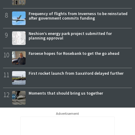
8
Frequency of flights from Inverness to be reinstated
after government commits funding
9
Neshion’s energy park project submitted for
planning approval
10
Faroese hopes for Rosebank to get the go ahead
11
First rocket launch from SaxaVord delayed further
12
Moments that should bring us together
Advertisement