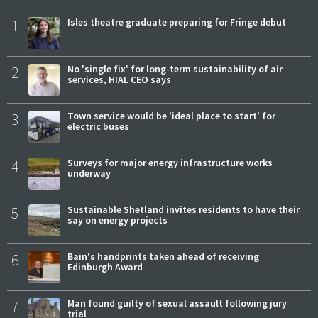
1
Isles theatre graduate preparing for Fringe debut
2
No 'single fix' for long-term sustainability of air
services, HIAL CEO says
3
Town service would be 'ideal place to start' for
electric buses
4
Surveys for major energy infrastructure works
underway
5
Sustainable Shetland invites residents to have their
say on energy projects
6
Bain's handprints taken ahead of receiving
Edinburgh Award
7
Man found guilty of sexual assault following jury
trial