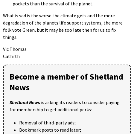
pockets than the survival of the planet.
What is sad is the worse the climate gets and the more
degradation of the planets life support systems, the more
folk vote Green, but it may be too late then for us to fix
things.
Vic Thomas
Catfirth
Become a member of Shetland
News
Shetland News
is asking its readers to consider paying
for membership to get additional perks:
Removal of third-party ads;
Bookmark posts to read later;