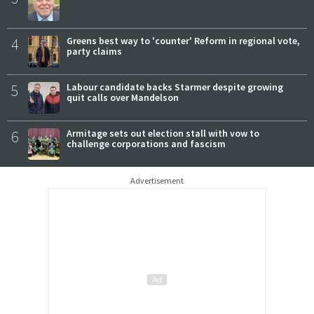
4
Greens best way to 'counter' Reform in regional vote,
party claims
5
Labour candidate backs Starmer despite growing
quit calls over Mandelson
6
Armitage sets out election stall with vow to
challenge corporations and fascism
Advertisement