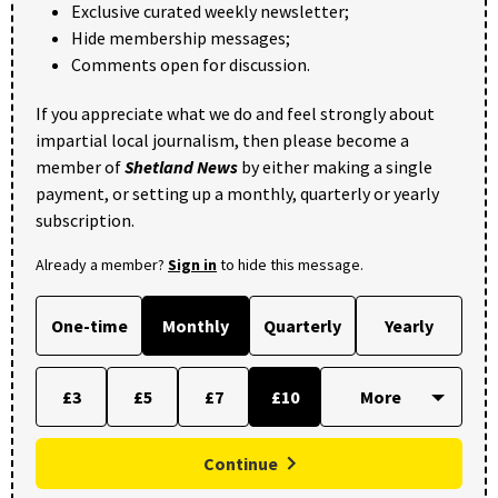
Exclusive curated weekly newsletter;
Hide membership messages;
Comments open for discussion.
If you appreciate what we do and feel strongly about
impartial local journalism, then please become a
member of
Shetland News
by either making a single
payment, or setting up a monthly, quarterly or yearly
subscription.
Already a member?
Sign in
to hide this message.
One-time
Monthly
Quarterly
Yearly
£3
£5
£7
£10
Continue