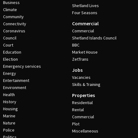
Business
Shetland Lives
Climate
Four Seasons
Community
Commercial
Connectivity
Coronavirus
Commercial
Council
Shetland Islands Council
Court
BBC
Education
Market House
Election
ZetTrans
Emergency services
Jobs
Energy
Vacancies
Entertainment
Skills & Training
Environment
Health
Properties
History
Residential
Housing
Rental
Marine
Commercial
Nature
Plot
Police
Miscellaneous
Politics