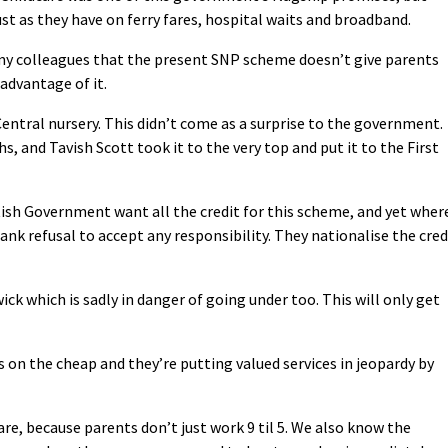
ust as they have on ferry fares, hospital waits and broadband.
 my colleagues that the present SNP scheme doesn’t give parents
 advantage of it.
Central nursery. This didn’t come as a surprise to the government.
and Tavish Scott took it to the very top and put it to the First
ish Government want all the credit for this scheme, and yet wher
ank refusal to accept any responsibility. They nationalise the cred
wick which is sadly in danger of going under too. This will only get
 on the cheap and they’re putting valued services in jeopardy by
re, because parents don’t just work 9 til 5. We also know the