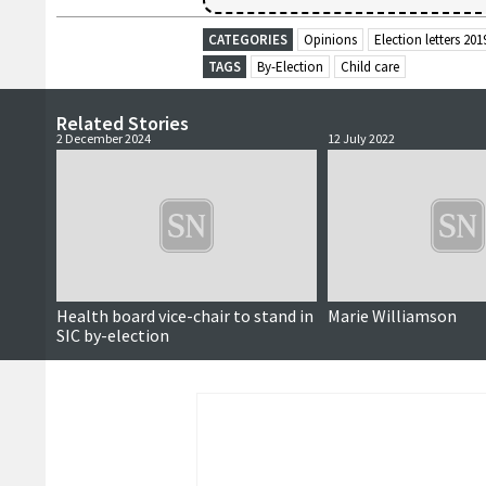
CATEGORIES
Opinions
Election letters 201
TAGS
By-Election
Child care
Related Stories
2 December 2024
12 July 2022
Health board vice-chair to stand in
Marie Williamson
SIC by-election