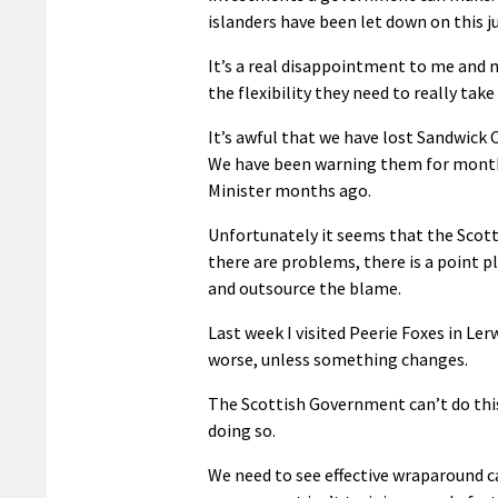
islanders have been let down on this j
It’s a real disappointment to me and
the flexibility they need to really take
It’s awful that we have lost Sandwick 
We have been warning them for months, 
Minister months ago.
Unfortunately it seems that the Scott
there are problems, there is a point pl
and outsource the blame.
Last week I visited Peerie Foxes in Ler
worse, unless something changes.
The Scottish Government can’t do this
doing so.
We need to see effective wraparound ca