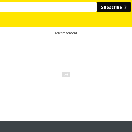
Subscribe
Advertisement