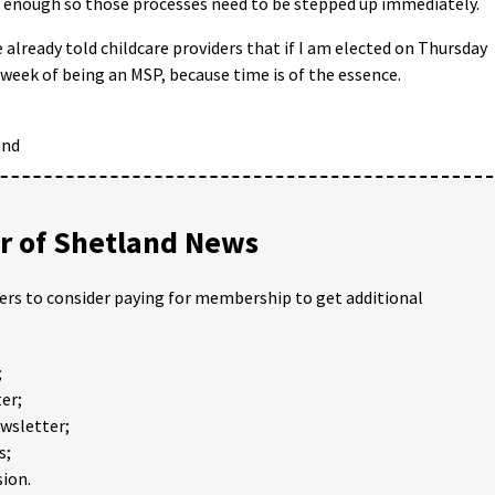
t enough so those processes need to be stepped up immediately.
 already told childcare providers that if I am elected on Thursday
st week of being an MSP, because time is of the essence.
and
 of Shetland News
ders to consider paying for membership to get additional
;
er;
ewsletter;
s;
ion.