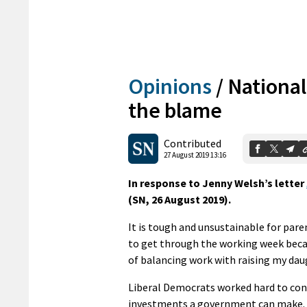
Opinions
/
National
the blame
Contributed
27 August 2019 13:16
In response to Jenny Welsh’s letter
(SN, 26 August 2019).
It is tough and unsustainable for pare
to get through the working week becau
of balancing work with raising my dau
Liberal Democrats worked hard to conv
investments a government can make. C