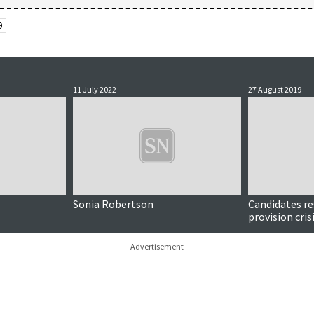
9
11 July 2022
27 August 2019
Sonia Robertson
Candidates re
provision cris
Advertisement