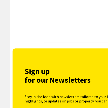
Sign up
for our Newsletters
Stay in the loop with newsletters tailored to your 
highlights, or updates on jobs or property, you can