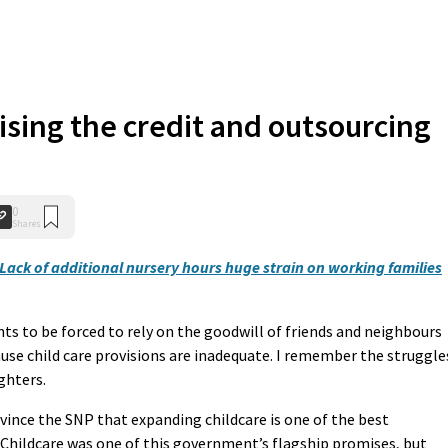
ising the credit and outsourcing
0
Shares
Lack of additional nursery hours huge strain on working families
nts to be forced to rely on the goodwill of friends and neighbours
se child care provisions are inadequate. I remember the struggle
ghters.
ince the SNP that expanding childcare is one of the best
hildcare was one of this government’s flagship promises, but