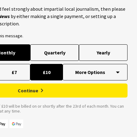
 feel strongly about impartial local journalism, then please
 News
by either making a single payment, or setting up a
scription.
this message.
onthly
Quarterly
Yearly
£7
£10
Continue
£10 will be billed on or shortly after the 23rd of each month. You can
t any time.