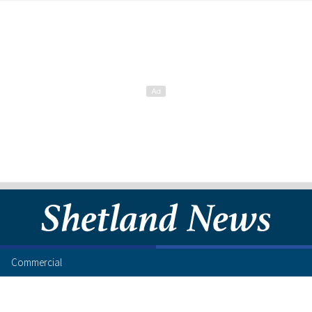
Commercial