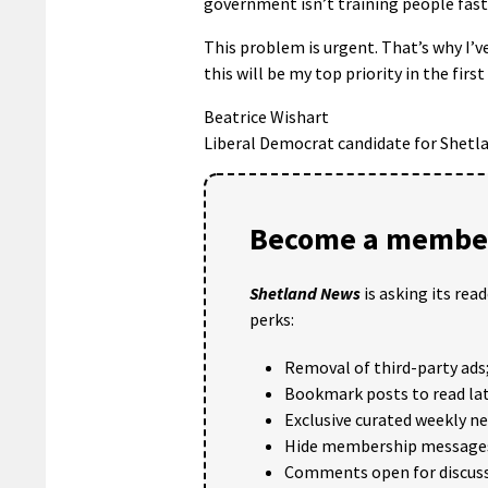
government isn’t training people fas
This problem is urgent. That’s why I’ve
this will be my top priority in the fir
Beatrice Wishart
Liberal Democrat candidate for Shetl
Become a member
Shetland News
is asking its rea
perks:
Removal of third-party ads
Bookmark posts to read lat
Exclusive curated weekly n
Hide membership message
Comments open for discuss