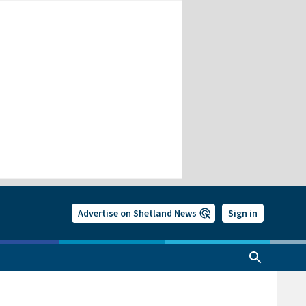
Advertise on Shetland News
Sign in