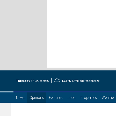
Thursday
6 Aug
ust
2026
11.5°C
NW Moderate Breeze
News
Opinions
Features
Jobs
Properties
Weather