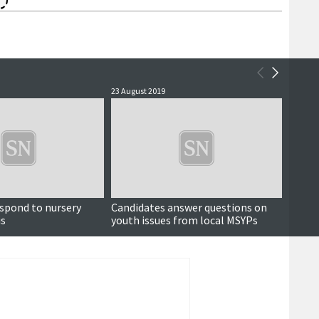
23 August 2019
29 July 
spond to nursery
Candidates answer questions on
Joha
is
youth issues from local MSYPs