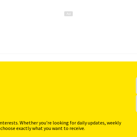
interests. Whether you're looking for daily updates, weekly
 choose exactly what you want to receive.