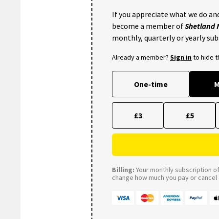
If you appreciate what we do and
become a member of
Shetland
monthly, quarterly or yearly sub
Already a member?
Sign in
to hide 
One-time
M
£3
£5
Billing:
Your monthly subscription of 
change how much you pay or cancel a