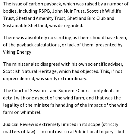
The issue of carbon payback, which was raised by a number of
bodies, including RSPB, John Muir Trust, Scottish Wildlife
Trust, Shetland Amenity Trust, Shetland Bird Club and
Sustainable Shetland, was disregarded.
There was absolutely no scrutiny, as there should have been,
of the payback calculations, or lack of them, presented by
Viking Energy.
The minister also disagreed with his own scientific adviser,
Scottish Natural Heritage, which had objected. This, if not
unprecedented, was surely extraordinary.
The Court of Session – and Supreme Court – only dealt in
detail with one aspect of the wind farm, and that was the
legality of the minister’s handling of the impact of the wind
farm on whimbrel.
Judicial Review is extremely limited in its scope (strictly
matters of law) – in contrast to a Public Local Inquiry – but