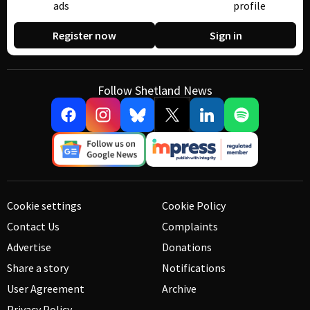
ads
profile
Register now
Sign in
Follow Shetland News
Cookie settings
Cookie Policy
Contact Us
Complaints
Advertise
Donations
Share a story
Notifications
User Agreement
Archive
Privacy Policy