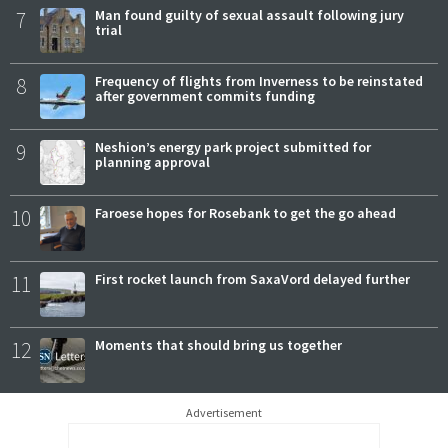
7
Man found guilty of sexual assault following jury
trial
8
Frequency of flights from Inverness to be reinstated
after government commits funding
9
Neshion’s energy park project submitted for
planning approval
10
Faroese hopes for Rosebank to get the go ahead
11
First rocket launch from SaxaVord delayed further
12
Moments that should bring us together
Advertisement