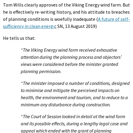
Tom Wills clearly approves of the Viking Energy wind farm. But
he is effectively re-writing history, and his attitude to breaches
of planning conditions is woefully inadequate (
A future of self-
sufficiency in clean energy
; SN, 13 August 2019)
He tells us that:
“The Viking Energy wind farm received exhaustive
attention during the planning process and objectors’
views were considered before the minister granted
planning permission.
“The minister imposed a number of conditions, designed
to minimise and mitigate the perceived impacts on
health, the environment and tourism, and to reduce to a
minimum any disturbance during construction.
“The Court of Session looked in detail at the wind farm
and its possible effects, during a lengthy legal case and
appeal which ended with the grant of planning