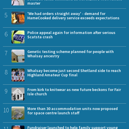
master
5
'We had orders straight away' - demand for
HameCooked delivery service exceeds expectations
6
Police appeal again for information after serious
Scatsta crash
7
Genetic testing scheme planned for people with
Whalsay ancestry
8
Whalsay become just second Shetland side to reach
Highland Amateur Cup final
9
From kirk to knitwear as new future beckons for Fair
Isle church
10
More than 30 accommodation units now proposed
for space centre launch staff
Fundraiser launched to help family support young