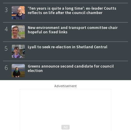
3
'Ten years is quite a long time': ex-leader Coutts
reflects on life after the council chamber
4
New environment and transport committee chair
hopeful on fixed links
5
Lyall to seek re-election in Shetland Central
6
Greens announce second candidate for council
election
Advertisement