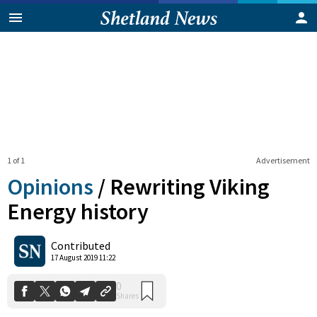
1 of 1
Advertisement
Opinions
/
Rewriting Viking
Energy history
0
Contributed
Shares
17 August 2019 11:22