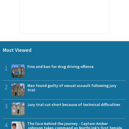
Most Viewed
1
Fine and ban for drug driving offence
2
Man found guilty of sexual assault following jury
trial
3
Jury trial cut short because of technical difficulties
4
The face behind the journey - Captain Amber
Johnson takes command as NorthLink’s first female