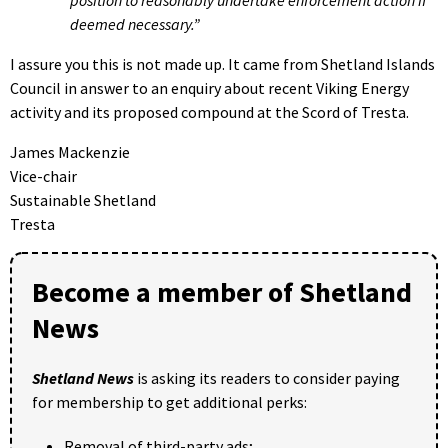
deemed necessary.”
I assure you this is not made up. It came from Shetland Islands
Council in answer to an enquiry about recent Viking Energy
activity and its proposed compound at the Scord of Tresta.
James Mackenzie
Vice-chair
Sustainable Shetland
Tresta
Become a member of Shetland
News
Shetland News
is asking its readers to consider paying
for membership to get additional perks:
Removal of third-party ads;