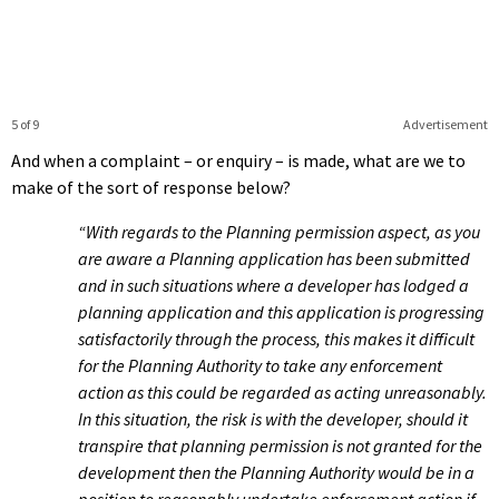
5 of 9
Advertisement
And when a complaint – or enquiry – is made, what are we to
make of the sort of response below?
“With regards to the Planning permission aspect, as you
are aware a Planning application has been submitted
and in such situations where a developer has lodged a
planning application and this application is progressing
satisfactorily through the process, this makes it difficult
for the Planning Authority to take any enforcement
action as this could be regarded as acting unreasonably.
In this situation, the risk is with the developer, should it
transpire that planning permission is not granted for the
development then the Planning Authority would be in a
position to reasonably undertake enforcement action if