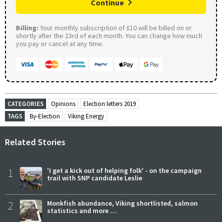
Continue
Billing:
Your monthly subscription of £10 will be billed on or
shortly after the 23rd of each month. You can change how much
you pay or cancel at any time.
CATEGORIES
Opinions
Election letters 2019
TAGS
By-Election
Viking Energy
Related Stories
1
'I get a kick out of helping folk' - on the campaign
trail with SNP candidate Leslie
2
Monkfish abundance, Viking shortlisted, salmon
statistics and more …