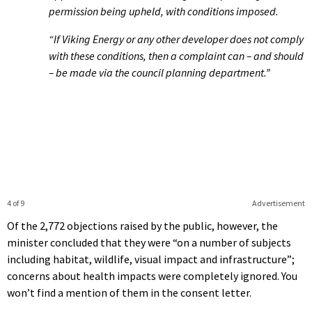
permission being upheld, with conditions imposed.
“If Viking Energy or any other developer does not comply
with these conditions, then a complaint can – and should
– be made via the council planning department.”
4 of 9
Advertisement
Of the 2,772 objections raised by the public, however, the
minister concluded that they were “on a number of subjects
including habitat, wildlife, visual impact and infrastructure”;
concerns about health impacts were completely ignored. You
won’t find a mention of them in the consent letter.