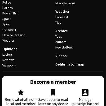
Police
Miscellaneous
Politics
Weather
Power Shift
Forecast
Space
Tide
Sport
Transport
Archive
Ukraine invasion
Tags
Weather
Authors
Newsletters
Opinions
Letters
Videos
Reviews
Defibrillator map
Viewpoint
Become a member
Removal of all non-
Save posts to read
Manage
local and member
later on any device
subscription and