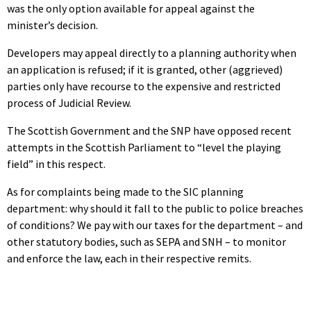
was the only option available for appeal against the
minister’s decision.
Developers may appeal directly to a planning authority when
an application is refused; if it is granted, other (aggrieved)
parties only have recourse to the expensive and restricted
process of Judicial Review.
The Scottish Government and the SNP have opposed recent
attempts in the Scottish Parliament to “level the playing
field” in this respect.
As for complaints being made to the SIC planning
department: why should it fall to the public to police breaches
of conditions? We pay with our taxes for the department – and
other statutory bodies, such as SEPA and SNH – to monitor
and enforce the law, each in their respective remits.