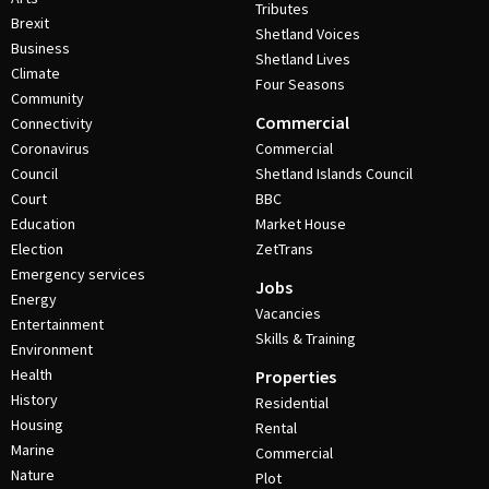
Tributes
Brexit
Shetland Voices
Business
Shetland Lives
Climate
Four Seasons
Community
Commercial
Connectivity
Coronavirus
Commercial
Council
Shetland Islands Council
Court
BBC
Education
Market House
Election
ZetTrans
Emergency services
Jobs
Energy
Vacancies
Entertainment
Skills & Training
Environment
Health
Properties
History
Residential
Housing
Rental
Marine
Commercial
Nature
Plot