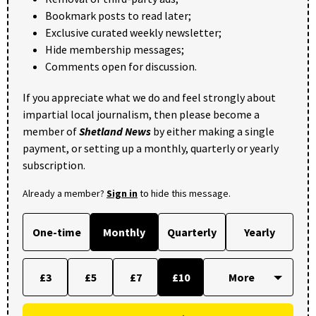
Bookmark posts to read later;
Exclusive curated weekly newsletter;
Hide membership messages;
Comments open for discussion.
If you appreciate what we do and feel strongly about
impartial local journalism, then please become a
member of
Shetland News
by either making a single
payment, or setting up a monthly, quarterly or yearly
subscription.
Already a member?
Sign in
to hide this message.
One-time
Monthly
Quarterly
Yearly
£3
£5
£7
£10