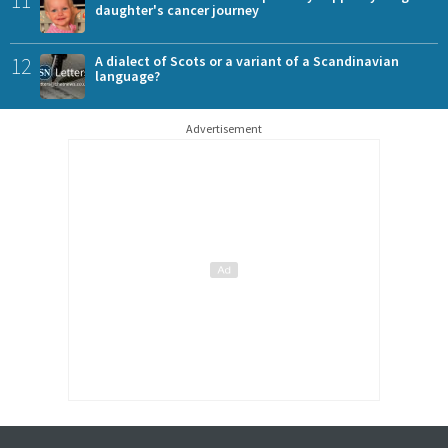
11
daughter's cancer journey
12
A dialect of Scots or a variant of a Scandinavian
language?
Advertisement