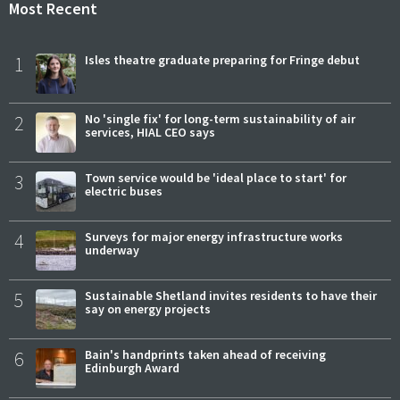
Most Recent
1
Isles theatre graduate preparing for Fringe debut
2
No 'single fix' for long-term sustainability of air
services, HIAL CEO says
3
Town service would be 'ideal place to start' for
electric buses
4
Surveys for major energy infrastructure works
underway
5
Sustainable Shetland invites residents to have their
say on energy projects
6
Bain's handprints taken ahead of receiving
Edinburgh Award