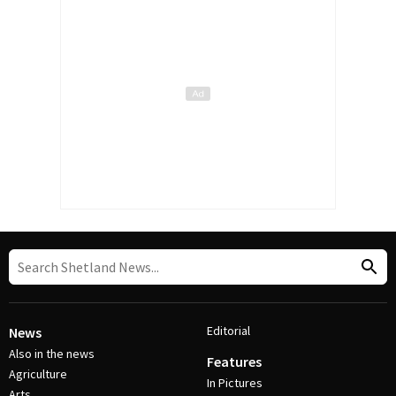
Editorial
News
Also in the news
Features
Agriculture
In Pictures
Arts