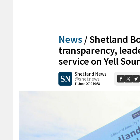
News
/
Shetland B
transparency, lead
service on Yell Sou
Shetland News
@shetnews
11 June 2019 19:58