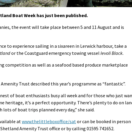
land Boat Week has just been published.
ies, the event will take place between 5 and 11 August and is
nce to experience sailing in a sixareen in Lerwick harbour, take a
ltland
or the Coastguard emergency towing vessel
Ievoli Black.
ing competition as well as a seafood based produce marketplace
Amenity Trust described this year’s programme as “fantastic”.
nest of boat enthusiasts busy all week and for those who just wa
me heritage, it’s a perfect opportunity. There’s plenty to do on lan
lots of boat trips planned every day,” she said.
vailable at
www.thelittleboxoffice/sat
or can be booked in person
Shetland Amenity Trust office or by calling 01595 741652.