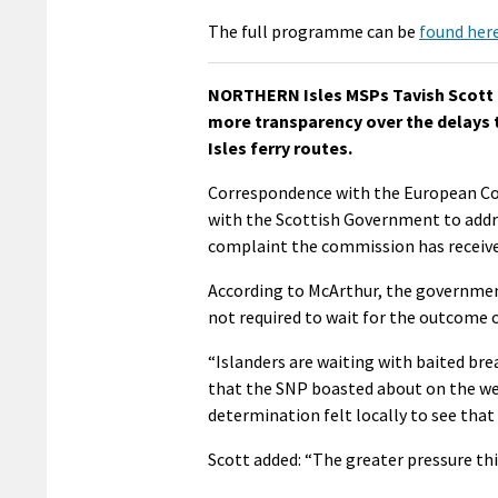
The full programme can be
found here
NORTHERN Isles MSPs Tavish Scott 
more transparency over the delays t
Isles ferry routes.
Correspondence with the European Com
with the Scottish Government to addre
complaint the commission has received
According to McArthur, the government
not required to wait for the outcome 
“Islanders are waiting with baited bre
that the SNP boasted about on the we
determination felt locally to see tha
Scott added: “The greater pressure thi