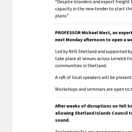
“Despite islanders and export freight
capacity in the new tender to start th
plans.”
PROFESSOR Michael West, an expert 
next Monday afternoon to open a we
Led by NHS Shetland and supported by
take place at venues across Lerwick fr
communities in Shetland.
A raft of local speakers will be pres
Workshops and seminars are open to 
After weeks of disruptions on Yell S
allowing Shetland Islands Council t
sound.
Apologising for any inconvenience cau