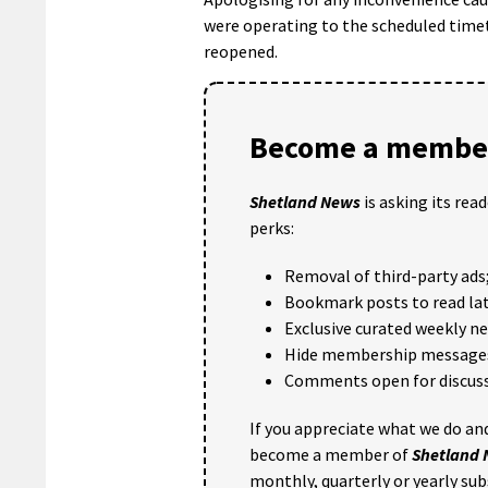
were operating to the scheduled time
reopened.
Become a member
Shetland News
is asking its rea
perks:
Removal of third-party ads
Bookmark posts to read lat
Exclusive curated weekly n
Hide membership message
Comments open for discuss
If you appreciate what we do and
become a member of
Shetland
monthly, quarterly or yearly sub