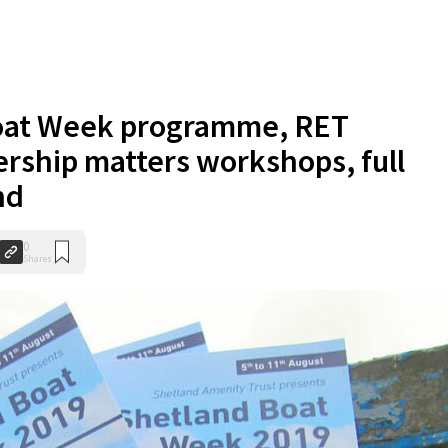
oat Week programme, RET
ership matters workshops, full
nd
0
Shares