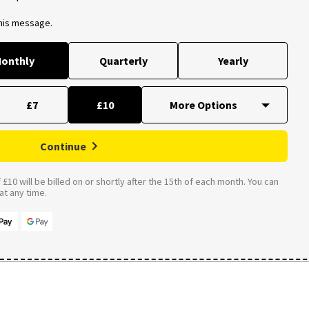
this message.
onthly
Quarterly
Yearly
£7
£10
Continue
£10 will be billed on or shortly after the 15th of each month. You can
t any time.