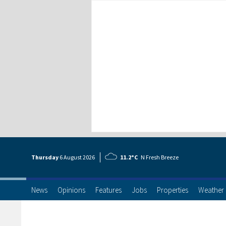
Thursday
6 Aug
ust
2026
11.2°C
N Fresh Breeze
News
Opinions
Features
Jobs
Properties
Weather