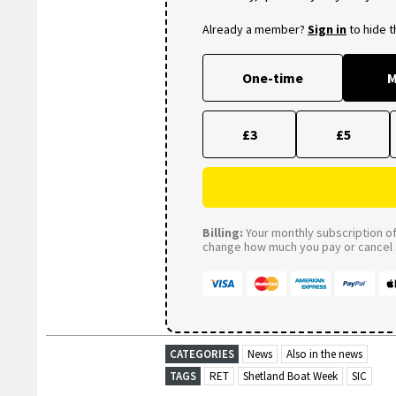
Already a member?
Sign in
to hide 
One-time
M
£3
£5
Billing:
Your monthly subscription of 
change how much you pay or cancel a
CATEGORIES
News
Also in the news
TAGS
RET
Shetland Boat Week
SIC