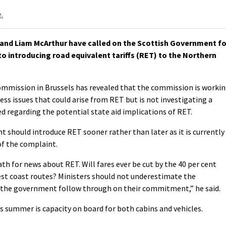
.
and Liam McArthur have called on the Scottish Government fo
o introducing road equivalent tariffs (RET) to the Northern
mission in Brussels has revealed that the commission is worki
ss issues that could arise from RET but is not investigating a
 regarding the potential state aid implications of RET.
 should introduce RET sooner rather than later as it is currently
of the complaint.
ath for news about RET. Will fares ever be cut by the 40 per cent
st coast routes? Ministers should not underestimate the
t the government follow through on their commitment,” he said.
s summer is capacity on board for both cabins and vehicles.