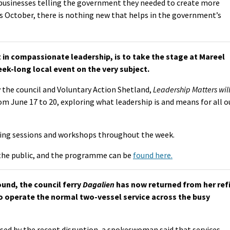
 businesses telling the government they needed to create more
is October, there is nothing new that helps in the government’s
in compassionate leadership, is to take the stage at Mareel
ek-long local event on the very subject.
 the council and Voluntary Action Shetland,
Leadership Matters
wil
om June 17 to 20, exploring what leadership is and means for all o
enting sessions and workshops throughout the week.
the public, and the programme can be
found here.
ound, the council ferry
Dagalien
has now returned from her ref
o operate the normal two-vessel service across the busy
sed by the recent disruption, a spokeswoman said that services