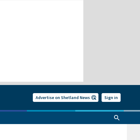
Advertise on Shetland News
Sign in