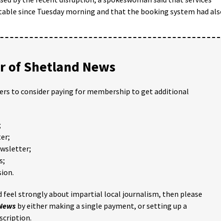
table since Tuesday morning and that the booking system had als
 of Shetland News
ders to consider paying for membership to get additional
;
er;
ewsletter;
s;
ion.
 feel strongly about impartial local journalism, then please
 News
by either making a single payment, or setting up a
scription.