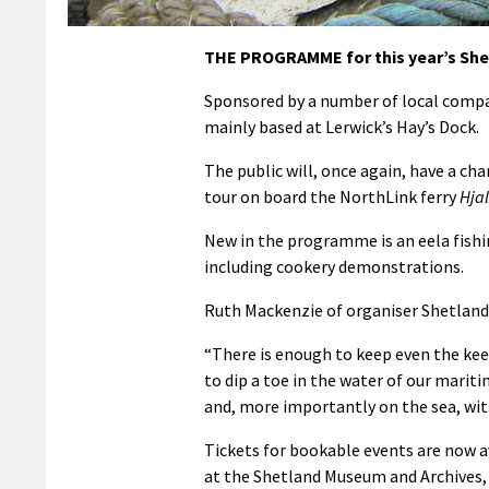
THE PROGRAMME for this year’s Shet
Sponsored by a number of local compan
mainly based at Lerwick’s Hay’s Dock.
The public will, once again, have a cha
tour on board the NorthLink ferry
Hja
New in the programme is an eela fish
including cookery demonstrations.
Ruth Mackenzie of organiser Shetland 
“There is enough to keep even the kee
to dip a toe in the water of our mariti
and, more importantly on the sea, with 
Tickets for bookable events are now a
at the Shetland Museum and Archives, 