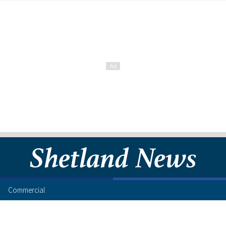
Commercial