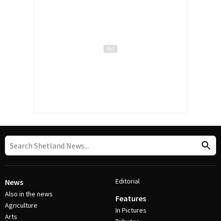
Editorial
News
Also in the news
Features
Agriculture
In Pictures
Arts