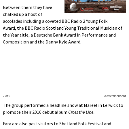
Between them they have
chalked up a host of
accolades including a coveted BBC Radio 2 Young Folk
Award, the BBC Radio Scotland Young Traditional Musician of
the Year title, a Deutsche Bank Award in Performance and
Composition and the Danny Kyle Award.
2 of 9
Advertisement
The group performed a headline show at Mareel in Lerwick to
promote their 2016 debut album
Cross the Line.
Fara are also past visitors to Shetland Folk Festival and