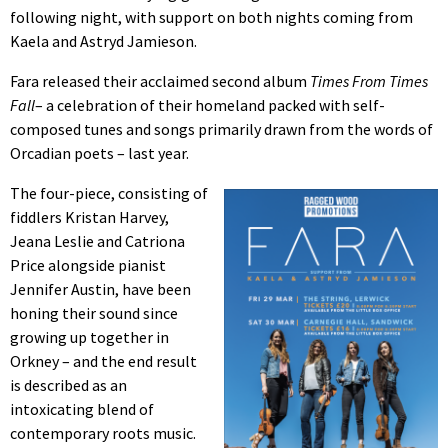
following night, with support on both nights coming from
Kaela and Astryd Jamieson.
Fara released their acclaimed second album
Times From Times
Fall
– a celebration of their homeland packed with self-
composed tunes and songs primarily drawn from the words of
Orcadian poets – last year.
The four-piece, consisting of
fiddlers Kristan Harvey,
Jeana Leslie and Catriona
Price alongside pianist
Jennifer Austin, have been
honing their sound since
growing up together in
Orkney – and the end result
is described as an
intoxicating blend of
contemporary roots music.