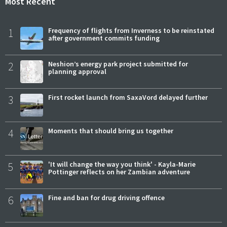
Most Recent
1
Frequency of flights from Inverness to be reinstated
after government commits funding
2
Neshion’s energy park project submitted for
planning approval
3
First rocket launch from SaxaVord delayed further
4
Moments that should bring us together
5
'It will change the way you think' - Kayla-Marie
Pottinger reflects on her Zambian adventure
6
Fine and ban for drug driving offence