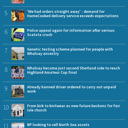
5
'We had orders straight away' - demand for
HameCooked delivery service exceeds expectations
6
Police appeal again for information after serious
Scatsta crash
7
Genetic testing scheme planned for people with
Whalsay ancestry
8
Whalsay become just second Shetland side to reach
Highland Amateur Cup final
9
Already banned driver ordered to carry out unpaid
work
10
From kirk to knitwear as new future beckons for Fair
Isle church
11
BP looking to sell North Sea assets