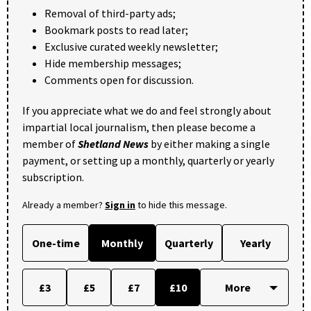
Removal of third-party ads;
Bookmark posts to read later;
Exclusive curated weekly newsletter;
Hide membership messages;
Comments open for discussion.
If you appreciate what we do and feel strongly about
impartial local journalism, then please become a
member of
Shetland News
by either making a single
payment, or setting up a monthly, quarterly or yearly
subscription.
Already a member?
Sign in
to hide this message.
One-time
Monthly
Quarterly
Yearly
£3
£5
£7
£10