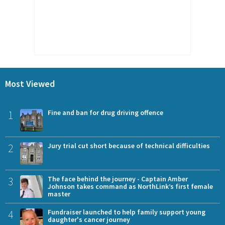
Most Viewed
1
Fine and ban for drug driving offence
2
Jury trial cut short because of technical difficulties
3
The face behind the journey - Captain Amber
Johnson takes command as NorthLink’s first female
master
4
Fundraiser launched to help family support young
daughter's cancer journey