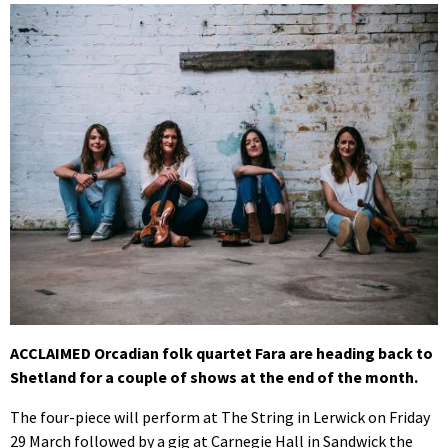
ACCLAIMED Orcadian folk quartet Fara are heading back to
Shetland for a couple of shows at the end of the month.
The four-piece will perform at The String in Lerwick on Friday
29 March followed by a gig at Carnegie Hall in Sandwick the