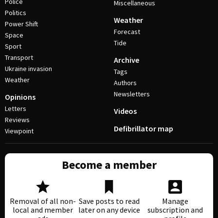
Police
Miscellaneous
Politics
Weather
Power Shift
Forecast
Space
Tide
Sport
Transport
Archive
Ukraine invasion
Tags
Weather
Authors
Newsletters
Opinions
Letters
Videos
Reviews
Defibrillator map
Viewpoint
Become a member
Removal of all non-
Save posts to read
Manage
local and member
later on any device
subscription and