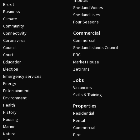
Tributes
Brexit
Shetland Voices
Business
Shetland Lives
Climate
Four Seasons
Community
Commercial
Connectivity
Coronavirus
Commercial
Council
Shetland Islands Council
Court
BBC
Education
Market House
Election
ZetTrans
Emergency services
Jobs
Energy
Vacancies
Entertainment
Skills & Training
Environment
Health
Properties
History
Residential
Housing
Rental
Marine
Commercial
Nature
Plot