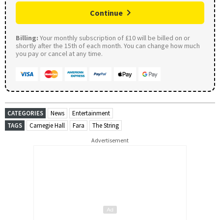
Continue
Billing:
Your monthly subscription of £10 will be billed on or
shortly after the 15th of each month. You can change how much
you pay or cancel at any time.
CATEGORIES
News
Entertainment
TAGS
Carnegie Hall
Fara
The String
Advertisement