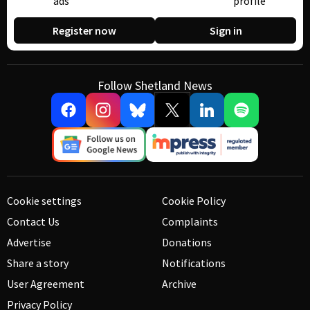
ads
profile
Register now
Sign in
Follow Shetland News
Cookie settings
Cookie Policy
Contact Us
Complaints
Advertise
Donations
Share a story
Notifications
User Agreement
Archive
Privacy Policy