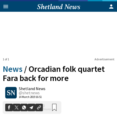
1 of 1
Advertisement
News
/
Orcadian folk quartet
Fara back for more
Shetland News
0
Shares
@shetnews
14 March 2019 16:51