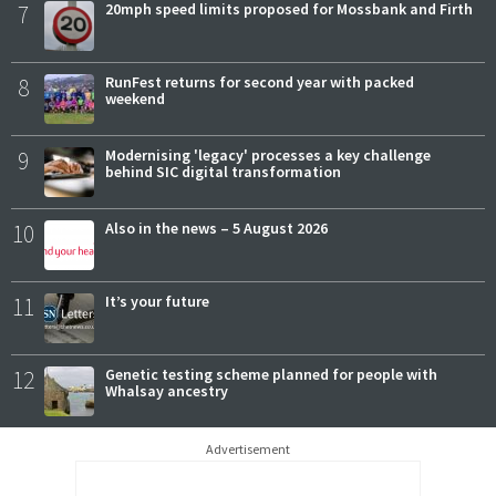
7
20mph speed limits proposed for Mossbank and Firth
8
RunFest returns for second year with packed
weekend
9
Modernising 'legacy' processes a key challenge
behind SIC digital transformation
10
Also in the news – 5 August 2026
11
It’s your future
12
Genetic testing scheme planned for people with
Whalsay ancestry
Advertisement