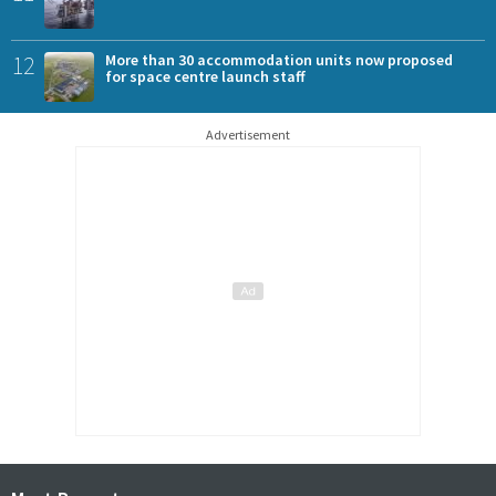
12
More than 30 accommodation units now proposed
for space centre launch staff
Advertisement