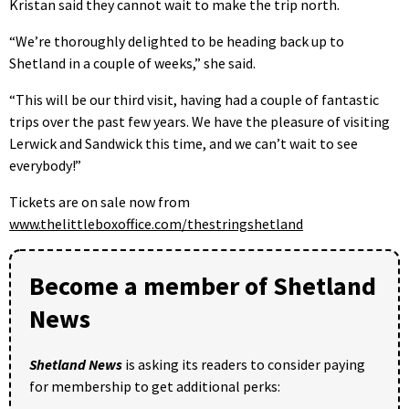
Kristan said they cannot wait to make the trip north.
“We’re thoroughly delighted to be heading back up to
Shetland in a couple of weeks,” she said.
“This will be our third visit, having had a couple of fantastic
trips over the past few years. We have the pleasure of visiting
Lerwick and Sandwick this time, and we can’t wait to see
everybody!”
Tickets are on sale now from
www.thelittleboxoffice.com/thestringshetland
Become a member of Shetland
News
Shetland News
is asking its readers to consider paying
for membership to get additional perks: