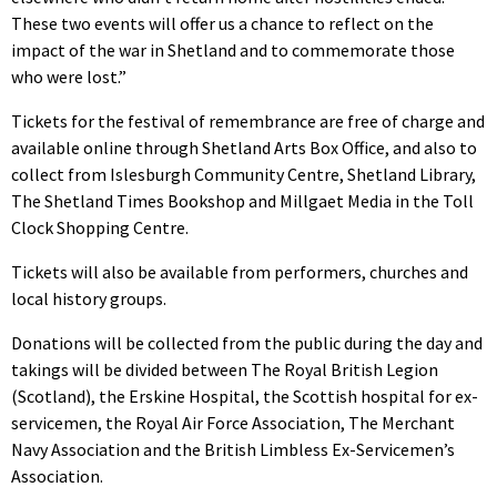
These two events will offer us a chance to reflect on the
impact of the war in Shetland and to commemorate those
who were lost.”
Tickets for the festival of remembrance are free of charge and
available online through Shetland Arts Box Office, and also to
collect from Islesburgh Community Centre, Shetland Library,
The Shetland Times Bookshop and Millgaet Media in the Toll
Clock Shopping Centre.
Tickets will also be available from performers, churches and
local history groups.
Donations will be collected from the public during the day and
takings will be divided between The Royal British Legion
(Scotland), the Erskine Hospital, the Scottish hospital for ex-
servicemen, the Royal Air Force Association, The Merchant
Navy Association and the British Limbless Ex-Servicemen’s
Association.