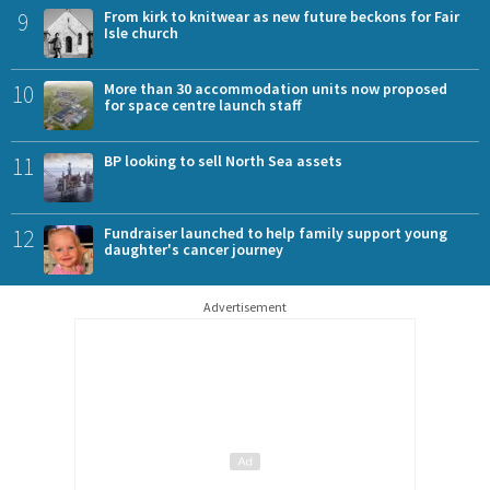
9
From kirk to knitwear as new future beckons for Fair
Isle church
10
More than 30 accommodation units now proposed
for space centre launch staff
11
BP looking to sell North Sea assets
12
Fundraiser launched to help family support young
daughter's cancer journey
Advertisement