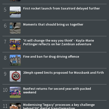
5
First rocket launch from SaxaVord delayed further
6
Moments that should bring us together
7
'It will change the way you think' - Kayla-Marie
Pottinger reflects on her Zambian adventure
8
Fine and ban for drug driving offence
9
20mph speed limits proposed for Mossbank and Firth
10
RunFest returns for second year with packed
weekend
11
Modernising 'legacy' processes a key challenge
behind SIC digital transformation