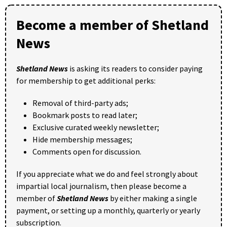
Become a member of Shetland
News
Shetland News
is asking its readers to consider paying
for membership to get additional perks:
Removal of third-party ads;
Bookmark posts to read later;
Exclusive curated weekly newsletter;
Hide membership messages;
Comments open for discussion.
If you appreciate what we do and feel strongly about
impartial local journalism, then please become a
member of
Shetland News
by either making a single
payment, or setting up a monthly, quarterly or yearly
subscription.