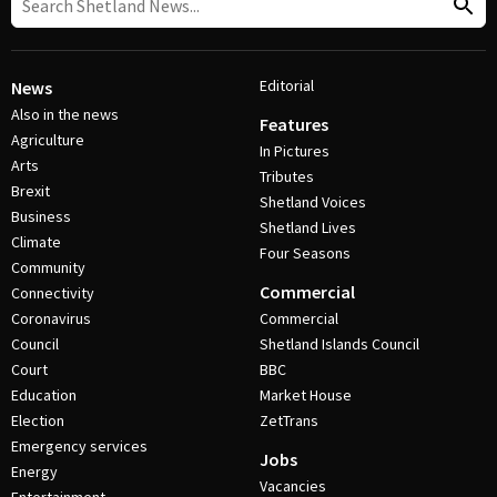
Editorial
News
Also in the news
Features
Agriculture
In Pictures
Arts
Tributes
Brexit
Shetland Voices
Business
Shetland Lives
Climate
Four Seasons
Community
Commercial
Connectivity
Coronavirus
Commercial
Council
Shetland Islands Council
Court
BBC
Education
Market House
Election
ZetTrans
Emergency services
Jobs
Energy
Vacancies