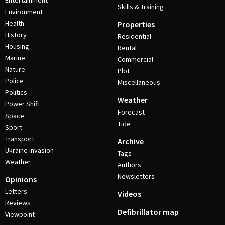
Entertainment
Skills & Training
Environment
Health
Properties
History
Residential
Housing
Rental
Marine
Commercial
Nature
Plot
Police
Miscellaneous
Politics
Weather
Power Shift
Forecast
Space
Tide
Sport
Transport
Archive
Ukraine invasion
Tags
Weather
Authors
Newsletters
Opinions
Letters
Videos
Reviews
Defibrillator map
Viewpoint