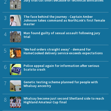
2
Jury trial cut short because of technical difficulties
3
The face behind the journey - Captain Amber
Johnson takes command as NorthLink’s first female
master
4
Man found guilty of sexual assault following jury
trial
5
'We had orders straight away' - demand for
HameCooked delivery service exceeds expectations
6
Police appeal again for information after serious
Scatsta crash
7
Genetic testing scheme planned for people with
Whalsay ancestry
8
Whalsay become just second Shetland side to reach
Highland Amateur Cup final