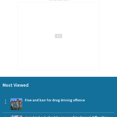
Most Viewed
1
Fine and ban for drug driving offence