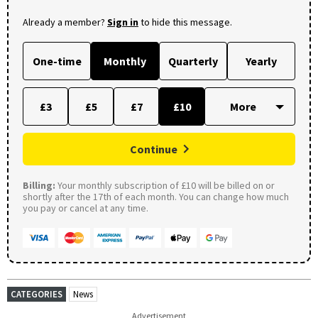
Already a member?
Sign in
to hide this message.
One-time
Monthly
Quarterly
Yearly
£3
£5
£7
£10
Continue
Billing:
Your monthly subscription of £10 will be billed on or
shortly after the 17th of each month. You can change how much
you pay or cancel at any time.
CATEGORIES
News
Advertisement