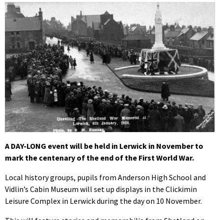
A DAY-LONG event will be held in Lerwick in November to
mark the centenary of the end of the First World War.
Local history groups, pupils from Anderson High School and
Vidlin’s Cabin Museum will set up displays in the Clickimin
Leisure Complex in Lerwick during the day on 10 November.