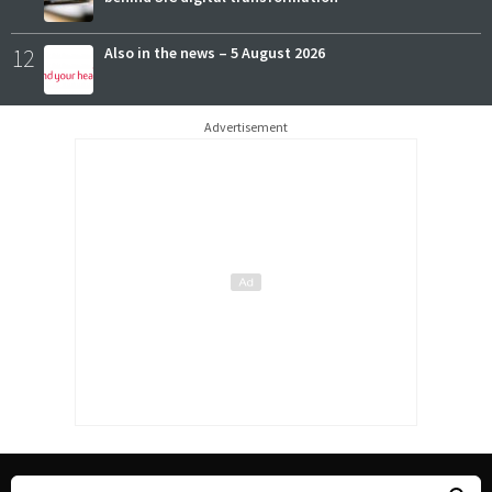
12
Also in the news – 5 August 2026
Advertisement