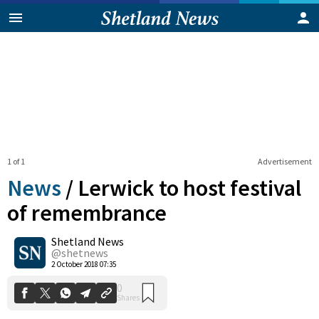
1 of 1
Advertisement
News
/
Lerwick to host festival
of remembrance
Shetland News
0
Shares
@shetnews
2 October 2018 07:35