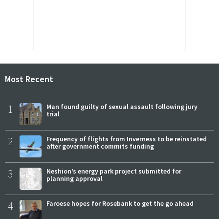
Most Recent
1
Man found guilty of sexual assault following jury
trial
2
Frequency of flights from Inverness to be reinstated
after government commits funding
3
Neshion’s energy park project submitted for
planning approval
4
Faroese hopes for Rosebank to get the go ahead