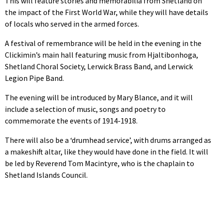
This will feature stories and memorabilia from Shetland on
the impact of the First World War, while they will have details
of locals who served in the armed forces.
A festival of remembrance will be held in the evening in the
Clickimin’s main hall featuring music from Hjaltibonhoga,
Shetland Choral Society, Lerwick Brass Band, and Lerwick
Legion Pipe Band.
The evening will be introduced by Mary Blance, and it will
include a selection of music, songs and poetry to
commemorate the events of 1914-1918.
There will also be a ‘drumhead service’, with drums arranged as
a makeshift altar, like they would have done in the field. It will
be led by Reverend Tom Macintyre, who is the chaplain to
Shetland Islands Council.