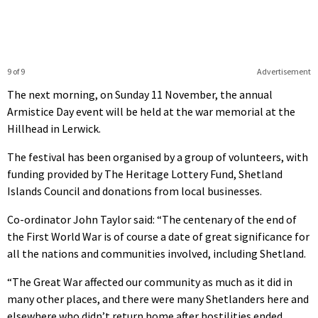
9 of 9
Advertisement
The next morning, on Sunday 11 November, the annual
Armistice Day event will be held at the war memorial at the
Hillhead in Lerwick.
The festival has been organised by a group of volunteers, with
funding provided by The Heritage Lottery Fund, Shetland
Islands Council and donations from local businesses.
Co-ordinator John Taylor said: “The centenary of the end of
the First World War is of course a date of great significance for
all the nations and communities involved, including Shetland.
“The Great War affected our community as much as it did in
many other places, and there were many Shetlanders here and
elsewhere who didn’t return home after hostilities ended.