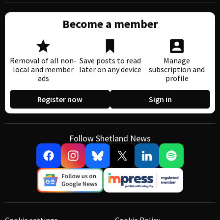
Become a member
Removal of all non-
Save posts to read
Manage
local and member
later on any device
subscription and
ads
profile
Register now
Sign in
Follow Shetland News