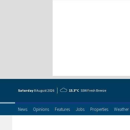
Saturday
8 Aug
ust
2026
13.3°C
SSW Fresh Breeze
News
Opinions
Features
Jobs
Properties
Weather