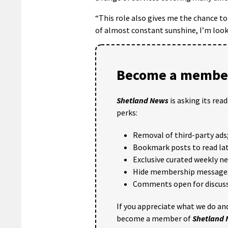
“This role also gives me the chance to 
of almost constant sunshine, I’m loo
Become a member
Shetland News
is asking its rea
perks:
Removal of third-party ads
Bookmark posts to read lat
Exclusive curated weekly n
Hide membership message
Comments open for discuss
If you appreciate what we do and
become a member of
Shetland