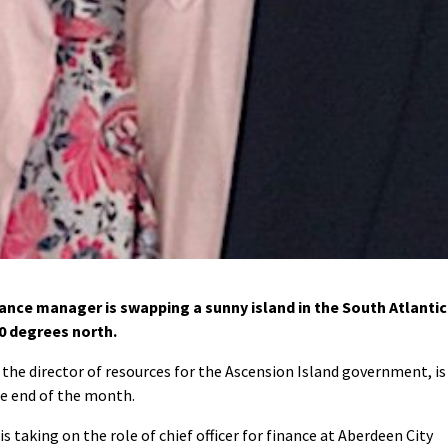
nce manager is swapping a sunny island in the South Atlantic
0 degrees north.
the director of resources for the Ascension Island government, is
he end of the month.
 taking on the role of chief officer for finance at Aberdeen City