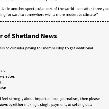
live in another spectacular part of the world – and after three yea
king forward to somewhere with a more moderate climate.”
 of Shetland News
ders to consider paying for membership to get additional
;
er;
ewsletter;
s;
ion.
 feel strongly about impartial local journalism, then please
 News
by either making a single payment, or setting up a