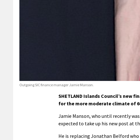
Outgoing SIC finance manager Jamie Manson.
SHETLAND Islands Council’s new fina
for the more moderate climate of 6
Jamie Manson, who until recently was 
expected to take up his new post at t
He is replacing Jonathan Belford who is