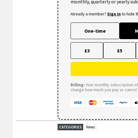
monthly, quarterly or yearly sub
Already a member?
Sign in
to hide 
One-time
M
£3
£5
Billing:
Your monthly subscription of 
change how much you pay or cancel a
CATEGORIES
News