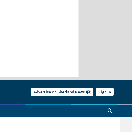
Advertise on Shetland News
Sign in