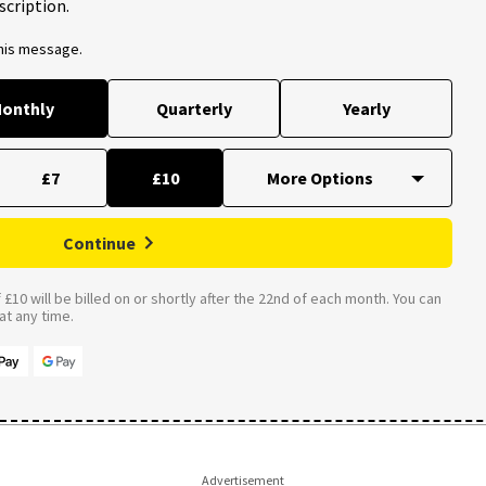
scription.
this message.
onthly
Quarterly
Yearly
£7
£10
Continue
£10 will be billed on or shortly after the 22nd of each month. You can
t any time.
Advertisement