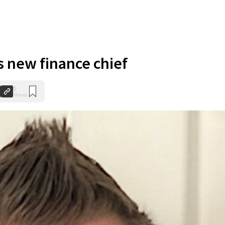
s new finance chief
0
Shares