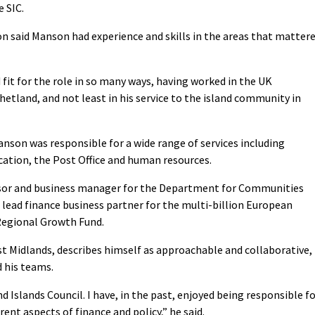
e SIC.
on said Manson had experience and skills in the areas that matter
fit for the role in so many ways, having worked in the UK
etland, and not least in his service to the island community in
anson was responsible for a wide range of services including
cation, the Post Office and human resources.
dvisor and business manager for the Department for Communities
lead finance business partner for the multi-billion European
egional Growth Fund.
st Midlands, describes himself as approachable and collaborative,
d his teams.
d Islands Council. I have, in the past, enjoyed being responsible f
rent aspects of finance and policy,” he said.