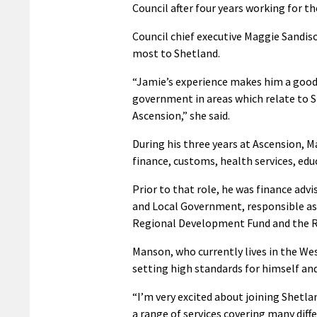
Council after four years working for th
Council chief executive Maggie Sandis
most to Shetland.
“Jamie’s experience makes him a good 
government in areas which relate to Sh
Ascension,” she said.
During his three years at Ascension, M
finance, customs, health services, edu
Prior to that role, he was finance a
and Local Government, responsible as 
Regional Development Fund and the R
Manson, who currently lives in the We
setting high standards for himself an
“I’m very excited about joining Shetlan
a range of services covering many diffe