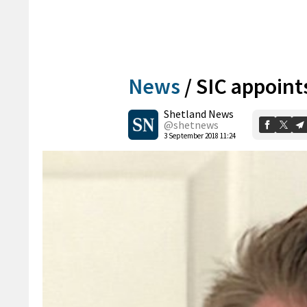
News
/
SIC appoint
Shetland News
@shetnews
3 September 2018 11:24