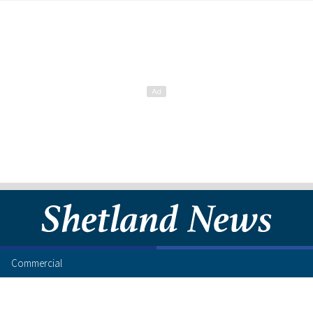
Commercial