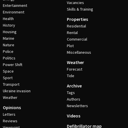
Vacancies
Entertainment
Skills & Training
Environment
Health
Properties
History
Residential
Housing
Rental
Marine
Commercial
Nature
Plot
Police
Miscellaneous
Politics
Weather
Power Shift
Forecast
Space
Tide
Sport
Transport
Archive
Ukraine invasion
Tags
Weather
Authors
Newsletters
Opinions
Letters
Videos
Reviews
Defibrillator map
Viewpoint