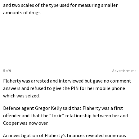
and two scales of the type used for measuring smaller
amounts of drugs.
5 of 9
Advertisement
Flaherty was arrested and interviewed but gave no comment
answers and refused to give the PIN for her mobile phone
which was seized.
Defence agent Gregor Kelly said that Flaherty was a first
offender and that the “toxic” relationship between her and
Cooper was now over.
An investigation of Flaherty’s finances revealed numerous