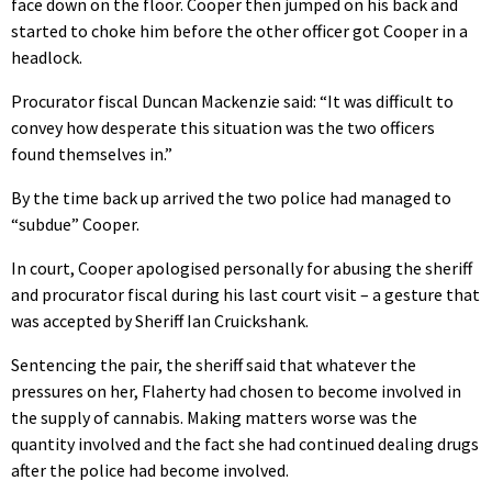
face down on the floor. Cooper then jumped on his back and
started to choke him before the other officer got Cooper in a
headlock.
Procurator fiscal Duncan Mackenzie said: “It was difficult to
convey how desperate this situation was the two officers
found themselves in.”
By the time back up arrived the two police had managed to
“subdue” Cooper.
In court, Cooper apologised personally for abusing the sheriff
and procurator fiscal during his last court visit – a gesture that
was accepted by Sheriff Ian Cruickshank.
Sentencing the pair, the sheriff said that whatever the
pressures on her, Flaherty had chosen to become involved in
the supply of cannabis. Making matters worse was the
quantity involved and the fact she had continued dealing drugs
after the police had become involved.