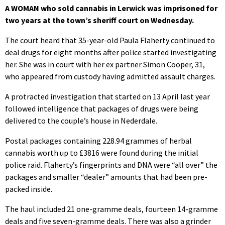
A WOMAN who sold cannabis in Lerwick was imprisoned for
two years at the town’s sheriff court on Wednesday.
The court heard that 35-year-old Paula Flaherty continued to
deal drugs for eight months after police started investigating
her. She was in court with her ex partner Simon Cooper, 31,
who appeared from custody having admitted assault charges.
A protracted investigation that started on 13 April last year
followed intelligence that packages of drugs were being
delivered to the couple’s house in Nederdale.
Postal packages containing 228.94 grammes of herbal
cannabis worth up to £3816 were found during the initial
police raid. Flaherty’s fingerprints and DNA were “all over” the
packages and smaller “dealer” amounts that had been pre-
packed inside.
The haul included 21 one-gramme deals, fourteen 14-gramme
deals and five seven-gramme deals. There was also a grinder