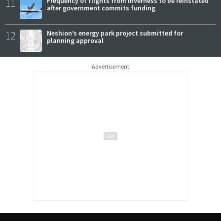
11
Frequency of flights from Inverness to be reinstated
after government commits funding
12
Neshion’s energy park project submitted for
planning approval
Advertisement