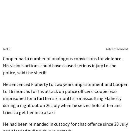
6 of 9
Advertisement
Cooper had a number of analogous convictions for violence.
His vicious actions could have caused serious injury to the
police, said the sheriff.
He sentenced Flaherty to two years imprisonment and Cooper
to 16 months for his attack on police officers. Cooper was
imprisoned for a further six months for assaulting Flaherty
during a night out on 26 July when he seized hold of her and
tried to get her into a taxi.
He had been remanded in custody for that offence since 30 July
and pleaded guilty while in custody.