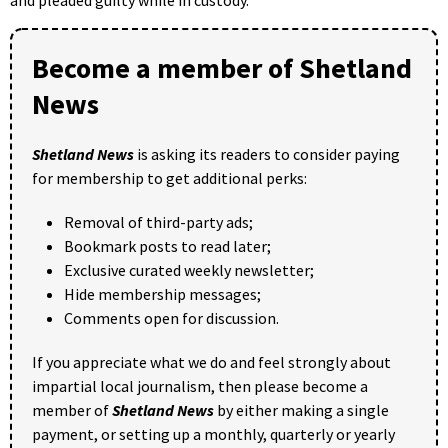
Become a member of Shetland
News
Shetland News
is asking its readers to consider paying
for membership to get additional perks:
Removal of third-party ads;
Bookmark posts to read later;
Exclusive curated weekly newsletter;
Hide membership messages;
Comments open for discussion.
If you appreciate what we do and feel strongly about
impartial local journalism, then please become a
member of
Shetland News
by either making a single
payment, or setting up a monthly, quarterly or yearly