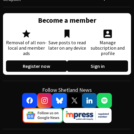
Become a member
Removal of all non-
Save posts to read
Manage
local and member
later on any device
subscription and
ads
profile
Register now
Sign in
Follow Shetland News