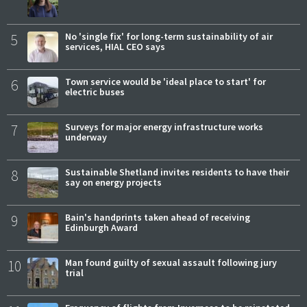
5
No 'single fix' for long-term sustainability of air
services, HIAL CEO says
6
Town service would be 'ideal place to start' for
electric buses
7
Surveys for major energy infrastructure works
underway
8
Sustainable Shetland invites residents to have their
say on energy projects
9
Bain's handprints taken ahead of receiving
Edinburgh Award
10
Man found guilty of sexual assault following jury
trial