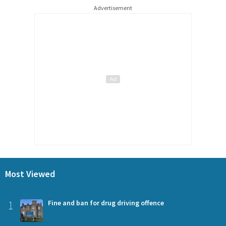
Advertisement
Most Viewed
1
Fine and ban for drug driving offence