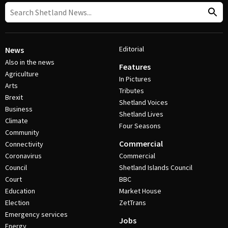
Editorial
News
Also in the news
Features
Agriculture
In Pictures
Arts
Tributes
Brexit
Shetland Voices
Business
Shetland Lives
Climate
Four Seasons
Community
Commercial
Connectivity
Coronavirus
Commercial
Council
Shetland Islands Council
Court
BBC
Education
Market House
Election
ZetTrans
Emergency services
Jobs
Energy