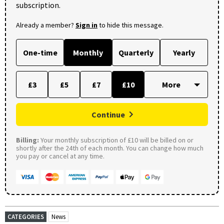
subscription.
Already a member?
Sign in
to hide this message.
One-time
Monthly
Quarterly
Yearly
£3
£5
£7
£10
Continue
Billing:
Your monthly subscription of £10 will be billed on or
shortly after the 24th of each month. You can change how much
you pay or cancel at any time.
CATEGORIES
News