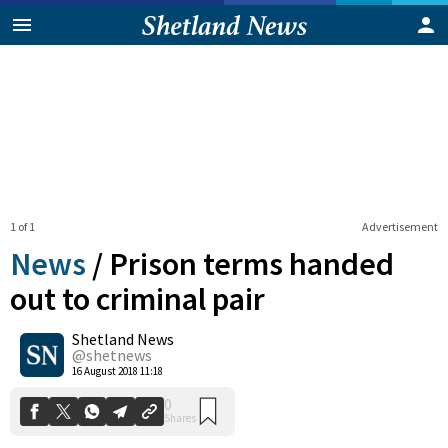
1 of 1
Advertisement
News
/
Prison terms handed
out to criminal pair
Shetland News
0
Shares
@shetnews
16 August 2018 11:18