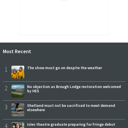
Most Recent
1
The show must go on despite the weather
2
No objection as Brough Lodge restoration welcomed
by HES
3
Shetland must not be sacrificed to meet demand
elsewhere
4
Isles theatre graduate preparing for Fringe debut