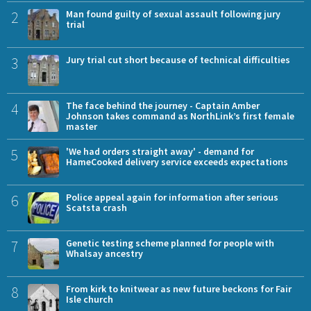
2
Man found guilty of sexual assault following jury
trial
3
Jury trial cut short because of technical difficulties
4
The face behind the journey - Captain Amber
Johnson takes command as NorthLink’s first female
master
5
'We had orders straight away' - demand for
HameCooked delivery service exceeds expectations
6
Police appeal again for information after serious
Scatsta crash
7
Genetic testing scheme planned for people with
Whalsay ancestry
8
From kirk to knitwear as new future beckons for Fair
Isle church