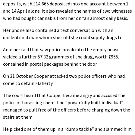
deposits, with £14,665 deposited into one account between 1
and 14 April alone. It also revealed the names of two witnesses
who had bought cannabis from her on “an almost daily basis.”
Her phone also contained a text conversation with an
unidentified man whom she told she could supply drugs to.
Another raid that saw police break into the empty house
yielded a further 57.32 grammes of the drug, worth £955,
contained in postal packages behind the door.
On 31 October Cooper attacked two police officers who had
come to detain Flaherty.
The court heard that Cooper became angry and accused the
police of harassing them. The “powerfully built individual”
managed to pull free of the officers before charging down the
stairs at them.
He picked one of them up in a “dump tackle” and slammed him