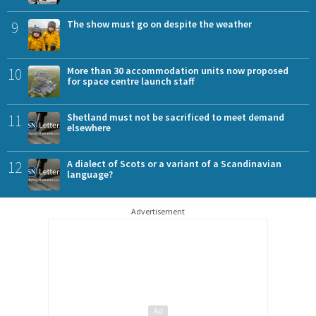
9
The show must go on despite the weather
10
More than 30 accommodation units now proposed
for space centre launch staff
11
Shetland must not be sacrificed to meet demand
elsewhere
12
A dialect of Scots or a variant of a Scandinavian
language?
Advertisement