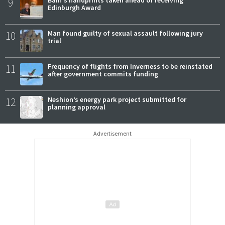
9
Bain's handprints taken ahead of receiving
Edinburgh Award
10
Man found guilty of sexual assault following jury
trial
11
Frequency of flights from Inverness to be reinstated
after government commits funding
12
Neshion’s energy park project submitted for
planning approval
Advertisement