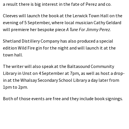
a result there is big interest in the fate of Perez and co.
Cleeves will launch the book at the Lerwick Town Hall on the
evening of 5 September, where local musician Cathy Geldard
will premiere her bespoke piece
A Tune For Jimmy Perez
.
Shetland Distillery Company has also produced a special
edition Wild Fire gin for the night and will launch it at the
town hall.
The writer will also speak at the Baltasound Community
Library in Unst on 4 September at 7pm, as well as host a drop-
in at the Whalsay Secondary School Library a day later from
1pm to 2pm.
Both of those events are free and they include book signings.