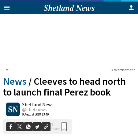
1 of 1
Advertisement
News
/
Cleeves to head north
to launch final Perez book
Shetland News
0
Shares
@shetnews
9 August 2018 13:49