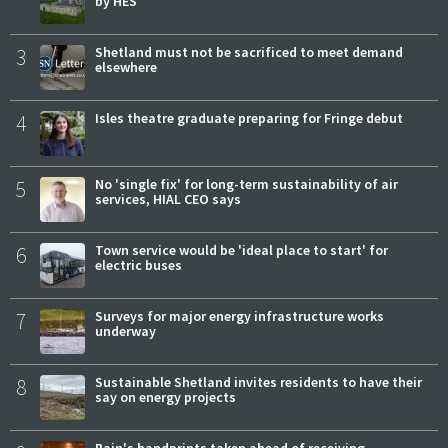
by HES
3
Shetland must not be sacrificed to meet demand
elsewhere
4
Isles theatre graduate preparing for Fringe debut
5
No 'single fix' for long-term sustainability of air
services, HIAL CEO says
6
Town service would be 'ideal place to start' for
electric buses
7
Surveys for major energy infrastructure works
underway
8
Sustainable Shetland invites residents to have their
say on energy projects