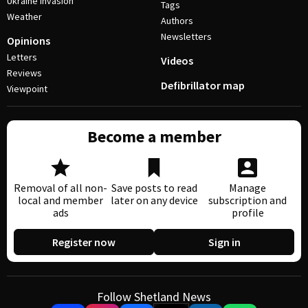
Ukraine invasion
Tags
Weather
Authors
Newsletters
Opinions
Letters
Videos
Reviews
Defibrillator map
Viewpoint
Become a member
Removal of all non-
Save posts to read
Manage
local and member
later on any device
subscription and
ads
profile
Register now
Sign in
Follow Shetland News