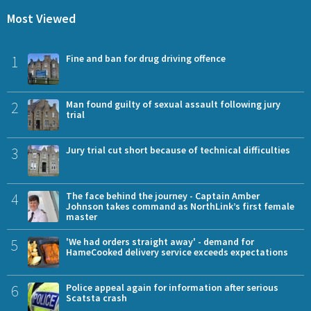
Most Viewed
1
Fine and ban for drug driving offence
2
Man found guilty of sexual assault following jury
trial
3
Jury trial cut short because of technical difficulties
4
The face behind the journey - Captain Amber
Johnson takes command as NorthLink’s first female
master
5
'We had orders straight away' - demand for
HameCooked delivery service exceeds expectations
6
Police appeal again for information after serious
Scatsta crash