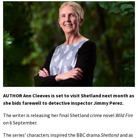
AUTHOR Ann Cleeves is set to visit Shetland next month as
she bids farewell to detective inspector Jimmy Perez.
The writer is releasing her final Shetland crime novel
Wild Fire
on 6 September.
The series’ characters inspired the BBC drama
Shetland
and as