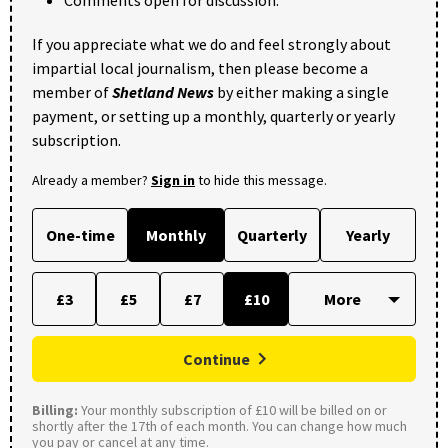
Comments open for discussion.
If you appreciate what we do and feel strongly about
impartial local journalism, then please become a
member of
Shetland News
by either making a single
payment, or setting up a monthly, quarterly or yearly
subscription.
Already a member?
Sign in
to hide this message.
One-time
Monthly
Quarterly
Yearly
£3
£5
£7
£10
Continue
Billing:
Your monthly subscription of £10 will be billed on or
shortly after the 17th of each month. You can change how much
you pay or cancel at any time.