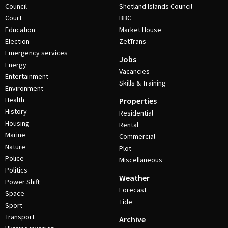
Council
Shetland Islands Council
Court
BBC
Education
Market House
Election
ZetTrans
Emergency services
Jobs
Energy
Vacancies
Entertainment
Skills & Training
Environment
Health
Properties
History
Residential
Housing
Rental
Marine
Commercial
Nature
Plot
Police
Miscellaneous
Politics
Weather
Power Shift
Forecast
Space
Tide
Sport
Transport
Archive