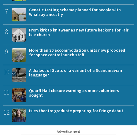
7
Genetic testing scheme planned for people with
Whalsay ancestry
8
From kirk to knitwear as new future beckons for Fair
Isle church
9
More than 30 accommodation units now proposed
for space centre launch staff
10
A dialect of Scots or a variant of a Scandinavian
language?
11
Quarff Hall closure warning as more volunteers
sought
12
Isles theatre graduate preparing for Fringe debut
Advertisement