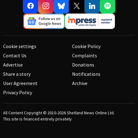
Cookie settings
Cookie Policy
Contact Us
Complaints
Advertise
Donations
Share a story
Notifications
User Agreement
Archive
Privacy Policy
All Content Copyright © 2010-2026
Shetland News Online Ltd.
This site is financed entirely privately