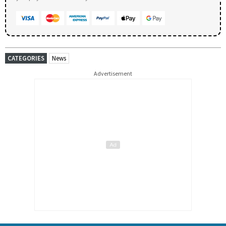
CATEGORIES
News
Advertisement