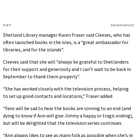
8 of 9
Advertisement
Shetland Library manager Karen Fraser said Cleeves, who has
often launched books in the isles, is a “great ambassador for
libraries, and for the islands”.
Cleeves said that she will “always be grateful to Shetlanders
for their support and generosity and I can’t wait to be back in
September to thank them properly”.
“She has worked closely with the television process, helping
to set up good contacts and locations,” Fraser added.
“Fans will be sad to hear the books are coming to an end (and
dying to know if Ann will give Jimmy a happy or tragic ending),
but will be delighted that the television series continues.
“Ann always likes to see as many folk as possible when she’s in