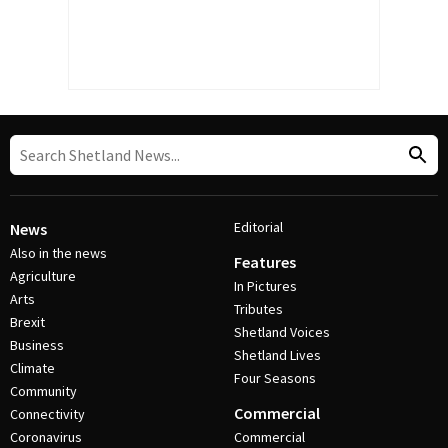
Editorial
News
Also in the news
Features
Agriculture
In Pictures
Arts
Tributes
Brexit
Shetland Voices
Business
Shetland Lives
Climate
Four Seasons
Community
Commercial
Connectivity
Coronavirus
Commercial