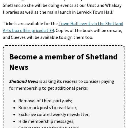
Shetland so she will be doing events at our Unst and Whalsay
libraries as well as the main launch in Lerwick Town Hall.’
Tickets are available for the
Town Hall event via the Shetland
Arts box office priced at £4
. Copies of the book will be on sale,
and Cleeves will be available to sign them too.
Become a member of Shetland
News
Shetland News
is asking its readers to consider paying
for membership to get additional perks:
Removal of third-party ads;
Bookmark posts to read later;
Exclusive curated weekly newsletter;
Hide membership messages;