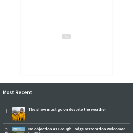
Most Recent
1
The show must go on despite the weather
2
No objection as Brough Lodge restoration welcomed