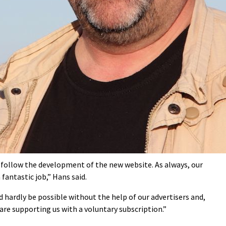
e follow the development of the new website. As always, our
antastic job,” Hans said.
d hardly be possible without the help of our advertisers and,
are supporting us with a voluntary subscription.”