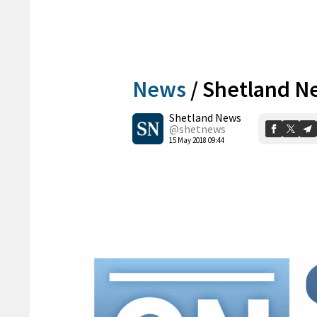
News
/
Shetland Ne
Shetland News
@shetnews
15 May 2018 09:44