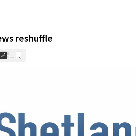
ws reshuffle
0
Shares