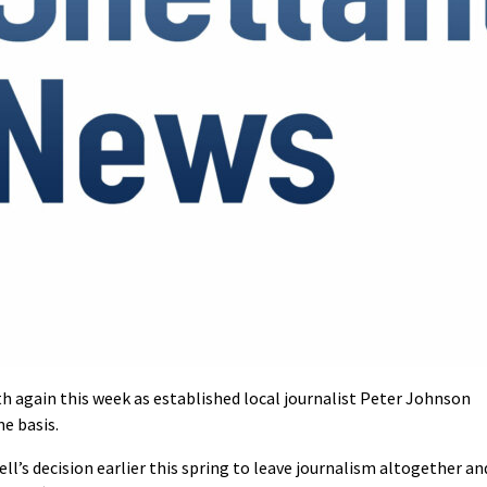
th again this week as established local journalist Peter Johnson
e basis.
ll’s decision earlier this spring to leave journalism altogether an