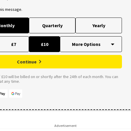
this message.
onthly
Quarterly
Yearly
£7
£10
Continue
£10 will be billed on or shortly after the 24th of each month. You can
t any time.
Advertisement