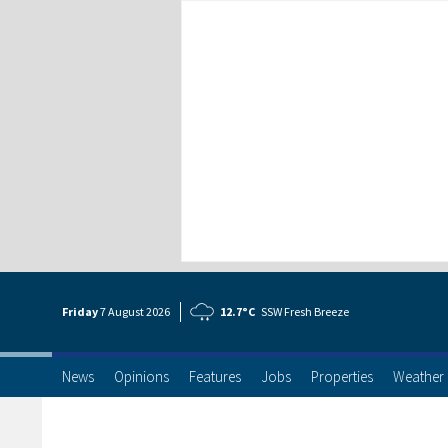
Friday
7 Aug
ust
2026
12.7°C
SSW Fresh Breeze
News
Opinions
Features
Jobs
Properties
Weather