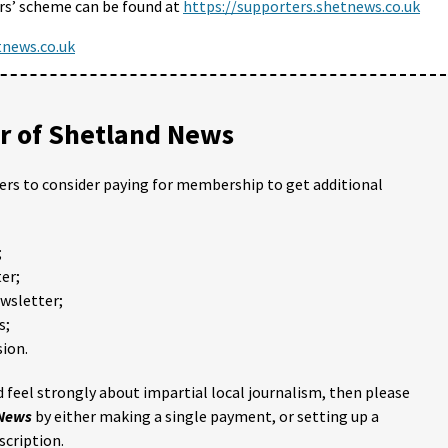
s’ scheme can be found at
https://supporters.shetnews.co.uk
news.co.uk
 of Shetland News
ders to consider paying for membership to get additional
;
er;
ewsletter;
s;
ion.
 feel strongly about impartial local journalism, then please
 News
by either making a single payment, or setting up a
scription.