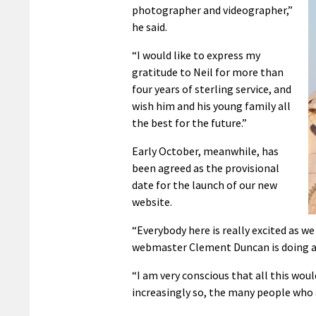
photographer and videographer,”
he said.
“I would like to express my
gratitude to Neil for more than
four years of sterling service, and
wish him and his young family all
the best for the future.”
Early October, meanwhile, has
been agreed as the provisional
date for the launch of our new
website.
“Everybody here is really excited as w
webmaster Clement Duncan is doing a f
“I am very conscious that all this woul
increasingly so, the many people who 