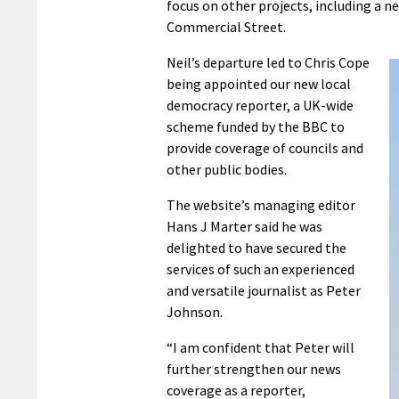
focus on other projects, including a n
Commercial Street.
Neil’s departure led to Chris Cope
being appointed our new local
democracy reporter, a UK-wide
scheme funded by the BBC to
provide coverage of councils and
other public bodies.
The website’s managing editor
Hans J Marter said he was
delighted to have secured the
services of such an experienced
and versatile journalist as Peter
Johnson.
“I am confident that Peter will
further strengthen our news
coverage as a reporter,