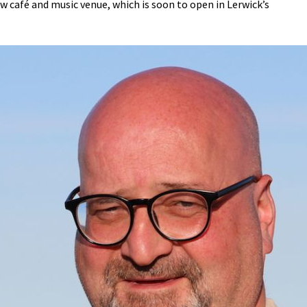
ew café and music venue, which is soon to open in Lerwick’s