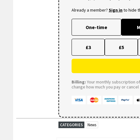
Already a member?
Sign in
to hide 
One-time
M
£3
£5
Billing:
Your monthly subscription of 
change how much you pay or cancel a
CATEGORIES
News