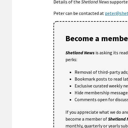
Details of the
Shetland News
supporter
Peter can be contacted at
peter@shet
Become a member
Shetland News
is asking its rea
perks:
Removal of third-party ads
Bookmark posts to read lat
Exclusive curated weekly n
Hide membership message
Comments open for discuss
If you appreciate what we do and
become a member of
Shetland
monthly, quarterly or yearly sub