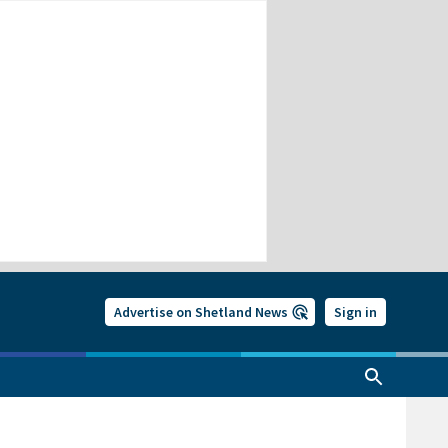
Advertise on Shetland News
Sign in