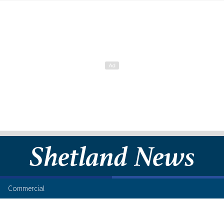
Commercial