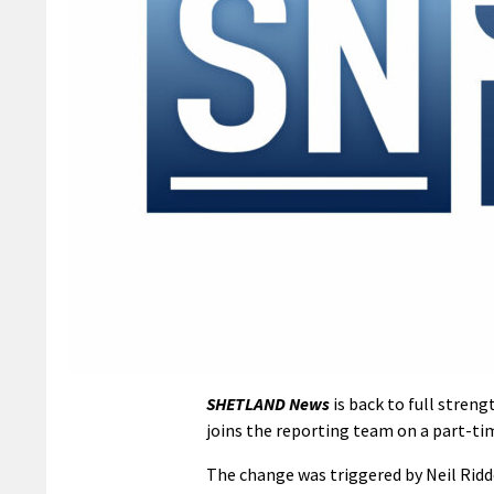
SHETLAND News
is back to full streng
joins the reporting team on a part-tim
The change was triggered by Neil Ridde