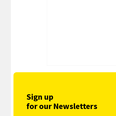
Sign up
for our Newsletters